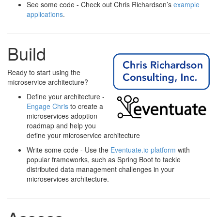
See some code - Check out Chris Richardson’s
example
applications
.
Build
Ready to start using the
microservice architecture?
Define your architecture -
Engage Chris
to create a
microservices adoption
roadmap and help you
define your microservice architecture
Write some code - Use the
Eventuate.io platform
with
popular frameworks, such as Spring Boot to tackle
distributed data management challenges in your
microservices architecture.