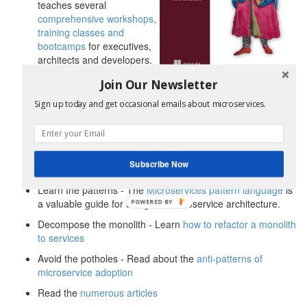
teaches several
comprehensive workshops,
training classes and
bootcamps
for executives,
architects and developers.
Delivered in-person and
Join Our Newsletter
remotely. Enrollment for Chris’s new
distributed data
patterns for microservices virtual bootcamp
is now open.
Sign up today and get occasional emails about microservices.
Get the book - Read Chris Richardson’s book,
Microservices Patterns
Learn about the
Service template
and
Microservice chassis
Subscribe Now
patterns by doing my
newly released Manning LiveProject
Learn the patterns - The
Microservices pattern language
is
a valuable guide for using the microservice architecture.
POWERED BY
Decompose the monolith - Learn
how to refactor a monolith
to services
Avoid the potholes - Read about the
anti-patterns of
microservice adoption
Read the
numerous articles