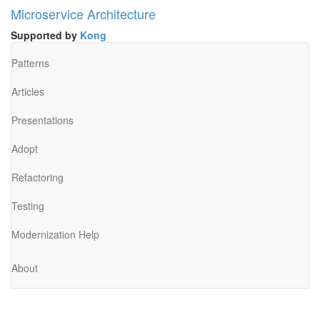
Microservice Architecture
Supported by
Kong
Patterns
Articles
Presentations
Adopt
Refactoring
Testing
Modernization Help
About