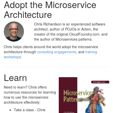
Adopt the Microservice
Architecture
Chris Richardson is an experienced software
architect, author of POJOs in Action, the
creator of the original CloudFoundry.com, and
the author of Microservices patterns.
Chris helps clients around the world adopt the microservice
architecture through
consulting engagements
, and
training
workshops
.
Learn
Need to learn? Chris offers
numerous resources for learning
how to use the microservice
architecture effectively:
Take a class - Chris