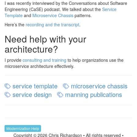
I was recently interviewed by the Conversations about Software
Engineering (CaSE) podcast. We talked about the
Service
Template
and
Microservice Chassis
patterns.
Here’s the
recording and the transcript
.
Need help with your
architecture?
I provide
consulting and training
to help organizations use the
microservice architecture effectively.
service template
microservice chassis
service design
manning publications
Modernization Help
Copyright © 2026 Chris Richardson • All rights reserved •