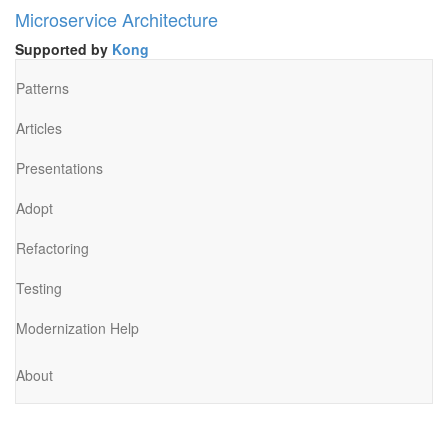
Microservice Architecture
Supported by
Kong
Patterns
Articles
Presentations
Adopt
Refactoring
Testing
Modernization Help
About