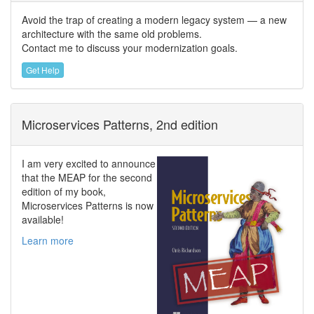
Avoid the trap of creating a modern legacy system — a new
architecture with the same old problems.
Contact me to discuss your modernization goals.
Get Help
Microservices Patterns, 2nd edition
I am very excited to announce
that the MEAP for the second
edition of my book,
Microservices Patterns is now
available!
Learn more