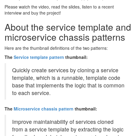
Please watch the video, read the slides, listen to a recent
interview and buy the project!
About the service template and
microservice chassis patterns
Here are the thumbnail definitions of the two patterns:
The
Service template pattern
thumbnail:
Quickly create services by cloning a service
template, which is a runnable, template code
base that implements the logic that is common
to each service.
The
Microservice chassis pattern
thumbnail:
Improve maintainability of services cloned
from a service template by extracting the logic