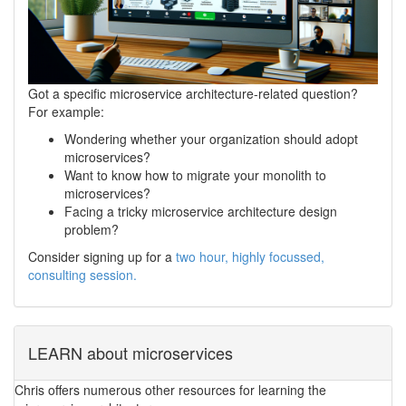
Got a specific microservice architecture-related question?
For example:
Wondering whether your organization should adopt
microservices?
Want to know how to migrate your monolith to
microservices?
Facing a tricky microservice architecture design
problem?
Consider signing up for a
two hour, highly focussed,
consulting session.
LEARN about microservices
Chris offers numerous other resources for learning the