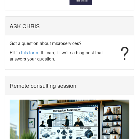
ASK CHRIS
Got a question about microservices?
?
Fill in
this form
. If I can, I'll write a blog post that
answers your question.
Remote consulting session