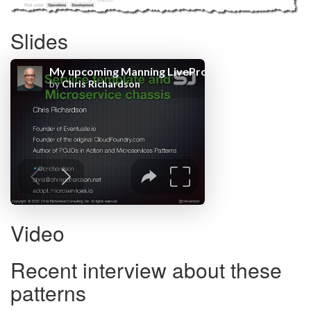
Slides
Video
Recent interview about these
patterns