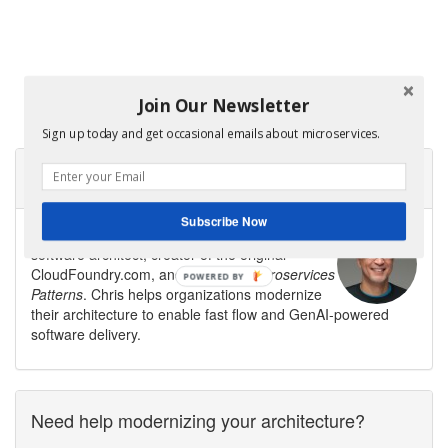
Join Our Newsletter
Sign up today and get occasional emails about microservices.
About Microservices.io
Subscribe Now
Microservices.io is created by
Chris Richardson
,
software architect, creator of the original
CloudFoundry.com, and author of
Microservices
Patterns
. Chris helps organizations modernize
their architecture to enable fast flow and GenAI-powered
software delivery.
Need help modernizing your architecture?