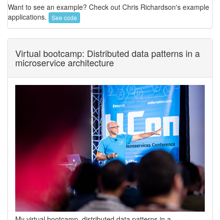
Want to see an example? Check out Chris Richardson's example
applications.
See code
Virtual bootcamp: Distributed data patterns in a
microservice architecture
My virtual bootcamp, distributed data patterns in a