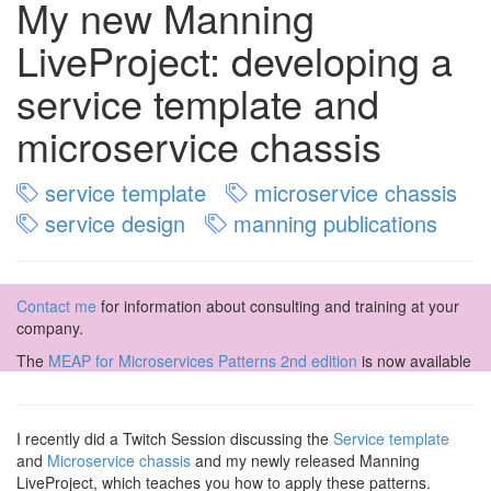
My new Manning
LiveProject: developing a
service template and
microservice chassis
service template
microservice chassis
service design
manning publications
Contact me
for information about consulting and training at your
company.
The
MEAP for Microservices Patterns 2nd edition
is now available
I recently did a Twitch Session discussing the
Service template
and
Microservice chassis
and my newly released Manning
LiveProject, which teaches you how to apply these patterns.