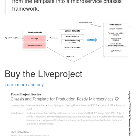
from the template into a microservice chassis
framework.
Buy the Liveproject
Learn more and buy