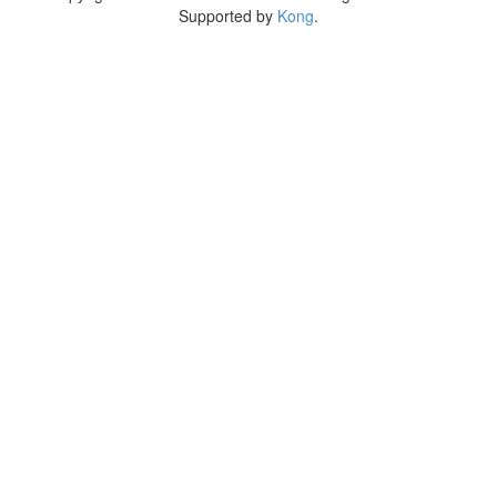
Supported by
Kong
.