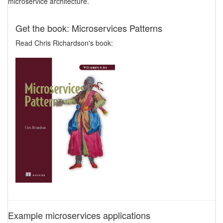
microservice architecture.
Get the book: Microservices Patterns
Read Chris Richardson's book:
Example microservices applications