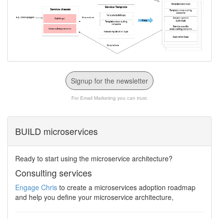
Signup for the newsletter
For Email Marketing you can trust.
BUILD microservices
Ready to start using the microservice architecture?
Consulting services
Engage Chris
to create a microservices adoption roadmap
and help you define your microservice architecture,