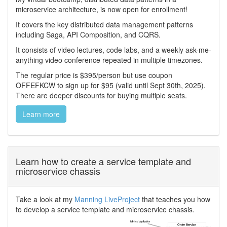
microservice architecture, is now open for enrollment!
It covers the key distributed data management patterns
including Saga, API Composition, and CQRS.
It consists of video lectures, code labs, and a weekly ask-me-
anything video conference repeated in multiple timezones.
The regular price is $395/person but use coupon
OFFEFKCW to sign up for $95 (valid until Sept 30th, 2025).
There are deeper discounts for buying multiple seats.
Learn more
Learn how to create a service template and
microservice chassis
Take a look at my
Manning LiveProject
that teaches you how
to develop a service template and microservice chassis.