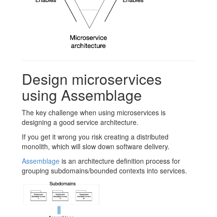
Design microservices
using Assemblage
The key challenge when using microservices is
designing a good service architecture.
If you get it wrong you risk creating a distributed
monolith, which will slow down software delivery.
Assemblage
is an architecture definition process for
grouping subdomains/bounded contexts into services.