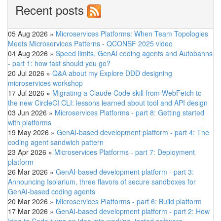
Recent posts
05 Aug 2026
»
Microservices Platforms: When Team Topologies
Meets Microservices Patterns - QCONSF 2025 video
04 Aug 2026
»
Speed limits, GenAI coding agents and Autobahns
- part 1: how fast should you go?
20 Jul 2026
»
Q&A about my Explore DDD designing
microservices workshop
17 Jul 2026
»
Migrating a Claude Code skill from WebFetch to
the new CircleCI CLI: lessons learned about tool and API design
03 Jun 2026
»
Microservices Platforms - part 8: Getting started
with platforms
19 May 2026
»
GenAI-based development platform - part 4: The
coding agent sandwich pattern
23 Apr 2026
»
Microservices Platforms - part 7: Deployment
platform
26 Mar 2026
»
GenAI-based development platform - part 3:
Announcing Isolarium, three flavors of secure sandboxes for
GenAI-based coding agents
20 Mar 2026
»
Microservices Platforms - part 6: Build platform
17 Mar 2026
»
GenAI-based development platform - part 2: How