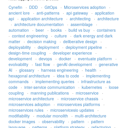
Cynefin
·
DDD
·
GitOps
·
Microservices adoption
·
ancient lore
·
anti-patterns
·
api gateway
·
application
api
·
application architecture
·
architecting
·
architecture
·
architecture documentation
·
assemblage
·
automation
·
beer
·
books
·
build vs buy
·
containers
·
context engineering
·
culture
·
dark energy and dark
matter
·
decision making
·
deliberative design
·
deployability
·
deployment
·
deployment pipeline
·
design-time coupling
·
developer experience
·
development
·
devops
·
docker
·
eventuate platform
·
evolvability
·
fast flow
·
genAI development
·
generative
AI
·
glossary
·
harness engineering
·
health
·
hexagonal architecture
·
idea to code
·
implementing
commands
·
implementing queries
·
infrastructure as
code
·
inter-service communication
·
kubernetes
·
loose
coupling
·
manning publications
·
microservice
·
microservice architecture
·
microservice chassis
·
microservices adoption
·
microservices platforms
·
microservices rules
·
microservicesio updates
·
modifiability
·
modular monolith
·
multi-architecture
docker images
·
observability
·
pattern
·
pattern
language
·
patterns
·
platform strategy
·
refactoring
·