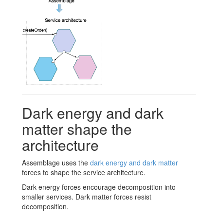
Dark energy and dark
matter shape the
architecture
Assemblage uses the
dark energy and dark matter
forces to shape the service architecture.
Dark energy forces encourage decomposition into
smaller services. Dark matter forces resist
decomposition.