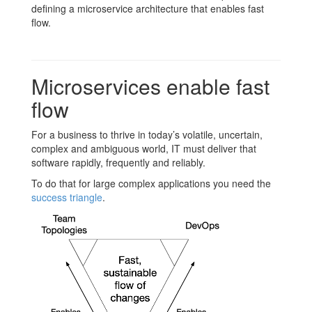
defining a microservice architecture that enables fast
flow.
Microservices enable fast
flow
For a business to thrive in today’s volatile, uncertain,
complex and ambiguous world, IT must deliver that
software rapidly, frequently and reliably.
To do that for large complex applications you need the
success triangle
.