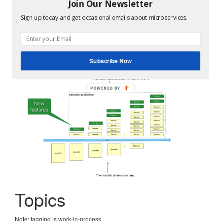
The monolithic architecture is not an anti-pattern. It’s a
Join Our Newsletter
good choice for small teams and small projects.
Sign up today and get occasional emails about microservices.
But if you outgrow your monolithic architecture, you
need to
refactor it to services using the Strangler Fig
pattern
.
Subscribe Now
Topics
Note: tagging is work-in-process