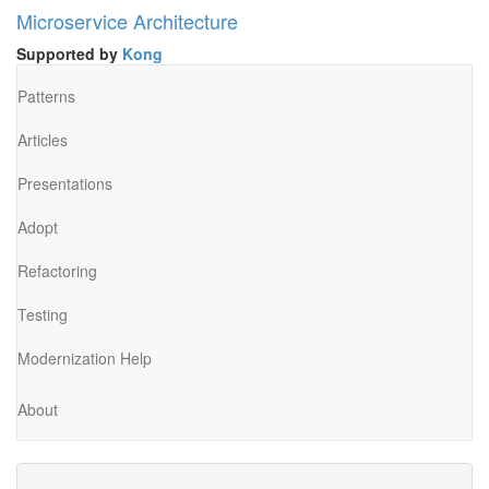
Microservice Architecture
Supported by
Kong
Patterns
Articles
Presentations
Adopt
Refactoring
Testing
Modernization Help
About