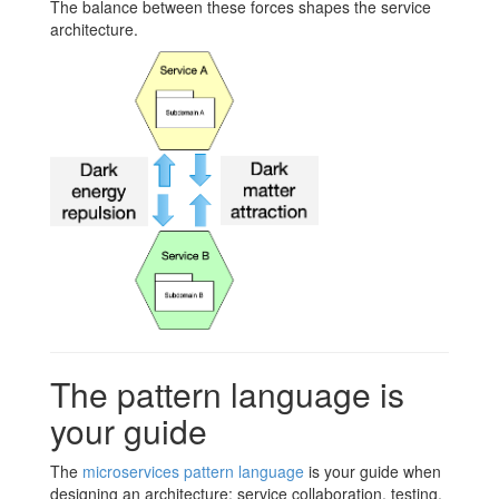
The balance between these forces shapes the service
architecture.
The pattern language is
your guide
The
microservices pattern language
is your guide when
designing an architecture: service collaboration, testing,