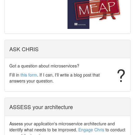
ASK CHRIS
Got a question about microservices?
?
Fill in
this form
. If I can, I'll write a blog post that
answers your question.
ASSESS your architecture
Assess your application's microservice architecture and
identify what needs to be improved.
Engage Chris
to conduct