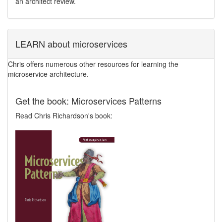
an architect review.
LEARN about microservices
Chris offers numerous other resources for learning the
microservice architecture.
Get the book: Microservices Patterns
Read Chris Richardson's book: