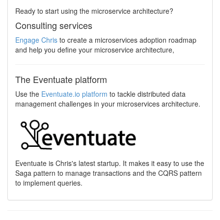
Ready to start using the microservice architecture?
Consulting services
Engage Chris
to create a microservices adoption roadmap
and help you define your microservice architecture,
The Eventuate platform
Use the
Eventuate.io platform
to tackle distributed data
management challenges in your microservices architecture.
Eventuate is Chris's latest startup. It makes it easy to use the
Saga pattern to manage transactions and the CQRS pattern
to implement queries.