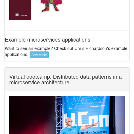
Example microservices applications
Want to see an example? Check out Chris Richardson's example
applications.
See code
Virtual bootcamp: Distributed data patterns in a
microservice architecture