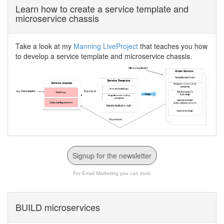
Learn how to create a service template and
microservice chassis
Take a look at my
Manning LiveProject
that teaches you how
to develop a service template and microservice chassis.
Signup for the newsletter
For Email Marketing you can trust.
BUILD microservices