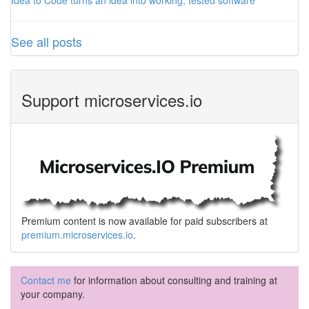
Idea to Code turns an idea into working, tested software
See all posts
Support microservices.io
Premium content is now available for paid subscribers at
premium.microservices.io
.
Contact me
for information about consulting and training at
your company.