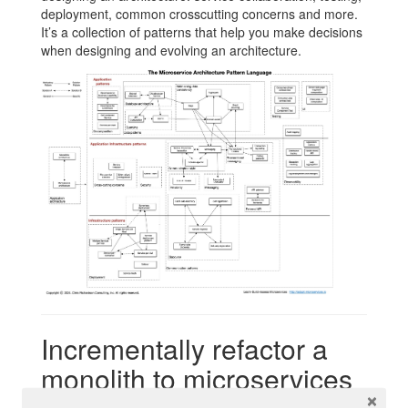
deployment, common crosscutting concerns and more.
It’s a collection of patterns that help you make decisions
when designing and evolving an architecture.
Incrementally refactor a
monolith to microservices