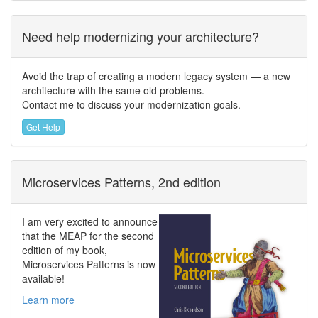
Need help modernizing your architecture?
Avoid the trap of creating a modern legacy system — a new
architecture with the same old problems.
Contact me to discuss your modernization goals.
Get Help
Microservices Patterns, 2nd edition
I am very excited to announce
that the MEAP for the second
edition of my book,
Microservices Patterns is now
available!
Learn more