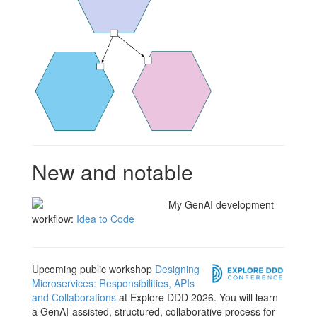
New and notable
My GenAI development
workflow:
Idea to Code
Upcoming public workshop
Designing
Microservices: Responsibilities, APIs
and Collaborations
at Explore DDD 2026. You will learn
a GenAI-assisted, structured, collaborative process for