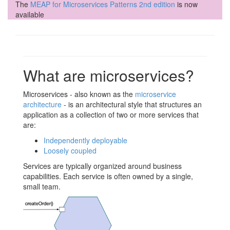
The
MEAP for Microservices Patterns 2nd edition
is now
available
What are microservices?
Microservices - also known as the
microservice
architecture
- is an architectural style that structures an
application as a collection of two or more services that
are:
Independently deployable
Loosely coupled
Services are typically organized around business
capabilities. Each service is often owned by a single,
small team.