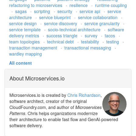
refactoring to microservices
·
resilience
·
runtime coupling
·
sagas
·
scripting
·
security
·
service api
·
service
architecture
·
service blueprint
·
service collaboration
·
service design
·
service discovery
·
service granularity
·
service template
·
socio-technical architecture
·
software
delivery metrics
·
success triangle
·
survey
·
tacos
·
team topologies
·
technical debt
·
testability
·
testing
·
transaction management
·
transactional messaging
·
wardley mapping
All content
About Microservices.io
Microservices.io is created by
Chris Richardson
,
software architect, creator of the original
CloudFoundry.com, and author of
Microservices
Patterns
. Chris helps organizations modernize
their architecture to enable fast flow and GenAI-powered
software delivery.