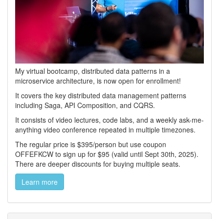
My virtual bootcamp, distributed data patterns in a
microservice architecture, is now open for enrollment!
It covers the key distributed data management patterns
including Saga, API Composition, and CQRS.
It consists of video lectures, code labs, and a weekly ask-me-
anything video conference repeated in multiple timezones.
The regular price is $395/person but use coupon
OFFEFKCW to sign up for $95 (valid until Sept 30th, 2025).
There are deeper discounts for buying multiple seats.
Learn more