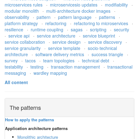
microservices rules
·
microservicesio updates
·
modifiability
·
modular monolith
·
multi-architecture docker images
·
observability
·
pattern
·
pattern language
·
patterns
·
platform strategy
·
refactoring
·
refactoring to microservices
·
resilience
·
runtime coupling
·
sagas
·
scripting
·
security
·
service api
·
service architecture
·
service blueprint
·
service collaboration
·
service design
·
service discovery
·
service granularity
·
service template
·
socio-technical
architecture
·
software delivery metrics
·
success triangle
·
survey
·
tacos
·
team topologies
·
technical debt
·
testability
·
testing
·
transaction management
·
transactional
messaging
·
wardley mapping
All content
The patterns
How to apply the patterns
Application architecture patterns
Monolithic architecture