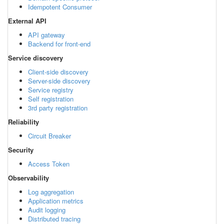
Idempotent Consumer
External API
API gateway
Backend for front-end
Service discovery
Client-side discovery
Server-side discovery
Service registry
Self registration
3rd party registration
Reliability
Circuit Breaker
Security
Access Token
Observability
Log aggregation
Application metrics
Audit logging
Distributed tracing