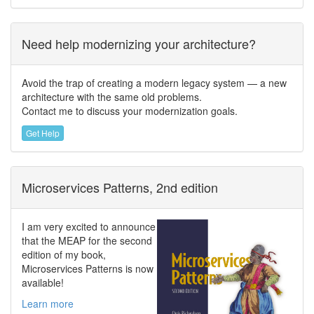
Need help modernizing your architecture?
Avoid the trap of creating a modern legacy system — a new
architecture with the same old problems.
Contact me to discuss your modernization goals.
Get Help
Microservices Patterns, 2nd edition
I am very excited to announce
that the MEAP for the second
edition of my book,
Microservices Patterns is now
available!
Learn more