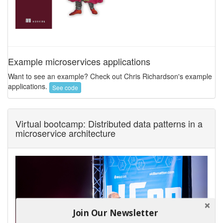
Example microservices applications
Want to see an example? Check out Chris Richardson's example
applications.
See code
Virtual bootcamp: Distributed data patterns in a
microservice architecture
Join Our Newsletter