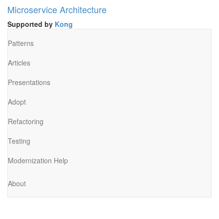
Microservice Architecture
Supported by
Kong
Patterns
Articles
Presentations
Adopt
Refactoring
Testing
Modernization Help
About