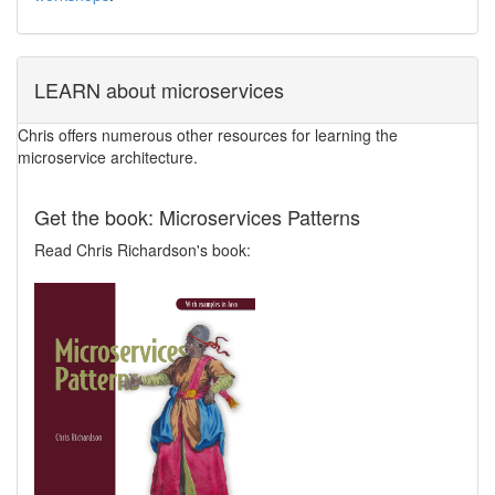
LEARN about microservices
Chris offers numerous other resources for learning the
microservice architecture.
Get the book: Microservices Patterns
Read Chris Richardson's book: