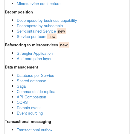
Microservice architecture
Decomposition
Decompose by business capability
Decompose by subdomain
Self-contained Service
new
Service per team
new
Refactoring to microservices
new
Strangler Application
Anti-corruption layer
Data management
Database per Service
Shared database
Saga
Command-side replica
API Composition
CQRS
Domain event
Event sourcing
Transactional messaging
Transactional outbox