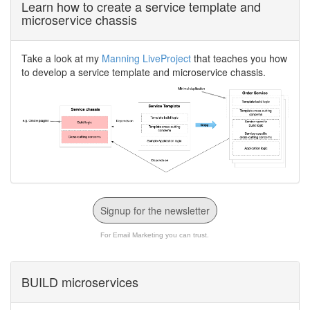
Learn how to create a service template and
microservice chassis
Take a look at my
Manning LiveProject
that teaches you how
to develop a service template and microservice chassis.
Signup for the newsletter
For Email Marketing you can trust.
BUILD microservices