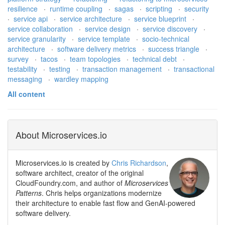
resilience
·
runtime coupling
·
sagas
·
scripting
·
security
·
service api
·
service architecture
·
service blueprint
·
service collaboration
·
service design
·
service discovery
·
service granularity
·
service template
·
socio-technical
architecture
·
software delivery metrics
·
success triangle
·
survey
·
tacos
·
team topologies
·
technical debt
·
testability
·
testing
·
transaction management
·
transactional
messaging
·
wardley mapping
All content
About Microservices.io
Microservices.io is created by
Chris Richardson
,
software architect, creator of the original
CloudFoundry.com, and author of
Microservices
Patterns
. Chris helps organizations modernize
their architecture to enable fast flow and GenAI-powered
software delivery.