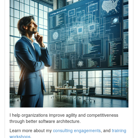
I help organizations improve agility and competitiveness
through better software architecture.
Learn more about my
consulting engagements
, and
training
workshops
.