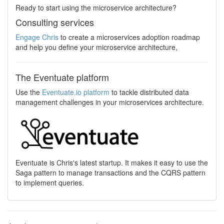
Ready to start using the microservice architecture?
Consulting services
Engage Chris
to create a microservices adoption roadmap
and help you define your microservice architecture,
The Eventuate platform
Use the
Eventuate.io platform
to tackle distributed data
management challenges in your microservices architecture.
Eventuate is Chris's latest startup. It makes it easy to use the
Saga pattern to manage transactions and the CQRS pattern
to implement queries.