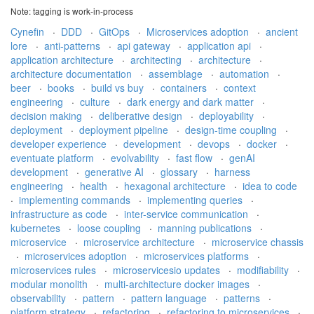
Note: tagging is work-in-process
Cynefin
·
DDD
·
GitOps
·
Microservices adoption
·
ancient
lore
·
anti-patterns
·
api gateway
·
application api
·
application architecture
·
architecting
·
architecture
·
architecture documentation
·
assemblage
·
automation
·
beer
·
books
·
build vs buy
·
containers
·
context
engineering
·
culture
·
dark energy and dark matter
·
decision making
·
deliberative design
·
deployability
·
deployment
·
deployment pipeline
·
design-time coupling
·
developer experience
·
development
·
devops
·
docker
·
eventuate platform
·
evolvability
·
fast flow
·
genAI
development
·
generative AI
·
glossary
·
harness
engineering
·
health
·
hexagonal architecture
·
idea to code
·
implementing commands
·
implementing queries
·
infrastructure as code
·
inter-service communication
·
kubernetes
·
loose coupling
·
manning publications
·
microservice
·
microservice architecture
·
microservice chassis
·
microservices adoption
·
microservices platforms
·
microservices rules
·
microservicesio updates
·
modifiability
·
modular monolith
·
multi-architecture docker images
·
observability
·
pattern
·
pattern language
·
patterns
·
platform strategy
·
refactoring
·
refactoring to microservices
·