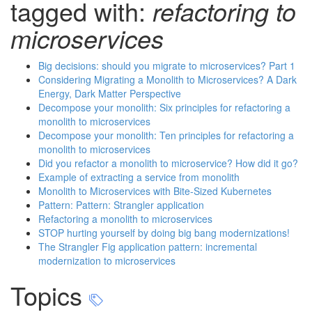
tagged with:
refactoring to
microservices
Big decisions: should you migrate to microservices? Part 1
Considering Migrating a Monolith to Microservices? A Dark
Energy, Dark Matter Perspective
Decompose your monolith: Six principles for refactoring a
monolith to microservices
Decompose your monolith: Ten principles for refactoring a
monolith to microservices
Did you refactor a monolith to microservice? How did it go?
Example of extracting a service from monolith
Monolith to Microservices with Bite-Sized Kubernetes
Pattern: Pattern: Strangler application
Refactoring a monolith to microservices
STOP hurting yourself by doing big bang modernizations!
The Strangler Fig application pattern: incremental
modernization to microservices
Topics