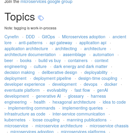
Join the
microservices google group
Topics
Note: tagging is work-in-process
Cynefin
·
DDD
·
GitOps
·
Microservices adoption
·
ancient
lore
·
anti-patterns
·
api gateway
·
application api
·
application architecture
·
architecting
·
architecture
·
architecture documentation
·
assemblage
·
automation
·
beer
·
books
·
build vs buy
·
containers
·
context
engineering
·
culture
·
dark energy and dark matter
·
decision making
·
deliberative design
·
deployability
·
deployment
·
deployment pipeline
·
design-time coupling
·
developer experience
·
development
·
devops
·
docker
·
eventuate platform
·
evolvability
·
fast flow
·
genAI
development
·
generative AI
·
glossary
·
harness
engineering
·
health
·
hexagonal architecture
·
idea to code
·
implementing commands
·
implementing queries
·
infrastructure as code
·
inter-service communication
·
kubernetes
·
loose coupling
·
manning publications
·
microservice
·
microservice architecture
·
microservice chassis
·
microservices adoption
·
microservices platforms
·