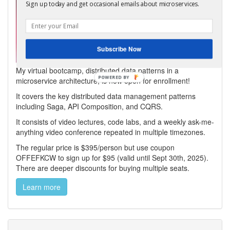
Sign up today and get occasional emails about microservices.
Subscribe Now
My virtual bootcamp, distributed data patterns in a
microservice architecture, is now open for enrollment!
It covers the key distributed data management patterns
including Saga, API Composition, and CQRS.
It consists of video lectures, code labs, and a weekly ask-me-
anything video conference repeated in multiple timezones.
The regular price is $395/person but use coupon
OFFEFKCW to sign up for $95 (valid until Sept 30th, 2025).
There are deeper discounts for buying multiple seats.
Learn more