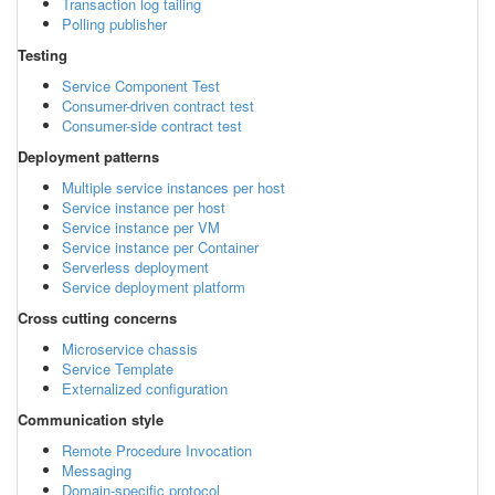
Transaction log tailing
Polling publisher
Testing
Service Component Test
Consumer-driven contract test
Consumer-side contract test
Deployment patterns
Multiple service instances per host
Service instance per host
Service instance per VM
Service instance per Container
Serverless deployment
Service deployment platform
Cross cutting concerns
Microservice chassis
Service Template
Externalized configuration
Communication style
Remote Procedure Invocation
Messaging
Domain-specific protocol