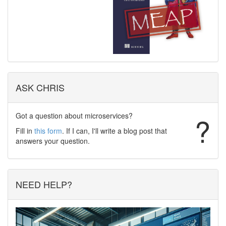
ASK CHRIS
Got a question about microservices?
?
Fill in
this form
. If I can, I'll write a blog post that
answers your question.
NEED HELP?