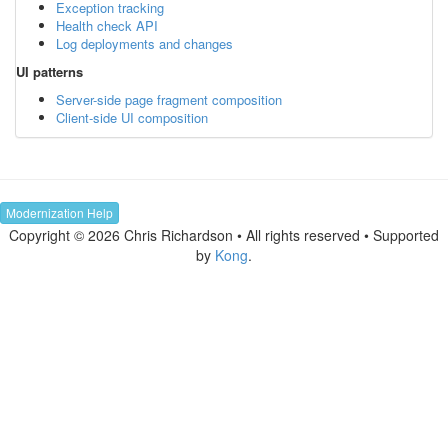
Exception tracking
Health check API
Log deployments and changes
UI patterns
Server-side page fragment composition
Client-side UI composition
Modernization Help
Copyright © 2026 Chris Richardson • All rights reserved • Supported
by
Kong
.