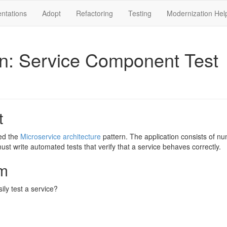
ntations
Adopt
Refactoring
Testing
Modernization Hel
rn: Service Component Test
t
ed the
Microservice architecture
pattern. The application consists of nu
ust write automated tests that verify that a service behaves correctly.
m
ly test a service?