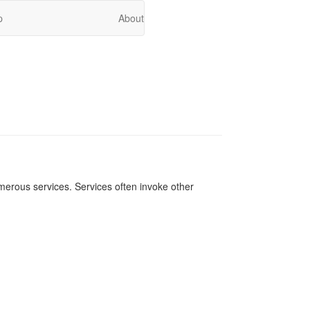
p
About
merous services. Services often invoke other