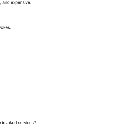
le, and expensive.
nvokes.
e invoked services?