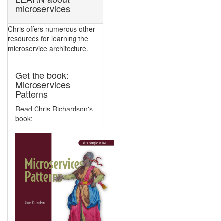
microservices
Chris offers numerous other
resources for learning the
microservice architecture.
Get the book:
Microservices
Patterns
Read Chris Richardson's
book: