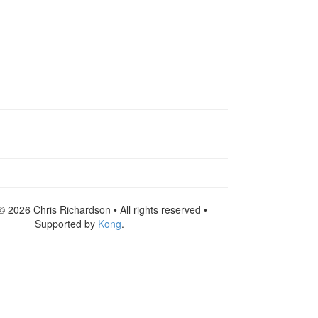
© 2026 Chris Richardson • All rights reserved •
Supported by
Kong
.