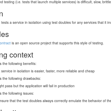
d testing (i.e. tests that launch multiple services) is difficult, slow, britt
n
t tests a service in isolation using test doubles for any services that it i
les
ontract
is an open source project that supports this style of testing.
ng context
s the following benefits:
 service in isolation is easier, faster, more reliable and cheap
s the following drawbacks:
ht pass but the application will fail in production
s the following issues:
nsure that the test doubles always correctly emulate the behavior of th