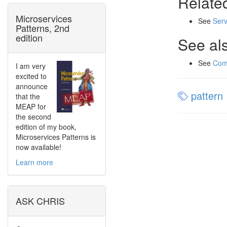
Relate
Microservices
See
Serv
Patterns, 2nd
edition
See al
See
Com
I am very
excited to
announce
pattern
that the
MEAP for
the second
edition of my book,
Microservices Patterns is
now available!
Learn more
ASK CHRIS