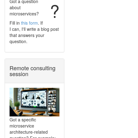
Got a question
?
about
microservices?
Fill in
this form
. If
I can, I'll write a blog post
that answers your
question.
Remote consulting
session
Got a specific
microservice
architecture-related
question? For example: