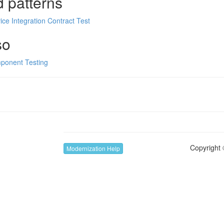
d patterns
ice Integration Contract Test
so
ponent Testing
Copyright 
Modernization Help