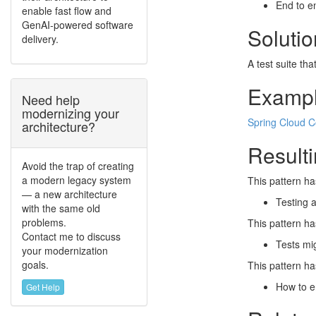
End to en
enable fast flow and
GenAI-powered software
Solutio
delivery.
A test suite tha
Examp
Need help
modernizing your
Spring Cloud C
architecture?
Resulti
Avoid the trap of creating
a modern legacy system
This pattern ha
— a new architecture
Testing a
with the same old
problems.
This pattern ha
Contact me to discuss
Tests mig
your modernization
goals.
This pattern ha
How to e
Get Help