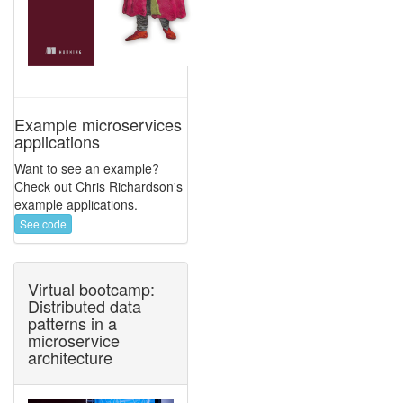
Example microservices
applications
Want to see an example?
Check out Chris Richardson's
example applications.
See code
Virtual bootcamp:
Distributed data
patterns in a
microservice
architecture