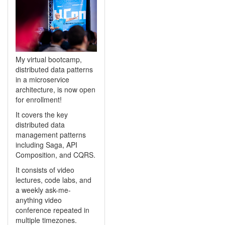
My virtual bootcamp,
distributed data patterns
in a microservice
architecture, is now open
for enrollment!
It covers the key
distributed data
management patterns
including Saga, API
Composition, and CQRS.
It consists of video
lectures, code labs, and
a weekly ask-me-
anything video
conference repeated in
multiple timezones.