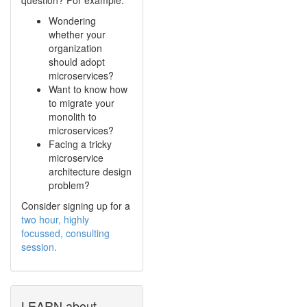
Wondering
whether your
organization
should adopt
microservices?
Want to know how
to migrate your
monolith to
microservices?
Facing a tricky
microservice
architecture design
problem?
Consider signing up for a
two hour, highly
focussed, consulting
session.
LEARN about