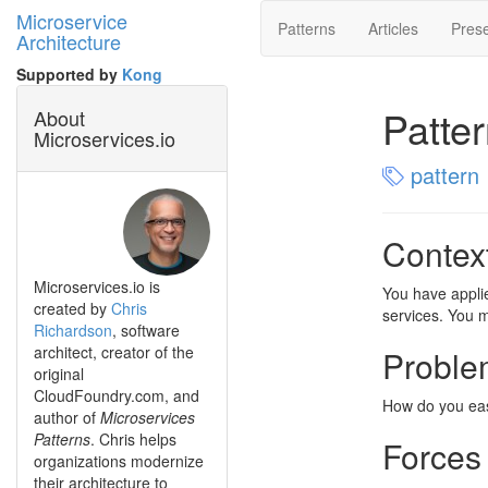
Microservice
Patterns
Articles
Prese
Architecture
Supported by
Kong
Patte
About
Microservices.io
pattern
Contex
Microservices.io is
You have appli
created by
Chris
services. You m
Richardson
, software
architect, creator of the
Proble
original
CloudFoundry.com, and
How do you easi
author of
Microservices
Patterns
. Chris helps
Forces
organizations modernize
their architecture to