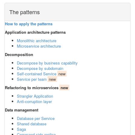
The patterns
How to apply the patterns
Application architecture patterns
Monolithic architecture
Microservice architecture
Decomposition
Decompose by business capability
Decompose by subdomain
Self-contained Service
new
Service per team
new
Refactoring to microservices
new
Strangler Application
Anti-corruption layer
Data management
Database per Service
Shared database
Saga
Command-side replica