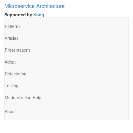
Microservice Architecture
Supported by
Kong
Patterns
Articles
Presentations
Adopt
Refactoring
Testing
Modernization Help
About