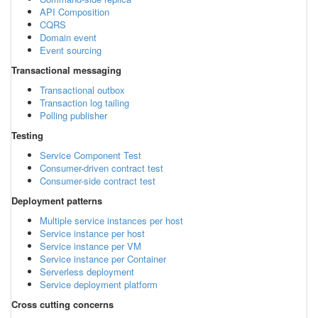
API Composition
CQRS
Domain event
Event sourcing
Transactional messaging
Transactional outbox
Transaction log tailing
Polling publisher
Testing
Service Component Test
Consumer-driven contract test
Consumer-side contract test
Deployment patterns
Multiple service instances per host
Service instance per host
Service instance per VM
Service instance per Container
Serverless deployment
Service deployment platform
Cross cutting concerns