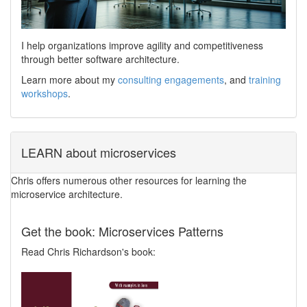
I help organizations improve agility and competitiveness
through better software architecture.
Learn more about my
consulting engagements
, and
training
workshops
.
LEARN about microservices
Chris offers numerous other resources for learning the
microservice architecture.
Get the book: Microservices Patterns
Read Chris Richardson's book: