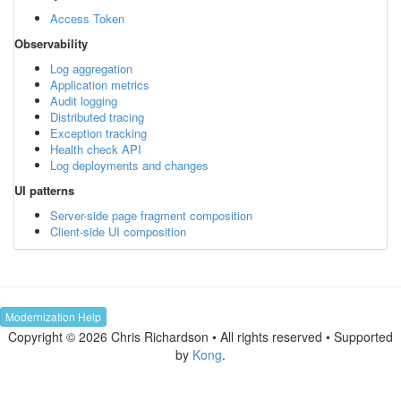
Access Token
Observability
Log aggregation
Application metrics
Audit logging
Distributed tracing
Exception tracking
Health check API
Log deployments and changes
UI patterns
Server-side page fragment composition
Client-side UI composition
Modernization Help
Copyright © 2026 Chris Richardson • All rights reserved • Supported
by
Kong
.