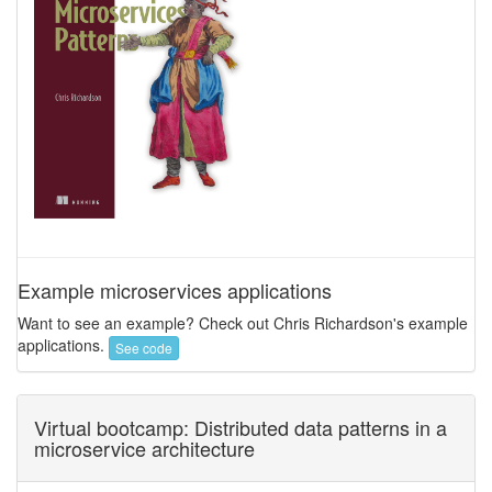
Example microservices applications
Want to see an example? Check out Chris Richardson's example
applications.
See code
Virtual bootcamp: Distributed data patterns in a
microservice architecture