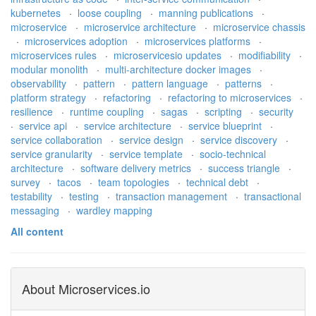
kubernetes
·
loose coupling
·
manning publications
·
microservice
·
microservice architecture
·
microservice chassis
·
microservices adoption
·
microservices platforms
·
microservices rules
·
microservicesio updates
·
modifiability
·
modular monolith
·
multi-architecture docker images
·
observability
·
pattern
·
pattern language
·
patterns
·
platform strategy
·
refactoring
·
refactoring to microservices
·
resilience
·
runtime coupling
·
sagas
·
scripting
·
security
·
service api
·
service architecture
·
service blueprint
·
service collaboration
·
service design
·
service discovery
·
service granularity
·
service template
·
socio-technical
architecture
·
software delivery metrics
·
success triangle
·
survey
·
tacos
·
team topologies
·
technical debt
·
testability
·
testing
·
transaction management
·
transactional
messaging
·
wardley mapping
All content
About Microservices.io