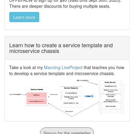
OFFEFKCW to sign up for $95 (valid until Sept 30th, 2025).
There are deeper discounts for buying multiple seats.
Learn more
Learn how to create a service template and
microservice chassis
Take a look at my
Manning LiveProject
that teaches you how
to develop a service template and microservice chassis.
Signup for the newsletter