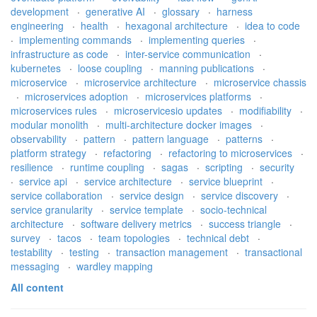
development
·
generative AI
·
glossary
·
harness
engineering
·
health
·
hexagonal architecture
·
idea to code
·
implementing commands
·
implementing queries
·
infrastructure as code
·
inter-service communication
·
kubernetes
·
loose coupling
·
manning publications
·
microservice
·
microservice architecture
·
microservice chassis
·
microservices adoption
·
microservices platforms
·
microservices rules
·
microservicesio updates
·
modifiability
·
modular monolith
·
multi-architecture docker images
·
observability
·
pattern
·
pattern language
·
patterns
·
platform strategy
·
refactoring
·
refactoring to microservices
·
resilience
·
runtime coupling
·
sagas
·
scripting
·
security
·
service api
·
service architecture
·
service blueprint
·
service collaboration
·
service design
·
service discovery
·
service granularity
·
service template
·
socio-technical
architecture
·
software delivery metrics
·
success triangle
·
survey
·
tacos
·
team topologies
·
technical debt
·
testability
·
testing
·
transaction management
·
transactional
messaging
·
wardley mapping
All content