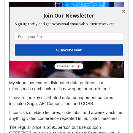
Join Our Newsletter
Sign up today and get occasional emails about microservices.
Subscribe Now
My virtual bootcamp, distributed data patterns in a
microservice architecture, is now open for enrollment!
It covers the key distributed data management patterns
including Saga, API Composition, and CQRS.
It consists of video lectures, code labs, and a weekly ask-me-
anything video conference repeated in multiple timezones.
The regular price is $395/person but use coupon