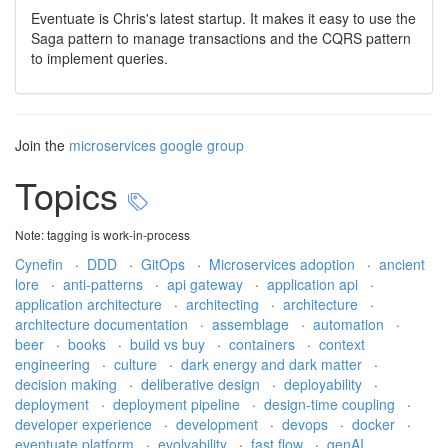
Eventuate is Chris's latest startup. It makes it easy to use the
Saga pattern to manage transactions and the CQRS pattern
to implement queries.
Join the
microservices google group
Topics
Note: tagging is work-in-process
Cynefin
·
DDD
·
GitOps
·
Microservices adoption
·
ancient
lore
·
anti-patterns
·
api gateway
·
application api
·
application architecture
·
architecting
·
architecture
·
architecture documentation
·
assemblage
·
automation
·
beer
·
books
·
build vs buy
·
containers
·
context
engineering
·
culture
·
dark energy and dark matter
·
decision making
·
deliberative design
·
deployability
·
deployment
·
deployment pipeline
·
design-time coupling
·
developer experience
·
development
·
devops
·
docker
·
eventuate platform
·
evolvability
·
fast flow
·
genAI