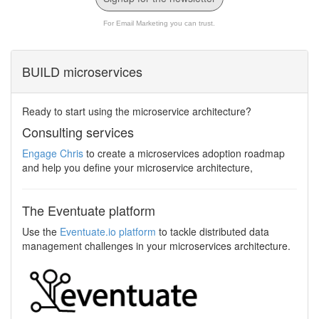
For Email Marketing you can trust.
BUILD microservices
Ready to start using the microservice architecture?
Consulting services
Engage Chris
to create a microservices adoption roadmap
and help you define your microservice architecture,
The Eventuate platform
Use the
Eventuate.io platform
to tackle distributed data
management challenges in your microservices architecture.