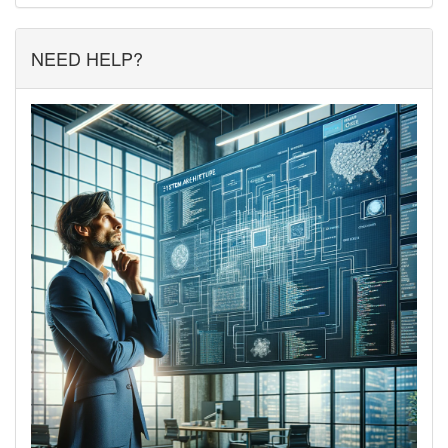
NEED HELP?