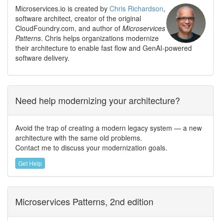
Microservices.io is created by
Chris Richardson
,
software architect, creator of the original
CloudFoundry.com, and author of
Microservices
Patterns
. Chris helps organizations modernize
their architecture to enable fast flow and GenAI-powered
software delivery.
Need help modernizing your architecture?
Avoid the trap of creating a modern legacy system — a new
architecture with the same old problems.
Contact me to discuss your modernization goals.
Get Help
Microservices Patterns, 2nd edition