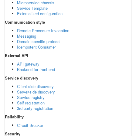
Microservice chassis
Service Template
Externalized configuration
Communication style
Remote Procedure Invocation
Messaging
Domain-specific protocol
Idempotent Consumer
External API
API gateway
Backend for front-end
Service discovery
Client-side discovery
Server-side discovery
Service registry
Self registration
3rd party registration
Reliability
Circuit Breaker
Security