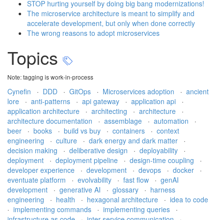
STOP hurting yourself by doing big bang modernizations!
The microservice architecture is meant to simplify and
accelerate development, but only when done correctly
The wrong reasons to adopt microservices
Topics
Note: tagging is work-in-process
Cynefin
·
DDD
·
GitOps
·
Microservices adoption
·
ancient
lore
·
anti-patterns
·
api gateway
·
application api
·
application architecture
·
architecting
·
architecture
·
architecture documentation
·
assemblage
·
automation
·
beer
·
books
·
build vs buy
·
containers
·
context
engineering
·
culture
·
dark energy and dark matter
·
decision making
·
deliberative design
·
deployability
·
deployment
·
deployment pipeline
·
design-time coupling
·
developer experience
·
development
·
devops
·
docker
·
eventuate platform
·
evolvability
·
fast flow
·
genAI
development
·
generative AI
·
glossary
·
harness
engineering
·
health
·
hexagonal architecture
·
idea to code
·
implementing commands
·
implementing queries
·
infrastructure as code
·
inter-service communication
·