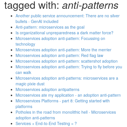
tagged with:
anti-patterns
Another public service announcement: There are no silver
bullets - GenAI included
Anti-pattern: microservices as the goal
Is organizational unpreparedness a dark matter force?
Microservices adoption anti-pattern: Focussing on
technology
Microservices adoption anti-pattern: More the merrier
Microservices adoption anti-pattern: Red flag law
Microservices adoption anti-pattern: scattershot adoption
Microservices adoption anti-pattern: Trying to fly before you
can walk
Microservices adoption anti-patterns: microservices are a
magic pixie dust
Microservices adoption antipatterns
Microservices ate my application - an adoption anti-pattern
Microservices Platforms - part 8: Getting started with
platforms
Potholes in the road from monolithic hell - Microservices
adoption anti-patterns
Services + End-to-End Testing = ?