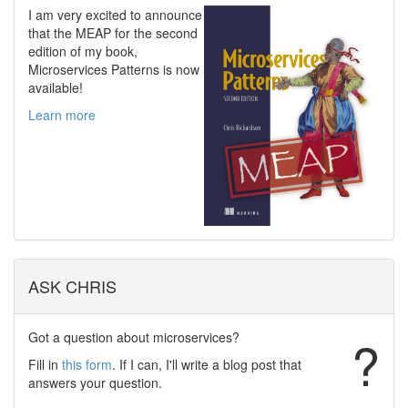
I am very excited to announce
that the MEAP for the second
edition of my book,
Microservices Patterns is now
available!
Learn more
ASK CHRIS
Got a question about microservices?
?
Fill in
this form
. If I can, I'll write a blog post that
answers your question.