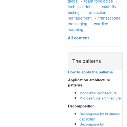
tacos
·
team topologies
·
technical debt
·
testability
·
testing
·
transaction
management
·
transactional
messaging
·
wardley
mapping
All content
The patterns
How to apply the patterns
Application architecture
patterns
Monolithic architecture
Microservice architecture
Decomposition
Decompose by business
capability
Decompose by