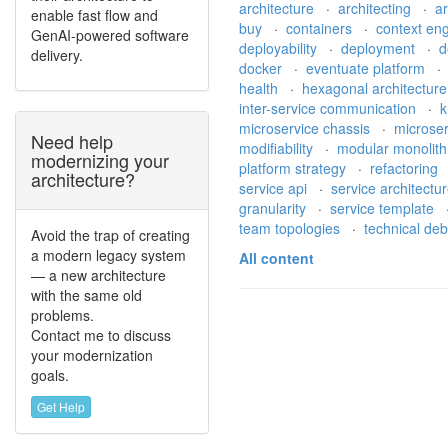
architecture
·
architecting
·
a
enable fast flow and
buy
·
containers
·
context en
GenAI-powered software
deployability
·
deployment
·
d
delivery.
docker
·
eventuate platform
health
·
hexagonal architectur
inter-service communication
·
k
microservice chassis
·
microse
Need help
modifiability
·
modular monolit
modernizing your
platform strategy
·
refactoring
architecture?
service api
·
service architectu
granularity
·
service template
team topologies
·
technical de
Avoid the trap of creating
a modern legacy system
All content
— a new architecture
with the same old
problems.
Contact me to discuss
your modernization
goals.
Get Help