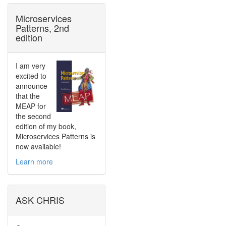
Microservices
Patterns, 2nd
edition
I am very
excited to
announce
that the
MEAP for
the second
edition of my book,
Microservices Patterns is
now available!
Learn more
ASK CHRIS