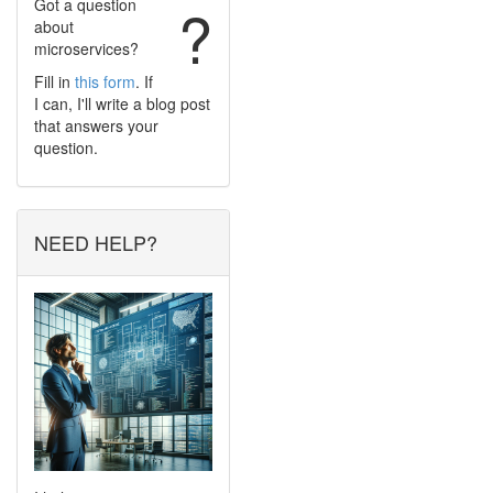
Got a question
?
about
microservices?
Fill in
this form
. If
I can, I'll write a blog post
that answers your
question.
NEED HELP?