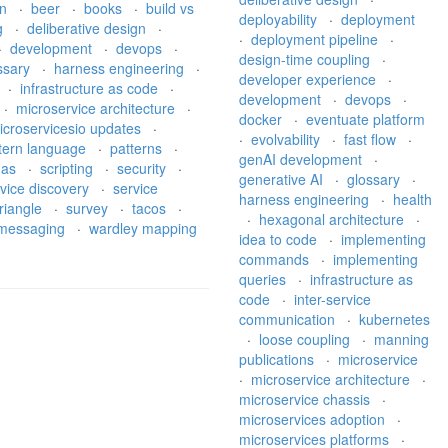
on
·
beer
·
books
·
build vs
deployability
·
deployment
g
·
deliberative design
·
·
deployment pipeline
·
·
development
·
devops
·
design-time coupling
·
ssary
·
harness engineering
·
developer experience
·
·
infrastructure as code
·
development
·
devops
·
·
microservice architecture
·
docker
·
eventuate platform
icroservicesio updates
·
·
evolvability
·
fast flow
·
tern language
·
patterns
·
genAI development
·
gas
·
scripting
·
security
·
generative AI
·
glossary
·
vice discovery
·
service
harness engineering
·
health
riangle
·
survey
·
tacos
·
·
hexagonal architecture
·
l messaging
·
wardley mapping
idea to code
·
implementing
commands
·
implementing
queries
·
infrastructure as
code
·
inter-service
communication
·
kubernetes
·
loose coupling
·
manning
publications
·
microservice
·
microservice architecture
·
microservice chassis
·
microservices adoption
·
microservices platforms
·