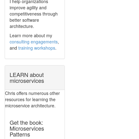
I help organizations
improve agility and
competitiveness through
better software
architecture.
Learn more about my
consulting engagements
,
and
training workshops
.
LEARN about
microservices
Chris offers numerous other
resources for learning the
microservice architecture.
Get the book:
Microservices
Patterns