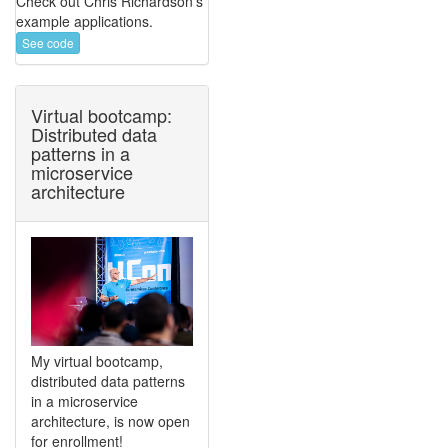
Check out Chris Richardson's
example applications.
See code
Virtual bootcamp:
Distributed data
patterns in a
microservice
architecture
My virtual bootcamp,
distributed data patterns
in a microservice
architecture, is now open
for enrollment!