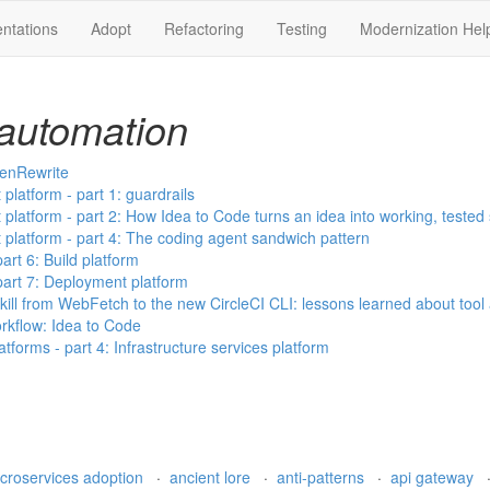
ntations
Adopt
Refactoring
Testing
Modernization Hel
automation
penRewrite
latform - part 1: guardrails
latform - part 2: How Idea to Code turns an idea into working, tested
latform - part 4: The coding agent sandwich pattern
art 6: Build platform
part 7: Deployment platform
ill from WebFetch to the new CircleCI CLI: lessons learned about tool
kflow: Idea to Code
orms - part 4: Infrastructure services platform
croservices adoption
·
ancient lore
·
anti-patterns
·
api gateway