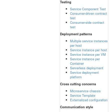
Testing
Service Component Test
Consumer-driven contract
test
Consumer-side contract
test
Deployment patterns
Multiple service instances
per host
Service instance per host
Service instance per VM
Service instance per
Container
Serverless deployment
Service deployment
platform
Cross cutting concerns
Microservice chassis
Service Template
Externalized configuration
Communication style