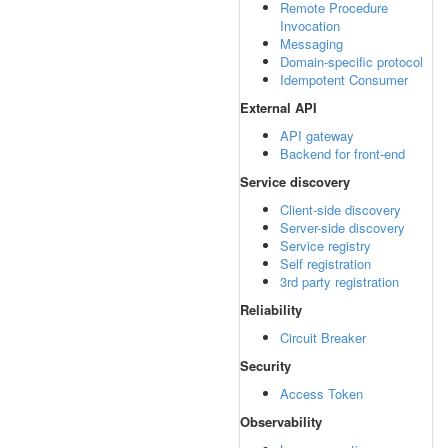
Remote Procedure
Invocation
Messaging
Domain-specific protocol
Idempotent Consumer
External API
API gateway
Backend for front-end
Service discovery
Client-side discovery
Server-side discovery
Service registry
Self registration
3rd party registration
Reliability
Circuit Breaker
Security
Access Token
Observability