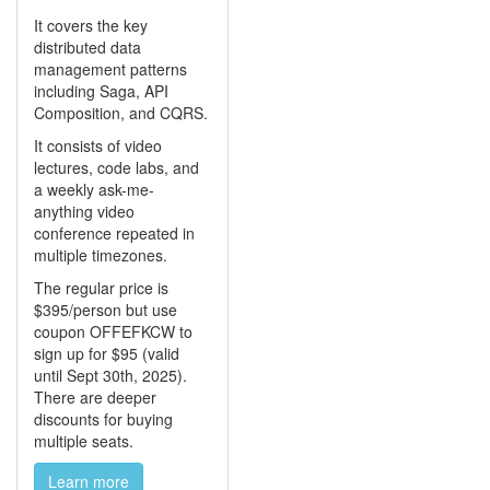
It covers the key
distributed data
management patterns
including Saga, API
Composition, and CQRS.
It consists of video
lectures, code labs, and
a weekly ask-me-
anything video
conference repeated in
multiple timezones.
The regular price is
$395/person but use
coupon OFFEFKCW to
sign up for $95 (valid
until Sept 30th, 2025).
There are deeper
discounts for buying
multiple seats.
Learn more