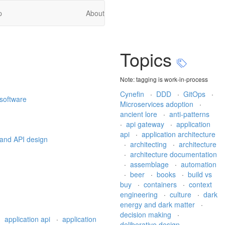
p
About
Topics
Note: tagging is work-in-process
Cynefin
·
DDD
·
GitOps
·
 software
Microservices adoption
·
ancient lore
·
anti-patterns
·
api gateway
·
application
api
·
application architecture
 and API design
·
architecting
·
architecture
·
architecture documentation
·
assemblage
·
automation
·
beer
·
books
·
build vs
buy
·
containers
·
context
engineering
·
culture
·
dark
energy and dark matter
·
decision making
·
·
application api
·
application
deliberative design
·