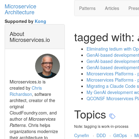
Microservice
Patterns
Articles
Prese
Architecture
Supported by
Kong
tagged with:
About
Microservices.io
Eliminating tedium with O
GenAI-based development p
GenAI-based development p
GenAI-based development p
Microservices Platforms - p
Microservices Platforms - 
Microservices.io is
Migrating a Claude Code sk
created by
Chris
My GenAI development wor
Richardson
, software
QCONSF Microservices Platf
architect, creator of the
original
Topics
CloudFoundry.com, and
author of
Microservices
Patterns
. Chris helps
Note: tagging is work-in-process
organizations modernize
Cynefin
·
DDD
·
GitOps
·
Mi
their architecture to