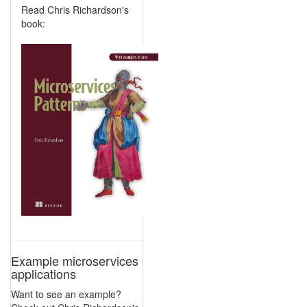
Read Chris Richardson's
book:
Example microservices
applications
Want to see an example?