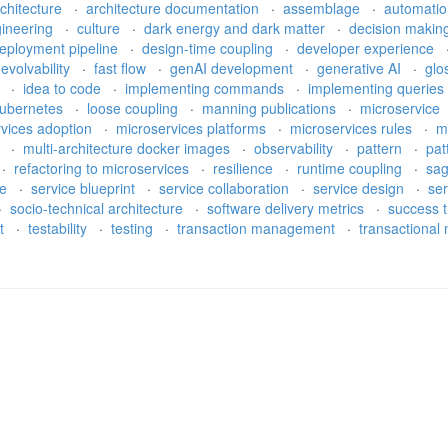
rchitecture
·
architecture documentation
·
assemblage
·
automati
gineering
·
culture
·
dark energy and dark matter
·
decision makin
eployment pipeline
·
design-time coupling
·
developer experience
·
evolvability
·
fast flow
·
genAI development
·
generative AI
·
glo
e
·
idea to code
·
implementing commands
·
implementing queries
ubernetes
·
loose coupling
·
manning publications
·
microservice
rvices adoption
·
microservices platforms
·
microservices rules
·
m
h
·
multi-architecture docker images
·
observability
·
pattern
·
pat
·
refactoring to microservices
·
resilience
·
runtime coupling
·
sa
re
·
service blueprint
·
service collaboration
·
service design
·
ser
·
socio-technical architecture
·
software delivery metrics
·
success t
bt
·
testability
·
testing
·
transaction management
·
transactiona