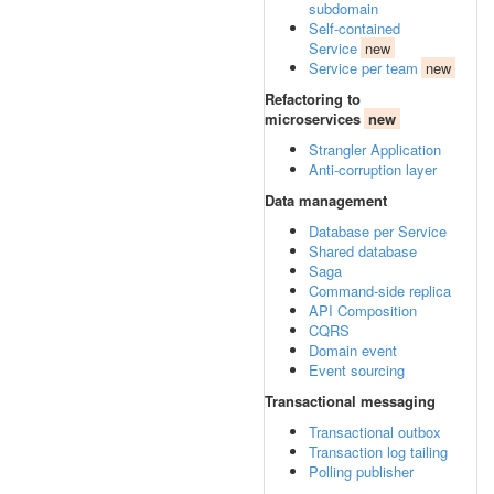
subdomain
Self-contained
Service
new
Service per team
new
Refactoring to
microservices
new
Strangler Application
Anti-corruption layer
Data management
Database per Service
Shared database
Saga
Command-side replica
API Composition
CQRS
Domain event
Event sourcing
Transactional messaging
Transactional outbox
Transaction log tailing
Polling publisher