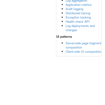
Log aggregation
Application metrics
Audit logging
Distributed tracing
Exception tracking
Health check API
Log deployments and
changes
UI patterns
Server-side page fragment
composition
Client-side UI composition