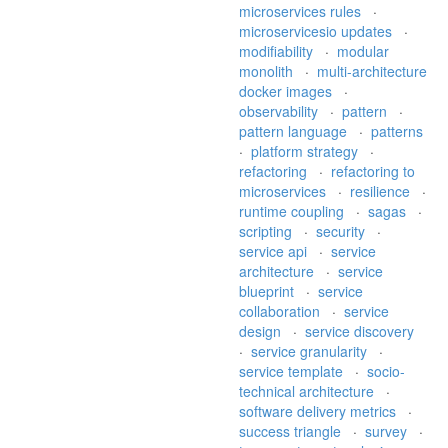
microservices rules
·
microservicesio updates
·
modifiability
·
modular
monolith
·
multi-architecture
docker images
·
observability
·
pattern
·
pattern language
·
patterns
·
platform strategy
·
refactoring
·
refactoring to
microservices
·
resilience
·
runtime coupling
·
sagas
·
scripting
·
security
·
service api
·
service
architecture
·
service
blueprint
·
service
collaboration
·
service
design
·
service discovery
·
service granularity
·
service template
·
socio-
technical architecture
·
software delivery metrics
·
success triangle
·
survey
·