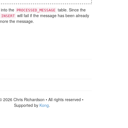
 into the
table. Since the
PROCESSED_MESSAGE
will fail if the message has been already
INSERT
ignore the message.
© 2026 Chris Richardson • All rights reserved •
Supported by
Kong
.