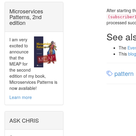
Microservices
After starting 
Patterns, 2nd
(subscriber
edition
processed succ
See al
I am very
excited to
The
Eve
announce
This
blog
that the
MEAP for
the second
pattern
edition of my book,
Microservices Patterns is
now available!
Learn more
ASK CHRIS