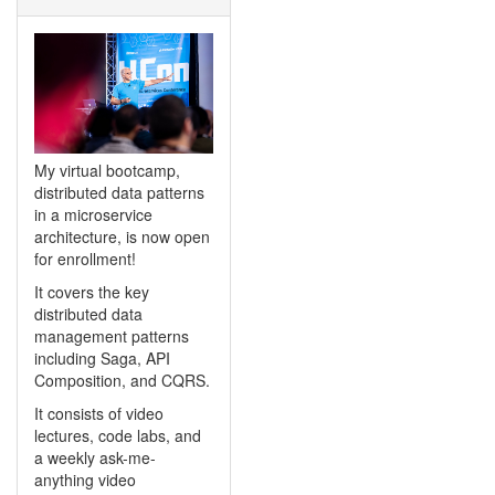
My virtual bootcamp,
distributed data patterns
in a microservice
architecture, is now open
for enrollment!
It covers the key
distributed data
management patterns
including Saga, API
Composition, and CQRS.
It consists of video
lectures, code labs, and
a weekly ask-me-
anything video