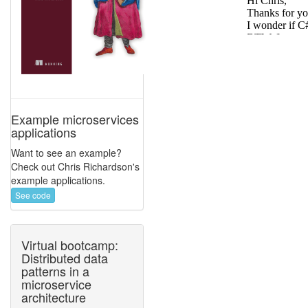
Example microservices
applications
Want to see an example?
Check out Chris Richardson's
example applications.
See code
Virtual bootcamp:
Distributed data
patterns in a
microservice
architecture