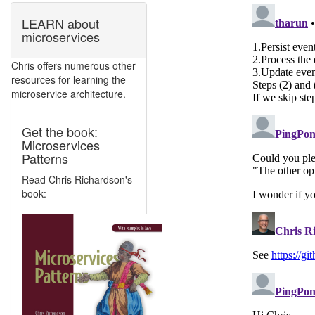
LEARN about
microservices
Chris offers numerous other
resources for learning the
microservice architecture.
Get the book:
Microservices
Patterns
Read Chris Richardson's
book: