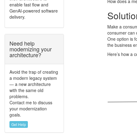
How does a me
enable fast flow and
GenAI-powered software
Solutio
delivery.
Make a consume
consumer can de
One option is 
Need help
the business ent
modernizing your
architecture?
Here’s how a 
Avoid the trap of creating
a modern legacy system
— a new architecture
with the same old
problems.
Contact me to discuss
your modernization
goals.
Get Help