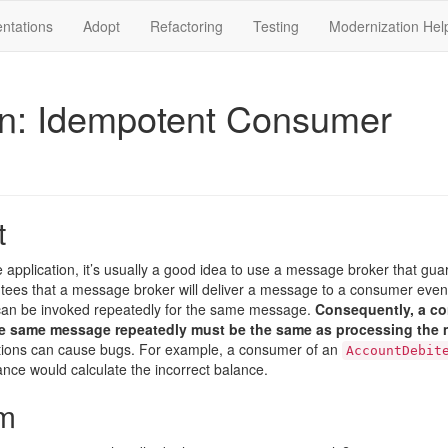
ntations
Adopt
Refactoring
Testing
Modernization Hel
rn: Idempotent Consumer
t
e application, it’s usually a good idea to use a message broker that gua
tees that a message broker will deliver a message to a consumer even if
an be invoked repeatedly for the same message.
Consequently, a c
e same message repeatedly must be the same as processing the
ations can cause bugs. For example, a consumer of an
AccountDebit
ance would calculate the incorrect balance.
m