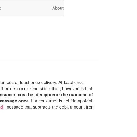
p
About
rantees at-least once delivery. At-least once
 errors occur. One side-effect, however, is that
onsumer must be idempotent: the outcome of
 message once.
If a consumer is not idempotent,
message that subtracts the debit amount from
ed