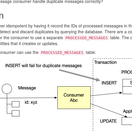
ssage consumer handle duplicate messages correctly?
n
r idempotent by having it record the IDs of processed messages in 
tect and discard duplicates by querying the database. There are a cou
for the consumer to use a separate
table. The o
PROCESSED_MESSAGES
ities that it creates or updates.
consumer can use the
table:
PROCESSED_MESSAGES