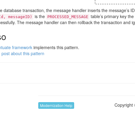
the database transaction, the message handler inserts the message’s ID
is the
table’s primary key the
Id, messageID)
PROCESSED_MESSAGE
essfully. The message handler can then rollback the transaction and 
so
ntuate framework
implements this pattern.
 post about this pattern
Copyright 
Modernization Help