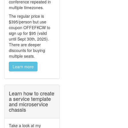
conference repeated in
multiple timezones.
The regular price is
$395/person but use
coupon OFFEFKCW to
sign up for $95 (valid
until Sept 30th, 2025).
There are deeper
discounts for buying
multiple seats.
Learn more
Learn how to create
a service template
and microservice
chassis
Take a look at my