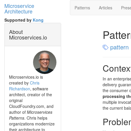
Microservice
Patterns
Articles
Prese
Architecture
Supported by
Kong
Patte
About
Microservices.io
pattern
Contex
Microservices.io is
In an enterpris
created by
Chris
delivery guaran
Richardson
, software
the consumer c
architect, creator of the
processing th
original
multiple invoc
CloudFoundry.com, and
the current bal
author of
Microservices
Patterns
. Chris helps
Proble
organizations modernize
their architecture to