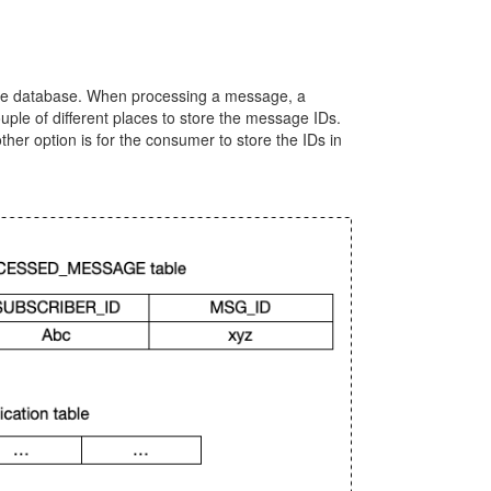
the database. When processing a message, a
ple of different places to store the message IDs.
ther option is for the consumer to store the IDs in