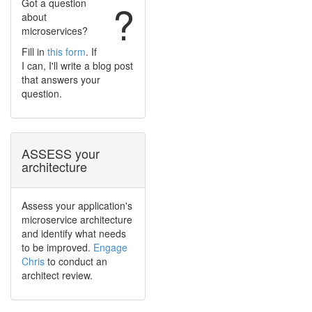
Got a question
?
about
microservices?
Fill in
this form
. If
I can, I'll write a blog post
that answers your
question.
ASSESS your
architecture
Assess your application's
microservice architecture
and identify what needs
to be improved.
Engage
Chris
to conduct an
architect review.