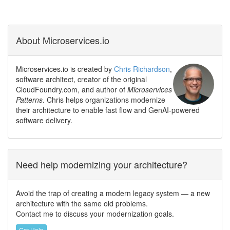
About Microservices.io
Microservices.io is created by
Chris Richardson
,
software architect, creator of the original
CloudFoundry.com, and author of
Microservices
Patterns
. Chris helps organizations modernize
their architecture to enable fast flow and GenAI-powered
software delivery.
Need help modernizing your architecture?
Avoid the trap of creating a modern legacy system — a new
architecture with the same old problems.
Contact me to discuss your modernization goals.
Get Help