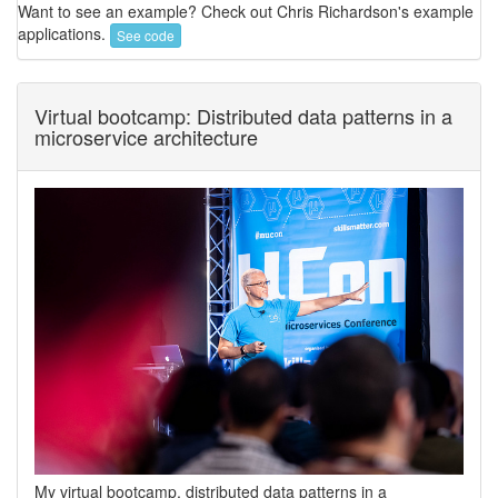
Want to see an example? Check out Chris Richardson's example
applications.
See code
Virtual bootcamp: Distributed data patterns in a
microservice architecture
My virtual bootcamp, distributed data patterns in a