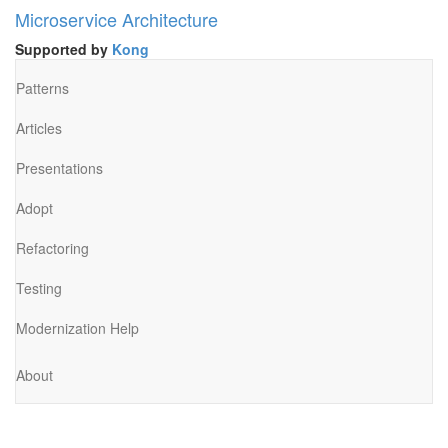
Microservice Architecture
Supported by
Kong
Patterns
Articles
Presentations
Adopt
Refactoring
Testing
Modernization Help
About