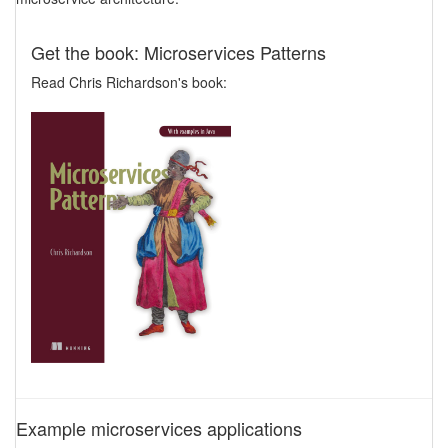
Get the book: Microservices Patterns
Read Chris Richardson's book:
Example microservices applications