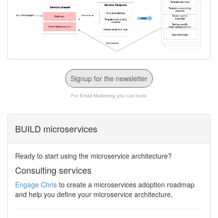
Signup for the newsletter
For Email Marketing you can trust.
BUILD microservices
Ready to start using the microservice architecture?
Consulting services
Engage Chris
to create a microservices adoption roadmap
and help you define your microservice architecture,