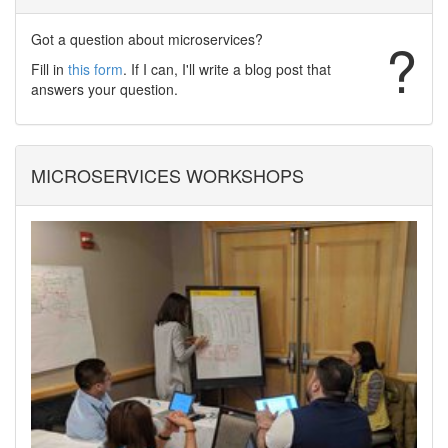
Got a question about microservices?
?
Fill in
this form
. If I can, I'll write a blog post that
answers your question.
MICROSERVICES WORKSHOPS