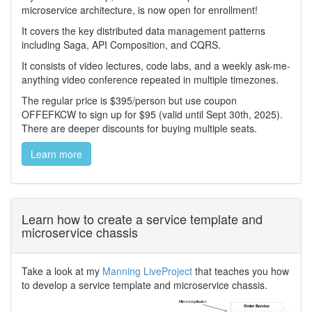
microservice architecture, is now open for enrollment!
It covers the key distributed data management patterns
including Saga, API Composition, and CQRS.
It consists of video lectures, code labs, and a weekly ask-me-
anything video conference repeated in multiple timezones.
The regular price is $395/person but use coupon
OFFEFKCW to sign up for $95 (valid until Sept 30th, 2025).
There are deeper discounts for buying multiple seats.
Learn more
Learn how to create a service template and
microservice chassis
Take a look at my
Manning LiveProject
that teaches you how
to develop a service template and microservice chassis.