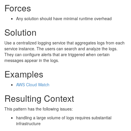
Forces
Any solution should have minimal runtime overhead
Solution
Use a centralized logging service that aggregates logs from each
service instance. The users can search and analyze the logs.
They can configure alerts that are triggered when certain
messages appear in the logs.
Examples
AWS Cloud Watch
Resulting Context
This pattern has the following issues:
handling a large volume of logs requires substantial
infrastructure