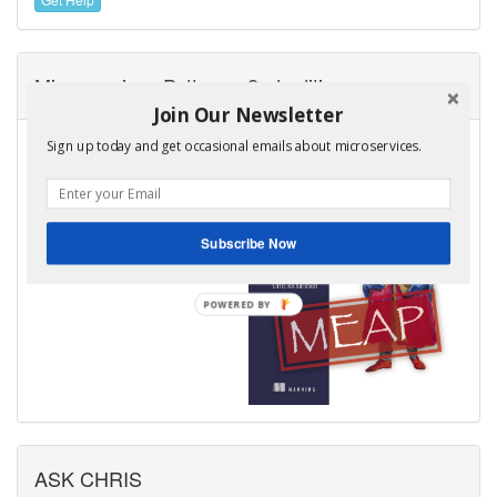
Microservices Patterns, 2nd edition
Join Our Newsletter
I am very excited to announce
Sign up today and get occasional emails about microservices.
that the MEAP for the second
edition of my book,
Microservices Patterns is now
available!
Subscribe Now
Learn more
ASK CHRIS