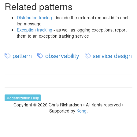
Related patterns
Distributed tracing
- include the external request id in each
log message
Exception tracking
- as well as logging exceptions, report
them to an exception tracking service
pattern
observability
service design
Modernization Help
Copyright © 2026 Chris Richardson • All rights reserved •
Supported by
Kong
.