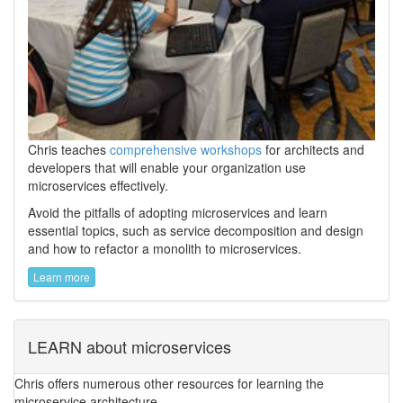
Chris teaches
comprehensive workshops
for architects and
developers that will enable your organization use
microservices effectively.
Avoid the pitfalls of adopting microservices and learn
essential topics, such as service decomposition and design
and how to refactor a monolith to microservices.
Learn more
LEARN about microservices
Chris offers numerous other resources for learning the
microservice architecture.