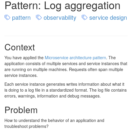
Pattern: Log aggregation
pattern
observability
service design
Context
You have applied the
Microservice architecture pattern
. The
application consists of multiple services and service instances that
are running on multiple machines. Requests often span multiple
service instances.
Each service instance generates writes information about what it
is doing to a log file in a standardized format. The log file contains
errors, warnings, information and debug messages.
Problem
How to understand the behavior of an application and
troubleshoot problems?