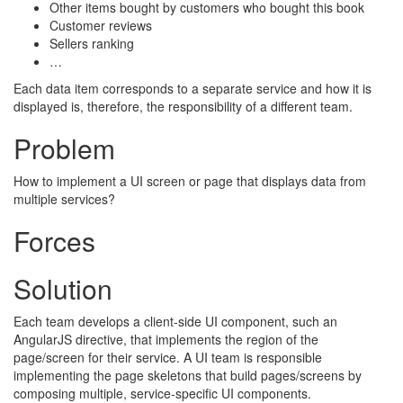
Other items bought by customers who bought this book
Customer reviews
Sellers ranking
…
Each data item corresponds to a separate service and how it is
displayed is, therefore, the responsibility of a different team.
Problem
How to implement a UI screen or page that displays data from
multiple services?
Forces
Solution
Each team develops a client-side UI component, such an
AngularJS directive, that implements the region of the
page/screen for their service. A UI team is responsible
implementing the page skeletons that build pages/screens by
composing multiple, service-specific UI components.