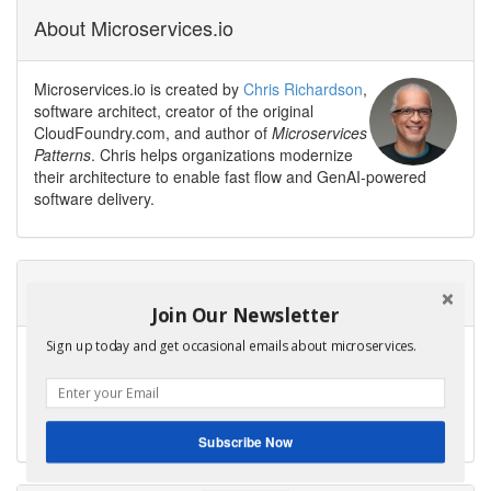
About Microservices.io
Microservices.io is created by
Chris Richardson
,
software architect, creator of the original
CloudFoundry.com, and author of
Microservices
Patterns
. Chris helps organizations modernize
their architecture to enable fast flow and GenAI-powered
software delivery.
Need help modernizing your architecture?
Join Our Newsletter
Sign up today and get occasional emails about microservices.
Avoid the trap of creating a modern legacy system — a new
architecture with the same old problems.
Contact me to discuss your modernization goals.
Get Help
Subscribe Now