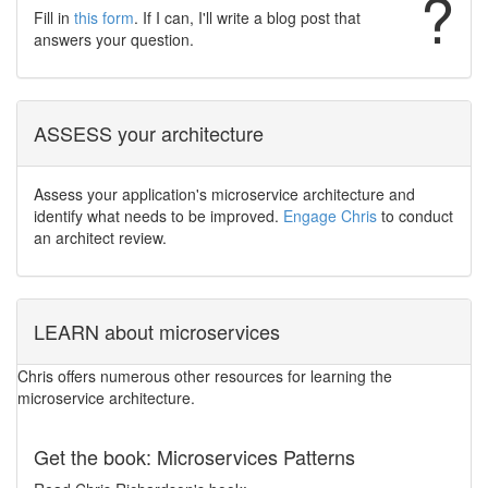
?
Fill in
this form
. If I can, I'll write a blog post that
answers your question.
ASSESS your architecture
Assess your application's microservice architecture and
identify what needs to be improved.
Engage Chris
to conduct
an architect review.
LEARN about microservices
Chris offers numerous other resources for learning the
microservice architecture.
Get the book: Microservices Patterns