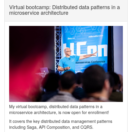
Virtual bootcamp: Distributed data patterns in a
microservice architecture
My virtual bootcamp, distributed data patterns in a
microservice architecture, is now open for enrollment!
It covers the key distributed data management patterns
including Saga, API Composition, and CQRS.