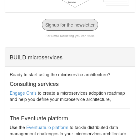
Signup for the newsletter
For Email Marketing you can trust.
BUILD microservices
Ready to start using the microservice architecture?
Consulting services
Engage Chris
to create a microservices adoption roadmap
and help you define your microservice architecture,
The Eventuate platform
Use the
Eventuate.io platform
to tackle distributed data
management challenges in your microservices architecture.