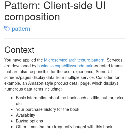
Pattern: Client-side UI
composition
pattern
Context
You have applied the
Microservice architecture pattern
. Services
are developed by
business capability
/
subdomain
-oriented teams
that are also responsible for the user experience. Some UI
screens/pages display data from multiple service. Consider, for
example, an Amazon-style product detail page, which displays
numerous data items including:
Basic information about the book such as title, author, price,
etc.
Your purchase history for the book
Availability
Buying options
Other items that are frequently bought with this book