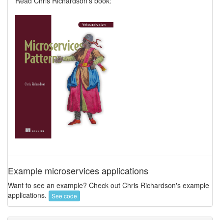
Read Chris Richardson's book:
Example microservices applications
Want to see an example? Check out Chris Richardson's example
applications.
See code