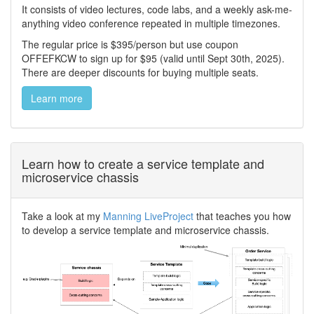
It consists of video lectures, code labs, and a weekly ask-me-
anything video conference repeated in multiple timezones.
The regular price is $395/person but use coupon
OFFEFKCW to sign up for $95 (valid until Sept 30th, 2025).
There are deeper discounts for buying multiple seats.
Learn more
Learn how to create a service template and
microservice chassis
Take a look at my
Manning LiveProject
that teaches you how
to develop a service template and microservice chassis.