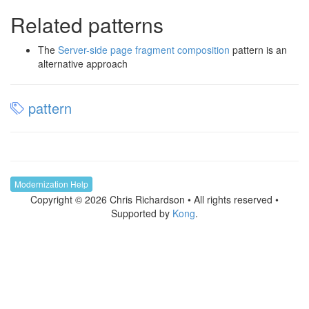
Related patterns
The
Server-side page fragment composition
pattern is an
alternative approach
pattern
Modernization Help
Copyright © 2026 Chris Richardson • All rights reserved •
Supported by
Kong
.