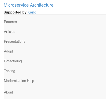
Microservice Architecture
Supported by
Kong
Patterns
Articles
Presentations
Adopt
Refactoring
Testing
Modernization Help
About