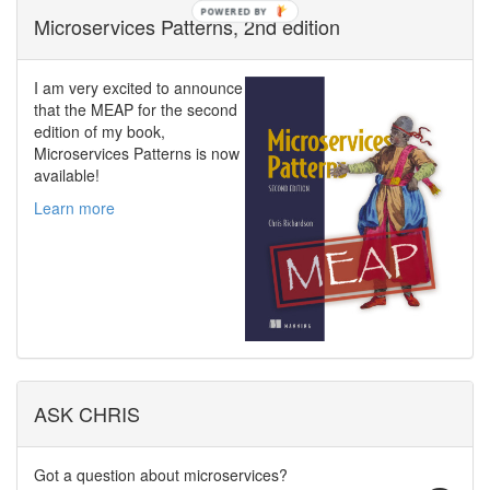
POWERED BY
Microservices Patterns, 2nd edition
I am very excited to announce
that the MEAP for the second
edition of my book,
Microservices Patterns is now
available!
Learn more
ASK CHRIS
Got a question about microservices?