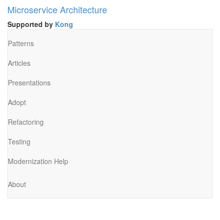
Microservice Architecture
Supported by
Kong
Patterns
Articles
Presentations
Adopt
Refactoring
Testing
Modernization Help
About