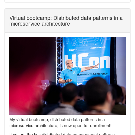
Virtual bootcamp: Distributed data patterns in a
microservice architecture
My virtual bootcamp, distributed data patterns in a
microservice architecture, is now open for enrollment!
It covers the key distributed data management patterns