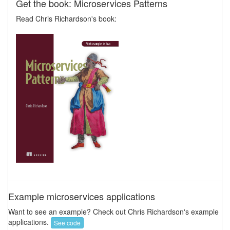
Get the book: Microservices Patterns
Read Chris Richardson's book:
Example microservices applications
Want to see an example? Check out Chris Richardson's example
applications.
See code