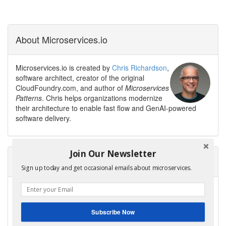
About Microservices.io
Microservices.io is created by
Chris Richardson
,
software architect, creator of the original
CloudFoundry.com, and author of
Microservices
Patterns
. Chris helps organizations modernize
their architecture to enable fast flow and GenAI-powered
software delivery.
Join Our Newsletter
Need help modernizing your architecture?
Sign up today and get occasional emails about microservices.
Avoid the trap of creating a modern legacy system — a new
architecture with the same old problems.
Contact me to discuss your modernization goals.
Subscribe Now
Get Help