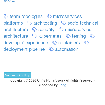
work →
team topologies
microservices
platforms
architecting
socio-technical
architecture
security
microservice
architecture
kubernetes
testing
developer experience
containers
deployment pipeline
automation
Modernization Help
Copyright © 2026 Chris Richardson • All rights reserved •
Supported by
Kong
.