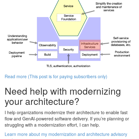
Read more (This post is for paying subscribers only)
Need help with modernizing
your architecture?
I help organizations modernize their architecture to enable fast
flow and GenAI-powered software delivery. If you’re planning or
struggling with a modernization effort, I can help.
Learn more about my modernization and architecture advisory