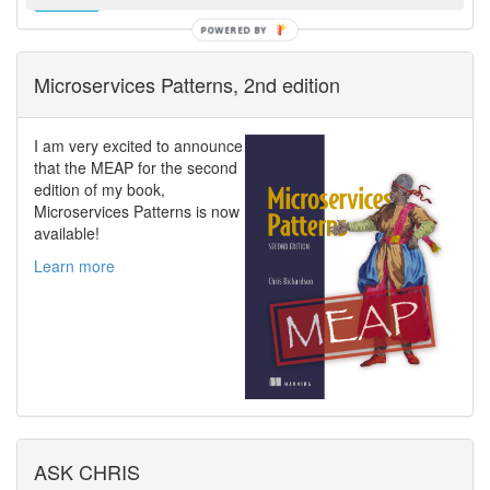
Microservices Patterns, 2nd edition
I am very excited to announce
that the MEAP for the second
edition of my book,
Microservices Patterns is now
available!
Learn more
ASK CHRIS