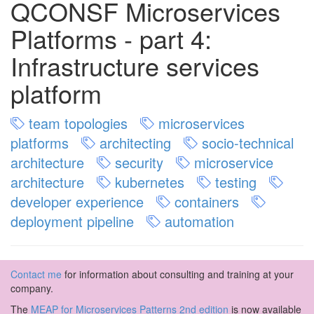
QCONSF Microservices
Platforms - part 4:
Infrastructure services
platform
team topologies
microservices
platforms
architecting
socio-technical
architecture
security
microservice
architecture
kubernetes
testing
developer experience
containers
deployment pipeline
automation
Contact me
for information about consulting and training at your
company.
The
MEAP for Microservices Patterns 2nd edition
is now available