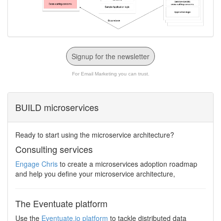
Signup for the newsletter
For Email Marketing you can trust.
BUILD microservices
Ready to start using the microservice architecture?
Consulting services
Engage Chris
to create a microservices adoption roadmap
and help you define your microservice architecture,
The Eventuate platform
Use the
Eventuate.io platform
to tackle distributed data