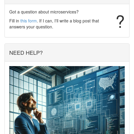
Got a question about microservices?
?
Fill in
this form
. If I can, I'll write a blog post that
answers your question.
NEED HELP?