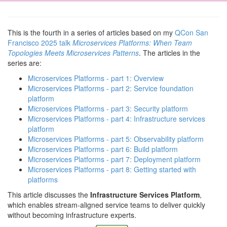
This is the fourth in a series of articles based on my
QCon San
Francisco 2025 talk
Microservices Platforms: When Team
Topologies Meets Microservices Patterns
. The articles in the
series are:
Microservices Platforms - part 1: Overview
Microservices Platforms - part 2: Service foundation
platform
Microservices Platforms - part 3: Security platform
Microservices Platforms - part 4: Infrastructure services
platform
Microservices Platforms - part 5: Observability platform
Microservices Platforms - part 6: Build platform
Microservices Platforms - part 7: Deployment platform
Microservices Platforms - part 8: Getting started with
platforms
This article discusses the
Infrastructure Services Platform
,
which enables stream-aligned service teams to deliver quickly
without becoming infrastructure experts.