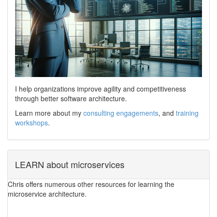
I help organizations improve agility and competitiveness
through better software architecture.
Learn more about my
consulting engagements
, and
training
workshops
.
LEARN about microservices
Chris offers numerous other resources for learning the
microservice architecture.