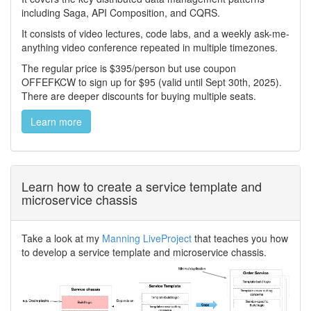
including Saga, API Composition, and CQRS.
It consists of video lectures, code labs, and a weekly ask-me-
anything video conference repeated in multiple timezones.
The regular price is $395/person but use coupon
OFFEFKCW to sign up for $95 (valid until Sept 30th, 2025).
There are deeper discounts for buying multiple seats.
Learn more
Learn how to create a service template and
microservice chassis
Take a look at my
Manning LiveProject
that teaches you how
to develop a service template and microservice chassis.