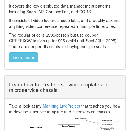
It covers the key distributed data management patterns
including Saga, API Composition, and CQRS.
It consists of video lectures, code labs, and a weekly ask-me-
anything video conference repeated in multiple timezones.
The regular price is $395/person but use coupon
OFFEFKCW to sign up for $95 (valid until Sept 30th, 2025).
There are deeper discounts for buying multiple seats.
Learn more
Learn how to create a service template and
microservice chassis
Take a look at my
Manning LiveProject
that teaches you how
to develop a service template and microservice chassis.