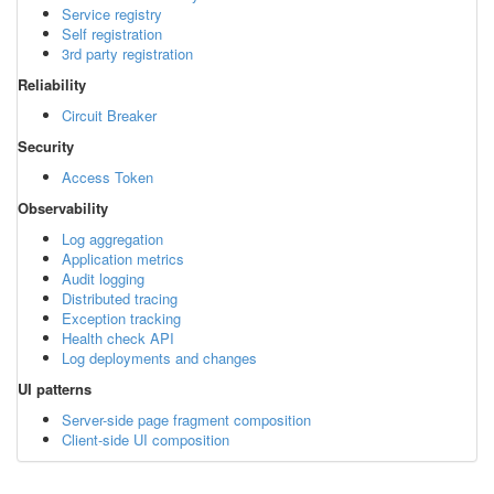
Service registry
Self registration
3rd party registration
Reliability
Circuit Breaker
Security
Access Token
Observability
Log aggregation
Application metrics
Audit logging
Distributed tracing
Exception tracking
Health check API
Log deployments and changes
UI patterns
Server-side page fragment composition
Client-side UI composition