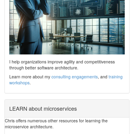
I help organizations improve agility and competitiveness
through better software architecture.
Learn more about my
consulting engagements
, and
training
workshops
.
LEARN about microservices
Chris offers numerous other resources for learning the
microservice architecture.