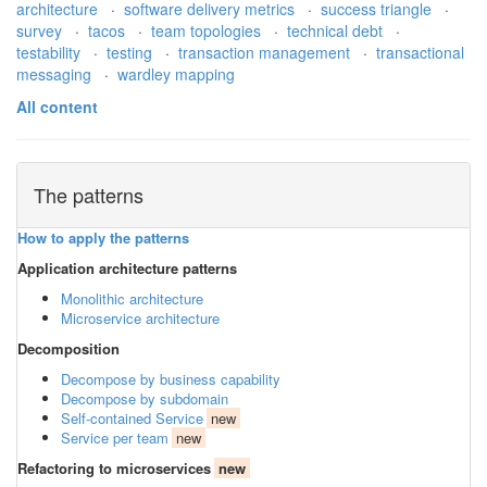
architecture
·
software delivery metrics
·
success triangle
·
survey
·
tacos
·
team topologies
·
technical debt
·
testability
·
testing
·
transaction management
·
transactional
messaging
·
wardley mapping
All content
The patterns
How to apply the patterns
Application architecture patterns
Monolithic architecture
Microservice architecture
Decomposition
Decompose by business capability
Decompose by subdomain
Self-contained Service
new
Service per team
new
Refactoring to microservices
new