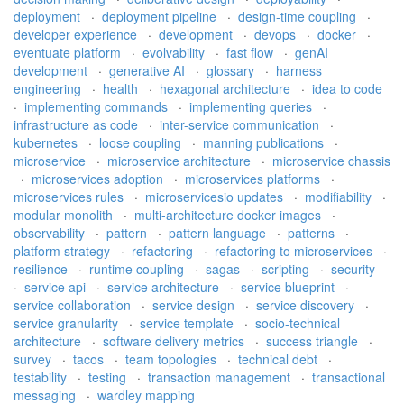
deployment
·
deployment pipeline
·
design-time coupling
·
developer experience
·
development
·
devops
·
docker
·
eventuate platform
·
evolvability
·
fast flow
·
genAI
development
·
generative AI
·
glossary
·
harness
engineering
·
health
·
hexagonal architecture
·
idea to code
·
implementing commands
·
implementing queries
·
infrastructure as code
·
inter-service communication
·
kubernetes
·
loose coupling
·
manning publications
·
microservice
·
microservice architecture
·
microservice chassis
·
microservices adoption
·
microservices platforms
·
microservices rules
·
microservicesio updates
·
modifiability
·
modular monolith
·
multi-architecture docker images
·
observability
·
pattern
·
pattern language
·
patterns
·
platform strategy
·
refactoring
·
refactoring to microservices
·
resilience
·
runtime coupling
·
sagas
·
scripting
·
security
·
service api
·
service architecture
·
service blueprint
·
service collaboration
·
service design
·
service discovery
·
service granularity
·
service template
·
socio-technical
architecture
·
software delivery metrics
·
success triangle
·
survey
·
tacos
·
team topologies
·
technical debt
·
testability
·
testing
·
transaction management
·
transactional
messaging
·
wardley mapping