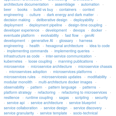
architecture documentation
·
assemblage
·
automation
·
beer
·
books
·
build vs buy
·
containers
·
context
engineering
·
culture
·
dark energy and dark matter
·
decision making
·
deliberative design
·
deployability
·
deployment
·
deployment pipeline
·
design-time coupling
·
developer experience
·
development
·
devops
·
docker
·
eventuate platform
·
evolvability
·
fast flow
·
genAI
development
·
generative AI
·
glossary
·
harness
engineering
·
health
·
hexagonal architecture
·
idea to code
·
implementing commands
·
implementing queries
·
infrastructure as code
·
inter-service communication
·
kubernetes
·
loose coupling
·
manning publications
·
microservice
·
microservice architecture
·
microservice chassis
·
microservices adoption
·
microservices platforms
·
microservices rules
·
microservicesio updates
·
modifiability
·
modular monolith
·
multi-architecture docker images
·
observability
·
pattern
·
pattern language
·
patterns
·
platform strategy
·
refactoring
·
refactoring to microservices
·
resilience
·
runtime coupling
·
sagas
·
scripting
·
security
·
service api
·
service architecture
·
service blueprint
·
service collaboration
·
service design
·
service discovery
·
service granularity
·
service template
·
socio-technical