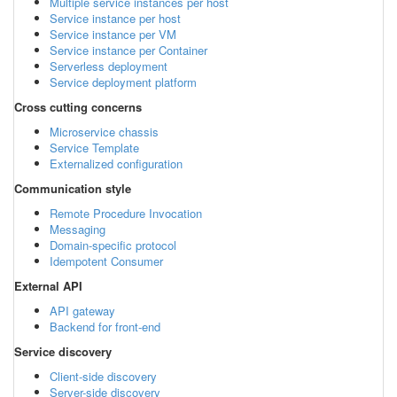
Multiple service instances per host
Service instance per host
Service instance per VM
Service instance per Container
Serverless deployment
Service deployment platform
Cross cutting concerns
Microservice chassis
Service Template
Externalized configuration
Communication style
Remote Procedure Invocation
Messaging
Domain-specific protocol
Idempotent Consumer
External API
API gateway
Backend for front-end
Service discovery
Client-side discovery
Server-side discovery