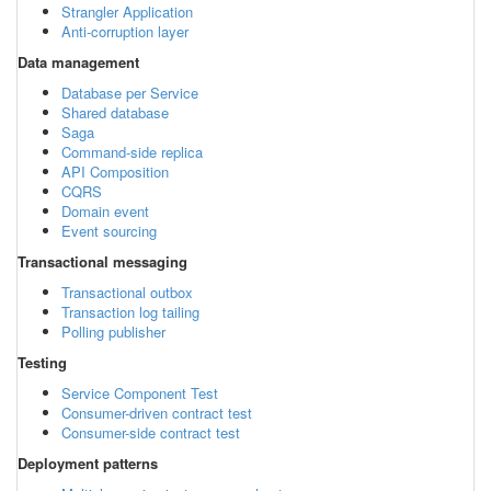
Strangler Application
Anti-corruption layer
Data management
Database per Service
Shared database
Saga
Command-side replica
API Composition
CQRS
Domain event
Event sourcing
Transactional messaging
Transactional outbox
Transaction log tailing
Polling publisher
Testing
Service Component Test
Consumer-driven contract test
Consumer-side contract test
Deployment patterns