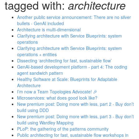
tagged with:
architecture
Another public service announcement: There are no silver
bullets - GenAI included
Architecture is multi-dimensional
Clarifying architecture with Service Blueprints: system
operations
Clarifying architecture with Service Blueprints: system
operations + entities
Dissecting ‘architecting for fast, sustainable flow’
GenAI-based development platform - part 4: The coding
agent sandwich pattern
Healthy Software at Scale: Blueprints for Adaptable
Architecture
I’m now a Team Topologies Advocate! 🎉
Microservices: what does good look like?
New premium post: Doing more with less, part 2 - Buy don’t
build using DDD
New premium post: Doing more with less, part 3 - Buy don’t
build using Wardley Mapping
PLoP: the gathering of the patterns community
Public architecting for fast, sustainable flow workshops in