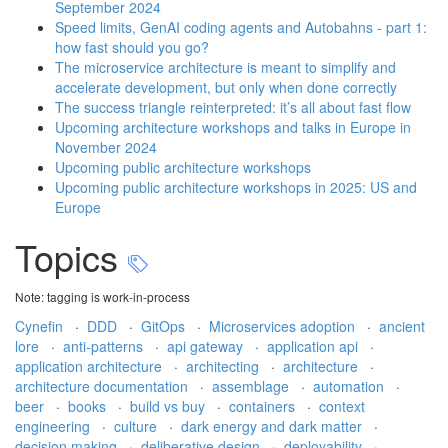
September 2024
Speed limits, GenAI coding agents and Autobahns - part 1:
how fast should you go?
The microservice architecture is meant to simplify and
accelerate development, but only when done correctly
The success triangle reinterpreted: it’s all about fast flow
Upcoming architecture workshops and talks in Europe in
November 2024
Upcoming public architecture workshops
Upcoming public architecture workshops in 2025: US and
Europe
Topics
Note: tagging is work-in-process
Cynefin
·
DDD
·
GitOps
·
Microservices adoption
·
ancient
lore
·
anti-patterns
·
api gateway
·
application api
·
application architecture
·
architecting
·
architecture
·
architecture documentation
·
assemblage
·
automation
·
beer
·
books
·
build vs buy
·
containers
·
context
engineering
·
culture
·
dark energy and dark matter
·
decision making
·
deliberative design
·
deployability
·