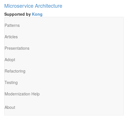
Microservice Architecture
Supported by
Kong
Patterns
Articles
Presentations
Adopt
Refactoring
Testing
Modernization Help
About