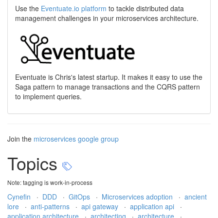
Use the
Eventuate.io platform
to tackle distributed data
management challenges in your microservices architecture.
Eventuate is Chris's latest startup. It makes it easy to use the
Saga pattern to manage transactions and the CQRS pattern
to implement queries.
Join the
microservices google group
Topics
Note: tagging is work-in-process
Cynefin
·
DDD
·
GitOps
·
Microservices adoption
·
ancient
lore
·
anti-patterns
·
api gateway
·
application api
·
application architecture
·
architecting
·
architecture
·