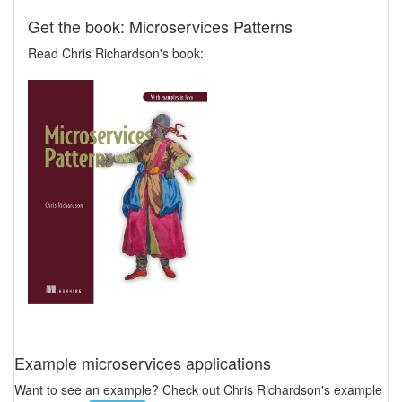
Get the book: Microservices Patterns
Read Chris Richardson's book:
Example microservices applications
Want to see an example? Check out Chris Richardson's example