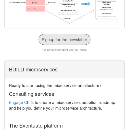
Signup for the newsletter
For Email Marketing you can trust.
BUILD microservices
Ready to start using the microservice architecture?
Consulting services
Engage Chris
to create a microservices adoption roadmap
and help you define your microservice architecture,
The Eventuate platform