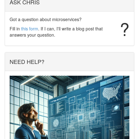
ASK CHRIS
Got a question about microservices?
?
Fill in
this form
. If I can, I'll write a blog post that
answers your question.
NEED HELP?