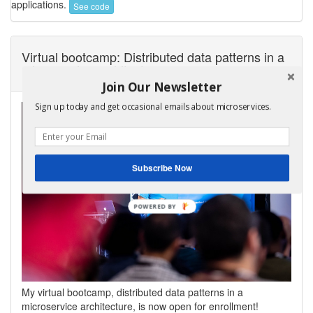
applications.
See code
Virtual bootcamp: Distributed data patterns in a
microservice architecture
Join Our Newsletter
Sign up today and get occasional emails about microservices.
Subscribe Now
My virtual bootcamp, distributed data patterns in a
microservice architecture, is now open for enrollment!