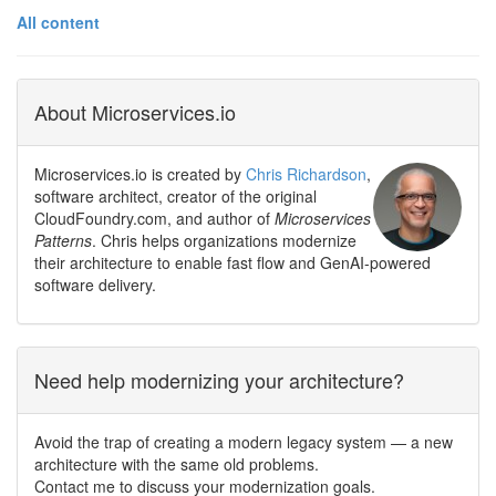
All content
About Microservices.io
Microservices.io is created by
Chris Richardson
,
software architect, creator of the original
CloudFoundry.com, and author of
Microservices
Patterns
. Chris helps organizations modernize
their architecture to enable fast flow and GenAI-powered
software delivery.
Need help modernizing your architecture?
Avoid the trap of creating a modern legacy system — a new
architecture with the same old problems.
Contact me to discuss your modernization goals.