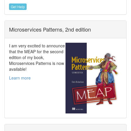
Get Help
Microservices Patterns, 2nd edition
I am very excited to announce
that the MEAP for the second
edition of my book,
Microservices Patterns is now
available!
Learn more