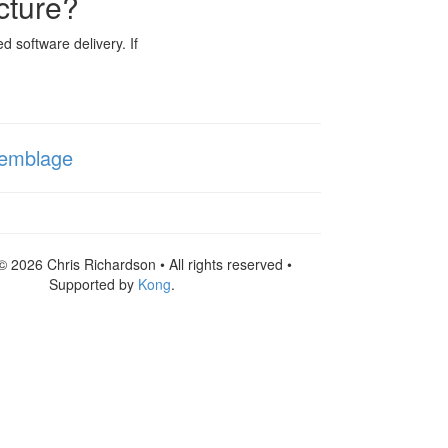
cture?
d software delivery. If
emblage
© 2026 Chris Richardson • All rights reserved •
Supported by
Kong
.