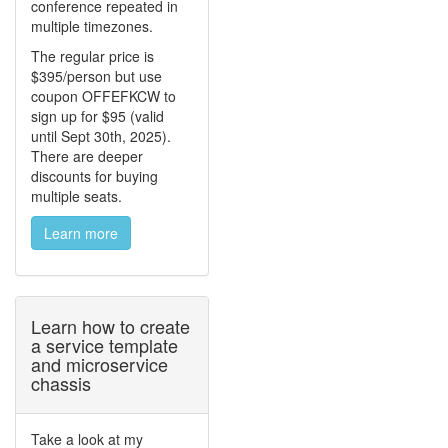
conference repeated in
multiple timezones.
The regular price is
$395/person but use
coupon OFFEFKCW to
sign up for $95 (valid
until Sept 30th, 2025).
There are deeper
discounts for buying
multiple seats.
Learn more
Learn how to create
a service template
and microservice
chassis
Take a look at my