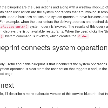
f the blueprint are the user actions and along with a wireflow mockup o
h each user action are the system operations that are invoked in resp
s update business entities and system queries retrieve business entit
For example, when the user enters the delivery address and desired del
system query is invoked. The results of this query 
leRestaurants()
h displays the list of available restaurants. When the user, clicks the ‘B
system command is invoked, which creates the
.
()
Order
eprint connects system operation
arly useful about this blueprint is that it connects the system operations
ystem operation is clear from the user action that triggers it and, in the
ext page.
 next
cle, I’ll describe a more elaborate version of this service blueprint that i