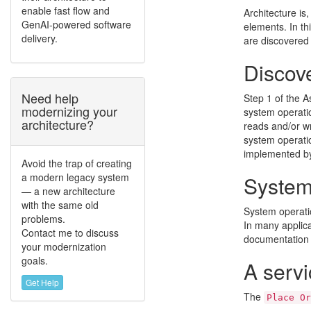
enable fast flow and
Architecture is,
GenAI-powered software
elements. In th
delivery.
are discovered
Discov
Need help
Step 1 of the A
modernizing your
system operatio
architecture?
reads and/or w
system operati
implemented by 
Avoid the trap of creating
a modern legacy system
System 
— a new architecture
with the same old
System operatio
problems.
In many applicat
Contact me to discuss
documentation 
your modernization
goals.
A servi
Get Help
The
Place Or