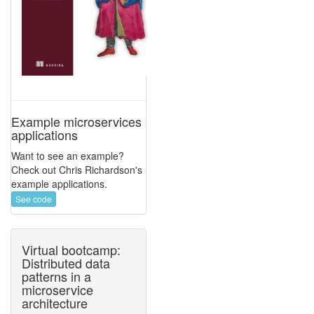
Example microservices
applications
Want to see an example?
Check out Chris Richardson's
example applications.
See code
Virtual bootcamp:
Distributed data
patterns in a
microservice
architecture