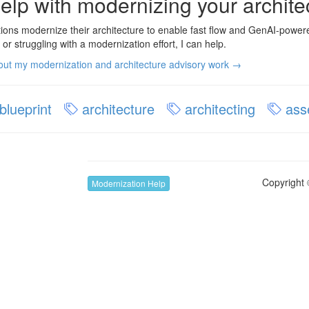
elp with modernizing your archite
tions modernize their architecture to enable fast flow and GenAI-powere
 or struggling with a modernization effort, I can help.
ut my modernization and architecture advisory work →
blueprint
architecture
architecting
ass
Copyright 
Modernization Help