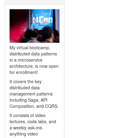
My virtual bootcamp,
distributed data patterns
in a microservice
architecture, is now open
for enrollment!
It covers the key
distributed data
management patterns
including Saga, API
Composition, and CQRS.
It consists of video
lectures, code labs, and
a weekly ask-me-
anything video