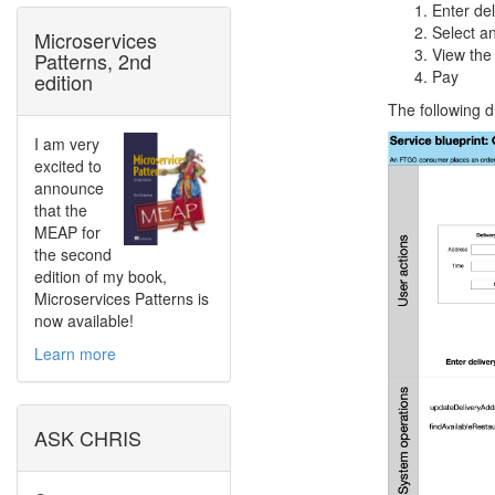
Enter de
Select an
Microservices
View the
Patterns, 2nd
Pay
edition
The following d
I am very
excited to
announce
that the
MEAP for
the second
edition of my book,
Microservices Patterns is
now available!
Learn more
ASK CHRIS