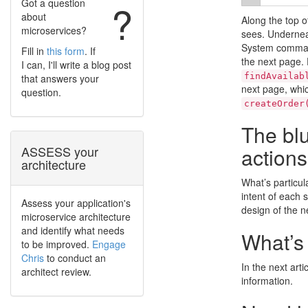
Got a question
?
about
Along the top o
microservices?
sees. Underneat
System command
Fill in
this form
. If
the next page. 
I can, I'll write a blog post
findAvailab
that answers your
next page, whic
question.
createOrder
The blu
actions
ASSESS your
architecture
What’s particul
intent of each s
Assess your application's
design of the n
microservice architecture
and identify what needs
What’s
to be improved.
Engage
Chris
to conduct an
In the next arti
architect review.
information.