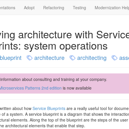
ntations
Adopt
Refactoring
Testing
Modernization Hel
ying architecture with Servic
rints: system operations
blueprint
architecture
architecting
ass
 information about consulting and training at your company.
icroservices Patterns 2nd edition
is now available
 written about how
Service Blueprints
are a really useful tool for docum
e of a system. A service blueprint is a diagram that shows the interacti
ctural elements. Along the top of the blueprint are the steps of the use
he architectural elements that enable that step.