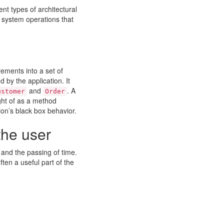
nt types of architectural
e system operations that
rements into a set of
 by the application. It
and
. A
ustomer
Order
ght of as a method
ion’s black box behavior.
the user
 and the passing of time.
ften a useful part of the