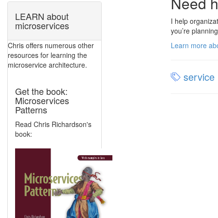
Need h
LEARN about
I help organiza
microservices
you’re planning
Learn more abo
Chris offers numerous other
resources for learning the
microservice architecture.
service 
Get the book:
Microservices
Patterns
Read Chris Richardson's
book: