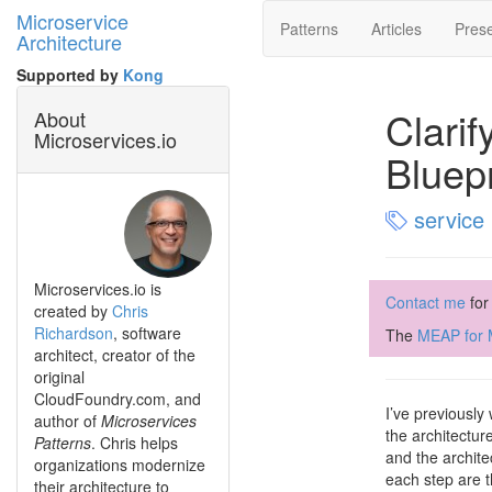
Microservice
Patterns
Articles
Prese
Architecture
Supported by
Kong
Clarif
About
Microservices.io
Bluep
service 
Microservices.io is
Contact me
for
created by
Chris
Richardson
, software
The
MEAP for M
architect, creator of the
original
CloudFoundry.com, and
I’ve previously
author of
Microservices
the architectur
Patterns
. Chris helps
and the archite
organizations modernize
each step are t
their architecture to