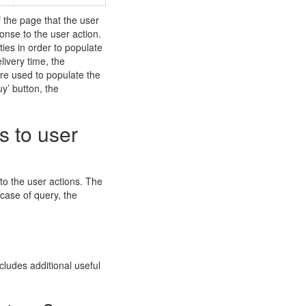
f the page that the user
onse to the user action.
ies in order to populate
ivery time, the
are used to populate the
uy’ button, the
s to user
 to the user actions. The
 case of query, the
ncludes additional useful