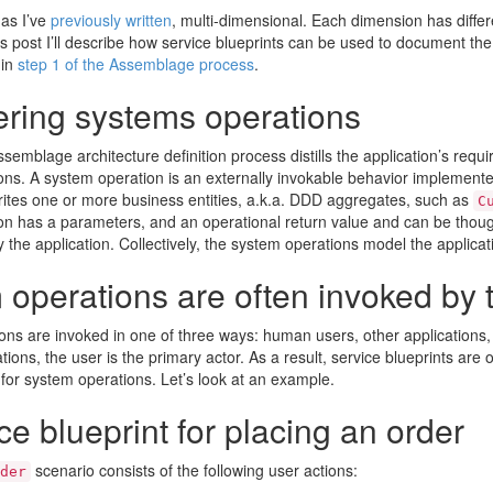
 as I’ve
previously written
, multi-dimensional. Each dimension has differe
is post I’ll describe how service blueprints can be used to document th
 in
step 1 of the Assemblage process
.
ering systems operations
ssemblage architecture definition process distills the application’s requi
ns. A system operation is an externally invokable behavior implemented
rites one or more business entities, a.k.a. DDD aggregates, such as
C
on has a parameters, and an operational return value and can be thou
the application. Collectively, the system operations model the applicat
operations are often invoked by 
ns are invoked in one of three ways: human users, other applications,
ions, the user is the primary actor. As a result, service blueprints are o
for system operations. Let’s look at an example.
ce blueprint for placing an order
scenario consists of the following user actions:
der