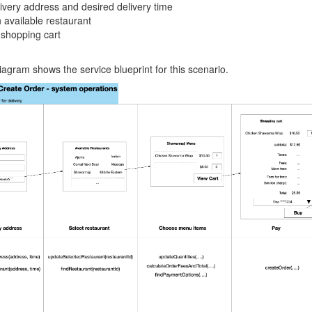
livery address and desired delivery time
 available restaurant
 shopping cart
iagram shows the service blueprint for this scenario.