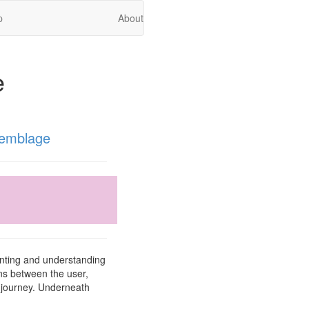
p
About
e
emblage
enting and understanding
ons between the user,
r journey. Underneath