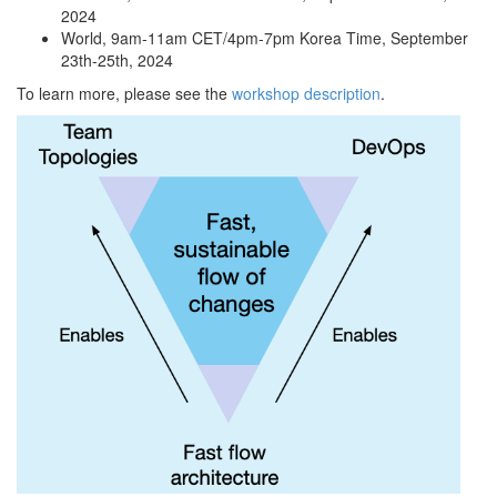
2024
World, 9am-11am CET/4pm-7pm Korea Time, September
23th-25th, 2024
To learn more, please see the
workshop description
.