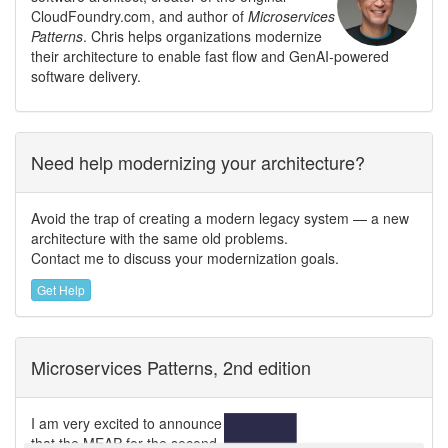
CloudFoundry.com, and author of
Microservices
Patterns
. Chris helps organizations modernize
their architecture to enable fast flow and GenAI-powered
software delivery.
Need help modernizing your architecture?
Avoid the trap of creating a modern legacy system — a new
architecture with the same old problems.
Contact me to discuss your modernization goals.
Get Help
Microservices Patterns, 2nd edition
I am very excited to announce
that the MEAP for the second