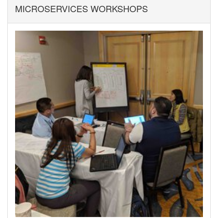
MICROSERVICES WORKSHOPS