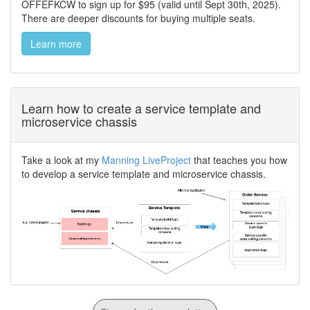
OFFEFKCW to sign up for $95 (valid until Sept 30th, 2025).
There are deeper discounts for buying multiple seats.
Learn more
Learn how to create a service template and
microservice chassis
Take a look at my
Manning LiveProject
that teaches you how
to develop a service template and microservice chassis.