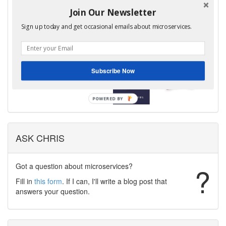
edition of my book,
Join Our Newsletter
Microservices Patterns is now
Sign up today and get occasional emails about microservices.
available!
Learn more
Subscribe Now
ASK CHRIS
Got a question about microservices?
?
Fill in
this form
. If I can, I'll write a blog post that
answers your question.