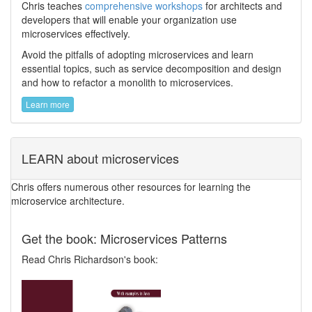
Chris teaches
comprehensive workshops
for architects and
developers that will enable your organization use
microservices effectively.
Avoid the pitfalls of adopting microservices and learn
essential topics, such as service decomposition and design
and how to refactor a monolith to microservices.
Learn more
LEARN about microservices
Chris offers numerous other resources for learning the
microservice architecture.
Get the book: Microservices Patterns
Read Chris Richardson's book: