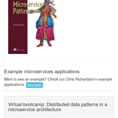
Example microservices applications
Want to see an example? Check out Chris Richardson's example
applications.
See code
Virtual bootcamp: Distributed data patterns in a
microservice architecture