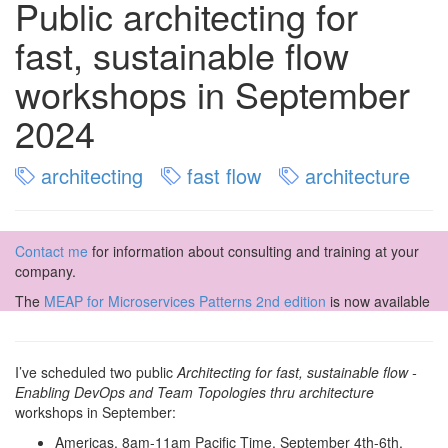
Public architecting for
fast, sustainable flow
workshops in September
2024
architecting
fast flow
architecture
Contact me
for information about consulting and training at your
company.
The
MEAP for Microservices Patterns 2nd edition
is now available
I’ve scheduled two public
Architecting for fast, sustainable flow -
Enabling DevOps and Team Topologies thru architecture
workshops in September:
Americas, 8am-11am Pacific Time, September 4th-6th,