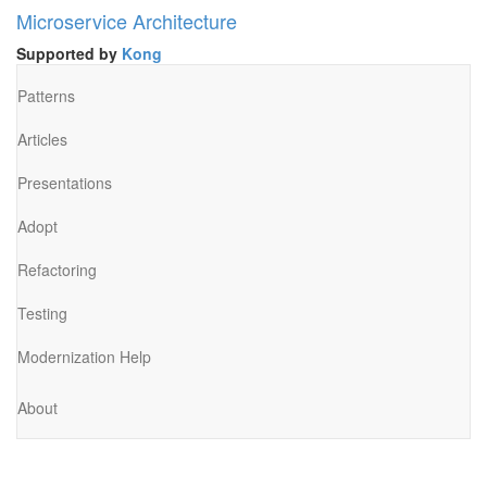
Microservice Architecture
Supported by
Kong
Patterns
Articles
Presentations
Adopt
Refactoring
Testing
Modernization Help
About