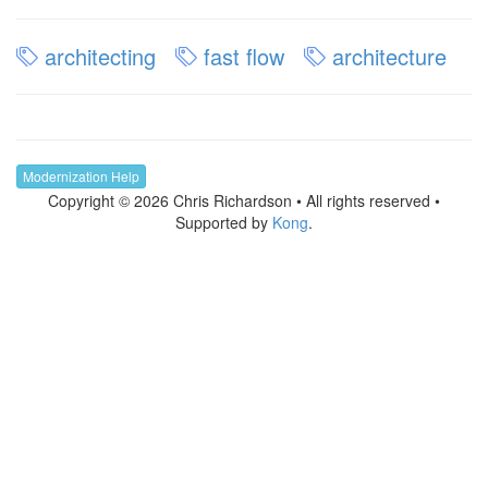
architecting
fast flow
architecture
Modernization Help
Copyright © 2026 Chris Richardson • All rights reserved •
Supported by
Kong
.