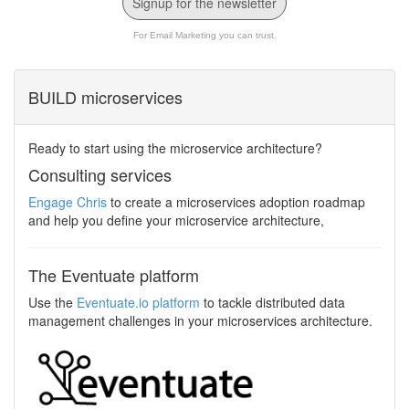
Signup for the newsletter
For Email Marketing you can trust.
BUILD microservices
Ready to start using the microservice architecture?
Consulting services
Engage Chris
to create a microservices adoption roadmap
and help you define your microservice architecture,
The Eventuate platform
Use the
Eventuate.io platform
to tackle distributed data
management challenges in your microservices architecture.