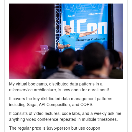
My virtual bootcamp, distributed data patterns in a
microservice architecture, is now open for enrollment!
It covers the key distributed data management patterns
including Saga, API Composition, and CQRS.
It consists of video lectures, code labs, and a weekly ask-me-
anything video conference repeated in multiple timezones.
The regular price is $395/person but use coupon