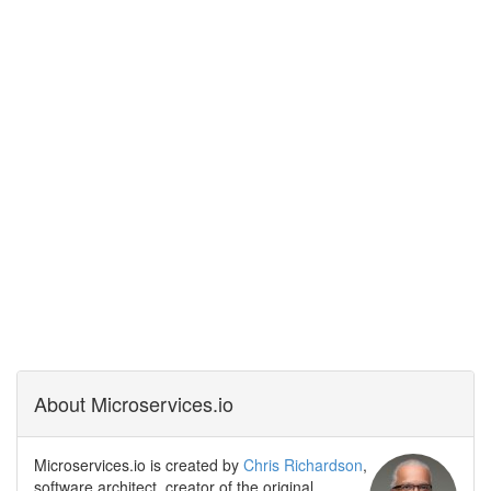
About Microservices.io
Microservices.io is created by
Chris Richardson
,
software architect, creator of the original