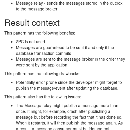
Message relay - sends the messages stored in the outbox
to the message broker
Result context
This pattern has the following benefits:
2PC is not used
Messages are guaranteed to be sent if and only if the
database transaction commits
Messages are sent to the message broker in the order they
were sent by the application
This pattern has the following drawbacks:
Potentially error prone since the developer might forget to
publish the message/event after updating the database.
This pattern also has the following issues:
The Message relay might publish a message more than
once. It might, for example, crash after publishing a
message but before recording the fact that it has done so.
When it restarts, it will then publish the message again. As
a result, a message consumer must be idempotent,