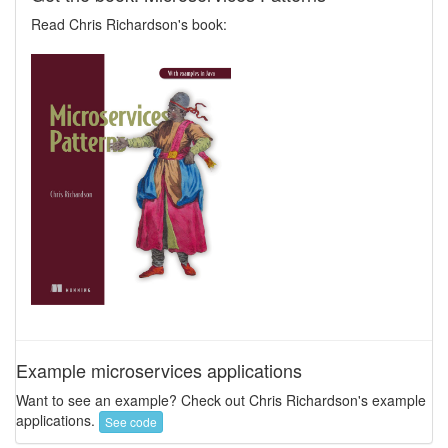
Read Chris Richardson's book:
Example microservices applications
Want to see an example? Check out Chris Richardson's example
applications.
See code