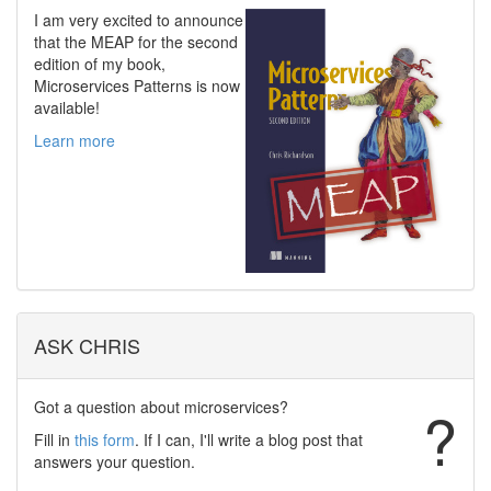
I am very excited to announce
that the MEAP for the second
edition of my book,
Microservices Patterns is now
available!
Learn more
ASK CHRIS
Got a question about microservices?
?
Fill in
this form
. If I can, I'll write a blog post that
answers your question.