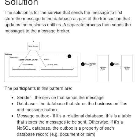
Solution
The solution is for the service that sends the message to first
store the message in the database as part of the transaction that
updates the business entities. A separate process then sends the
messages to the message broker.
The participants in this pattern are:
Sender - the service that sends the message
Database - the database that stores the business entities
and message outbox
Message outbox - if it’s a relational database, this is a table
that stores the messages to be sent. Otherwise, if it’s a
NoSQL database, the outbox is a property of each
database record (e.g. document or item)