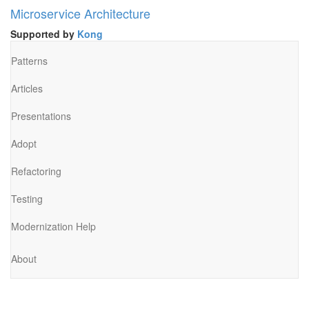
Microservice Architecture
Supported by
Kong
Patterns
Articles
Presentations
Adopt
Refactoring
Testing
Modernization Help
About