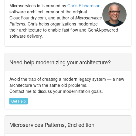
Microservices.io is created by
Chris Richardson
,
software architect, creator of the original
CloudFoundry.com, and author of
Microservices
Patterns
. Chris helps organizations modernize
their architecture to enable fast flow and GenAI-powered
software delivery.
Need help modernizing your architecture?
Avoid the trap of creating a modern legacy system — a new
architecture with the same old problems.
Contact me to discuss your modernization goals.
Get Help
Microservices Patterns, 2nd edition