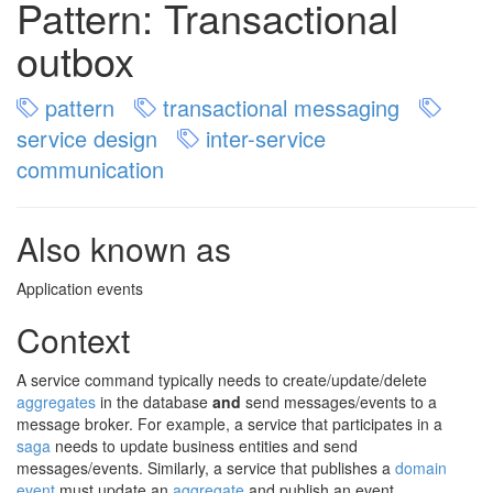
Pattern: Transactional
outbox
pattern
transactional messaging
service design
inter-service
communication
Also known as
Application events
Context
A service command typically needs to create/update/delete
aggregates
in the database
and
send messages/events to a
message broker. For example, a service that participates in a
saga
needs to update business entities and send
messages/events. Similarly, a service that publishes a
domain
event
must update an
aggregate
and publish an event.