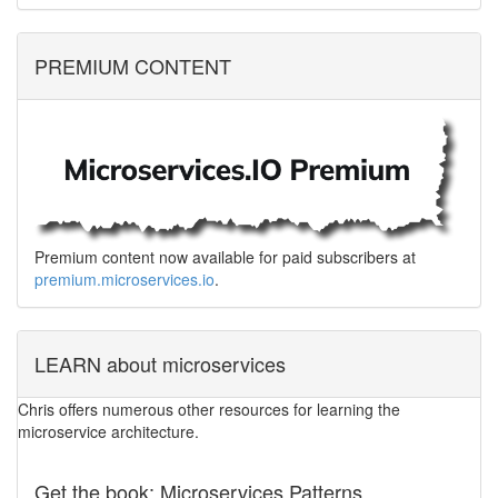
PREMIUM CONTENT
Premium content now available for paid subscribers at
premium.microservices.io
.
LEARN about microservices
Chris offers numerous other resources for learning the
microservice architecture.
Get the book: Microservices Patterns