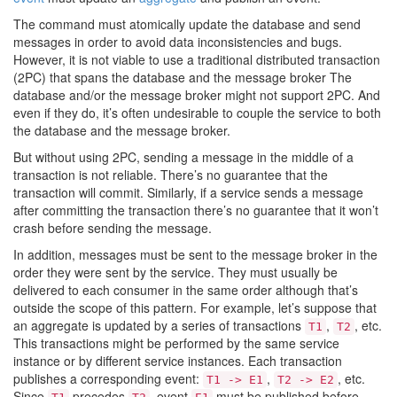
The command must atomically update the database and send
messages in order to avoid data inconsistencies and bugs.
However, it is not viable to use a traditional distributed transaction
(2PC) that spans the database and the message broker The
database and/or the message broker might not support 2PC. And
even if they do, it’s often undesirable to couple the service to both
the database and the message broker.
But without using 2PC, sending a message in the middle of a
transaction is not reliable. There’s no guarantee that the
transaction will commit. Similarly, if a service sends a message
after committing the transaction there’s no guarantee that it won’t
crash before sending the message.
In addition, messages must be sent to the message broker in the
order they were sent by the service. They must usually be
delivered to each consumer in the same order although that’s
outside the scope of this pattern. For example, let’s suppose that
an aggregate is updated by a series of transactions
,
, etc.
T1
T2
This transactions might be performed by the same service
instance or by different service instances. Each transaction
publishes a corresponding event:
,
, etc.
T1 -> E1
T2 -> E2
Since
precedes
, event
must be published before