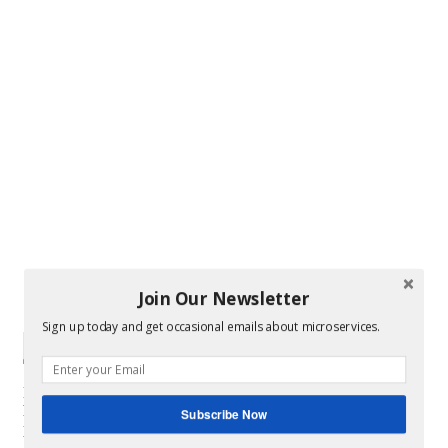
Join Our Newsletter
Sign up today and get occasional emails about microservices.
Subscribe Now