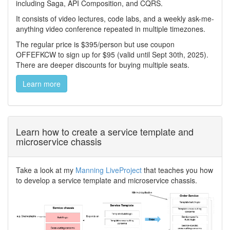
including Saga, API Composition, and CQRS.
It consists of video lectures, code labs, and a weekly ask-me-
anything video conference repeated in multiple timezones.
The regular price is $395/person but use coupon
OFFEFKCW to sign up for $95 (valid until Sept 30th, 2025).
There are deeper discounts for buying multiple seats.
Learn more
Learn how to create a service template and
microservice chassis
Take a look at my
Manning LiveProject
that teaches you how
to develop a service template and microservice chassis.