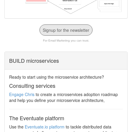
Signup for the newsletter
For Email Marketing you can trust.
BUILD microservices
Ready to start using the microservice architecture?
Consulting services
Engage Chris
to create a microservices adoption roadmap
and help you define your microservice architecture,
The Eventuate platform
Use the
Eventuate.io platform
to tackle distributed data