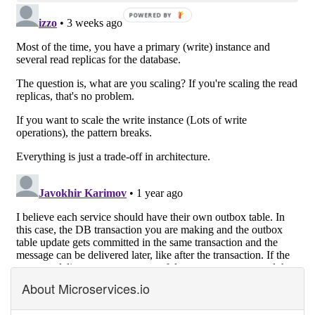
About Microservices.io