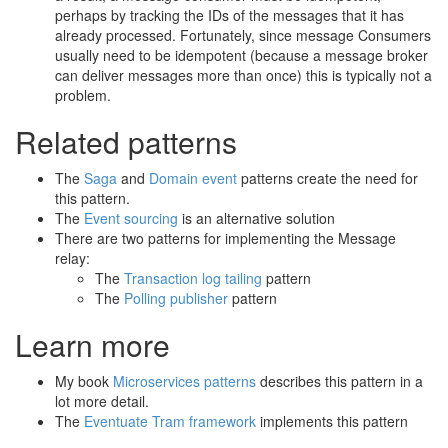
perhaps by tracking the IDs of the messages that it has
already processed. Fortunately, since message Consumers
usually need to be idempotent (because a message broker
can deliver messages more than once) this is typically not a
problem.
Related patterns
The
Saga
and
Domain event
patterns create the need for
this pattern.
The
Event sourcing
is an alternative solution
There are two patterns for implementing the Message
relay:
The
Transaction log tailing
pattern
The
Polling publisher
pattern
Learn more
My book
Microservices patterns
describes this pattern in a
lot more detail.
The
Eventuate Tram framework
implements this pattern