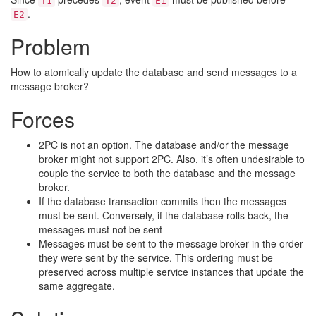
T1
T2
E1
.
E2
Problem
How to atomically update the database and send messages to a
message broker?
Forces
2PC is not an option. The database and/or the message
broker might not support 2PC. Also, it’s often undesirable to
couple the service to both the database and the message
broker.
If the database transaction commits then the messages
must be sent. Conversely, if the database rolls back, the
messages must not be sent
Messages must be sent to the message broker in the order
they were sent by the service. This ordering must be
preserved across multiple service instances that update the
same aggregate.