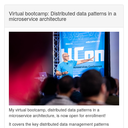
Virtual bootcamp: Distributed data patterns in a
microservice architecture
My virtual bootcamp, distributed data patterns in a
microservice architecture, is now open for enrollment!
It covers the key distributed data management patterns