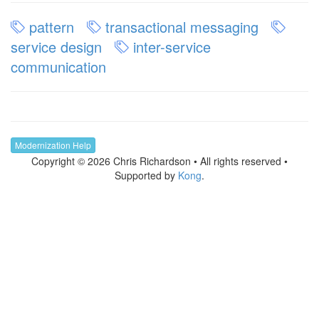
pattern
transactional messaging
service design
inter-service
communication
Modernization Help
Copyright © 2026 Chris Richardson • All rights reserved •
Supported by
Kong
.