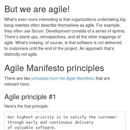
But we are agile!
What’s even more interesting is that organizations undertaking big
bang rewrites often describe themselves as agile. For example,
they often use Scrum. Development consists of a series of sprints.
There’s stand ups, retrospectives, and all the other trappings of
agile. What’s missing, of course, is that software is not delivered
to customers until the end of the project. An approach that’s
distinctly not agile.
Agile Manifesto principles
There are two
principles from the Agile Manifesto
that are
relevant here:
Agile principle #1
Here’s the first principle:
Our highest priority is to satisfy the customer

through early and continuous delivery
