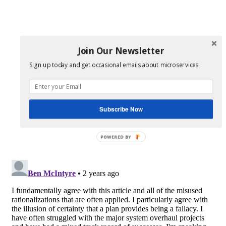
Join Our Newsletter
Sign up today and get occasional emails about microservices.
Subscribe Now