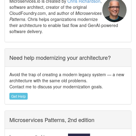
Microservices.io is created by
Chris Richardson
,
software architect, creator of the original
CloudFoundry.com, and author of
Microservices
Patterns
. Chris helps organizations modernize
their architecture to enable fast flow and GenAI-powered
software delivery.
Need help modernizing your architecture?
Avoid the trap of creating a modern legacy system — a new
architecture with the same old problems.
Contact me to discuss your modernization goals.
Get Help
Microservices Patterns, 2nd edition