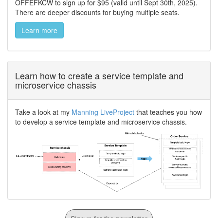
OFFEFKCW to sign up for $95 (valid until Sept 30th, 2025).
There are deeper discounts for buying multiple seats.
Learn more
Learn how to create a service template and
microservice chassis
Take a look at my
Manning LiveProject
that teaches you how
to develop a service template and microservice chassis.