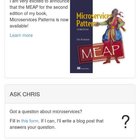
I am very excited to announce
that the MEAP for the second
edition of my book,
Microservices Patterns is now
available!
Learn more
ASK CHRIS
Got a question about microservices?
?
Fill in
this form
. If I can, I'll write a blog post that
answers your question.