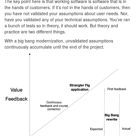
The key point here is that working software is software that is in
the hands of customers. If it’s not in the hands of customers, then
you have not validated your assumptions about user needs. Nor,
have you validated any of your technical assumptions. You’ve ran
a bunch of tests so in theory, it should work. But theory and
practice are two different things.
With a big bang modernization, unvalidated assumptions
continuously accumulate until the end of the project.