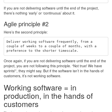
If you are not delivering software until the end of the project,
there’s nothing ‘early’ or ‘continuous’ about it.
Agile principle #2
Here’s the second principle:
Deliver working software frequently, from a

couple of weeks to a couple of months, with a

Once again, if you are not delivering software until the end of the
project, you are not following this principle. “Not true! We have
sprints!”, they might say. But if the software isn’t in the hands of
customers, it’s not working software.
Working software = in
production, in the hands of
customers