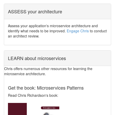
ASSESS your architecture
Assess your application's microservice architecture and
identify what needs to be improved.
Engage Chris
to conduct
an architect review.
LEARN about microservices
Chris offers numerous other resources for learning the
microservice architecture.
Get the book: Microservices Patterns
Read Chris Richardson's book: