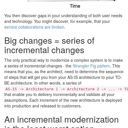
You then discover gaps in your understanding of both user needs
and technology. You might discover, for example, that your
service collaborations are broken
.
Big changes = series of
incremental changes
The only practical way to modernize a complex system is to make
a series of incremental changes - the
Strangler Fig pattern
. This
means that you, as the architect, need to determine the sequence
of steps that will get you from your AS-IS architecture to your TO-
BE architecture. In other words, a series of
AS-IS -> Architecture 1 -> Architecture 2 -> ... -> T
that enable you to delivery incrementally and validate all your
assumptions. Each increment of the new architecture is deployed
into production and released to customers.
An incremental modernization