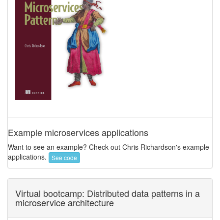
Example microservices applications
Want to see an example? Check out Chris Richardson's example
applications.
See code
Virtual bootcamp: Distributed data patterns in a
microservice architecture