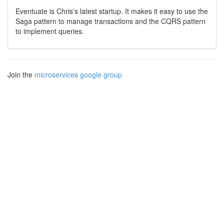
Eventuate is Chris's latest startup. It makes it easy to use the
Saga pattern to manage transactions and the CQRS pattern
to implement queries.
Join the
microservices google group