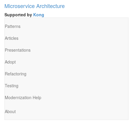
Microservice Architecture
Supported by
Kong
Patterns
Articles
Presentations
Adopt
Refactoring
Testing
Modernization Help
About