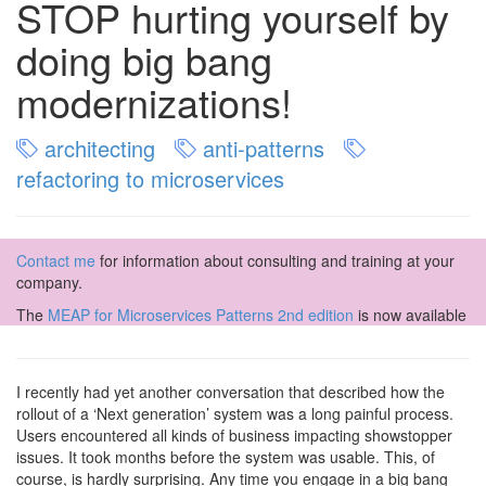
STOP hurting yourself by
doing big bang
modernizations!
architecting
anti-patterns
refactoring to microservices
Contact me
for information about consulting and training at your
company.
The
MEAP for Microservices Patterns 2nd edition
is now available
I recently had yet another conversation that described how the
rollout of a ‘Next generation’ system was a long painful process.
Users encountered all kinds of business impacting showstopper
issues. It took months before the system was usable. This, of
course, is hardly surprising. Any time you engage in a big bang