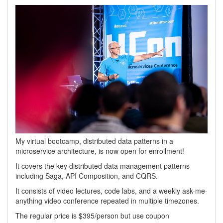
My virtual bootcamp, distributed data patterns in a
microservice architecture, is now open for enrollment!
It covers the key distributed data management patterns
including Saga, API Composition, and CQRS.
It consists of video lectures, code labs, and a weekly ask-me-
anything video conference repeated in multiple timezones.
The regular price is $395/person but use coupon