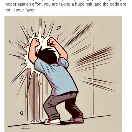
modernization effort, you are taking a huge risk, and the odds are
not in your favor.