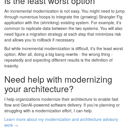
is the least worst option
An incremental modernization is not easy. You might need to jump
through numerous hoops to integrate the (growing) Strangler Fig
application with the (shrinking) existing system. For example, it’s
common to replicate data between the two systems. You will also
need figure a migration strategy at each step that minimizes risk
and allows you to rollback if necessary.
But while incremental modernization is difficult, it’s the least worst
option. After all, doing a big bang rewrite - the wrong thing -
repeatedly and expecting different results is the definition of
insanity.
Need help with modernizing
your architecture?
I help organizations modernize their architecture to enable fast
flow and GenAI-powered software delivery. If you’re planning or
struggling with a modernization effort, I can help.
Learn more about my modernization and architecture advisory
work →