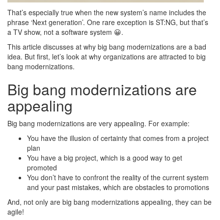
That’s especially true when the new system’s name includes the
phrase ‘Next generation’. One rare exception is ST:NG, but that’s
a TV show, not a software system 😀.
This article discusses at why big bang modernizations are a bad
idea. But first, let’s look at why organizations are attracted to big
bang modernizations.
Big bang modernizations are
appealing
Big bang modernizations are very appealing. For example:
You have the illusion of certainty that comes from a project
plan
You have a big project, which is a good way to get
promoted
You don’t have to confront the reality of the current system
and your past mistakes, which are obstacles to promotions
And, not only are big bang modernizations appealing, they can be
agile!