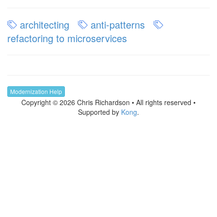
architecting
anti-patterns
refactoring to microservices
Modernization Help
Copyright © 2026 Chris Richardson • All rights reserved •
Supported by
Kong
.