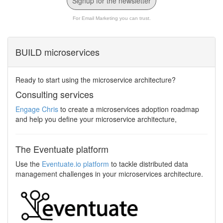
Signup for the newsletter
For Email Marketing you can trust.
BUILD microservices
Ready to start using the microservice architecture?
Consulting services
Engage Chris
to create a microservices adoption roadmap
and help you define your microservice architecture,
The Eventuate platform
Use the
Eventuate.io platform
to tackle distributed data
management challenges in your microservices architecture.