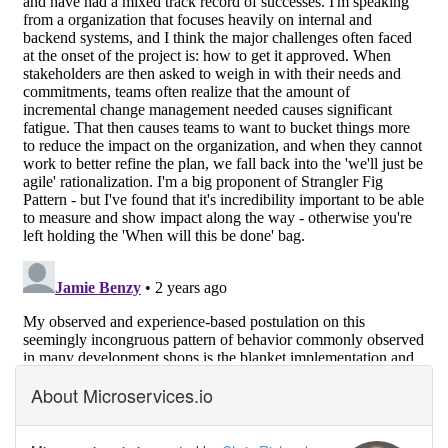
About Microservices.io