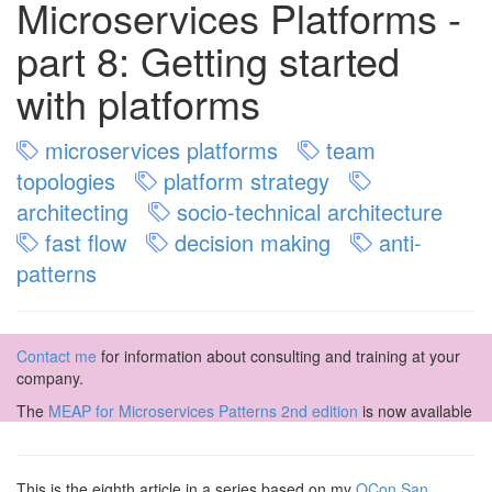
Microservices Platforms -
part 8: Getting started
with platforms
microservices platforms
team
topologies
platform strategy
architecting
socio-technical architecture
fast flow
decision making
anti-
patterns
Contact me
for information about consulting and training at your
company.
The
MEAP for Microservices Patterns 2nd edition
is now available
This is the eighth article in a series based on my
QCon San