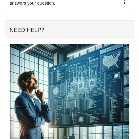
answers your question.
NEED HELP?