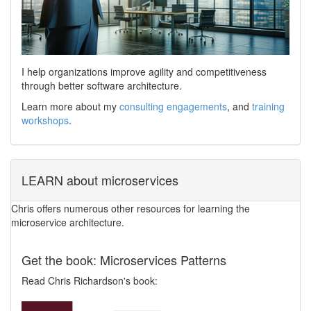
I help organizations improve agility and competitiveness
through better software architecture.
Learn more about my
consulting engagements
, and
training
workshops
.
LEARN about microservices
Chris offers numerous other resources for learning the
microservice architecture.
Get the book: Microservices Patterns
Read Chris Richardson's book: