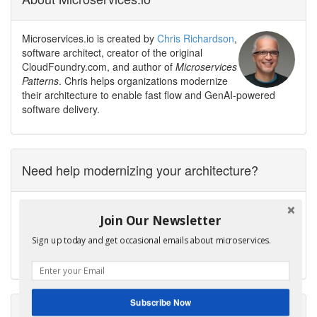
Microservices.io is created by
Chris Richardson
,
software architect, creator of the original
CloudFoundry.com, and author of
Microservices
Patterns
. Chris helps organizations modernize
their architecture to enable fast flow and GenAI-powered
software delivery.
Need help modernizing your architecture?
Avoid the trap of creating a modern legacy system — a new
Join Our Newsletter
architecture with the same old problems.
Contact me to discuss your modernization goals.
Sign up today and get occasional emails about microservices.
Get Help
Subscribe Now
Microservices Patterns, 2nd edition