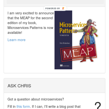
I am very excited to announce
that the MEAP for the second
edition of my book,
Microservices Patterns is now
available!
Learn more
ASK CHRIS
Got a question about microservices?
?
Fill in
this form
. If I can, I'll write a blog post that