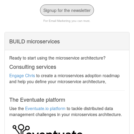
Signup for the newsletter
For Email Marketing you can trust.
BUILD microservices
Ready to start using the microservice architecture?
Consulting services
Engage Chris
to create a microservices adoption roadmap
and help you define your microservice architecture,
The Eventuate platform
Use the
Eventuate.io platform
to tackle distributed data
management challenges in your microservices architecture.