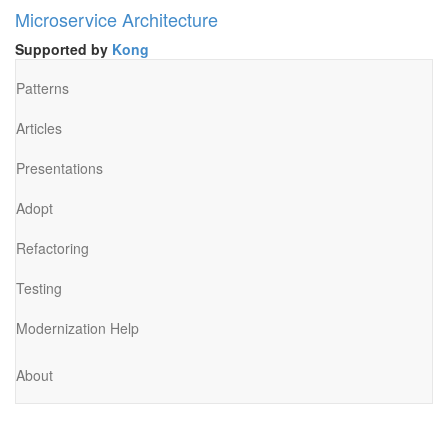
Microservice Architecture
Supported by
Kong
Patterns
Articles
Presentations
Adopt
Refactoring
Testing
Modernization Help
About