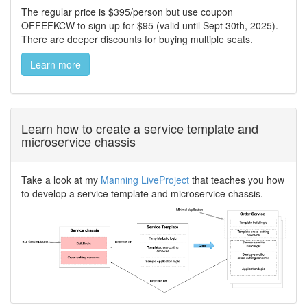
The regular price is $395/person but use coupon
OFFEFKCW to sign up for $95 (valid until Sept 30th, 2025).
There are deeper discounts for buying multiple seats.
Learn more
Learn how to create a service template and
microservice chassis
Take a look at my
Manning LiveProject
that teaches you how
to develop a service template and microservice chassis.