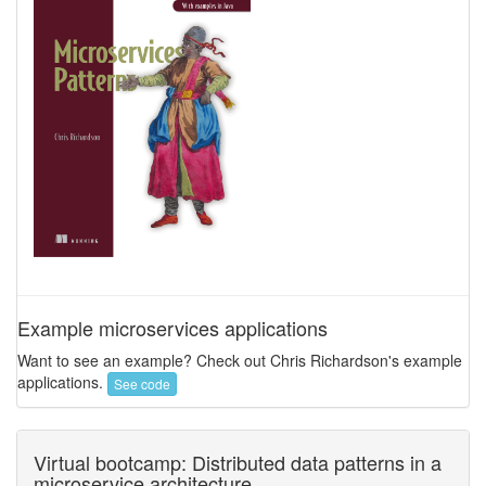
Example microservices applications
Want to see an example? Check out Chris Richardson's example
applications.
See code
Virtual bootcamp: Distributed data patterns in a
microservice architecture