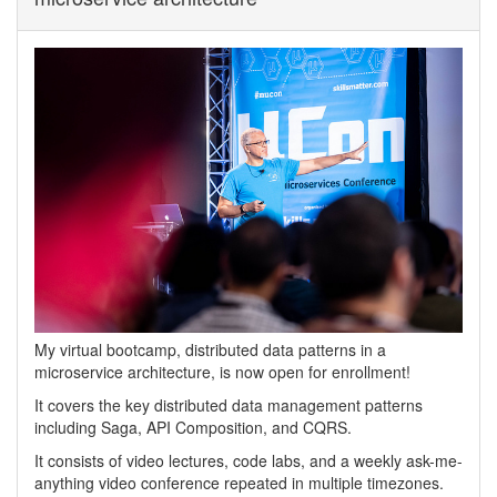
My virtual bootcamp, distributed data patterns in a
microservice architecture, is now open for enrollment!
It covers the key distributed data management patterns
including Saga, API Composition, and CQRS.
It consists of video lectures, code labs, and a weekly ask-me-
anything video conference repeated in multiple timezones.