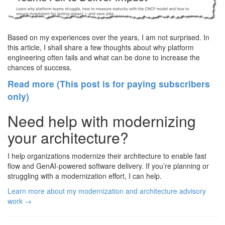
Based on my experiences over the years, I am not surprised. In
this article, I shall share a few thoughts about why platform
engineering often fails and what can be done to increase the
chances of success.
Read more (This post is for paying subscribers
only)
Need help with modernizing
your architecture?
I help organizations modernize their architecture to enable fast
flow and GenAI-powered software delivery. If you’re planning or
struggling with a modernization effort, I can help.
Learn more about my modernization and architecture advisory
work →