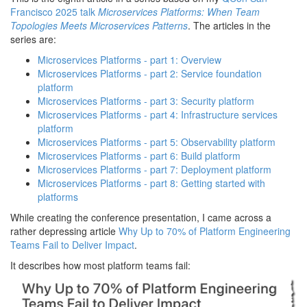
Francisco 2025 talk
Microservices Platforms: When Team
Topologies Meets Microservices Patterns
. The articles in the
series are:
Microservices Platforms - part 1: Overview
Microservices Platforms - part 2: Service foundation
platform
Microservices Platforms - part 3: Security platform
Microservices Platforms - part 4: Infrastructure services
platform
Microservices Platforms - part 5: Observability platform
Microservices Platforms - part 6: Build platform
Microservices Platforms - part 7: Deployment platform
Microservices Platforms - part 8: Getting started with
platforms
While creating the conference presentation, I came across a
rather depressing article
Why Up to 70% of Platform Engineering
Teams Fail to Deliver Impact
.
It describes how most platform teams fail: