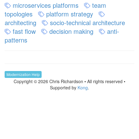
microservices platforms
team
topologies
platform strategy
architecting
socio-technical architecture
fast flow
decision making
anti-
patterns
Modernization Help
Copyright © 2026 Chris Richardson • All rights reserved •
Supported by
Kong
.