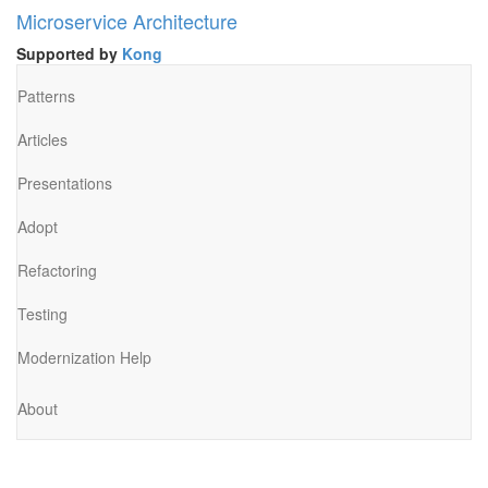
Microservice Architecture
Supported by
Kong
Patterns
Articles
Presentations
Adopt
Refactoring
Testing
Modernization Help
About