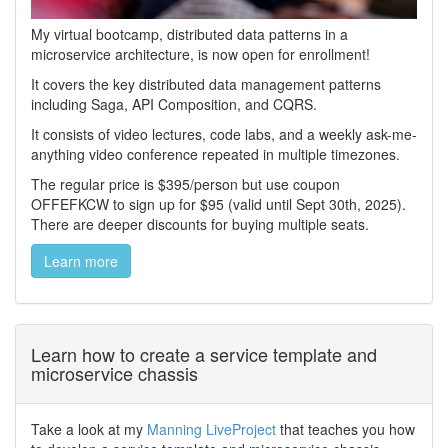
My virtual bootcamp, distributed data patterns in a
microservice architecture, is now open for enrollment!
It covers the key distributed data management patterns
including Saga, API Composition, and CQRS.
It consists of video lectures, code labs, and a weekly ask-me-
anything video conference repeated in multiple timezones.
The regular price is $395/person but use coupon
OFFEFKCW to sign up for $95 (valid until Sept 30th, 2025).
There are deeper discounts for buying multiple seats.
Learn more
Learn how to create a service template and
microservice chassis
Take a look at my
Manning LiveProject
that teaches you how