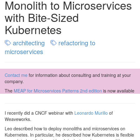
Monolith to Microservices
with Bite-Sized
Kubernetes
architecting
refactoring to
microservices
Contact me
for information about consulting and training at your
company.
The
MEAP for Microservices Patterns 2nd edition
is now available
I recently did a CNCF webinar with
Leonardo Murillo
of
Weaveworks.
Leo described how to deploy monoliths and microservices on
Kubernetes. In particular, he described how Kubernetes is flexible