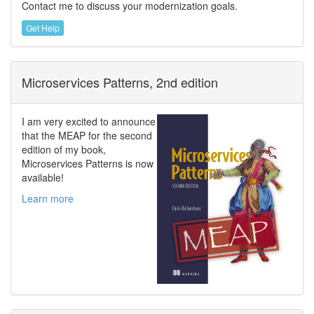
Contact me to discuss your modernization goals.
Get Help
Microservices Patterns, 2nd edition
I am very excited to announce
that the MEAP for the second
edition of my book,
Microservices Patterns is now
available!
Learn more