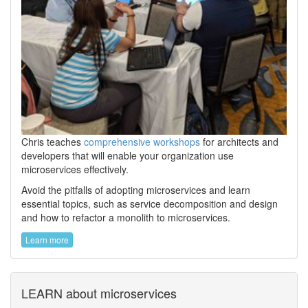
Chris teaches
comprehensive workshops
for architects and
developers that will enable your organization use
microservices effectively.
Avoid the pitfalls of adopting microservices and learn
essential topics, such as service decomposition and design
and how to refactor a monolith to microservices.
Learn more
LEARN about microservices