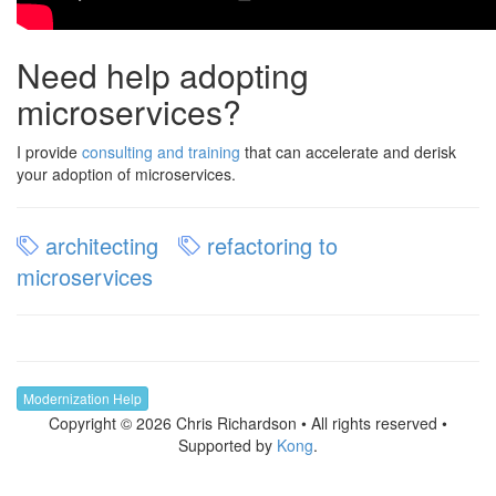
Need help adopting
microservices?
I provide
consulting and training
that can accelerate and derisk
your adoption of microservices.
architecting
refactoring to
microservices
Modernization Help
Copyright © 2026 Chris Richardson • All rights reserved •
Supported by
Kong
.