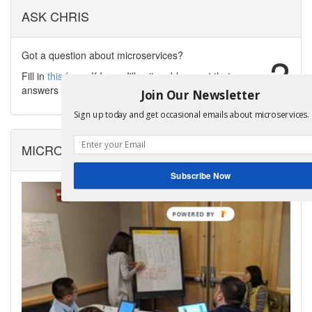
ASK CHRIS
Got a question about microservices?
?
Fill in
this form
. If I can, I'll write a blog post that
answers your question.
Join Our Newsletter
Sign up today and get occasional emails about microservices.
MICROSERVICES WORKSHOPS
Subscribe Now