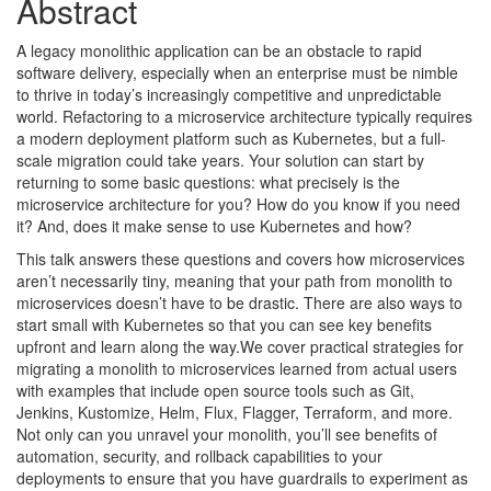
Abstract
A legacy monolithic application can be an obstacle to rapid
software delivery, especially when an enterprise must be nimble
to thrive in today’s increasingly competitive and unpredictable
world. Refactoring to a microservice architecture typically requires
a modern deployment platform such as Kubernetes, but a full-
scale migration could take years. Your solution can start by
returning to some basic questions: what precisely is the
microservice architecture for you? How do you know if you need
it? And, does it make sense to use Kubernetes and how?
This talk answers these questions and covers how microservices
aren’t necessarily tiny, meaning that your path from monolith to
microservices doesn’t have to be drastic. There are also ways to
start small with Kubernetes so that you can see key benefits
upfront and learn along the way.We cover practical strategies for
migrating a monolith to microservices learned from actual users
with examples that include open source tools such as Git,
Jenkins, Kustomize, Helm, Flux, Flagger, Terraform, and more.
Not only can you unravel your monolith, you’ll see benefits of
automation, security, and rollback capabilities to your
deployments to ensure that you have guardrails to experiment as