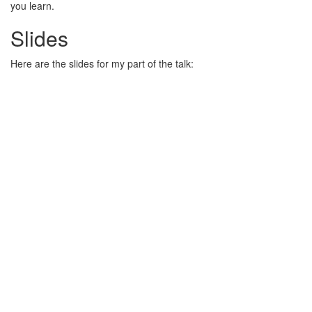
you learn.
Slides
Here are the slides for my part of the talk: