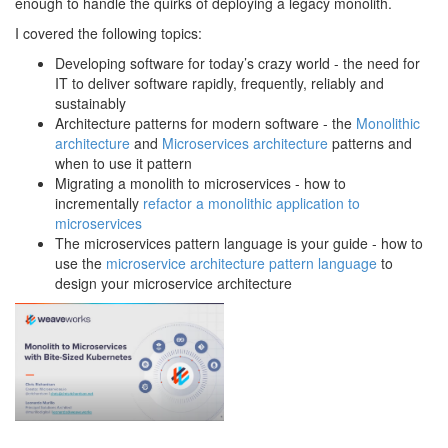
enough to handle the quirks of deploying a legacy monolith.
I covered the following topics:
Developing software for today’s crazy world - the need for
IT to deliver software rapidly, frequently, reliably and
sustainably
Architecture patterns for modern software - the
Monolithic
architecture
and
Microservices architecture
patterns and
when to use it pattern
Migrating a monolith to microservices - how to
incrementally
refactor a monolithic application to
microservices
The microservices pattern language is your guide - how to
use the
microservice architecture pattern language
to
design your microservice architecture