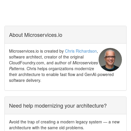
About Microservices.io
Microservices.io is created by
Chris Richardson
,
software architect, creator of the original
CloudFoundry.com, and author of
Microservices
Patterns
. Chris helps organizations modernize
their architecture to enable fast flow and GenAI-powered
software delivery.
Need help modernizing your architecture?
Avoid the trap of creating a modern legacy system — a new
architecture with the same old problems.