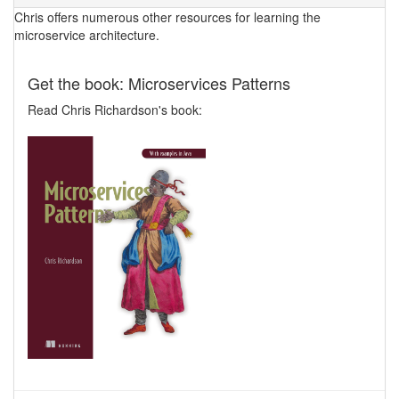
Chris offers numerous other resources for learning the
microservice architecture.
Get the book: Microservices Patterns
Read Chris Richardson's book: