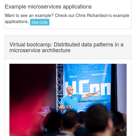
Example microservices applications
Want to see an example? Check out Chris Richardson's example
applications.
See code
Virtual bootcamp: Distributed data patterns in a
microservice architecture