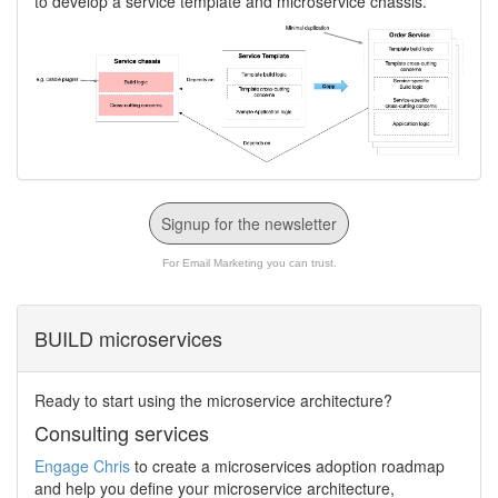
to develop a service template and microservice chassis.
Signup for the newsletter
For Email Marketing you can trust.
BUILD microservices
Ready to start using the microservice architecture?
Consulting services
Engage Chris
to create a microservices adoption roadmap
and help you define your microservice architecture,