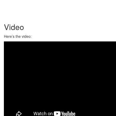
Video
Here’s the video: