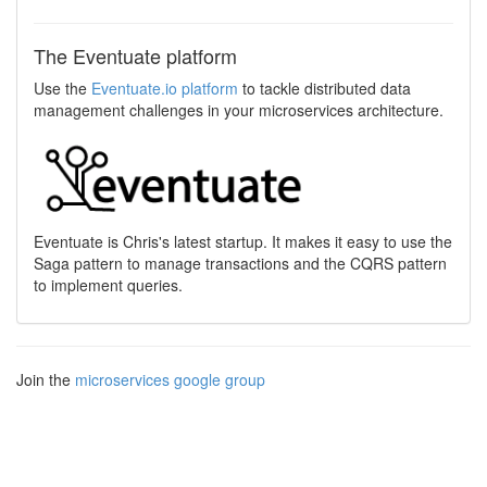
The Eventuate platform
Use the
Eventuate.io platform
to tackle distributed data
management challenges in your microservices architecture.
Eventuate is Chris's latest startup. It makes it easy to use the
Saga pattern to manage transactions and the CQRS pattern
to implement queries.
Join the
microservices google group