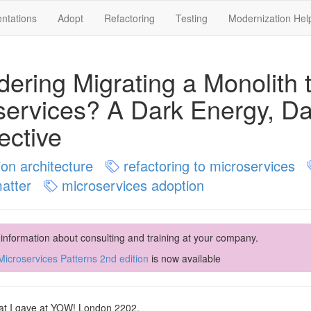
ntations
Adopt
Refactoring
Testing
Modernization Hel
dering Migrating a Monolith 
services? A Dark Energy, Da
ective
ion architecture
refactoring to microservices
matter
microservices adoption
 information about consulting and training at your company.
icroservices Patterns 2nd edition
is now available
that I gave at YOW! London 2202.