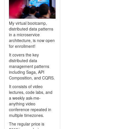
My virtual bootcamp,
distributed data patterns
in a microservice
architecture, is now open
for enrollment!
It covers the key
distributed data
management patterns
including Saga, API
Composition, and CQRS.
It consists of video
lectures, code labs, and
a weekly ask-me-
anything video
conference repeated in
multiple timezones.
The regular price is