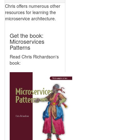
Chris offers numerous other
resources for learning the
microservice architecture.
Get the book:
Microservices
Patterns
Read Chris Richardson's
book: