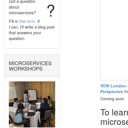
Got a question
?
about
microservices?
Fill in
this form
. If
I can, I'll write a blog post
that answers your
question.
MICROSERVICES
WORKSHOPS
YOW London - 
Perspective
f
Coming soon
To lear
micros