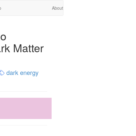
p
About
to
rk Matter
dark energy