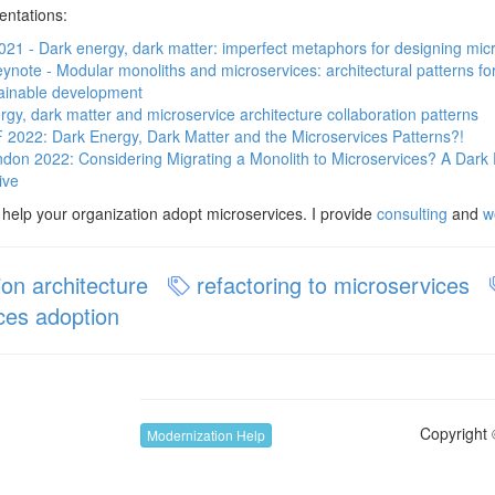
entations:
21 - Dark energy, dark matter: imperfect metaphors for designing mic
note - Modular monoliths and microservices: architectural patterns for 
ainable development
rgy, dark matter and microservice architecture collaboration patterns
022: Dark Energy, Dark Matter and the Microservices Patterns?!
on 2022: Considering Migrating a Monolith to Microservices? A Dark 
ive
o help your organization adopt microservices. I provide
consulting
and
w
ion architecture
refactoring to microservices
ces adoption
Copyright 
Modernization Help