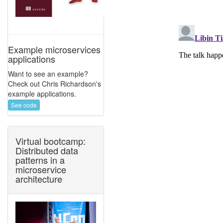
Example microservices
applications
Want to see an example?
Check out Chris Richardson's
example applications.
See code
Virtual bootcamp:
Distributed data
patterns in a
microservice
architecture