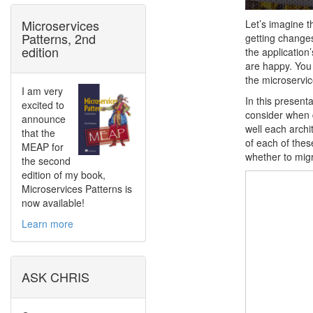
Microservices
Let’s imagine th
Patterns, 2nd
getting changes
edition
the application
are happy. You 
the microservic
I am very
In this present
excited to
consider when d
announce
well each archi
that the
of each of these
MEAP for
whether to migr
the second
edition of my book,
Microservices Patterns is
now available!
Learn more
ASK CHRIS