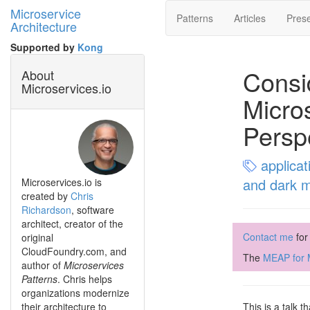
Microservice
Patterns
Articles
Prese
Architecture
Supported by
Kong
Consi
About
Microservices.io
Micro
Persp
applicat
and dark 
Microservices.io is
created by
Chris
Richardson
, software
architect, creator of the
Contact me
for
original
CloudFoundry.com, and
The
MEAP for M
author of
Microservices
Patterns
. Chris helps
organizations modernize
their architecture to
This is a talk 