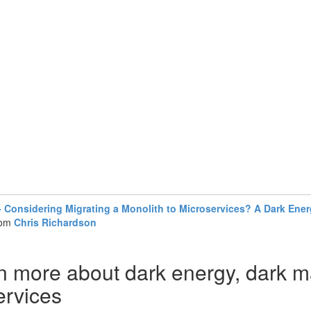
Considering Migrating a Monolith to Microservices? A Dark Energ
rom
Chris Richardson
n more about dark energy, dark m
ervices