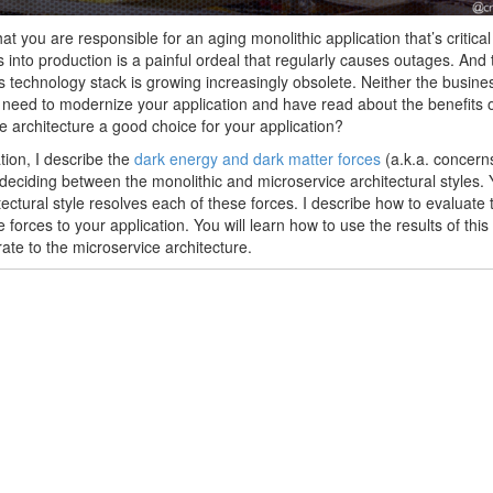
at you are responsible for an aging monolithic application that’s critica
 into production is a painful ordeal that regularly causes outages. An
’s technology stack is growing increasingly obsolete. Neither the busin
need to modernize your application and have read about the benefits of
e architecture a good choice for your application?
ation, I describe the
dark energy and dark matter forces
(a.k.a. concern
eciding between the monolithic and microservice architectural styles. 
tectural style resolves each of these forces. I describe how to evaluate 
 forces to your application. You will learn how to use the results of this
ate to the microservice architecture.