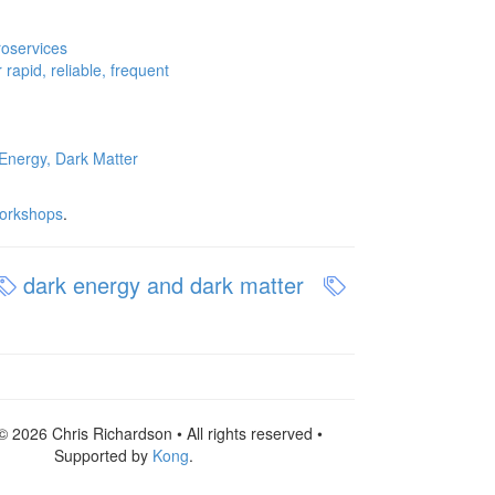
roservices
rapid, reliable, frequent
Energy, Dark Matter
orkshops
.
dark energy and dark matter
© 2026 Chris Richardson • All rights reserved •
Supported by
Kong
.