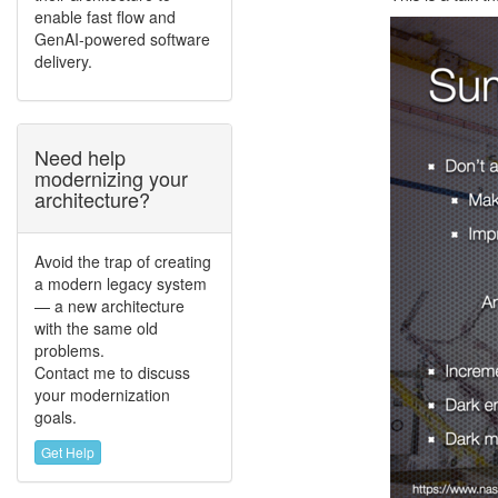
enable fast flow and
GenAI-powered software
delivery.
Need help
modernizing your
architecture?
Avoid the trap of creating
a modern legacy system
— a new architecture
with the same old
problems.
Contact me to discuss
your modernization
goals.
Get Help