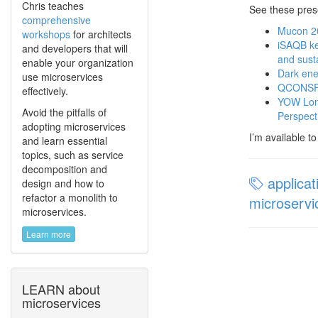
Chris teaches
See these pres
comprehensive
Mucon 20
workshops
for architects
iSAQB key
and developers that will
and sust
enable your organization
Dark ene
use microservices
QCONSF 2
effectively.
YOW Lond
Avoid the pitfalls of
Perspect
adopting microservices
I’m available t
and learn essential
topics, such as service
decomposition and
applicat
design and how to
refactor a monolith to
microservi
microservices.
Learn more
LEARN about
microservices