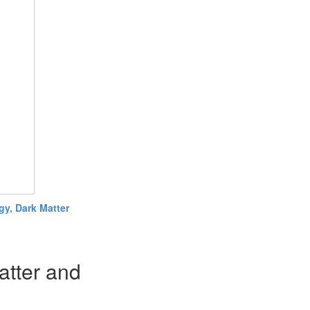
y, Dark Matter
atter and