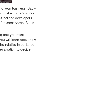
l to your business. Sadly,
d to make matters worse,
ess nor the developers
 microservices. But is
s) that you must
You will learn about how
the relative importance
 evaluation to decide