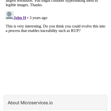
About Microservices.io