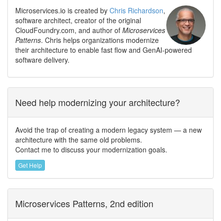
Microservices.io is created by
Chris Richardson
,
software architect, creator of the original
CloudFoundry.com, and author of
Microservices
Patterns
. Chris helps organizations modernize
their architecture to enable fast flow and GenAI-powered
software delivery.
Need help modernizing your architecture?
Avoid the trap of creating a modern legacy system — a new
architecture with the same old problems.
Contact me to discuss your modernization goals.
Get Help
Microservices Patterns, 2nd edition