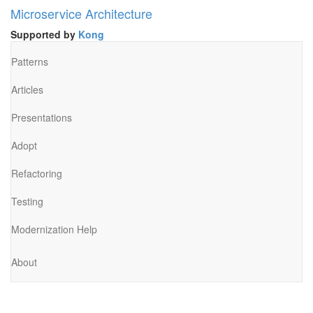
Microservice Architecture
Supported by
Kong
Patterns
Articles
Presentations
Adopt
Refactoring
Testing
Modernization Help
About