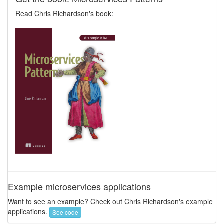
Read Chris Richardson's book:
Example microservices applications
Want to see an example? Check out Chris Richardson's example
applications.
See code