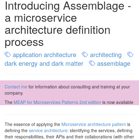
Introducing Assemblage -
a microservice
architecture definition
process
application architecture
architecting
dark energy and dark matter
assemblage
Contact me
for information about consulting and training at your
company.
The
MEAP for Microservices Patterns 2nd edition
is now available
The essence of applying the
Microservice architecture pattern
is
defining the
service architecture
: identifying the services, defining
their responsibilities, their APIs and their collaborations (with other