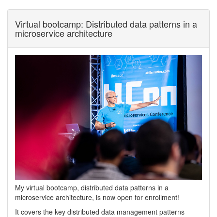
Virtual bootcamp: Distributed data patterns in a
microservice architecture
My virtual bootcamp, distributed data patterns in a
microservice architecture, is now open for enrollment!
It covers the key distributed data management patterns