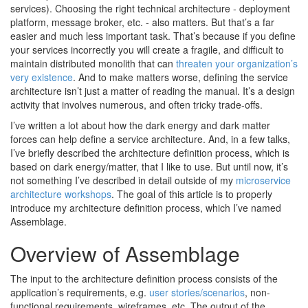
services). Choosing the right technical architecture - deployment
platform, message broker, etc. - also matters. But that’s a far
easier and much less important task. That’s because if you define
your services incorrectly you will create a fragile, and difficult to
maintain distributed monolith that can
threaten your organization’s
very existence
. And to make matters worse, defining the service
architecture isn’t just a matter of reading the manual. It’s a design
activity that involves numerous, and often tricky trade-offs.
I’ve written a lot about how the dark energy and dark matter
forces can help define a service architecture. And, in a few talks,
I’ve briefly described the architecture definition process, which is
based on dark energy/matter, that I like to use. But until now, it’s
not something I’ve described in detail outside of my
microservice
architecture workshops
. The goal of this article is to properly
introduce my architecture definition process, which I’ve named
Assemblage.
Overview of Assemblage
The input to the architecture definition process consists of the
application’s requirements, e.g.
user stories/scenarios
, non-
functional requirements, wireframes, etc. The output of the