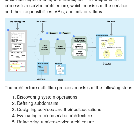
process is a service architecture, which consists of the services,
and their responsibilities, APIs, and collaborations.
The architecture definition process consists of the following steps:
Discovering system operations
Defining subdomains
Designing services and their collaborations
Evaluating a microservice architecture
Refactoring a microservice architecture