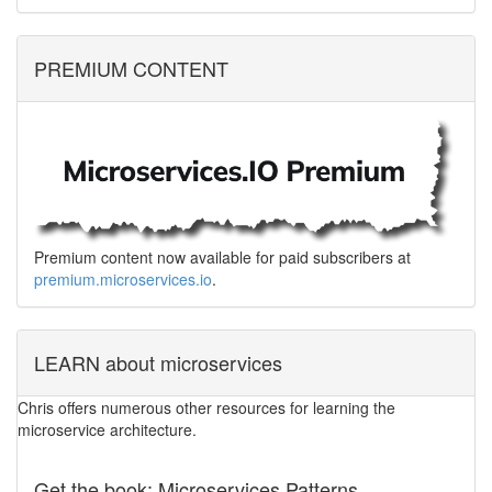
PREMIUM CONTENT
Premium content now available for paid subscribers at
premium.microservices.io
.
LEARN about microservices
Chris offers numerous other resources for learning the
microservice architecture.
Get the book: Microservices Patterns