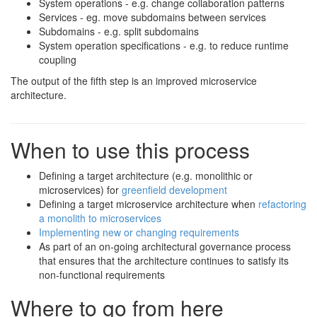
System operations - e.g. change collaboration patterns
Services - eg. move subdomains between services
Subdomains - e.g. split subdomains
System operation specifications - e.g. to reduce runtime
coupling
The output of the fifth step is an improved microservice
architecture.
When to use this process
Defining a target architecture (e.g. monolithic or
microservices) for
greenfield development
Defining a target microservice architecture when
refactoring
a monolith to microservices
Implementing new or changing requirements
As part of an on-going architectural governance process
that ensures that the architecture continues to satisfy its
non-functional requirements
Where to go from here