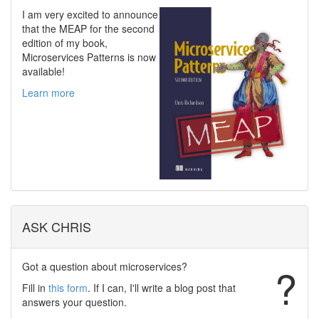
I am very excited to announce
that the MEAP for the second
edition of my book,
Microservices Patterns is now
available!
Learn more
ASK CHRIS
Got a question about microservices?
?
Fill in
this form
. If I can, I'll write a blog post that
answers your question.