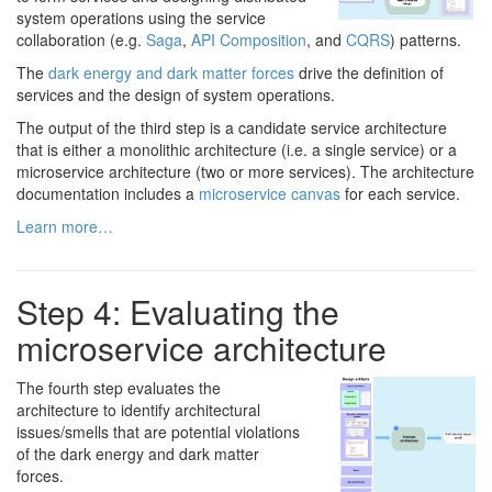
system operations using the service
collaboration (e.g.
Saga
,
API Composition
, and
CQRS
) patterns.
The
dark energy and dark matter forces
drive the definition of
services and the design of system operations.
The output of the third step is a candidate service architecture
that is either a monolithic architecture (i.e. a single service) or a
microservice architecture (two or more services). The architecture
documentation includes a
microservice canvas
for each service.
Learn more…
Step 4: Evaluating the
microservice architecture
The fourth step evaluates the
architecture to identify architectural
issues/smells that are potential violations
of the dark energy and dark matter
forces.