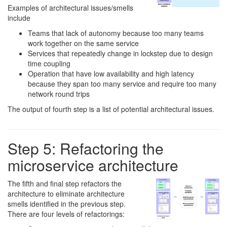
Examples of architectural issues/smells
include
Teams that lack of autonomy because too many teams
work together on the same service
Services that repeatedly change in lockstep due to design
time coupling
Operation that have low availability and high latency
because they span too many service and require too many
network round trips
The output of fourth step is a list of potential architectural issues.
Step 5: Refactoring the
microservice architecture
The fifth and final step refactors the
architecture to eliminate architecture
smells identified in the previous step.
There are four levels of refactorings: