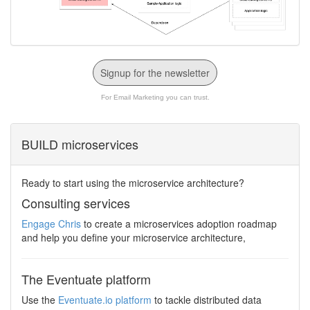
Signup for the newsletter
For Email Marketing you can trust.
BUILD microservices
Ready to start using the microservice architecture?
Consulting services
Engage Chris
to create a microservices adoption roadmap
and help you define your microservice architecture,
The Eventuate platform
Use the
Eventuate.io platform
to tackle distributed data