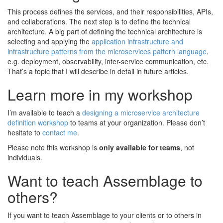
This process defines the services, and their responsibilities, APIs,
and collaborations. The next step is to define the technical
architecture. A big part of defining the technical architecture is
selecting and applying the
application infrastructure and
infrastructure patterns from the microservices pattern language
,
e.g. deployment, observability, inter-service communication, etc.
That’s a topic that I will describe in detail in future articles.
Learn more in my workshop
I’m available to teach a
designing a microservice architecture
definition workshop
to teams at your organization. Please don’t
hesitate to
contact me
.
Please note this workshop is
only available for teams
, not
individuals.
Want to teach Assemblage to
others?
If you want to teach Assemblage to your clients or to others in