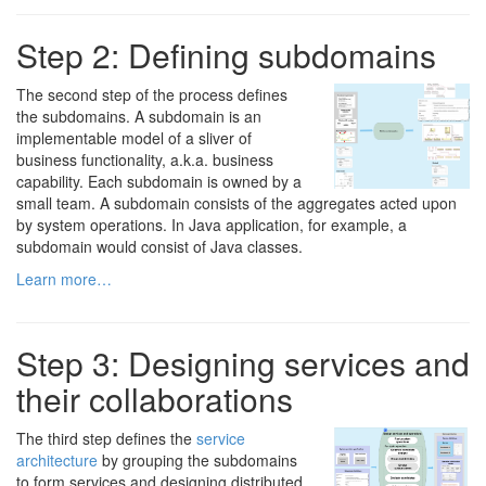
Step 2: Defining subdomains
The second step of the process defines
the subdomains. A subdomain is an
implementable model of a sliver of
business functionality, a.k.a. business
capability. Each subdomain is owned by a
small team. A subdomain consists of the aggregates acted upon
by system operations. In Java application, for example, a
subdomain would consist of Java classes.
Learn more…
Step 3: Designing services and
their collaborations
The third step defines the
service
architecture
by grouping the subdomains
to form services and designing distributed