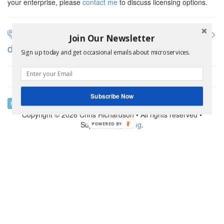
your enterprise, please
contact me
to discuss licensing options.
application architecture
architecting
Join Our Newsletter
dark energy and dark matter
assemblage
Sign up today and get occasional emails about microservices.
Subscribe Now
Modernization Help
Copyright © 2026 Chris Richardson • All rights reserved •
Supported by
Kong
.