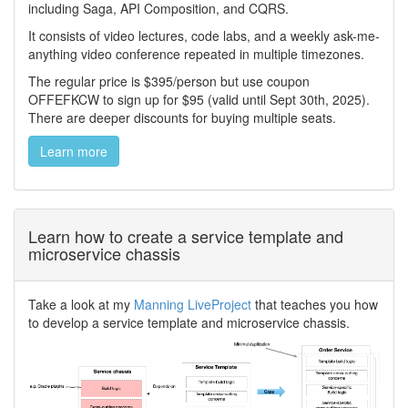
including Saga, API Composition, and CQRS.
It consists of video lectures, code labs, and a weekly ask-me-
anything video conference repeated in multiple timezones.
The regular price is $395/person but use coupon
OFFEFKCW to sign up for $95 (valid until Sept 30th, 2025).
There are deeper discounts for buying multiple seats.
Learn more
Learn how to create a service template and
microservice chassis
Take a look at my
Manning LiveProject
that teaches you how
to develop a service template and microservice chassis.