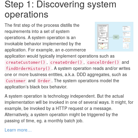
Step 1: Discovering system
operations
The first step of the process distills the
requirements into a set of system
operations. A system operation is an
invokable behavior implemented by the
application. For example, an e-commerce
application would typically implement operations such as
,
,
and
createCustomer()
createOrder()
cancelOrder()
. A system operation reads and/or writes
findOrderHistory()
one or more business entities, a.k.a. DDD aggregates, such as
and
. The system operations model the
Customer
Order
application’s black box behavior.
A system operation is technology independent. But the actual
implementation will be invoked in one of several ways. It might, for
example, be invoked by a HTTP request or a message.
Alternatively, a system operation might be triggered by the
passing of time, eg. a monthly batch job.
Learn more…