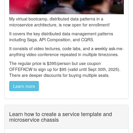
My virtual bootcamp, distributed data patterns in a
microservice architecture, is now open for enrollment!
It covers the key distributed data management patterns
including Saga, API Composition, and CQRS.
It consists of video lectures, code labs, and a weekly ask-me-
anything video conference repeated in multiple timezones.
The regular price is $395/person but use coupon
OFFEFKCW to sign up for $95 (valid until Sept 30th, 2025).
There are deeper discounts for buying multiple seats.
Learn more
Learn how to create a service template and
microservice chassis