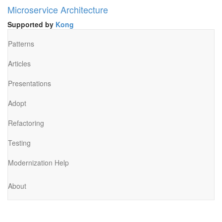
Microservice Architecture
Supported by
Kong
Patterns
Articles
Presentations
Adopt
Refactoring
Testing
Modernization Help
About