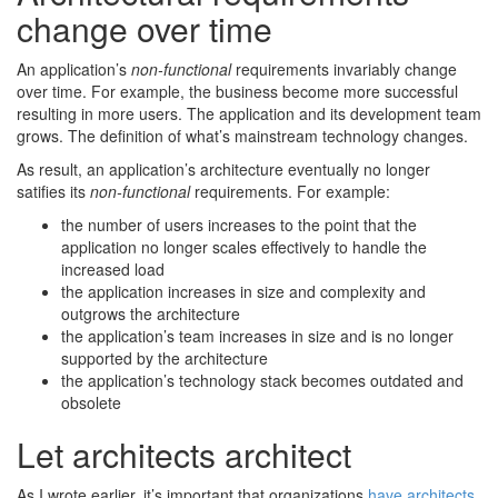
change over time
An application’s
non-functional
requirements invariably change
over time. For example, the business become more successful
resulting in more users. The application and its development team
grows. The definition of what’s mainstream technology changes.
As result, an application’s architecture eventually no longer
satifies its
non-functional
requirements. For example:
the number of users increases to the point that the
application no longer scales effectively to handle the
increased load
the application increases in size and complexity and
outgrows the architecture
the application’s team increases in size and is no longer
supported by the architecture
the application’s technology stack becomes outdated and
obsolete
Let architects architect
As I wrote earlier, it’s important that organizations
have architects