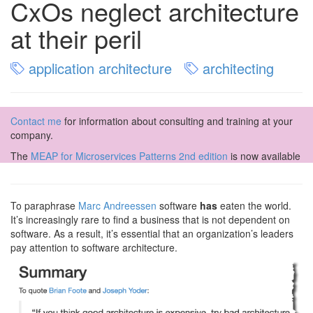
CxOs neglect architecture
at their peril
application architecture
architecting
Contact me
for information about consulting and training at your
company.
The
MEAP for Microservices Patterns 2nd edition
is now available
To paraphrase
Marc Andreessen
software
has
eaten the world.
It’s increasingly rare to find a business that is not dependent on
software. As a result, it’s essential that an organization’s leaders
pay attention to software architecture.