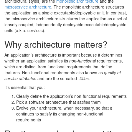
architectural styles) are the
monolithic architecture
and the
microservice architecture
. The monolithic architecture structures
the application as a single executable/deployable unit. In contrast,
the microservice architecture structures the application as a set of
loosely coupled, independently deployable executable/deployable
units (a.k.a. services).
Why architecture matters?
An application’s architecture is important because it determines
whether an application satisfies its
non-functional
requirements,
which are distinct from functional requirements that define
features. Non-functional requirements also known as
quality of
service attributes
and are the so-called
-ilities
.
It’s essential that you:
Clearly define the application’s non-functional requirements
Pick a software architecture that satifies them
Evolve your architecture, when necessary, so that it
continues to satisfy its changing non-functional
requirements