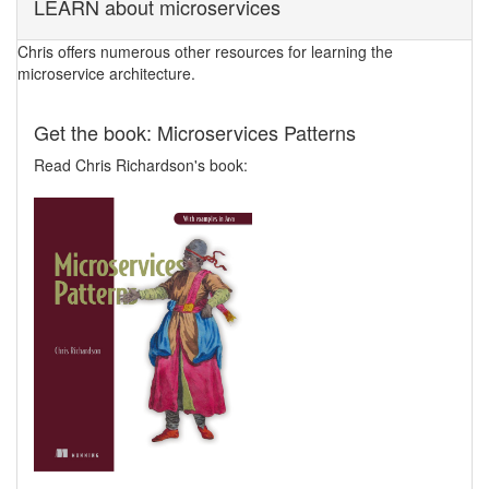
LEARN about microservices
Chris offers numerous other resources for learning the
microservice architecture.
Get the book: Microservices Patterns
Read Chris Richardson's book: