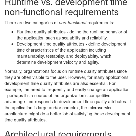
Runtime vs. development time
non-functional requirements
There are two categories of
non-functional
requirements:
Runtime quality attributes - define the runtime behavior of
the application such as scalability and reliability.
Development time quality attributes - define development
time characteristics of the application including
maintainability, testability, and deployability, which
determine development velocity and agility.
Normally, organizations focus on runtime quality attributes since
they are often visible to the user. However, for many applications,
development time quality attributes are also essential. For
example, the need to frequently and easily change an application
- perhaps it’s a source of the organization’s competitive
advantage - corresponds to development time quality attributes. If
the application is large and/or complex, the microservice
architecture might do a better job of satisfying those development
time quality attributes.
Architectural requirements