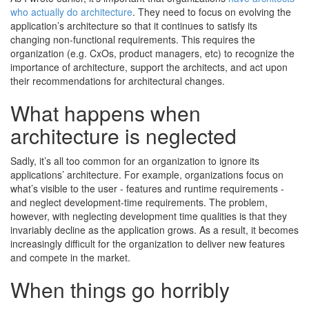
who actually do architecture
. They need to focus on evolving the
application’s architecture so that it continues to satisfy its
changing non-functional requirements. This requires the
organization (e.g. CxOs, product managers, etc) to recognize the
importance of architecture, support the architects, and act upon
their recommendations for architectural changes.
What happens when
architecture is neglected
Sadly, it’s all too common for an organization to ignore its
applications’ architecture. For example, organizations focus on
what’s visible to the user - features and runtime requirements -
and neglect development-time requirements. The problem,
however, with neglecting development time qualities is that they
invariably decline as the application grows. As a result, it becomes
increasingly difficult for the organization to deliver new features
and compete in the market.
When things go horribly