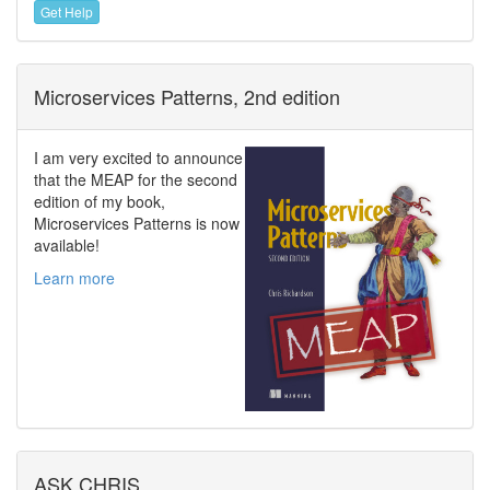
Get Help
Microservices Patterns, 2nd edition
I am very excited to announce
that the MEAP for the second
edition of my book,
Microservices Patterns is now
available!
Learn more
ASK CHRIS