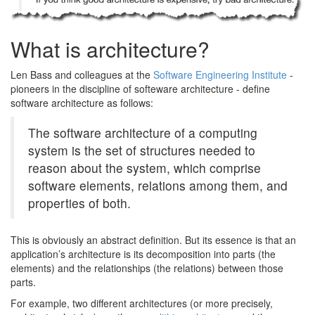
What is architecture?
Len Bass and colleagues at the
Software Engineering Institute
-
pioneers in the discipline of softeware architecture - define
software architecture as follows:
The software architecture of a computing
system is the set of structures needed to
reason about the system, which comprise
software elements, relations among them, and
properties of both.
This is obviously an abstract definition. But its essence is that an
application’s architecture is its decomposition into parts (the
elements) and the relationships (the relations) between those
parts.
For example, two different architectures (or more precisely,