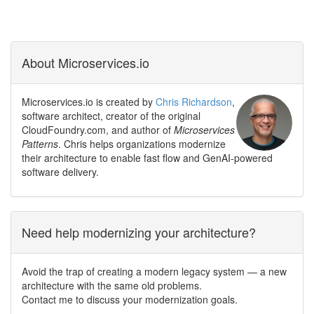
About Microservices.io
Microservices.io is created by
Chris Richardson
,
software architect, creator of the original
CloudFoundry.com, and author of
Microservices
Patterns
. Chris helps organizations modernize
their architecture to enable fast flow and GenAI-powered
software delivery.
Need help modernizing your architecture?
Avoid the trap of creating a modern legacy system — a new
architecture with the same old problems.
Contact me to discuss your modernization goals.