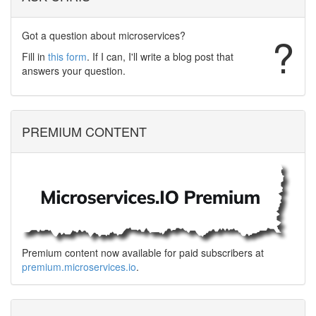
Got a question about microservices?
?
Fill in
this form
. If I can, I'll write a blog post that
answers your question.
PREMIUM CONTENT
Premium content now available for paid subscribers at
premium.microservices.io
.