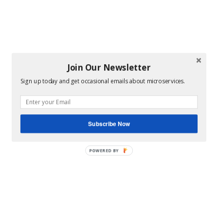
Join Our Newsletter
Sign up today and get occasional emails about microservices.
Subscribe Now