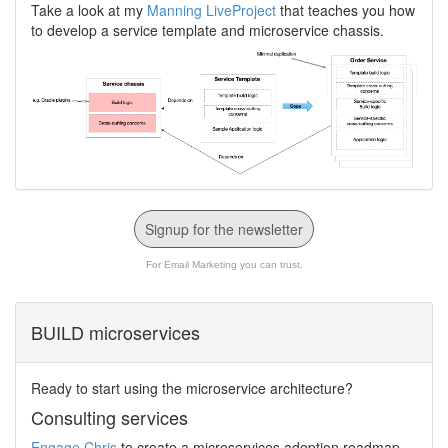
Take a look at my
Manning LiveProject
that teaches you how
to develop a service template and microservice chassis.
Signup for the newsletter
For Email Marketing you can trust.
BUILD microservices
Ready to start using the microservice architecture?
Consulting services
Engage Chris
to create a microservices adoption roadmap