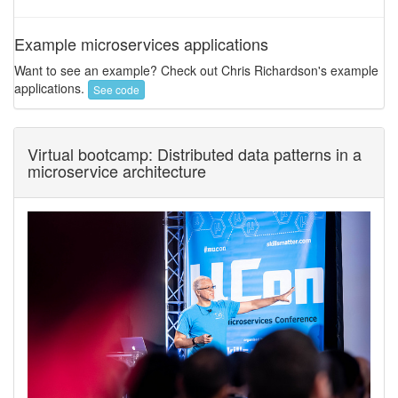
Example microservices applications
Want to see an example? Check out Chris Richardson's example
applications.
See code
Virtual bootcamp: Distributed data patterns in a
microservice architecture