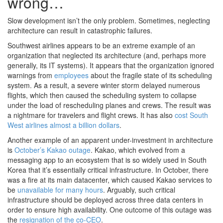
wrong…
Slow development isn’t the only problem. Sometimes, neglecting
architecture can result in catastrophic failures.
Southwest airlines appears to be an extreme example of an
organization that neglected its architecture (and, perhaps more
generally, its IT systems). It appears that the organization ignored
warnings from
employees
about the fragile state of its scheduling
system. As a result, a severe winter storm delayed numerous
flights, which then caused the scheduling system to collapse
under the load of rescheduling planes and crews. The result was
a nightmare for travelers and flight crews. It has also
cost South
West airlines almost a billion dollars
.
Another example of an apparent under-investment in architecture
is
October’s Kakao outage
. Kakao, which evolved from a
messaging app to an ecosystem that is so widely used in South
Korea that it’s essentially critical infrastructure. In October, there
was a fire at its main datacenter, which caused Kakao services to
be
unavailable for many hours
. Arguably, such critical
infrastructure should be deployed across three data centers in
order to ensure high availability. One outcome of this outage was
the
resignation of the co-CEO
.