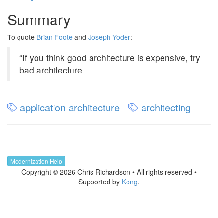
Summary
To quote
Brian Foote
and
Joseph Yoder
:
“If you think good architecture is expensive, try
bad architecture.
application architecture
architecting
Modernization Help
Copyright © 2026 Chris Richardson • All rights reserved •
Supported by
Kong
.