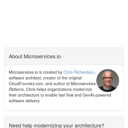
About Microservices.io
Microservices.io is created by
Chris Richardson
,
software architect, creator of the original
CloudFoundry.com, and author of
Microservices
Patterns
. Chris helps organizations modernize
their architecture to enable fast flow and GenAI-powered
software delivery.
Need help modernizing your architecture?