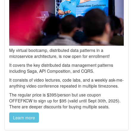
My virtual bootcamp, distributed data patterns in a
microservice architecture, is now open for enrollment!
It covers the key distributed data management patterns
including Saga, API Composition, and CQRS.
It consists of video lectures, code labs, and a weekly ask-me-
anything video conference repeated in multiple timezones.
The regular price is $395/person but use coupon
OFFEFKCW to sign up for $95 (valid until Sept 30th, 2025).
There are deeper discounts for buying multiple seats.
Learn more