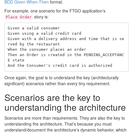
BDD Given-When-Then
format.
For example, one scenario for the FTGO application’s
story is:
Place Order
Given a valid consumer

Given using a valid credit card

Given with a delivery address and time that is se
rved by the restaurant

When the consumer places an order

Then an Order is created in the PENDING_ACCEPTANC
E state

Once again, the goal is to understand the key (architecturally
significant) scenarios rather than every tiny requirement.
Scenarios are the key to
understanding the architecture
Scenarios are more than requirements. They are also the key to
understanding the architecture. That’s because you must
understand/document the architecture’s dynamic behavior, which