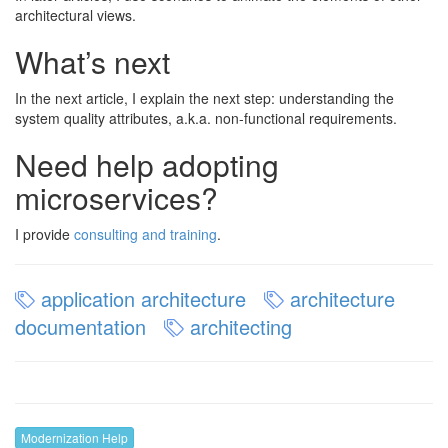
architectural views.
What’s next
In the next article, I explain the next step: understanding the
system quality attributes, a.k.a. non-functional requirements.
Need help adopting
microservices?
I provide
consulting and training
.
application architecture
architecture
documentation
architecting
Modernization Help