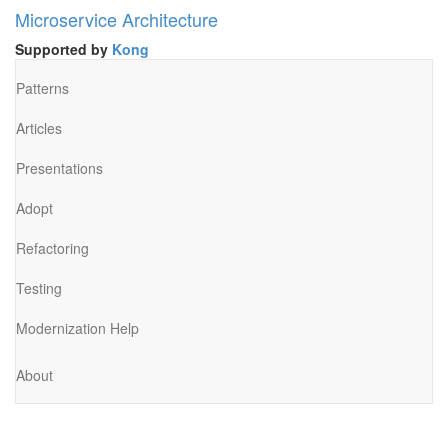
Microservice Architecture
Supported by
Kong
Patterns
Articles
Presentations
Adopt
Refactoring
Testing
Modernization Help
About