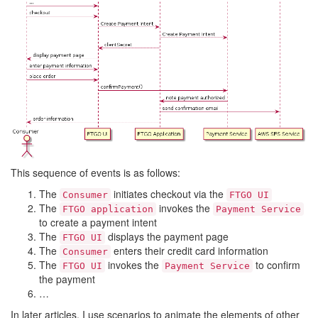
This sequence of events is as follows:
The
initiates checkout via the
Consumer
FTGO UI
The
invokes the
FTGO application
Payment Service
to create a payment intent
The
displays the payment page
FTGO UI
The
enters their credit card information
Consumer
The
invokes the
to confirm
FTGO UI
Payment Service
the payment
…
In later articles, I use scenarios to animate the elements of other