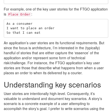
For example, one of the key user stories for the FTGO application
is
:
Place Order
As a consumer

I want to place an order

An application’s user stories are its functional requirements. But
since the focus is architecture, I’m interested in the (typically)
handful of stories that are either capture the ‘essence’ of the
application and/or represent some form of technical
risk/challenge. For instance, the FTGO application’s key user
stories are those that describe what happens from when a user
places an order to when its delivered by a courier.
Understanding key scenarios
User stories are intentionally high-level. Consequently, it’s
valuable to understand and document key scenarios. A story’s
scenario is a concrete example of a user attempting to
accomplish the story’s goal. I prefer to write scenarios using the