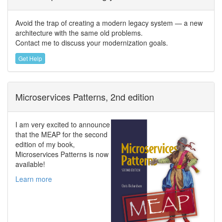
Avoid the trap of creating a modern legacy system — a new
architecture with the same old problems.
Contact me to discuss your modernization goals.
Get Help
Microservices Patterns, 2nd edition
I am very excited to announce
that the MEAP for the second
edition of my book,
Microservices Patterns is now
available!
Learn more