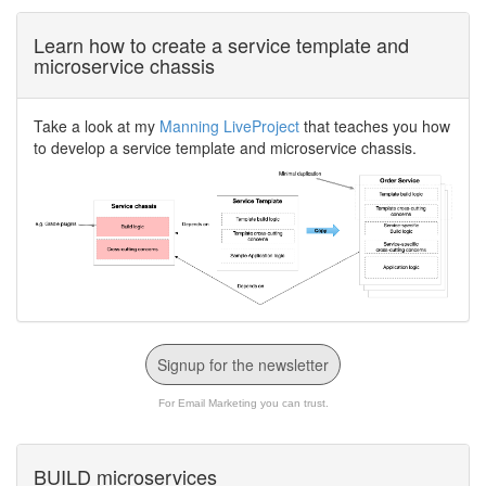
Learn how to create a service template and
microservice chassis
Take a look at my
Manning LiveProject
that teaches you how
to develop a service template and microservice chassis.
Signup for the newsletter
For Email Marketing you can trust.
BUILD microservices