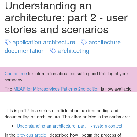
Understanding an
architecture: part 2 - user
stories and scenarios
application architecture
architecture
documentation
architecting
Contact me
for information about consulting and training at your
company.
The
MEAP for Microservices Patterns 2nd edition
is now available
This is part 2 in a series of article about understanding and
documenting an architecture. The other articles in the series are:
Understanding an architecture: part 1 - system context
In the
previous article
I described how I begin the process of