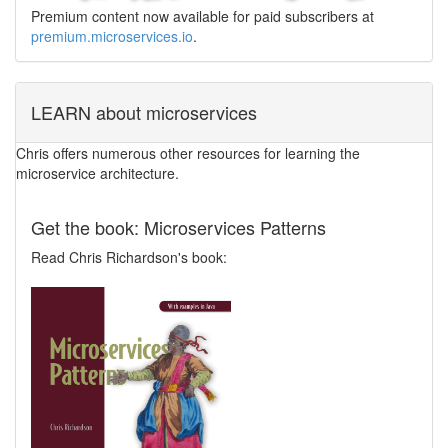
Premium content now available for paid subscribers at
premium.microservices.io
.
LEARN about microservices
Chris offers numerous other resources for learning the
microservice architecture.
Get the book: Microservices Patterns
Read Chris Richardson's book: