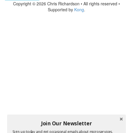
Copyright © 2026 Chris Richardson • All rights reserved •
Supported by
Kong
.
Join Our Newsletter
Sign up today and get occasional emails about microservices.