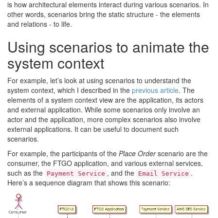
is how architectural elements interact during various scenarios. In
other words, scenarios bring the static structure - the elements
and relations - to life.
Using scenarios to animate the
system context
For example, let’s look at using scenarios to understand the
system context, which I described in the
previous article
. The
elements of a system context view are the application, its actors
and external application. While some scenarios only involve an
actor and the application, more complex scenarios also involve
external applications. It can be useful to document such
scenarios.
For example, the participants of the
Place Order
scenario are the
consumer, the FTGO application, and various external services,
such as the
, and the
.
Payment Service
Email Service
Here’s a sequence diagram that shows this scenario: