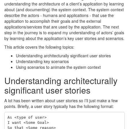
understanding the architecture of a client’s application by learning
about (and documenting) the system context. The system context
describe the actors - humans and applications - that use the
application to accomplish their goals and the external
applications/services that are used by the application. The next
step in the journey is to expand my understanding of actors’ goals
by learning about the application’s key user stories and scenarios.
This article covers the following topics:
Understanding architecturally significant user stories
Understanding key scenarios
Using scenarios to animate the system context
Understanding architecturally
significant user stories
A lot has been written about user stories so I’ll just make a few
points. Briefly, a user story typically has the following format:
As <type of user>

I want <Some Goal>
