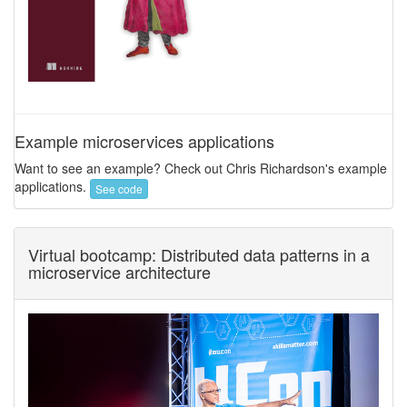
Example microservices applications
Want to see an example? Check out Chris Richardson's example
applications.
See code
Virtual bootcamp: Distributed data patterns in a
microservice architecture