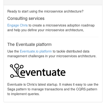
Ready to start using the microservice architecture?
Consulting services
Engage Chris
to create a microservices adoption roadmap
and help you define your microservice architecture,
The Eventuate platform
Use the
Eventuate.io platform
to tackle distributed data
management challenges in your microservices architecture.
Eventuate is Chris's latest startup. It makes it easy to use the
Saga pattern to manage transactions and the CQRS pattern
to implement queries.