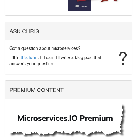
ASK CHRIS
Got a question about microservices?
?
Fill in
this form
. If I can, I'll write a blog post that
answers your question.
PREMIUM CONTENT