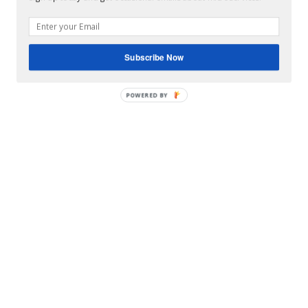
Subscribe Now