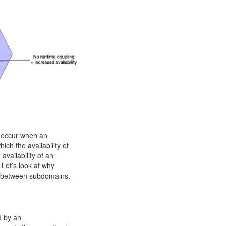
n occur when an
ch the availability of
availability of an
 Let’s look at why
ce between subdomains.
d by an