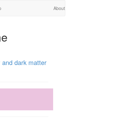
p
About
me
 and dark matter