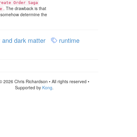
reate Order Saga
. The drawback is that
e
nd somehow determine the
 and dark matter
runtime
© 2026 Chris Richardson • All rights reserved •
Supported by
Kong
.