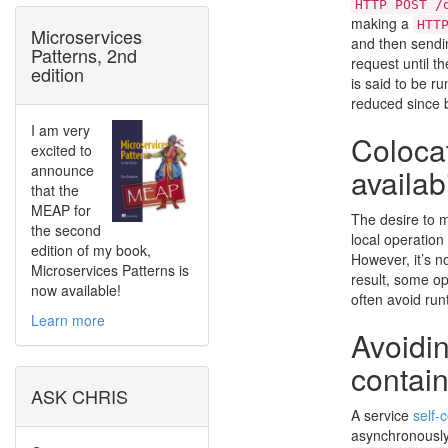
HTTP POST /
making a
HTT
Microservices
and then sendin
Patterns, 2nd
request until t
edition
is said to be r
reduced since b
I am very
Coloca
excited to
announce
availabi
that the
MEAP for
The desire to m
the second
local operatio
edition of my book,
However, it’s n
Microservices Patterns is
result, some op
now available!
often avoid run
Learn more
Avoidin
contai
ASK CHRIS
A service
self-
asynchronously