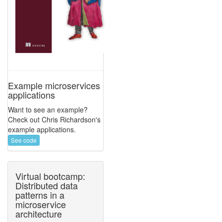
Example microservices
applications
Want to see an example?
Check out Chris Richardson's
example applications.
See code
Virtual bootcamp:
Distributed data
patterns in a
microservice
architecture