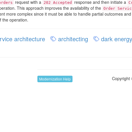
request with a
response and then initiate a
orders
202 Accepted
C
eration. This approach improves the availability of the
Order Servic
lient more complex since it must be able to handle partial outcomes a
f the operation.
vice architecture
architecting
dark energy
Copyright 
Modernization Help