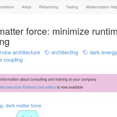
ntations
Adopt
Refactoring
Testing
Modernization Hel
matter force: minimize runti
ing
vice architecture
architecting
dark energy
e coupling
 information about consulting and training at your company.
icroservices Patterns 2nd edition
is now available
y, dark matter force