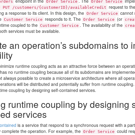
endpoint in the
. The
imple
orders
Order Service
Order Service
request to th
P PUT /customers/{customerID}/availableCredit
g a response to its client. In this design, the
cannot 
Order Service
he
responds to it. The
(or
Customer Service
Order Service
crea
untime coupled to the
. The availability of the
Customer Service
crea
oth services must be available.
te an operation’s subdomains to 
lity
inimize runtime coupling acts as an attractive force between an opera
n has no runtime coupling because all of its subdomains are implemente
ot always possible to create a microservice architecture where all operat
erations will be distributed and potentially suffer from runtime coupling
time coupling by designing self-contained services.
g runtime coupling by designing s
ned services
contained
is a service that respond to a synchronous request with a par
 complete the operation. For example, the
could res
Order Service