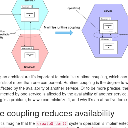
an architecture it’s important to minimize runtime coupling, which ca
sists of more than one component. Runtime coupling is the degree to whi
ffected by the availability of another service. Or to be more precise, the 
mented by one service is affected by the availability of another service.
g is a problem, how we can minimize it, and why it’s an attractive for
 coupling reduces availability
t’s imagine that the
system operation is implemente
createOrder()