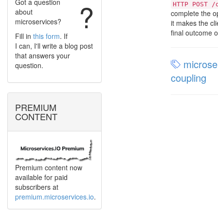
Got a question
?
HTTP POST /
about
complete the op
microservices?
it makes the c
final outcome o
Fill in
this form
. If
I can, I'll write a blog post
that answers your
microser
question.
coupling
PREMIUM
CONTENT
Premium content now
available for paid
subscribers at
premium.microservices.io
.