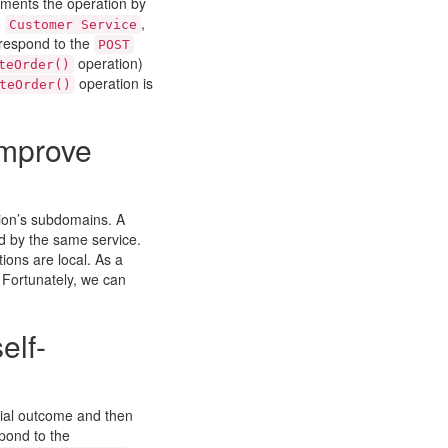
ments the operation by
e
,
Customer Service
respond to the
POST
operation)
teOrder()
operation is
teOrder()
improve
tion’s subdomains. A
d by the same service.
ions are local. As a
. Fortunately, we can
elf-
tial outcome and then
pond to the