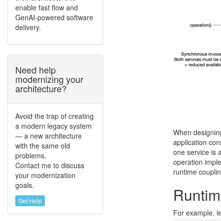
enable fast flow and
GenAI-powered software
delivery.
Need help
modernizing your
architecture?
Avoid the trap of creating
a modern legacy system
When designing 
— a new architecture
application con
with the same old
one service is a
problems.
operation imple
Contact me to discuss
runtime couplin
your modernization
goals.
Runtime
Get Help
For example, le