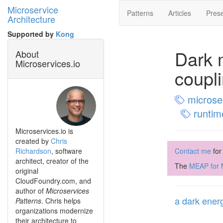
Microservice
Patterns
Articles
Prese
Architecture
Supported by
Kong
Dark 
About
Microservices.io
coupl
microser
runtim
Microservices.io is
created by
Chris
Richardson
, software
Contact me
for
architect, creator of the
The
MEAP for M
original
CloudFoundry.com, and
author of
Microservices
a dark energ
Patterns
. Chris helps
organizations modernize
their architecture to