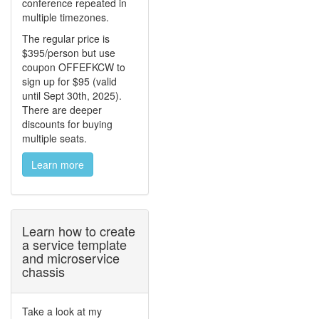
conference repeated in
multiple timezones.
The regular price is
$395/person but use
coupon OFFEFKCW to
sign up for $95 (valid
until Sept 30th, 2025).
There are deeper
discounts for buying
multiple seats.
Learn more
Learn how to create
a service template
and microservice
chassis
Take a look at my