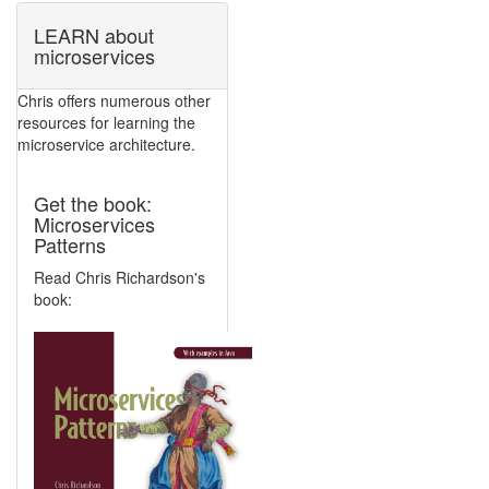
LEARN about
microservices
Chris offers numerous other
resources for learning the
microservice architecture.
Get the book:
Microservices
Patterns
Read Chris Richardson's
book: