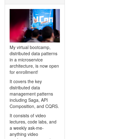
My virtual bootcamp,
distributed data patterns
in a microservice
architecture, is now open
for enrollment!
It covers the key
distributed data
management patterns
including Saga, API
Composition, and CQRS.
It consists of video
lectures, code labs, and
a weekly ask-me-
anything video