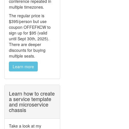
conference repeated in
multiple timezones.
The regular price is
$395/person but use
coupon OFFEFKCW to
sign up for $95 (valid
until Sept 30th, 2025).
There are deeper
discounts for buying
multiple seats.
Learn more
Learn how to create
a service template
and microservice
chassis
Take a look at my