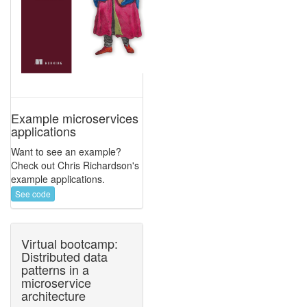
Example microservices
applications
Want to see an example?
Check out Chris Richardson's
example applications.
See code
Virtual bootcamp:
Distributed data
patterns in a
microservice
architecture