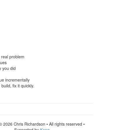
e real problem
sues
y you did
lue incrementally
ild, fix it quickly.
© 2026 Chris Richardson • All rights reserved •
Supported by
Kong
.