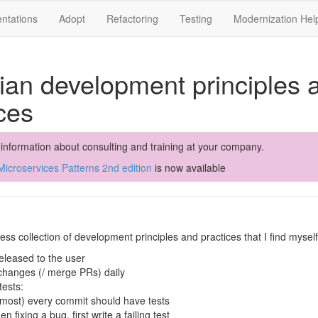
ntations
Adopt
Refactoring
Testing
Modernization Hel
ian development principles 
ces
 information about consulting and training at your company.
icroservices Patterns 2nd edition
is now available
ess collection of development principles and practices that I find mysel
eleased to the user
hanges (/ merge PRs) daily
tests:
lmost) every commit should have tests
en fixing a bug, first write a failing test