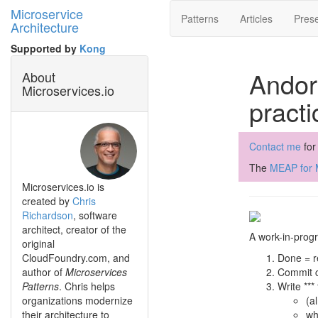
Microservice
Patterns
Articles
Prese
Architecture
Supported by
Kong
Andor
About
Microservices.io
practi
Contact me
for
The
MEAP for M
Microservices.io is
created by
Chris
Richardson
, software
architect, creator of the
A work-in-progr
original
CloudFoundry.com, and
Done = r
author of
Microservices
Commit c
Patterns
. Chris helps
Write *** 
organizations modernize
(a
their architecture to
wh