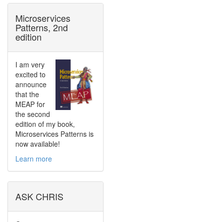
Microservices
Patterns, 2nd
edition
I am very
excited to
announce
that the
MEAP for
the second
edition of my book,
Microservices Patterns is
now available!
Learn more
ASK CHRIS