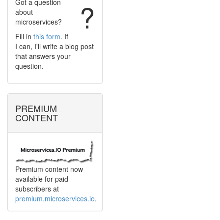
Got a question
?
about
microservices?
Fill in
this form
. If
I can, I'll write a blog post
that answers your
question.
PREMIUM
CONTENT
Premium content now
available for paid
subscribers at
premium.microservices.io
.