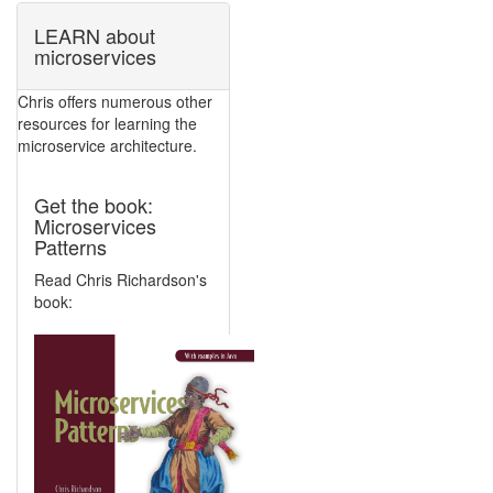
LEARN about
microservices
Chris offers numerous other
resources for learning the
microservice architecture.
Get the book:
Microservices
Patterns
Read Chris Richardson's
book: