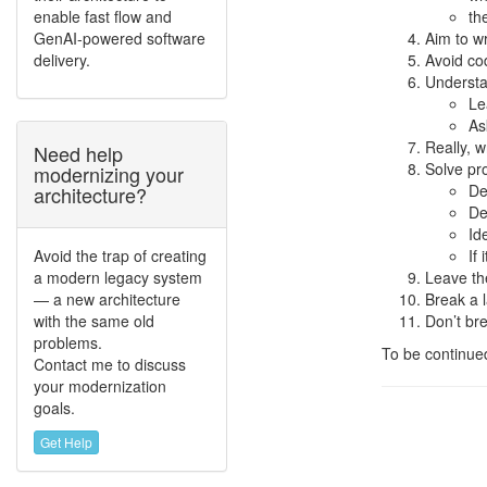
enable fast flow and
th
GenAI-powered software
Aim to wr
delivery.
Avoid cod
Understa
Le
As
Really, wr
Need help
Solve pro
modernizing your
De
architecture?
De
Id
Avoid the trap of creating
If
a modern legacy system
Leave the
— a new architecture
Break a l
with the same old
Don’t bre
problems.
To be continu
Contact me to discuss
your modernization
goals.
Get Help