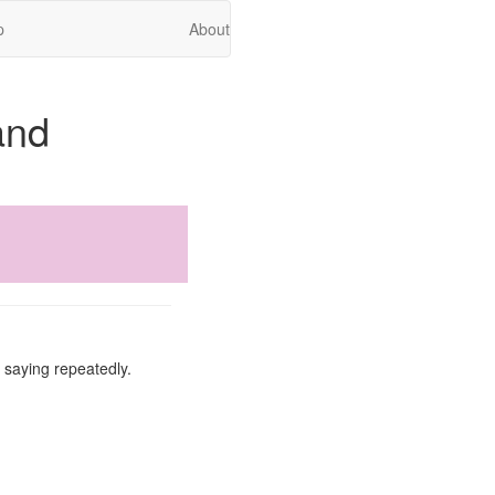
p
About
and
f saying repeatedly.