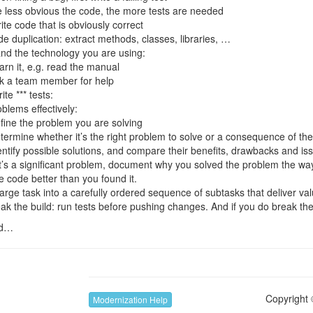
e less obvious the code, the more tests are needed
ite code that is obviously correct
e duplication: extract methods, classes, libraries, …
nd the technology you are using:
arn it, e.g. read the manual
k a team member for help
ite *** tests:
blems effectively:
fine the problem you are solving
termine whether it’s the right problem to solve or a consequence of th
entify possible solutions, and compare their benefits, drawbacks and is
 it’s a significant problem, document why you solved the problem the wa
 code better than you found it.
arge task into a carefully ordered sequence of subtasks that deliver va
ak the build: run tests before pushing changes. And if you do break the bu
ed…
Copyright 
Modernization Help