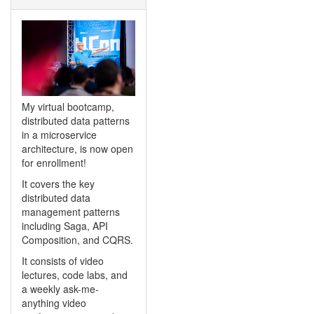
My virtual bootcamp,
distributed data patterns
in a microservice
architecture, is now open
for enrollment!
It covers the key
distributed data
management patterns
including Saga, API
Composition, and CQRS.
It consists of video
lectures, code labs, and
a weekly ask-me-
anything video