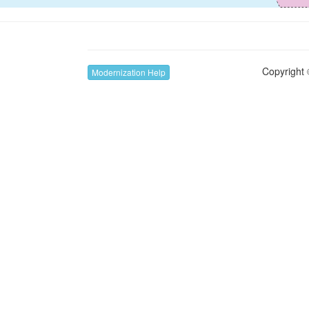
Copyright 
Modernization Help