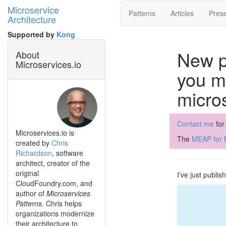
Microservice
Patterns
Articles
Prese
Architecture
Supported by
Kong
New p
About
Microservices.io
you mi
micro
Contact me
for
Microservices.io is
The
MEAP for M
created by
Chris
Richardson
, software
architect, creator of the
original
I’ve just publi
CloudFoundry.com, and
author of
Microservices
Patterns
. Chris helps
organizations modernize
their architecture to