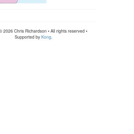
© 2026 Chris Richardson • All rights reserved •
Supported by
Kong
.