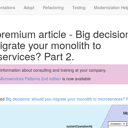
ntations
Adopt
Refactoring
Testing
Modernization Hel
remium article - Big decisio
grate your monolith to
services? Part 2.
 information about consulting and training at your company.
icroservices Patterns 2nd edition
is now available
shed
Big decisions: should you migrate your monolith to microservices? P