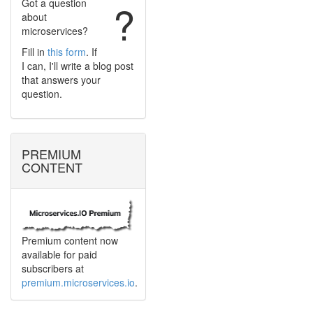
Got a question
?
about
microservices?
Fill in
this form
. If
I can, I'll write a blog post
that answers your
question.
PREMIUM
CONTENT
Premium content now
available for paid
subscribers at
premium.microservices.io
.