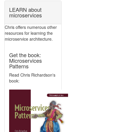
LEARN about
microservices
Chris offers numerous other
resources for learning the
microservice architecture.
Get the book:
Microservices
Patterns
Read Chris Richardson's
book: