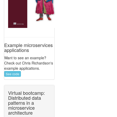
Example microservices
applications
Want to see an example?
Check out Chris Richardson's
example applications.
See code
Virtual bootcamp:
Distributed data
patterns in a
microservice
architecture