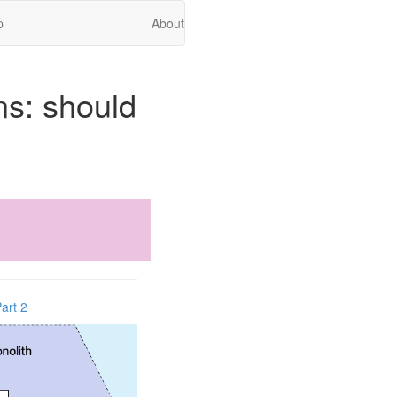
p
About
ns: should
art 2