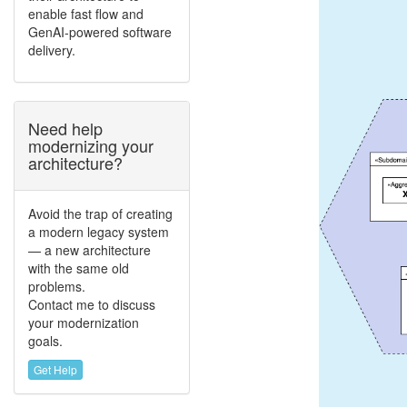
enable fast flow and
GenAI-powered software
delivery.
Need help
modernizing your
architecture?
Avoid the trap of creating
a modern legacy system
— a new architecture
with the same old
problems.
Contact me to discuss
your modernization
goals.
Get Help