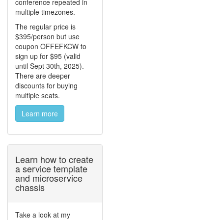
conference repeated in
multiple timezones.
The regular price is
$395/person but use
coupon OFFEFKCW to
sign up for $95 (valid
until Sept 30th, 2025).
There are deeper
discounts for buying
multiple seats.
Learn more
Learn how to create
a service template
and microservice
chassis
Take a look at my