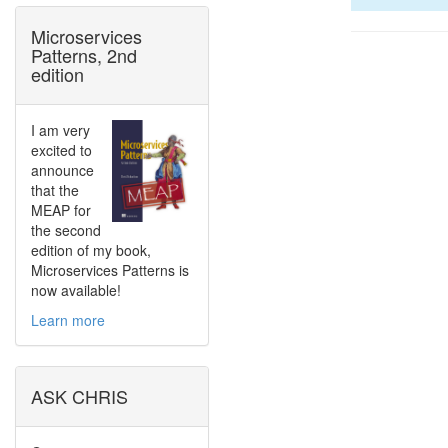
Microservices
Patterns, 2nd
edition
I am very
excited to
announce
that the
MEAP for
the second
edition of my book,
Microservices Patterns is
now available!
Learn more
ASK CHRIS