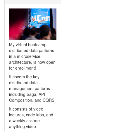
My virtual bootcamp,
distributed data patterns
in a microservice
architecture, is now open
for enrollment!
It covers the key
distributed data
management patterns
including Saga, API
Composition, and CQRS.
It consists of video
lectures, code labs, and
a weekly ask-me-
anything video