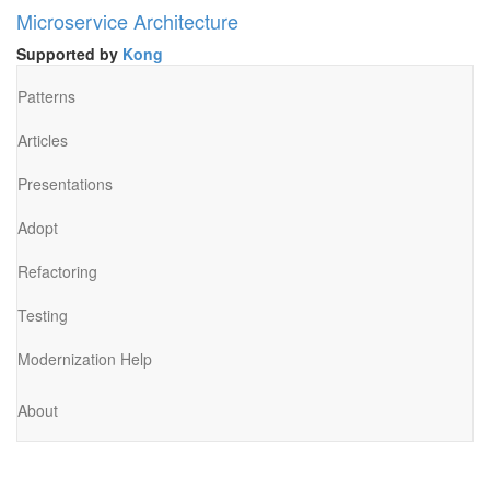
Microservice Architecture
Supported by
Kong
Patterns
Articles
Presentations
Adopt
Refactoring
Testing
Modernization Help
About