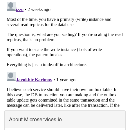
About Microservices.io