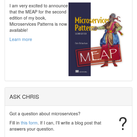
I am very excited to announce
that the MEAP for the second
edition of my book,
Microservices Patterns is now
available!
Learn more
ASK CHRIS
Got a question about microservices?
?
Fill in
this form
. If I can, I'll write a blog post that
answers your question.