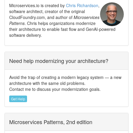
Microservices.io is created by
Chris Richardson
,
software architect, creator of the original
CloudFoundry.com, and author of
Microservices
Patterns
. Chris helps organizations modernize
their architecture to enable fast flow and GenAI-powered
software delivery.
Need help modernizing your architecture?
Avoid the trap of creating a modern legacy system — a new
architecture with the same old problems.
Contact me to discuss your modernization goals.
Get Help
Microservices Patterns, 2nd edition