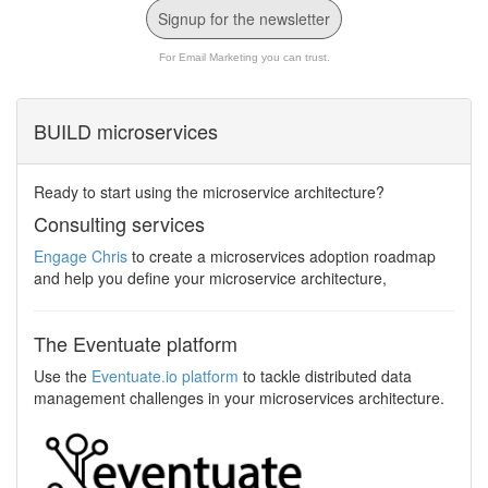
Signup for the newsletter
For Email Marketing you can trust.
BUILD microservices
Ready to start using the microservice architecture?
Consulting services
Engage Chris
to create a microservices adoption roadmap
and help you define your microservice architecture,
The Eventuate platform
Use the
Eventuate.io platform
to tackle distributed data
management challenges in your microservices architecture.