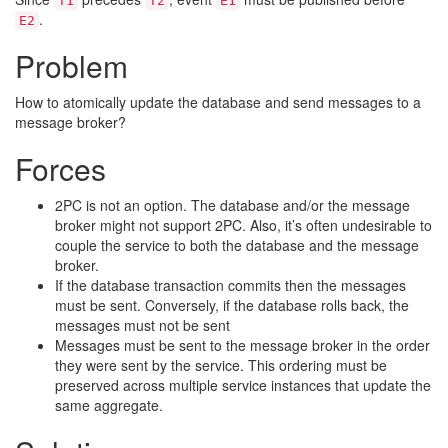
T1
T2
E1
.
E2
Problem
How to atomically update the database and send messages to a
message broker?
Forces
2PC is not an option. The database and/or the message
broker might not support 2PC. Also, it’s often undesirable to
couple the service to both the database and the message
broker.
If the database transaction commits then the messages
must be sent. Conversely, if the database rolls back, the
messages must not be sent
Messages must be sent to the message broker in the order
they were sent by the service. This ordering must be
preserved across multiple service instances that update the
same aggregate.