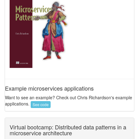
Example microservices applications
Want to see an example? Check out Chris Richardson's example
applications.
See code
Virtual bootcamp: Distributed data patterns in a
microservice architecture