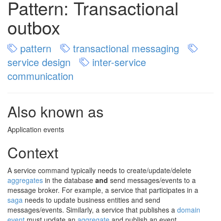
Pattern: Transactional
outbox
pattern
transactional messaging
service design
inter-service
communication
Also known as
Application events
Context
A service command typically needs to create/update/delete
aggregates
in the database
and
send messages/events to a
message broker. For example, a service that participates in a
saga
needs to update business entities and send
messages/events. Similarly, a service that publishes a
domain
event
must update an
aggregate
and publish an event.