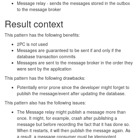
Message relay - sends the messages stored in the outbox
to the message broker
Result context
This pattern has the following benefits:
2PC is not used
Messages are guaranteed to be sent if and only if the
database transaction commits
Messages are sent to the message broker in the order they
were sent by the application
This pattern has the following drawbacks:
Potentially error prone since the developer might forget to
publish the message/event after updating the database.
This pattern also has the following issues:
The Message relay might publish a message more than
once. It might, for example, crash after publishing a
message but before recording the fact that it has done so.
When it restarts, it will then publish the message again. As
a result, a message consumer must be idempotent,