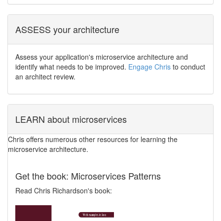
ASSESS your architecture
Assess your application's microservice architecture and
identify what needs to be improved.
Engage Chris
to conduct
an architect review.
LEARN about microservices
Chris offers numerous other resources for learning the
microservice architecture.
Get the book: Microservices Patterns
Read Chris Richardson's book: