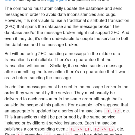
The command must atomically update the database and send
messages in order to avoid data inconsistencies and bugs.
However, it is not viable to use a traditional distributed transaction
(2PC) that spans the database and the message broker The
database and/or the message broker might not support 2PC. And
even if they do, it’s often undesirable to couple the service to both
the database and the message broker.
But without using 2PC, sending a message in the middle of a
transaction is not reliable. There’s no guarantee that the
transaction will commit. Similarly, if a service sends a message
after committing the transaction there’s no guarantee that it won’t
crash before sending the message.
In addition, messages must be sent to the message broker in the
order they were sent by the service. They must usually be
delivered to each consumer in the same order although that’s
outside the scope of this pattern. For example, let’s suppose that
an aggregate is updated by a series of transactions
,
, etc.
T1
T2
This transactions might be performed by the same service
instance or by different service instances. Each transaction
publishes a corresponding event:
,
, etc.
T1 -> E1
T2 -> E2
Since
precedes
, event
must be published before