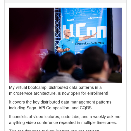
My virtual bootcamp, distributed data patterns in a
microservice architecture, is now open for enrollment!
It covers the key distributed data management patterns
including Saga, API Composition, and CQRS.
It consists of video lectures, code labs, and a weekly ask-me-
anything video conference repeated in multiple timezones.