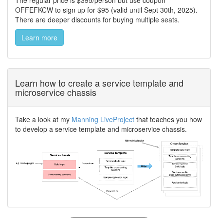
The regular price is $395/person but use coupon
OFFEFKCW to sign up for $95 (valid until Sept 30th, 2025).
There are deeper discounts for buying multiple seats.
Learn more
Learn how to create a service template and
microservice chassis
Take a look at my
Manning LiveProject
that teaches you how
to develop a service template and microservice chassis.