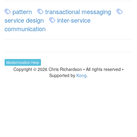
pattern
transactional messaging
service design
inter-service
communication
Modernization Help
Copyright © 2026 Chris Richardson • All rights reserved •
Supported by
Kong
.