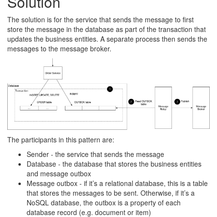
Solution
The solution is for the service that sends the message to first
store the message in the database as part of the transaction that
updates the business entities. A separate process then sends the
messages to the message broker.
The participants in this pattern are:
Sender - the service that sends the message
Database - the database that stores the business entities
and message outbox
Message outbox - if it’s a relational database, this is a table
that stores the messages to be sent. Otherwise, if it’s a
NoSQL database, the outbox is a property of each
database record (e.g. document or item)