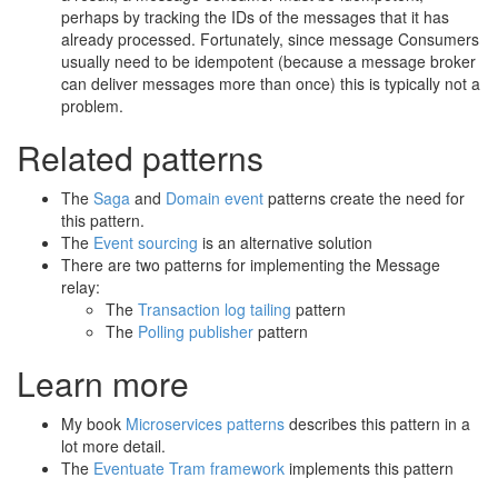
perhaps by tracking the IDs of the messages that it has
already processed. Fortunately, since message Consumers
usually need to be idempotent (because a message broker
can deliver messages more than once) this is typically not a
problem.
Related patterns
The
Saga
and
Domain event
patterns create the need for
this pattern.
The
Event sourcing
is an alternative solution
There are two patterns for implementing the Message
relay:
The
Transaction log tailing
pattern
The
Polling publisher
pattern
Learn more
My book
Microservices patterns
describes this pattern in a
lot more detail.
The
Eventuate Tram framework
implements this pattern