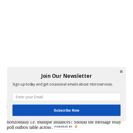
Join Our Newsletter
Sign up today and get occasional emails about microservices.
Subscribe Now