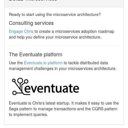
Ready to start using the microservice architecture?
Consulting services
Engage Chris
to create a microservices adoption roadmap
and help you define your microservice architecture,
The Eventuate platform
Use the
Eventuate.io platform
to tackle distributed data
management challenges in your microservices architecture.
Eventuate is Chris's latest startup. It makes it easy to use the
Saga pattern to manage transactions and the CQRS pattern
to implement queries.