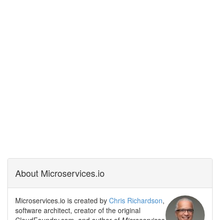
About Microservices.io
Microservices.io is created by
Chris Richardson
,
software architect, creator of the original
CloudFoundry.com, and author of
Microservices