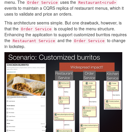
menu. The
uses the
Order Service
Restaurant<crud>
events to maintain a CQRS replica of restaurant menus, which it
uses to validate and price an orders.
This architecture seems simple. But one drawback, however, is
that the
is coupled to the menu structure.
Order Service
Enhancing the application to support customized burritos requires
the
and the
to change
Restaurant Service
Order Service
in lockstep.