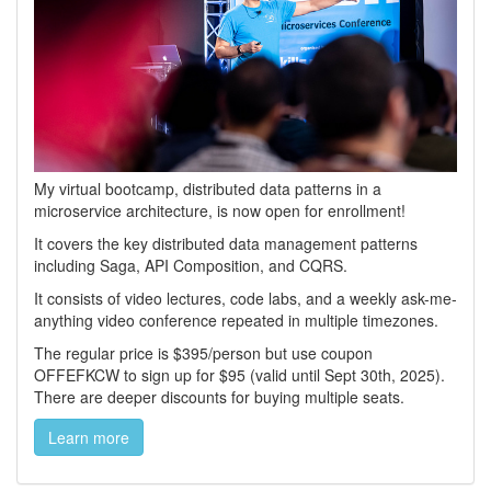
My virtual bootcamp, distributed data patterns in a
microservice architecture, is now open for enrollment!
It covers the key distributed data management patterns
including Saga, API Composition, and CQRS.
It consists of video lectures, code labs, and a weekly ask-me-
anything video conference repeated in multiple timezones.
The regular price is $395/person but use coupon
OFFEFKCW to sign up for $95 (valid until Sept 30th, 2025).
There are deeper discounts for buying multiple seats.
Learn more