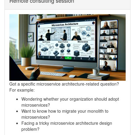
Remote consulting session
Got a specific microservice architecture-related question?
For example:
Wondering whether your organization should adopt
microservices?
Want to know how to migrate your monolith to
microservices?
Facing a tricky microservice architecture design
problem?