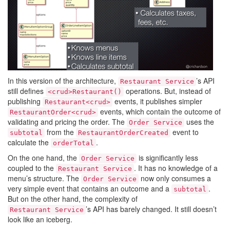
In this version of the architecture,
’s API
Restaurant Service
still defines
operations. But, instead of
<crud>Restaurant()
publishing
events, it publishes simpler
Restaurant<crud>
events, which contain the outcome of
RestaurantOrder<crud>
validating and pricing the order. The
uses the
Order Service
from the
event to
subtotal
RestaurantOrderCreated
calculate the
.
orderTotal
On the one hand, the
is significantly less
Order Service
coupled to the
. It has no knowledge of a
Restaurant Service
menu’s structure. The
now only consumes a
Order Service
very simple event that contains an outcome and a
.
subtotal
But on the other hand, the complexity of
’s API has barely changed. It still doesn’t
Restaurant Service
look like an iceberg.