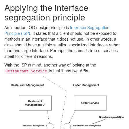
Applying the interface
segregation principle
An important OO design principle is
Interface Segregation
Principle (ISP)
. It states that a client should not be exposed to
methods in an interface that it does not use. In other words, a
class should have multiple smaller, specialized interfaces rather
than one large interface. Perhaps, the same is true of services
albeit for different reasons.
With the ISP in mind, another way of looking at the
is that it has two APIs.
Restaurant Service