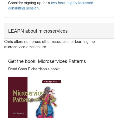
Consider signing up for a
two hour, highly focussed,
consulting session.
LEARN about microservices
Chris offers numerous other resources for learning the
microservice architecture.
Get the book: Microservices Patterns
Read Chris Richardson's book: