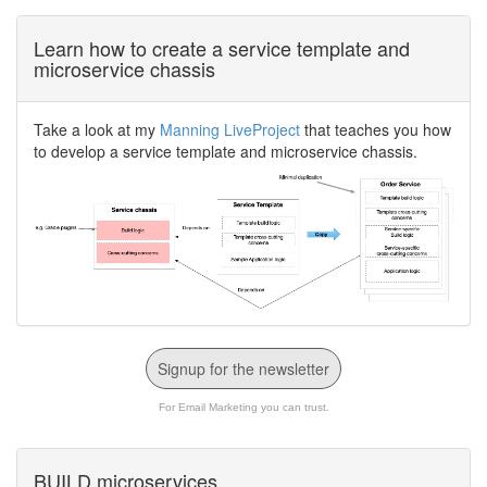
Learn how to create a service template and
microservice chassis
Take a look at my
Manning LiveProject
that teaches you how
to develop a service template and microservice chassis.
Signup for the newsletter
For Email Marketing you can trust.
BUILD microservices