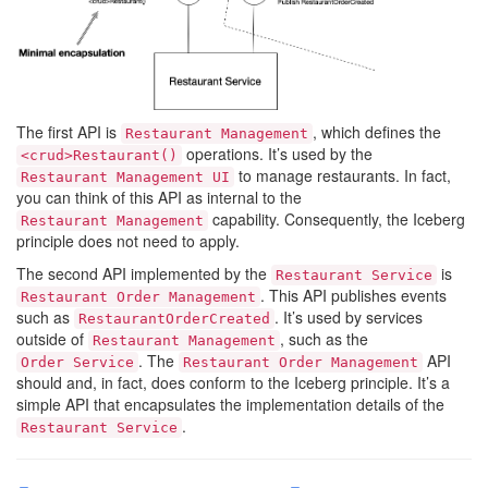
The first API is
, which defines the
Restaurant Management
operations. It’s used by the
<crud>Restaurant()
to manage restaurants. In fact,
Restaurant Management UI
you can think of this API as internal to the
capability. Consequently, the Iceberg
Restaurant Management
principle does not need to apply.
The second API implemented by the
is
Restaurant Service
. This API publishes events
Restaurant Order Management
such as
. It’s used by services
RestaurantOrderCreated
outside of
, such as the
Restaurant Management
. The
API
Order Service
Restaurant Order Management
should and, in fact, does conform to the Iceberg principle. It’s a
simple API that encapsulates the implementation details of the
.
Restaurant Service