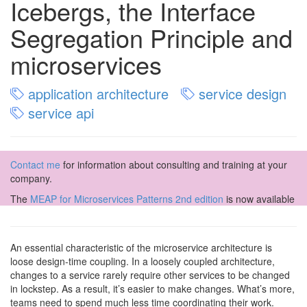
Icebergs, the Interface
Segregation Principle and
microservices
application architecture
service design
service api
Contact me
for information about consulting and training at your
company.
The
MEAP for Microservices Patterns 2nd edition
is now available
An essential characteristic of the microservice architecture is
loose design-time coupling. In a loosely coupled architecture,
changes to a service rarely require other services to be changed
in lockstep. As a result, it’s easier to make changes. What’s more,
teams need to spend much less time coordinating their work.