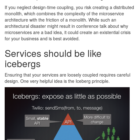
If you neglect design-time coupling, you risk creating a distributed
monolith, which combines the complexity of the microservice
architecture with the friction of a monolith. While such an
architectural disaster might result in conference talk about why
microservices are a bad idea, it could create an existential crisis
for your business and is best avoided.
Services should be like
icebergs
Ensuring that your services are loosely coupled requires careful
design. One very helpful idea is the Iceberg principle.