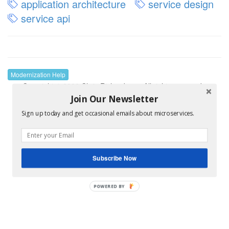
application architecture
service design
service api
Modernization Help
Copyright © 2026 Chris Richardson • All rights reserved •
Supported by
Kong
.
Join Our Newsletter
Sign up today and get occasional emails about microservices.
Subscribe Now