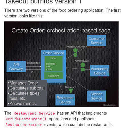
Takeout burritos version 1
There are two versions of the food ordering application. The first
version looks like this:
The
has an API that implements
Restaurant Service
operations and publishes
<crud>Restaurant()
events, which contain the restaurant’s
Restaurant<crud>