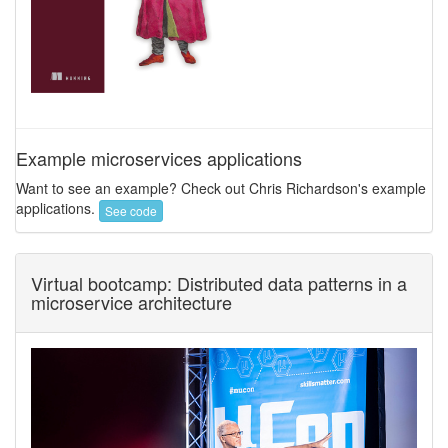
Example microservices applications
Want to see an example? Check out Chris Richardson's example
applications.
See code
Virtual bootcamp: Distributed data patterns in a
microservice architecture