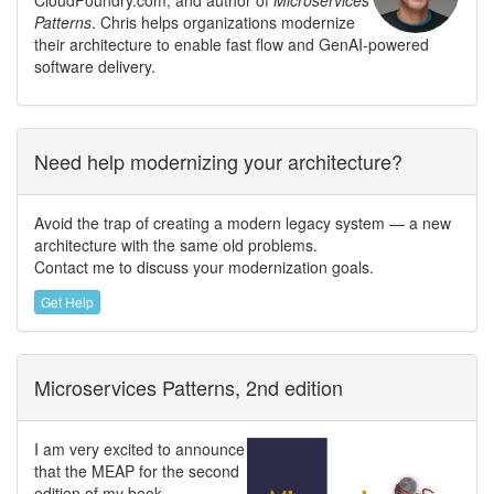
Patterns
. Chris helps organizations modernize
their architecture to enable fast flow and GenAI-powered
software delivery.
Need help modernizing your architecture?
Avoid the trap of creating a modern legacy system — a new
architecture with the same old problems.
Contact me to discuss your modernization goals.
Get Help
Microservices Patterns, 2nd edition
I am very excited to announce
that the MEAP for the second
edition of my book,