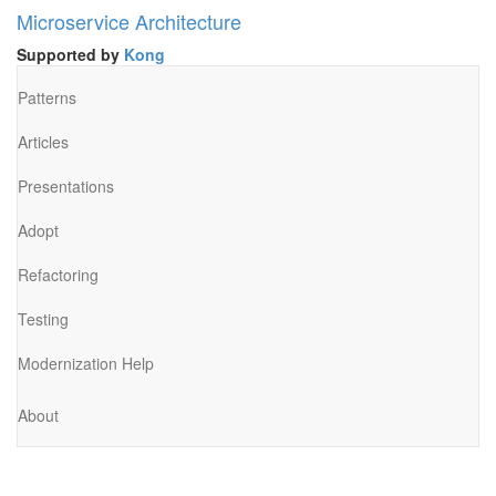
Microservice Architecture
Supported by
Kong
Patterns
Articles
Presentations
Adopt
Refactoring
Testing
Modernization Help
About