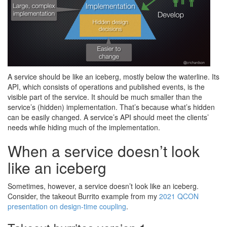
A service should be like an iceberg, mostly below the waterline. Its
API, which consists of operations and published events, is the
visible part of the service. It should be much smaller than the
service’s (hidden) implementation. That’s because what’s hidden
can be easily changed. A service’s API should meet the clients’
needs while hiding much of the implementation.
When a service doesn’t look
like an iceberg
Sometimes, however, a service doesn’t look like an iceberg.
Consider, the takeout Burrito example from my
2021 QCON
presentation on design-time coupling
.