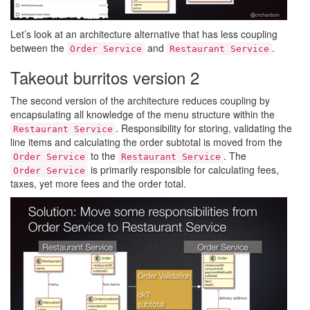
Let’s look at an architecture alternative that has less coupling
between the
and
.
Order Service
Restaurant Service
Takeout burritos version 2
The second version of the architecture reduces coupling by
encapsulating all knowledge of the menu structure within the
. Responsibility for storing, validating the
Restaurant Service
line items and calculating the order subtotal is moved from the
to the
. The
Order Service
Restaurant Service
is primarily responsible for calculating fees,
Order Service
taxes, yet more fees and the order total.