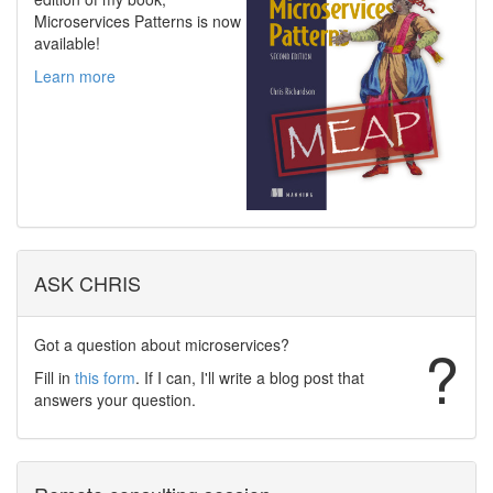
Microservices Patterns is now
available!
Learn more
ASK CHRIS
Got a question about microservices?
?
Fill in
this form
. If I can, I'll write a blog post that
answers your question.