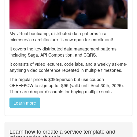
My virtual bootcamp, distributed data patterns in a
microservice architecture, is now open for enrollment!
It covers the key distributed data management patterns
including Saga, API Composition, and CQRS.
It consists of video lectures, code labs, and a weekly ask-me-
anything video conference repeated in multiple timezones.
The regular price is $395/person but use coupon
OFFEFKCW to sign up for $95 (valid until Sept 30th, 2025).
There are deeper discounts for buying multiple seats.
Learn more
Learn how to create a service template and
microservice chassis