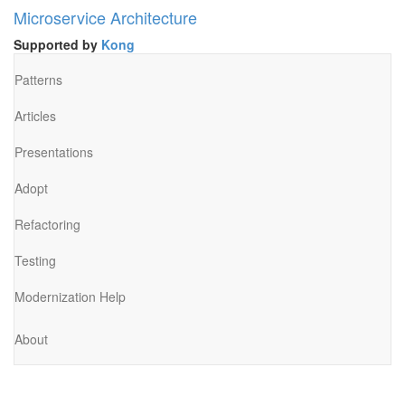
Microservice Architecture
Supported by
Kong
Patterns
Articles
Presentations
Adopt
Refactoring
Testing
Modernization Help
About