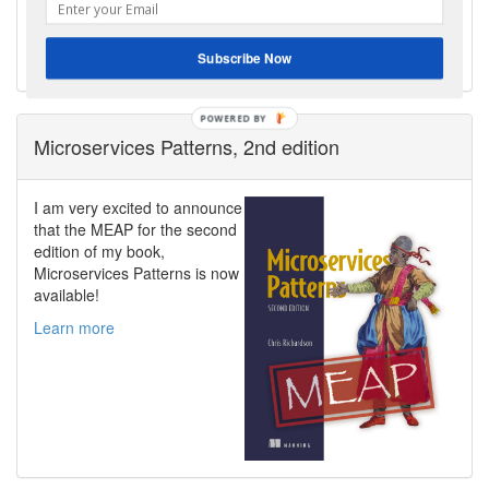
architecture with the same old problems.
Contact me to discuss your modernization goals.
Subscribe Now
Get Help
POWERED
Microservices Patterns, 2nd edition
BY
I am very excited to announce
that the MEAP for the second
edition of my book,
Microservices Patterns is now
available!
Learn more