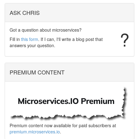
ASK CHRIS
Got a question about microservices?
?
Fill in
this form
. If I can, I'll write a blog post that
answers your question.
PREMIUM CONTENT
Premium content now available for paid subscribers at
premium.microservices.io
.