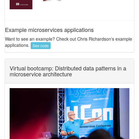
Example microservices applications
Want to see an example? Check out Chris Richardson's example
applications.
See code
Virtual bootcamp: Distributed data patterns in a
microservice architecture