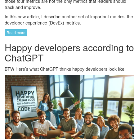
those four metrics are not the only metrics that leaders should
track and improve.
In this new article, I describe another set of important metrics: the
developer experience (DevEx) metrics.
Read more
Happy developers according to
ChatGPT
BTW Here’s what ChatGPT thinks happy developers look like: