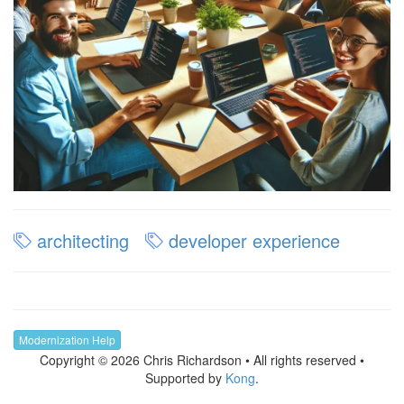
architecting
developer experience
Modernization Help
Copyright © 2026 Chris Richardson • All rights reserved •
Supported by
Kong
.