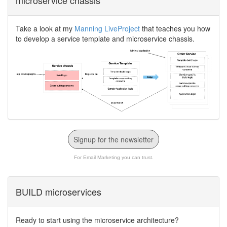
Take a look at my
Manning LiveProject
that teaches you how
to develop a service template and microservice chassis.
Signup for the newsletter
For Email Marketing you can trust.
BUILD microservices
Ready to start using the microservice architecture?