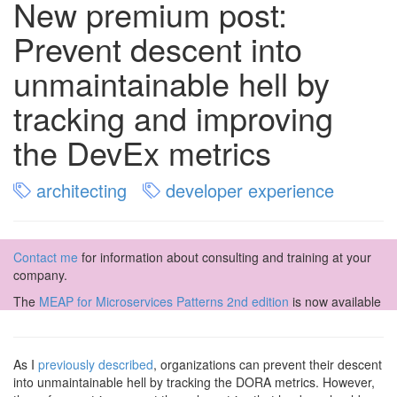
New premium post:
Prevent descent into
unmaintainable hell by
tracking and improving
the DevEx metrics
architecting
developer experience
Contact me
for information about consulting and training at your
company.
The
MEAP for Microservices Patterns 2nd edition
is now available
As I
previously described
, organizations can prevent their descent
into unmaintainable hell by tracking the DORA metrics. However,