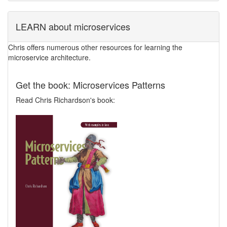
LEARN about microservices
Chris offers numerous other resources for learning the
microservice architecture.
Get the book: Microservices Patterns
Read Chris Richardson's book: