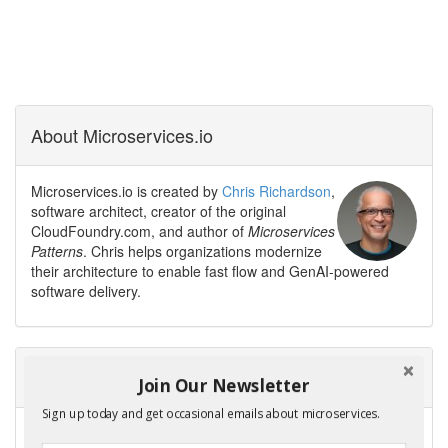
About Microservices.io
Microservices.io is created by
Chris Richardson
,
software architect, creator of the original
CloudFoundry.com, and author of
Microservices
Patterns
. Chris helps organizations modernize
their architecture to enable fast flow and GenAI-powered
software delivery.
Need help modernizing your architecture?
Join Our Newsletter
Sign up today and get occasional emails about microservices.
Avoid the trap of creating a modern legacy system — a new