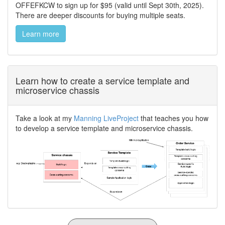
OFFEFKCW to sign up for $95 (valid until Sept 30th, 2025).
There are deeper discounts for buying multiple seats.
Learn more
Learn how to create a service template and
microservice chassis
Take a look at my
Manning LiveProject
that teaches you how
to develop a service template and microservice chassis.