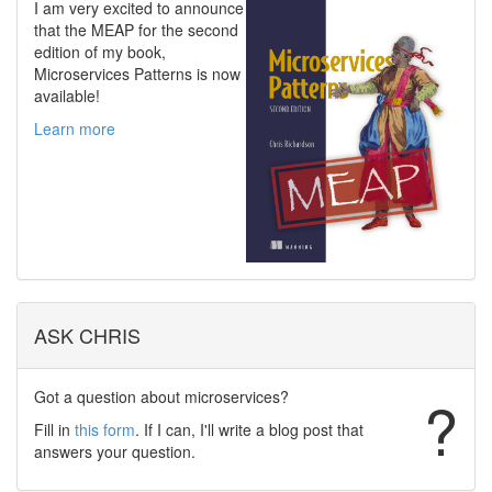
I am very excited to announce
that the MEAP for the second
edition of my book,
Microservices Patterns is now
available!
Learn more
ASK CHRIS
Got a question about microservices?
?
Fill in
this form
. If I can, I'll write a blog post that
answers your question.