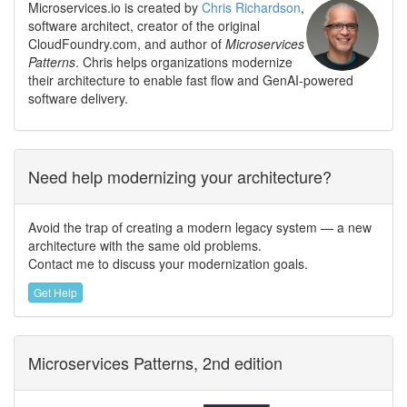
Microservices.io is created by
Chris Richardson
,
software architect, creator of the original
CloudFoundry.com, and author of
Microservices
Patterns
. Chris helps organizations modernize
their architecture to enable fast flow and GenAI-powered
software delivery.
Need help modernizing your architecture?
Avoid the trap of creating a modern legacy system — a new
architecture with the same old problems.
Contact me to discuss your modernization goals.
Get Help
Microservices Patterns, 2nd edition