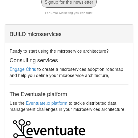
Signup for the newsletter
For Email Marketing you can trust.
BUILD microservices
Ready to start using the microservice architecture?
Consulting services
Engage Chris
to create a microservices adoption roadmap
and help you define your microservice architecture,
The Eventuate platform
Use the
Eventuate.io platform
to tackle distributed data
management challenges in your microservices architecture.