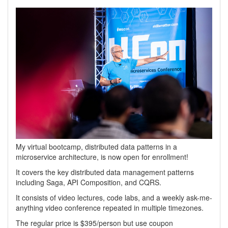
My virtual bootcamp, distributed data patterns in a
microservice architecture, is now open for enrollment!
It covers the key distributed data management patterns
including Saga, API Composition, and CQRS.
It consists of video lectures, code labs, and a weekly ask-me-
anything video conference repeated in multiple timezones.
The regular price is $395/person but use coupon