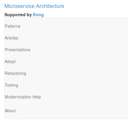
Microservice Architecture
Supported by
Kong
Patterns
Articles
Presentations
Adopt
Refactoring
Testing
Modernization Help
About