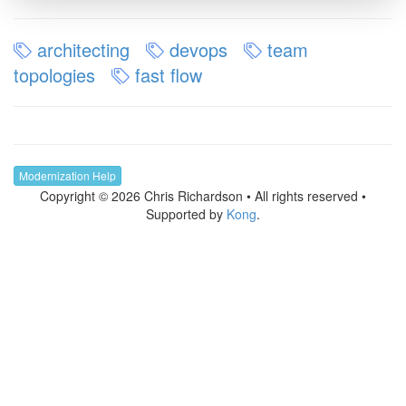
architecting
devops
team
topologies
fast flow
Modernization Help
Copyright © 2026 Chris Richardson • All rights reserved •
Supported by
Kong
.