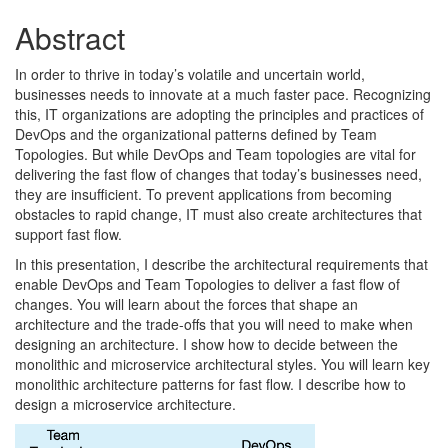
Abstract
In order to thrive in today’s volatile and uncertain world,
businesses needs to innovate at a much faster pace. Recognizing
this, IT organizations are adopting the principles and practices of
DevOps and the organizational patterns defined by Team
Topologies. But while DevOps and Team topologies are vital for
delivering the fast flow of changes that today’s businesses need,
they are insufficient. To prevent applications from becoming
obstacles to rapid change, IT must also create architectures that
support fast flow.
In this presentation, I describe the architectural requirements that
enable DevOps and Team Topologies to deliver a fast flow of
changes. You will learn about the forces that shape an
architecture and the trade-offs that you will need to make when
designing an architecture. I show how to decide between the
monolithic and microservice architectural styles. You will learn key
monolithic architecture patterns for fast flow. I describe how to
design a microservice architecture.