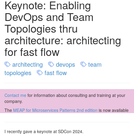
Keynote: Enabling
DevOps and Team
Topologies thru
architecture: architecting
for fast flow
architecting
devops
team
topologies
fast flow
Contact me
for information about consulting and training at your
company.
The
MEAP for Microservices Patterns 2nd edition
is now available
I recently gave a keynote at SDCon 2024.