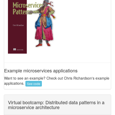
Example microservices applications
Want to see an example? Check out Chris Richardson's example
applications.
See code
Virtual bootcamp: Distributed data patterns in a
microservice architecture