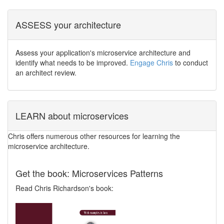
ASSESS your architecture
Assess your application's microservice architecture and
identify what needs to be improved.
Engage Chris
to conduct
an architect review.
LEARN about microservices
Chris offers numerous other resources for learning the
microservice architecture.
Get the book: Microservices Patterns
Read Chris Richardson's book: