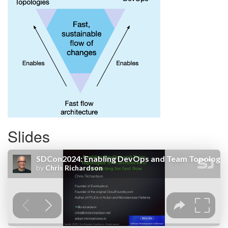
Slides