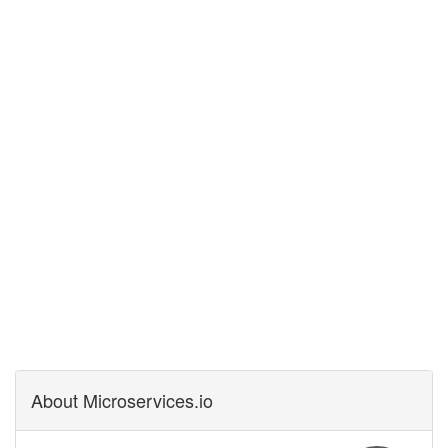
About Microservices.io