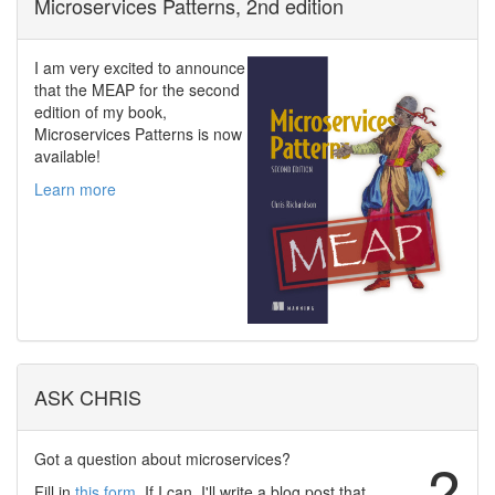
Microservices Patterns, 2nd edition
I am very excited to announce
that the MEAP for the second
edition of my book,
Microservices Patterns is now
available!
Learn more
ASK CHRIS
Got a question about microservices?
?
Fill in
this form
. If I can, I'll write a blog post that