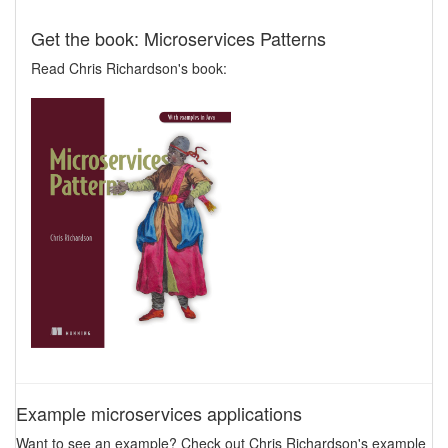
Get the book: Microservices Patterns
Read Chris Richardson's book:
Example microservices applications
Want to see an example? Check out Chris Richardson's example