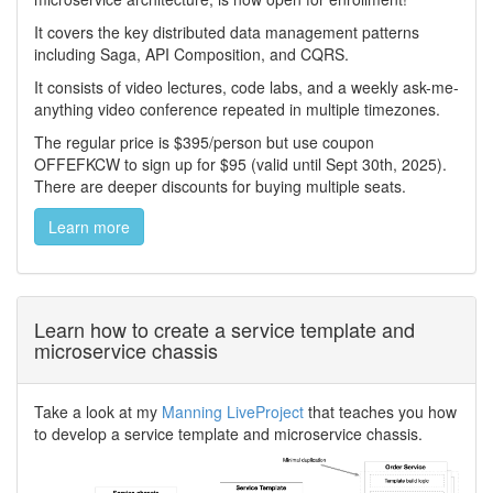
It covers the key distributed data management patterns
including Saga, API Composition, and CQRS.
It consists of video lectures, code labs, and a weekly ask-me-
anything video conference repeated in multiple timezones.
The regular price is $395/person but use coupon
OFFEFKCW to sign up for $95 (valid until Sept 30th, 2025).
There are deeper discounts for buying multiple seats.
Learn more
Learn how to create a service template and
microservice chassis
Take a look at my
Manning LiveProject
that teaches you how
to develop a service template and microservice chassis.