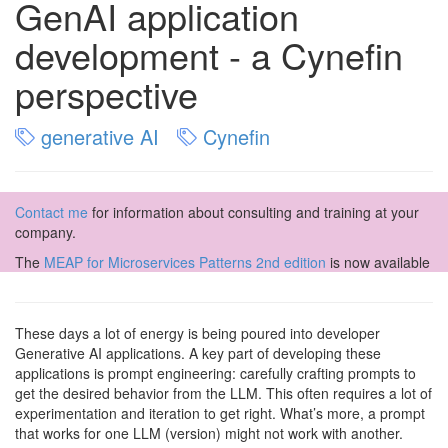
GenAI application
development - a Cynefin
perspective
generative AI
Cynefin
Contact me
for information about consulting and training at your
company.
The
MEAP for Microservices Patterns 2nd edition
is now available
These days a lot of energy is being poured into developer
Generative AI applications. A key part of developing these
applications is prompt engineering: carefully crafting prompts to
get the desired behavior from the LLM. This often requires a lot of
experimentation and iteration to get right. What’s more, a prompt
that works for one LLM (version) might not work with another.