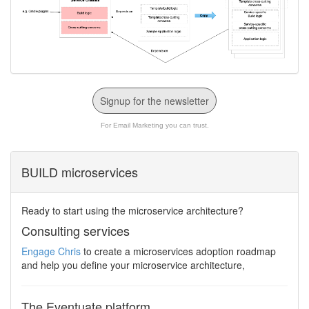
Signup for the newsletter
For Email Marketing you can trust.
BUILD microservices
Ready to start using the microservice architecture?
Consulting services
Engage Chris
to create a microservices adoption roadmap
and help you define your microservice architecture,
The Eventuate platform