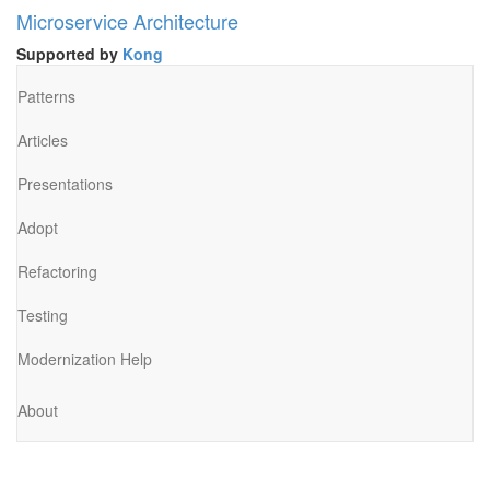
Microservice Architecture
Supported by
Kong
Patterns
Articles
Presentations
Adopt
Refactoring
Testing
Modernization Help
About