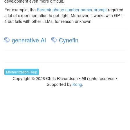
development even more difficult.
For example, the
Faramir phone number parser prompt
required
a lot of experimentation to get right. Moreover, it works with GPT-
4 but fails with other LLMs, for reason unknown.
generative AI
Cynefin
Modernization Help
Copyright © 2026 Chris Richardson • All rights reserved •
Supported by
Kong
.