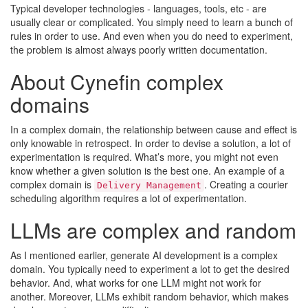
Typical developer technologies - languages, tools, etc - are
usually clear or complicated. You simply need to learn a bunch of
rules in order to use. And even when you do need to experiment,
the problem is almost always poorly written documentation.
About Cynefin complex
domains
In a complex domain, the relationship between cause and effect is
only knowable in retrospect. In order to devise a solution, a lot of
experimentation is required. What’s more, you might not even
know whether a given solution is the best one. An example of a
complex domain is
. Creating a courier
Delivery Management
scheduling algorithm requires a lot of experimentation.
LLMs are complex and random
As I mentioned earlier, generate AI development is a complex
domain. You typically need to experiment a lot to get the desired
behavior. And, what works for one LLM might not work for
another. Moreover, LLMs exhibit random behavior, which makes