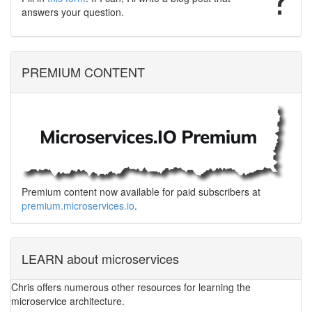
answers your question.
PREMIUM CONTENT
Premium content now available for paid subscribers at
premium.microservices.io
.
LEARN about microservices
Chris offers numerous other resources for learning the
microservice architecture.