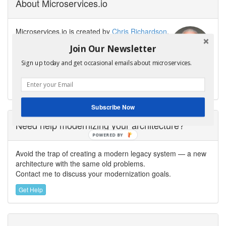
About Microservices.io
Microservices.io is created by
Chris Richardson
,
software architect, creator of the original
Join Our Newsletter
CloudFoundry.com, and author of
Microservices
Patterns
. Chris helps organizations modernize
Sign up today and get occasional emails about microservices.
their architecture to enable fast flow and GenAI-powered
software delivery.
Subscribe Now
Need help modernizing your architecture?
POWERED
BY
Avoid the trap of creating a modern legacy system — a new
architecture with the same old problems.
Contact me to discuss your modernization goals.
Get Help