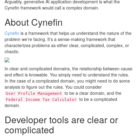
Arguably, generative AI application development is what the
Cynefin framework would call a complex domain.
About Cynefin
Cynefin
is a framework that helps us understand the nature of the
problem we’re facing. It’s a sense-making framework that
characterizes problems as either clear, complicated, complex, or
chaotic.
In clear and complicated domains, the relationship between cause
and effect is knowable. You simply need to understand the rules.
In the case of a complicated domain, you might need to do some
analysis to figure out the rules. You could consider
to be a clear domain, and the
User Profile Management
to be a complicated
Federal Income Tax Calculator
domain.
Developer tools are clear or
complicated