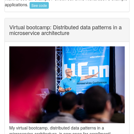
applications.
See code
Virtual bootcamp: Distributed data patterns in a
microservice architecture
My virtual bootcamp, distributed data patterns in a
microservice architecture, is now open for enrollment!