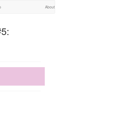
p
About
#5: