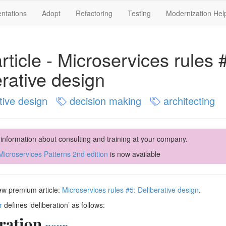
ntations
Adopt
Refactoring
Testing
Modernization Hel
ticle - Microservices rules 
rative design
tive design
decision making
architecting
 information about consulting and training at your company.
icroservices Patterns 2nd edition
is now available
new premium article:
Microservices rules #5: Deliberative design
.
r
defines ‘deliberation’ as follows: