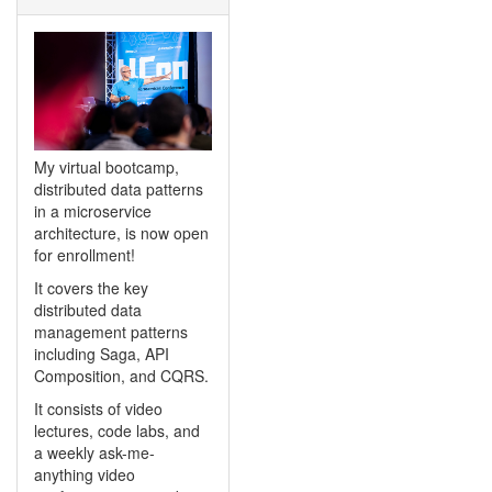
My virtual bootcamp,
distributed data patterns
in a microservice
architecture, is now open
for enrollment!
It covers the key
distributed data
management patterns
including Saga, API
Composition, and CQRS.
It consists of video
lectures, code labs, and
a weekly ask-me-
anything video