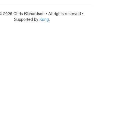
© 2026 Chris Richardson • All rights reserved •
Supported by
Kong
.