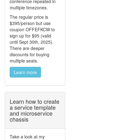
conference repeated in
multiple timezones.
The regular price is
$395/person but use
coupon OFFEFKCW to
sign up for $95 (valid
until Sept 30th, 2025).
There are deeper
discounts for buying
multiple seats.
Learn more
Learn how to create
a service template
and microservice
chassis
Take a look at my