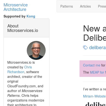
Microservice
Patterns
Articles
Prese
Architecture
Supported by
Kong
New ar
About
Microservices.io
Delibe
delibera
Microservices.io is
Contact me
for
created by
Chris
Richardson
, software
The
MEAP for M
architect, creator of the
original
CloudFoundry.com, and
I’ve written a 
author of
Microservices
Patterns
. Chris helps
Miriam-Webste
organizations modernize
their architecture to