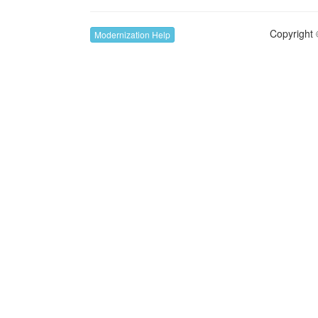
Copyright 
Modernization Help