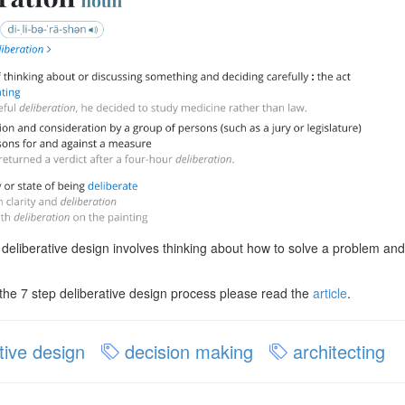
 deliberative design involves thinking about how to solve a problem and 
the 7 step deliberative design process please read the
article
.
tive design
decision making
architecting