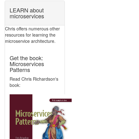
LEARN about
microservices
Chris offers numerous other
resources for learning the
microservice architecture.
Get the book:
Microservices
Patterns
Read Chris Richardson's
book: