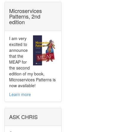
Microservices
Patterns, 2nd
edition
I am very
excited to
announce
that the
MEAP for
the second
edition of my book,
Microservices Patterns is
now available!
Learn more
ASK CHRIS