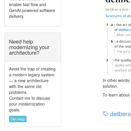
enable fast flow and
GenAI-powered software
delivery.
Need help
modernizing your
architecture?
Avoid the trap of creating
a modern legacy system
In other words,
— a new architecture
solution.
with the same old
problems.
To learn about 
Contact me to discuss
your modernization
goals.
delibera
Get Help