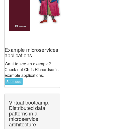
Example microservices
applications
Want to see an example?
Check out Chris Richardson's
example applications.
See code
Virtual bootcamp:
Distributed data
patterns in a
microservice
architecture