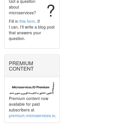
Got a question
?
about
microservices?
Fill in
this form
. If
I can, I'll write a blog post
that answers your
question.
PREMIUM
CONTENT
Premium content now
available for paid
subscribers at
premium.microservices.io
.