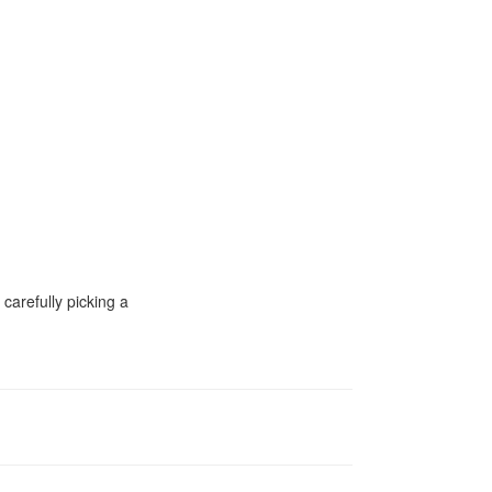
carefully picking a