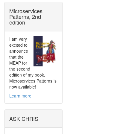
Microservices
Patterns, 2nd
edition
I am very
excited to
announce
that the
MEAP for
the second
edition of my book,
Microservices Patterns is
now available!
Learn more
ASK CHRIS