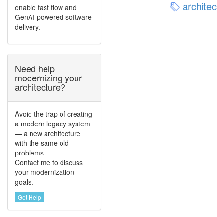
architec
enable fast flow and
GenAI-powered software
delivery.
Need help
modernizing your
architecture?
Avoid the trap of creating
a modern legacy system
— a new architecture
with the same old
problems.
Contact me to discuss
your modernization
goals.
Get Help