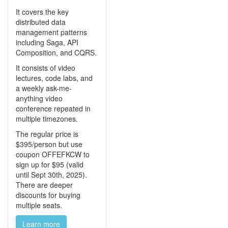
It covers the key
distributed data
management patterns
including Saga, API
Composition, and CQRS.
It consists of video
lectures, code labs, and
a weekly ask-me-
anything video
conference repeated in
multiple timezones.
The regular price is
$395/person but use
coupon OFFEFKCW to
sign up for $95 (valid
until Sept 30th, 2025).
There are deeper
discounts for buying
multiple seats.
Learn more