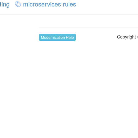
ting
microservices rules
Copyright 
Modernization Help