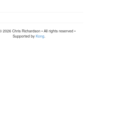
© 2026 Chris Richardson • All rights reserved •
Supported by
Kong
.