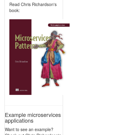
Read Chris Richardson's
book:
Example microservices
applications
Want to see an example?