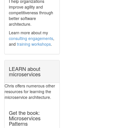
I help organizations
improve agility and
competitiveness through
better software
architecture.
Learn more about my
consulting engagements
,
and
training workshops
.
LEARN about
microservices
Chris offers numerous other
resources for learning the
microservice architecture.
Get the book:
Microservices
Patterns