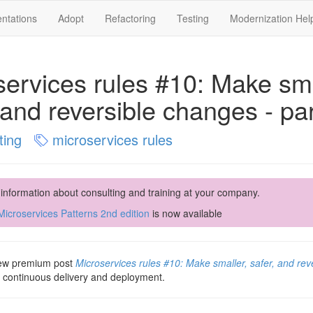
ntations
Adopt
Refactoring
Testing
Modernization Hel
services rules #10: Make sma
 and reversible changes - par
ting
microservices rules
 information about consulting and training at your company.
icroservices Patterns 2nd edition
is now available
 new premium post
Microservices rules #10: Make smaller, safer, and rev
t continuous delivery and deployment.