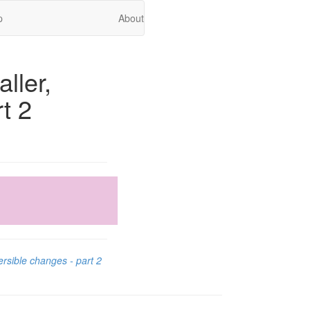
p
About
ller,
t 2
ersible changes - part 2