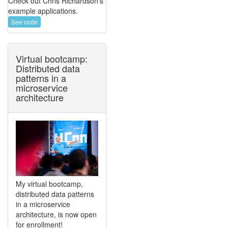
Check out Chris Richardson's
example applications.
See code
Virtual bootcamp:
Distributed data
patterns in a
microservice
architecture
My virtual bootcamp,
distributed data patterns
in a microservice
architecture, is now open
for enrollment!