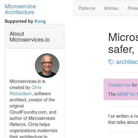
Microservice
Patterns
Articles
Prese
Architecture
Supported by
Kong
Micro
About
Microservices.io
safer,
architec
Microservices.io is
Contact me
for
created by
Chris
Richardson
, software
The
MEAP for M
architect, creator of the
original
CloudFoundry.com, and
I’ve written a
author of
Microservices
that talks abou
Patterns
. Chris helps
organizations modernize
their architecture to