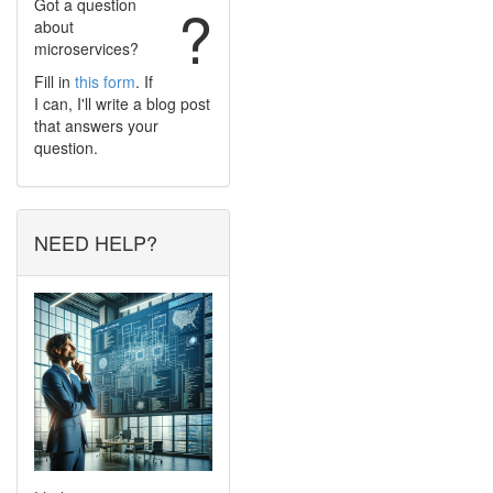
Got a question
?
about
microservices?
Fill in
this form
. If
I can, I'll write a blog post
that answers your
question.
NEED HELP?