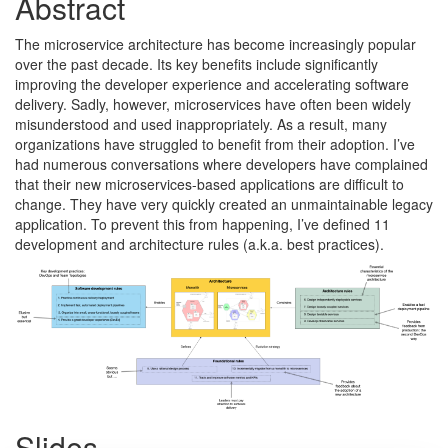
Abstract
The microservice architecture has become increasingly popular
over the past decade. Its key benefits include significantly
improving the developer experience and accelerating software
delivery. Sadly, however, microservices have often been widely
misunderstood and used inappropriately. As a result, many
organizations have struggled to benefit from their adoption. I’ve
had numerous conversations where developers have complained
that their new microservices-based applications are difficult to
change. They have very quickly created an unmaintainable legacy
application. To prevent this from happening, I’ve defined 11
development and architecture rules (a.k.a. best practices).
Slides