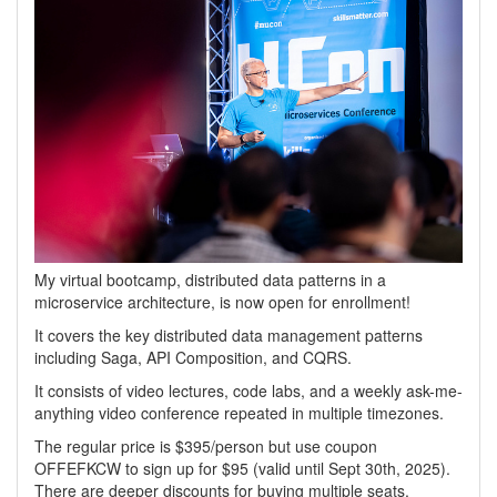
My virtual bootcamp, distributed data patterns in a
microservice architecture, is now open for enrollment!
It covers the key distributed data management patterns
including Saga, API Composition, and CQRS.
It consists of video lectures, code labs, and a weekly ask-me-
anything video conference repeated in multiple timezones.
The regular price is $395/person but use coupon
OFFEFKCW to sign up for $95 (valid until Sept 30th, 2025).
There are deeper discounts for buying multiple seats.