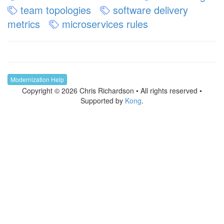
team topologies
software delivery
metrics
microservices rules
Modernization Help
Copyright © 2026 Chris Richardson • All rights reserved •
Supported by
Kong
.