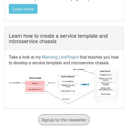
Learn more
Learn how to create a service template and
microservice chassis
Take a look at my
Manning LiveProject
that teaches you how
to develop a service template and microservice chassis.
Signup for the newsletter