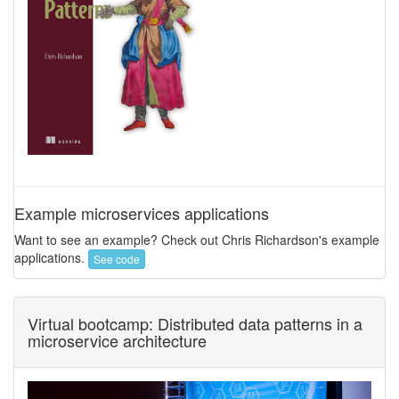
Example microservices applications
Want to see an example? Check out Chris Richardson's example
applications.
See code
Virtual bootcamp: Distributed data patterns in a
microservice architecture