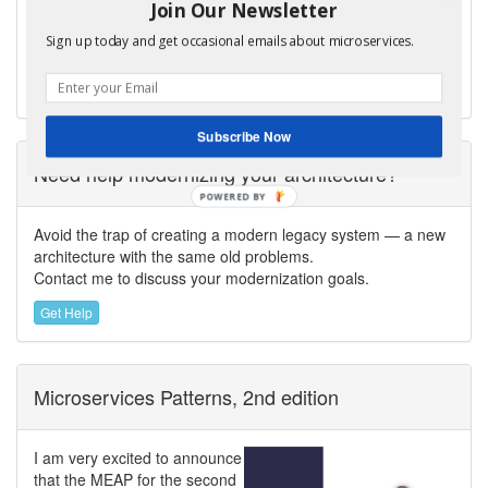
Join Our Newsletter
CloudFoundry.com, and author of
Microservices
Patterns
. Chris helps organizations modernize
Sign up today and get occasional emails about microservices.
their architecture to enable fast flow and GenAI-powered
software delivery.
Subscribe Now
Need help modernizing your architecture?
POWERED
BY
Avoid the trap of creating a modern legacy system — a new
architecture with the same old problems.
Contact me to discuss your modernization goals.
Get Help
Microservices Patterns, 2nd edition
I am very excited to announce
that the MEAP for the second