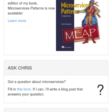
edition of my book,
Microservices Patterns is now
available!
Learn more
ASK CHRIS
Got a question about microservices?
?
Fill in
this form
. If I can, I'll write a blog post that
answers your question.