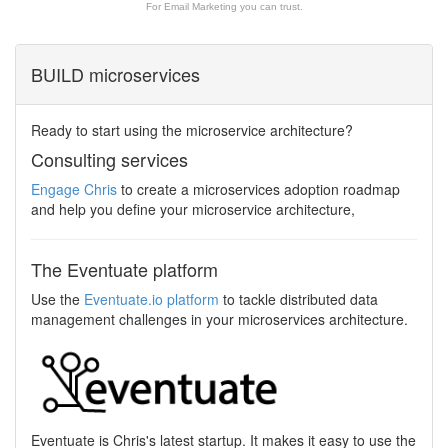
For Email Marketing you can trust.
BUILD microservices
Ready to start using the microservice architecture?
Consulting services
Engage Chris
to create a microservices adoption roadmap
and help you define your microservice architecture,
The Eventuate platform
Use the
Eventuate.io platform
to tackle distributed data
management challenges in your microservices architecture.
Eventuate is Chris's latest startup. It makes it easy to use the