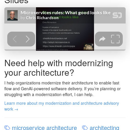
Need help with modernizing
your architecture?
I help organizations modernize their architecture to enable fast
flow and GenAI-powered software delivery. If you’re planning or
struggling with a modernization effort, I can help.
Learn more about my modernization and architecture advisory
work →
microservice architecture
architecting