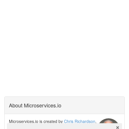
About Microservices.io
Microservices.io is created by
Chris Richardson
,
software architect, creator of the original