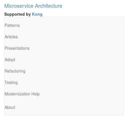
Microservice Architecture
Supported by
Kong
Patterns
Articles
Presentations
Adopt
Refactoring
Testing
Modernization Help
About