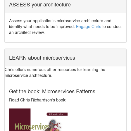
ASSESS your architecture
Assess your application's microservice architecture and
identify what needs to be improved.
Engage Chris
to conduct
an architect review.
LEARN about microservices
Chris offers numerous other resources for learning the
microservice architecture.
Get the book: Microservices Patterns
Read Chris Richardson's book: