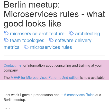
Berlin meetup:
Microservices rules - what
good looks like
microservice architecture
architecting
team topologies
software delivery
metrics
microservices rules
Contact me
for information about consulting and training at your
company.
The
MEAP for Microservices Patterns 2nd edition
is now available
Last week I gave a presentation about
Microservices Rules
at a
Berlin meetup.