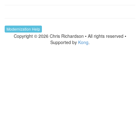
Modernization Help
Copyright © 2026 Chris Richardson • All rights reserved •
Supported by
Kong
.