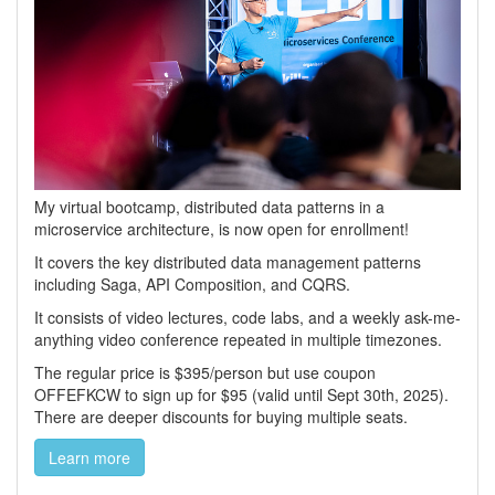
My virtual bootcamp, distributed data patterns in a
microservice architecture, is now open for enrollment!
It covers the key distributed data management patterns
including Saga, API Composition, and CQRS.
It consists of video lectures, code labs, and a weekly ask-me-
anything video conference repeated in multiple timezones.
The regular price is $395/person but use coupon
OFFEFKCW to sign up for $95 (valid until Sept 30th, 2025).
There are deeper discounts for buying multiple seats.
Learn more