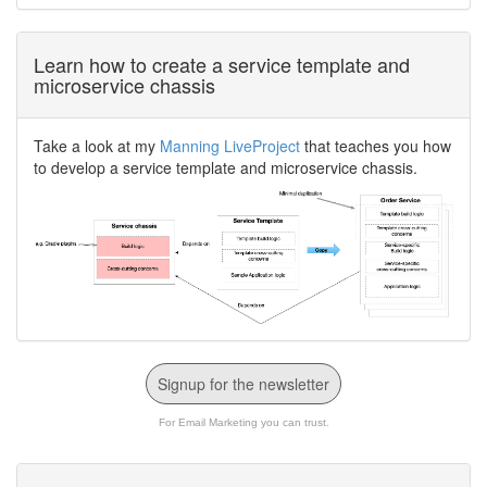
Learn how to create a service template and
microservice chassis
Take a look at my
Manning LiveProject
that teaches you how
to develop a service template and microservice chassis.
Signup for the newsletter
For Email Marketing you can trust.