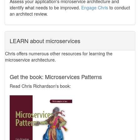
Assess your application's microservice architecture and
identify what needs to be improved.
Engage Chris
to conduct
an architect review.
LEARN about microservices
Chris offers numerous other resources for learning the
microservice architecture.
Get the book: Microservices Patterns
Read Chris Richardson's book: