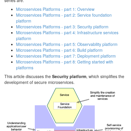
series are:
Microservices Platforms - part 1: Overview
Microservices Platforms - part 2: Service foundation
platform
Microservices Platforms - part 3: Security platform
Microservices Platforms - part 4: Infrastructure services
platform
Microservices Platforms - part 5: Observability platform
Microservices Platforms - part 6: Build platform
Microservices Platforms - part 7: Deployment platform
Microservices Platforms - part 8: Getting started with
platforms
This article discusses the
Security platform
, which simplifies the
development of secure microservices.