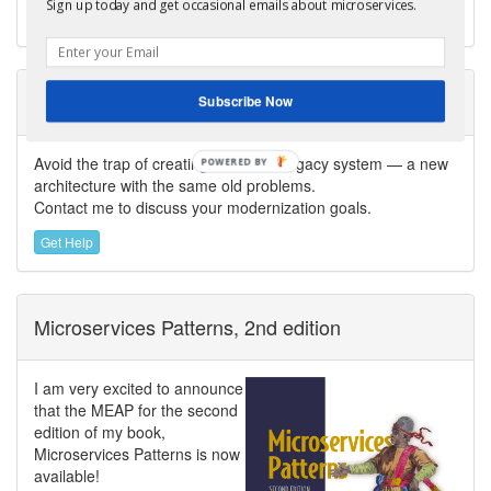
Sign up today and get occasional emails about microservices.
software delivery.
Need help modernizing your architecture?
Subscribe Now
Avoid the trap of creating a modern legacy system — a new
POWERED
architecture with the same old problems.
BY
Contact me to discuss your modernization goals.
Get Help
Microservices Patterns, 2nd edition
I am very excited to announce
that the MEAP for the second
edition of my book,
Microservices Patterns is now
available!