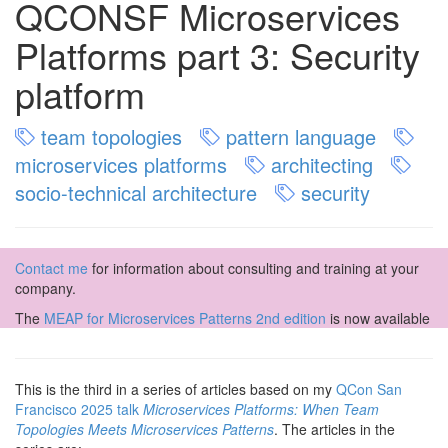
QCONSF Microservices
Platforms part 3: Security
platform
team topologies
pattern language
microservices platforms
architecting
socio-technical architecture
security
Contact me
for information about consulting and training at your
company.
The
MEAP for Microservices Patterns 2nd edition
is now available
This is the third in a series of articles based on my
QCon San
Francisco 2025 talk
Microservices Platforms: When Team
Topologies Meets Microservices Patterns
. The articles in the