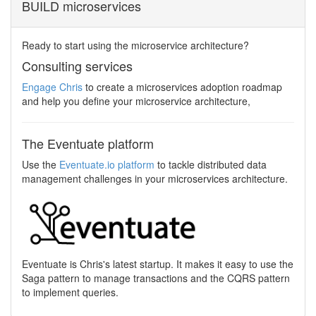
BUILD microservices
Ready to start using the microservice architecture?
Consulting services
Engage Chris
to create a microservices adoption roadmap
and help you define your microservice architecture,
The Eventuate platform
Use the
Eventuate.io platform
to tackle distributed data
management challenges in your microservices architecture.
Eventuate is Chris's latest startup. It makes it easy to use the
Saga pattern to manage transactions and the CQRS pattern
to implement queries.