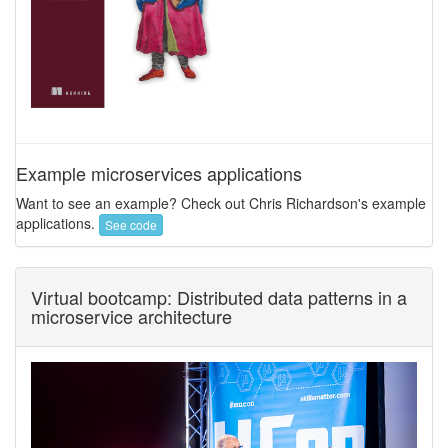
Example microservices applications
Want to see an example? Check out Chris Richardson's example
applications.
See code
Virtual bootcamp: Distributed data patterns in a
microservice architecture