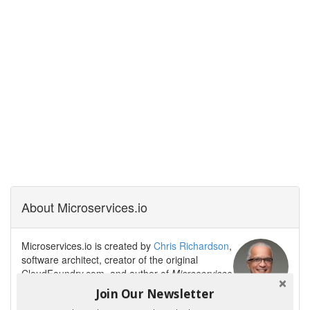
About Microservices.io
Microservices.io is created by
Chris Richardson
,
software architect, creator of the original
CloudFoundry.com, and author of
Microservices
Patterns
. Chris helps organizations modernize
Join Our Newsletter
their architecture to enable fast flow and GenAI-powered