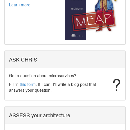
Learn more
ASK CHRIS
Got a question about microservices?
?
Fill in
this form
. If I can, I'll write a blog post that
answers your question.
ASSESS your architecture