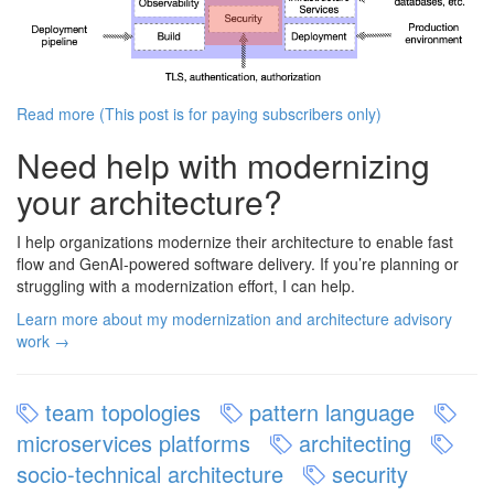
Read more (This post is for paying subscribers only)
Need help with modernizing
your architecture?
I help organizations modernize their architecture to enable fast
flow and GenAI-powered software delivery. If you’re planning or
struggling with a modernization effort, I can help.
Learn more about my modernization and architecture advisory
work →
team topologies
pattern language
microservices platforms
architecting
socio-technical architecture
security