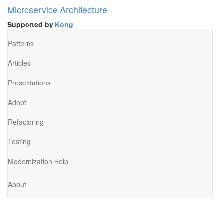
Microservice Architecture
Supported by
Kong
Patterns
Articles
Presentations
Adopt
Refactoring
Testing
Modernization Help
About