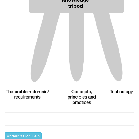
Modernization Help