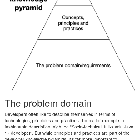
The problem domain
Developers often like to describe themselves in terms of
technologies, principles and practices. Today, for example, a
fashionable description might be “Socio-technical, full-stack, Java
17 developer”. But while principles and practices are part of the
developer knowledge pyramids, it’s far more important to