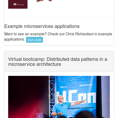
Example microservices applications
Want to see an example? Check out Chris Richardson's example
applications.
See code
Virtual bootcamp: Distributed data patterns in a
microservice architecture