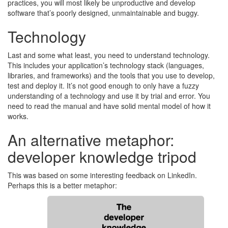
practices, you will most likely be unproductive and develop
software that’s poorly designed, unmaintainable and buggy.
Technology
Last and some what least, you need to understand technology.
This includes your application’s technology stack (languages,
libraries, and frameworks) and the tools that you use to develop,
test and deploy it. It’s not good enough to only have a fuzzy
understanding of a technology and use it by trial and error. You
need to read the manual and have solid mental model of how it
works.
An alternative metaphor:
developer knowledge tripod
This was based on some interesting feedback on LinkedIn.
Perhaps this is a better metaphor: