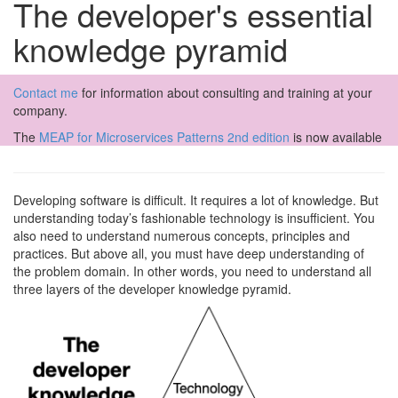
The developer's essential
knowledge pyramid
Contact me
for information about consulting and training at your
company.
The
MEAP for Microservices Patterns 2nd edition
is now available
Developing software is difficult. It requires a lot of knowledge. But
understanding today’s fashionable technology is insufficient. You
also need to understand numerous concepts, principles and
practices. But above all, you must have deep understanding of
the problem domain. In other words, you need to understand all
three layers of the developer knowledge pyramid.