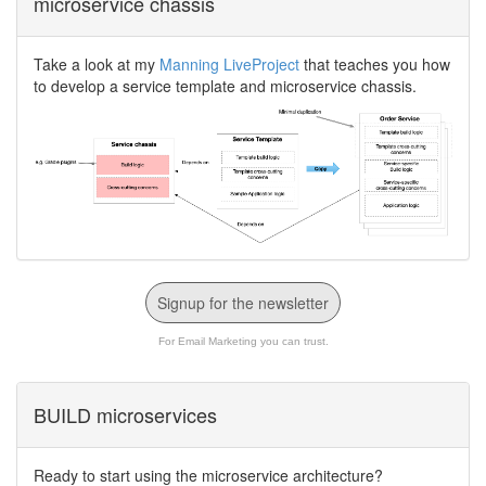
microservice chassis
Take a look at my
Manning LiveProject
that teaches you how
to develop a service template and microservice chassis.
Signup for the newsletter
For Email Marketing you can trust.
BUILD microservices
Ready to start using the microservice architecture?