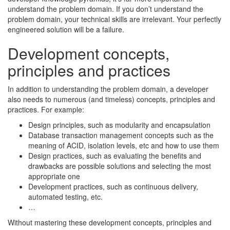
understand the problem domain. If you don’t understand the
problem domain, your technical skills are irrelevant. Your perfectly
engineered solution will be a failure.
Development concepts,
principles and practices
In addition to understanding the problem domain, a developer
also needs to numerous (and timeless) concepts, principles and
practices. For example:
Design principles, such as modularity and encapsulation
Database transaction management concepts such as the
meaning of ACID, isolation levels, etc and how to use them
Design practices, such as evaluating the benefits and
drawbacks are possible solutions and selecting the most
appropriate one
Development practices, such as continuous delivery,
automated testing, etc.
…
Without mastering these development concepts, principles and