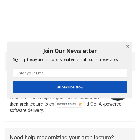
Join Our Newsletter
Sign up today and get occasional emails about microservices.
About Microservices.io
Microservices.io is created by
Chris Richardson
,
software architect, creator of the original
Subscribe Now
CloudFoundry.com, and author of
Microservices
Patterns
. Chris helps organizations modernize
their architecture to enable fast flow and GenAI-powered
software delivery.
Need help modernizing your architecture?