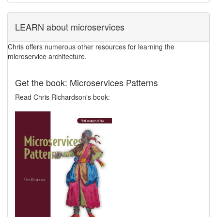
LEARN about microservices
Chris offers numerous other resources for learning the
microservice architecture.
Get the book: Microservices Patterns
Read Chris Richardson's book: