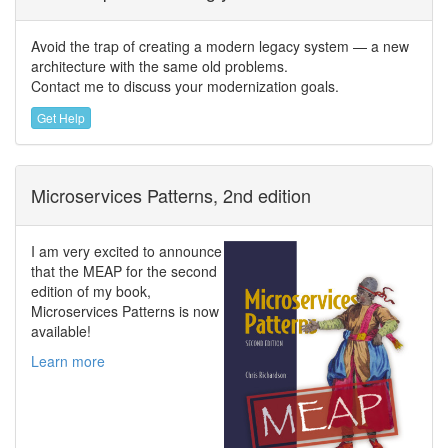
Avoid the trap of creating a modern legacy system — a new
architecture with the same old problems.
Contact me to discuss your modernization goals.
Get Help
Microservices Patterns, 2nd edition
I am very excited to announce
that the MEAP for the second
edition of my book,
Microservices Patterns is now
available!
Learn more