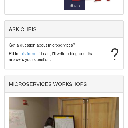
ASK CHRIS
Got a question about microservices?
?
Fill in
this form
. If I can, I'll write a blog post that
answers your question.
MICROSERVICES WORKSHOPS