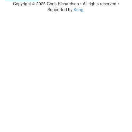
Copyright © 2026 Chris Richardson • All rights reserved •
Supported by
Kong
.