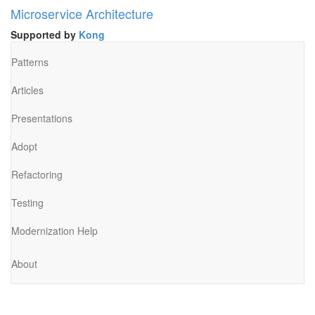
Microservice Architecture
Supported by
Kong
Patterns
Articles
Presentations
Adopt
Refactoring
Testing
Modernization Help
About