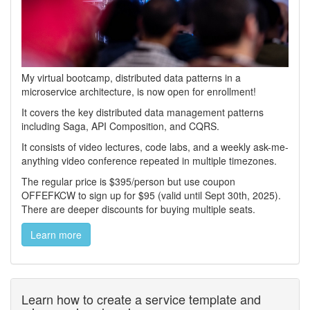
My virtual bootcamp, distributed data patterns in a
microservice architecture, is now open for enrollment!
It covers the key distributed data management patterns
including Saga, API Composition, and CQRS.
It consists of video lectures, code labs, and a weekly ask-me-
anything video conference repeated in multiple timezones.
The regular price is $395/person but use coupon
OFFEFKCW to sign up for $95 (valid until Sept 30th, 2025).
There are deeper discounts for buying multiple seats.
Learn more
Learn how to create a service template and