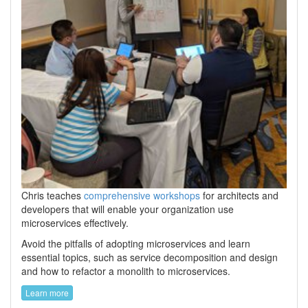
Chris teaches
comprehensive workshops
for architects and
developers that will enable your organization use
microservices effectively.
Avoid the pitfalls of adopting microservices and learn
essential topics, such as service decomposition and design
and how to refactor a monolith to microservices.
Learn more