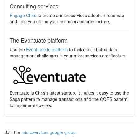
Consulting services
Engage Chris
to create a microservices adoption roadmap
and help you define your microservice architecture,
The Eventuate platform
Use the
Eventuate.io platform
to tackle distributed data
management challenges in your microservices architecture.
Eventuate is Chris's latest startup. It makes it easy to use the
Saga pattern to manage transactions and the CQRS pattern
to implement queries.
Join the
microservices google group