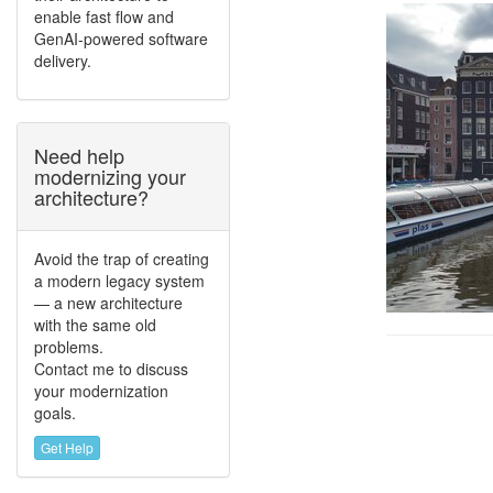
enable fast flow and
GenAI-powered software
delivery.
Need help
modernizing your
architecture?
Avoid the trap of creating
a modern legacy system
— a new architecture
with the same old
problems.
Contact me to discuss
your modernization
goals.
Get Help