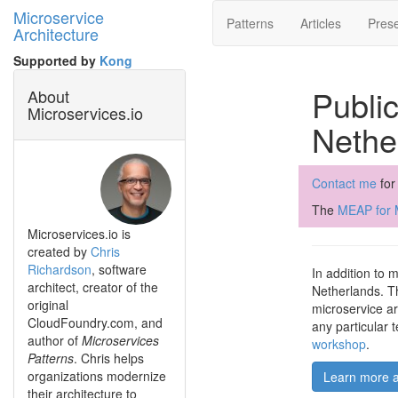
Microservice
Patterns
Articles
Prese
Architecture
Supported by
Kong
Public
About
Microservices.io
Nethe
Contact me
for
The
MEAP for M
Microservices.io is
created by
Chris
Richardson
, software
In addition to 
architect, creator of the
Netherlands. Th
original
microservice ar
CloudFoundry.com, and
any particular 
author of
Microservices
workshop
.
Patterns
. Chris helps
organizations modernize
Learn more a
their architecture to