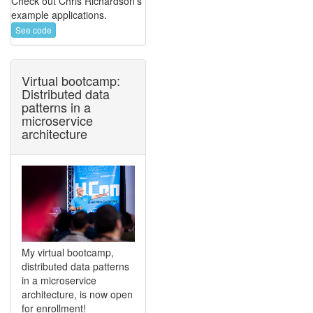
Check out Chris Richardson's
example applications.
See code
Virtual bootcamp:
Distributed data
patterns in a
microservice
architecture
My virtual bootcamp,
distributed data patterns
in a microservice
architecture, is now open
for enrollment!