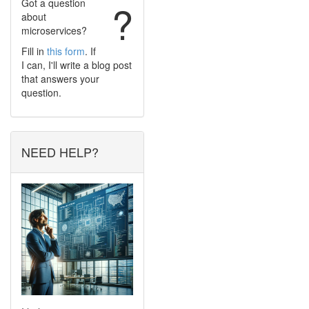
Got a question
?
about
microservices?
Fill in
this form
. If
I can, I'll write a blog post
that answers your
question.
NEED HELP?