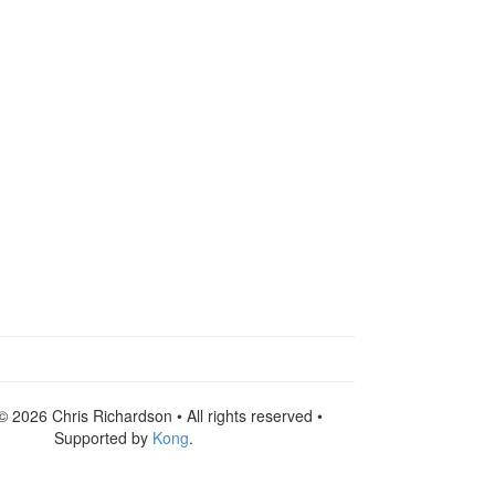
© 2026 Chris Richardson • All rights reserved •
Supported by
Kong
.