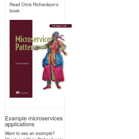
Read Chris Richardson's
book:
Example microservices
applications
Want to see an example?