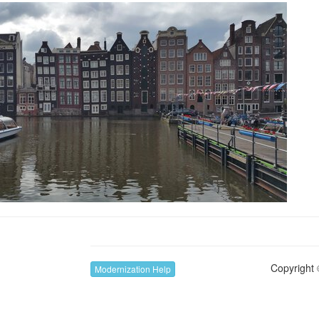
Copyright 
Modernization Help