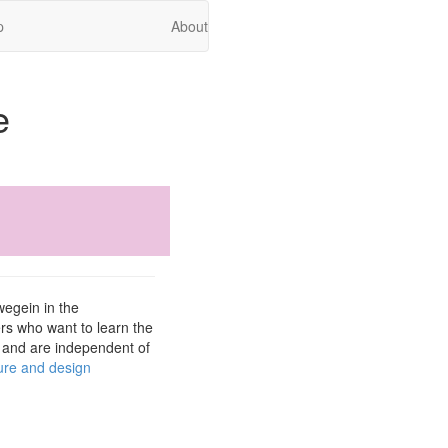
p
About
e
wegein in the
rs who want to learn the
r and are independent of
ture and design