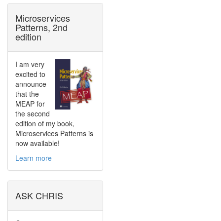
Microservices
Patterns, 2nd
edition
I am very
excited to
announce
that the
MEAP for
the second
edition of my book,
Microservices Patterns is
now available!
Learn more
ASK CHRIS