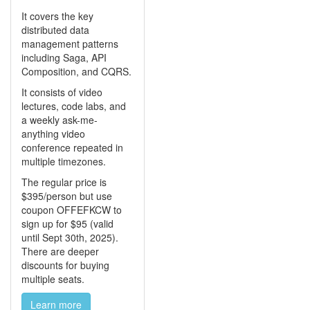
It covers the key
distributed data
management patterns
including Saga, API
Composition, and CQRS.
It consists of video
lectures, code labs, and
a weekly ask-me-
anything video
conference repeated in
multiple timezones.
The regular price is
$395/person but use
coupon OFFEFKCW to
sign up for $95 (valid
until Sept 30th, 2025).
There are deeper
discounts for buying
multiple seats.
Learn more