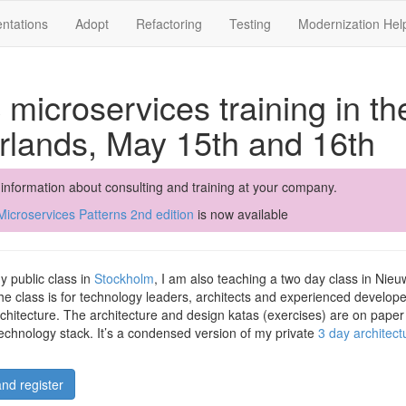
ntations
Adopt
Refactoring
Testing
Modernization Hel
 microservices training in th
rlands, May 15th and 16th
 information about consulting and training at your company.
icroservices Patterns 2nd edition
is now available
my public class in
Stockholm
, I am also teaching a two day class in Nieu
e class is for technology leaders, architects and experienced develope
chitecture. The architecture and design katas (exercises) are on pape
technology stack. It’s a condensed version of my private
3 day architec
nd register