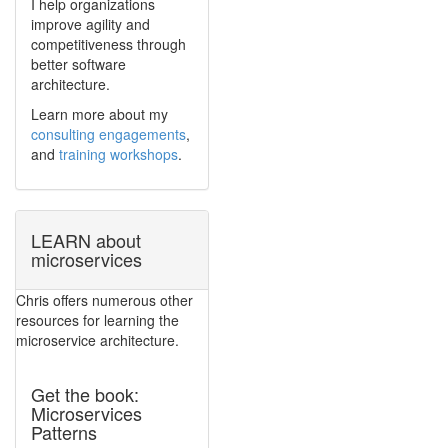
I help organizations
improve agility and
competitiveness through
better software
architecture.
Learn more about my
consulting engagements
,
and
training workshops
.
LEARN about
microservices
Chris offers numerous other
resources for learning the
microservice architecture.
Get the book:
Microservices
Patterns