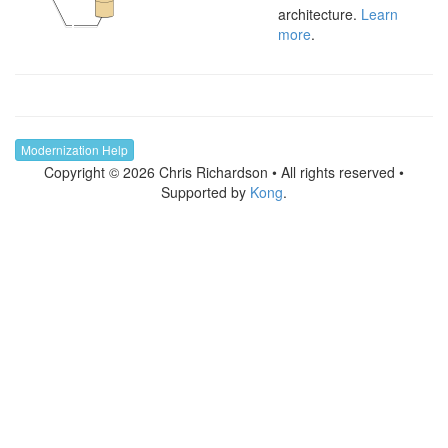
architecture.
Learn
more
.
Modernization Help
Copyright © 2026 Chris Richardson • All rights reserved •
Supported by
Kong
.