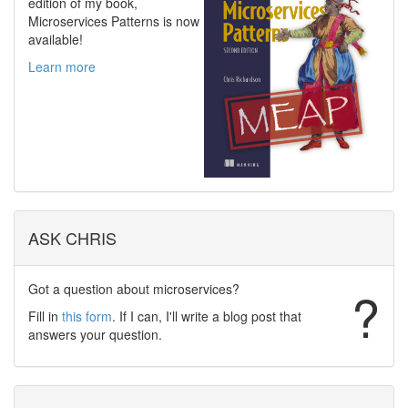
edition of my book,
Microservices Patterns is now
available!
Learn more
ASK CHRIS
Got a question about microservices?
?
Fill in
this form
. If I can, I'll write a blog post that
answers your question.