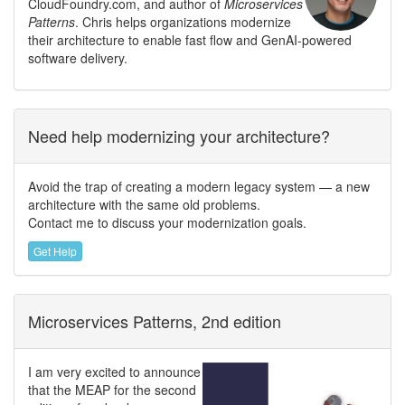
CloudFoundry.com, and author of
Microservices
Patterns
. Chris helps organizations modernize
their architecture to enable fast flow and GenAI-powered
software delivery.
Need help modernizing your architecture?
Avoid the trap of creating a modern legacy system — a new
architecture with the same old problems.
Contact me to discuss your modernization goals.
Get Help
Microservices Patterns, 2nd edition
I am very excited to announce
that the MEAP for the second