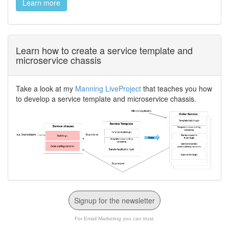
Learn more
Learn how to create a service template and
microservice chassis
Take a look at my
Manning LiveProject
that teaches you how
to develop a service template and microservice chassis.
Signup for the newsletter
For Email Marketing you can trust.