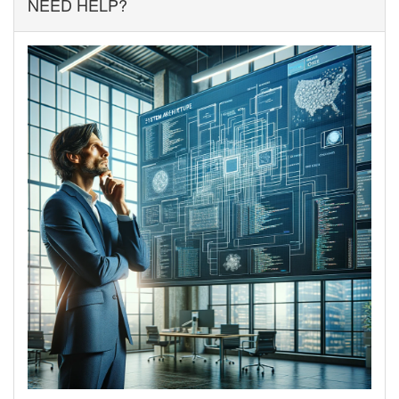
NEED HELP?