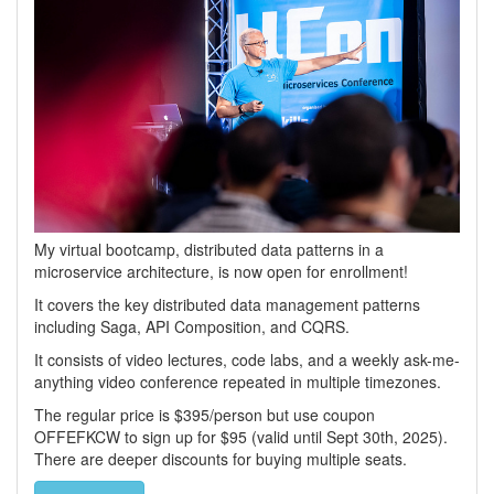
My virtual bootcamp, distributed data patterns in a
microservice architecture, is now open for enrollment!
It covers the key distributed data management patterns
including Saga, API Composition, and CQRS.
It consists of video lectures, code labs, and a weekly ask-me-
anything video conference repeated in multiple timezones.
The regular price is $395/person but use coupon
OFFEFKCW to sign up for $95 (valid until Sept 30th, 2025).
There are deeper discounts for buying multiple seats.