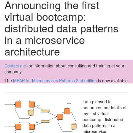
Announcing the first
virtual bootcamp:
distributed data patterns
in a microservice
architecture
Contact me
for information about consulting and training at your
company.
The
MEAP for Microservices Patterns 2nd edition
is now available
I am pleased to
announce the details of
my first virtual
bootcamp: distributed
data patterns in a
microservice