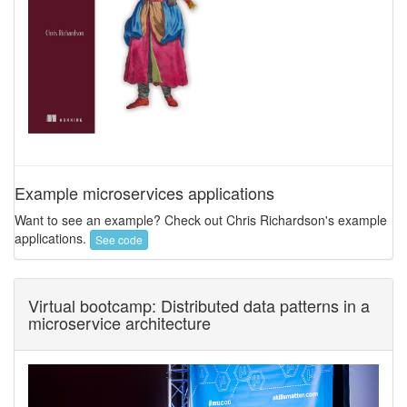
Example microservices applications
Want to see an example? Check out Chris Richardson's example
applications.
See code
Virtual bootcamp: Distributed data patterns in a
microservice architecture