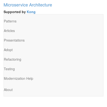
Microservice Architecture
Supported by
Kong
Patterns
Articles
Presentations
Adopt
Refactoring
Testing
Modernization Help
About