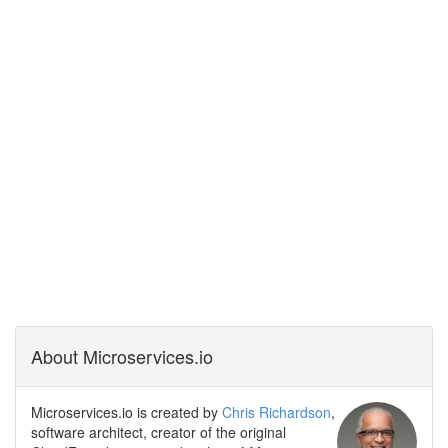
About Microservices.io
Microservices.io is created by
Chris Richardson
,
software architect, creator of the original