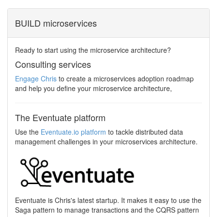
BUILD microservices
Ready to start using the microservice architecture?
Consulting services
Engage Chris
to create a microservices adoption roadmap
and help you define your microservice architecture,
The Eventuate platform
Use the
Eventuate.io platform
to tackle distributed data
management challenges in your microservices architecture.
Eventuate is Chris's latest startup. It makes it easy to use the
Saga pattern to manage transactions and the CQRS pattern