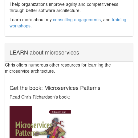
I help organizations improve agility and competitiveness
through better software architecture.
Learn more about my
consulting engagements
, and
training
workshops
.
LEARN about microservices
Chris offers numerous other resources for learning the
microservice architecture.
Get the book: Microservices Patterns
Read Chris Richardson's book: