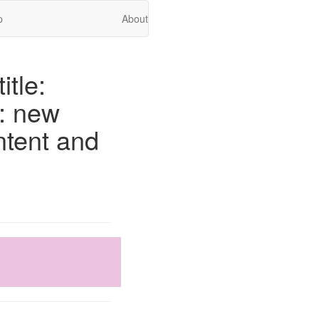
p
About
itle:
o: new
ntent and