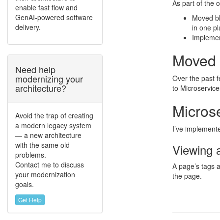
As part of the 
enable fast flow and
GenAI-powered software
Moved bl
delivery.
in one p
Implemen
Moved 
Need help
modernizing your
Over the past f
architecture?
to Microservice
Micros
Avoid the trap of creating
a modern legacy system
I’ve implemente
— a new architecture
with the same old
Viewing 
problems.
Contact me to discuss
A page’s tags a
your modernization
the page.
goals.
Get Help