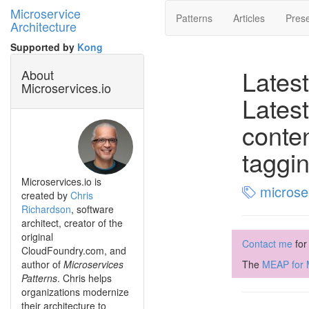
Microservice
Patterns
Articles
Prese
Architecture
Supported by
Kong
Latest
About
Microservices.io
Latest
conte
taggi
Microservices.io is
microse
created by
Chris
Richardson
, software
architect, creator of the
original
Contact me
for
CloudFoundry.com, and
author of
Microservices
The
MEAP for M
Patterns
. Chris helps
organizations modernize
their architecture to