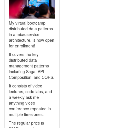
My virtual bootcamp,
distributed data patterns
in a microservice
architecture, is now open
for enrollment!
It covers the key
distributed data
management patterns
including Saga, API
Composition, and CQRS.
It consists of video
lectures, code labs, and
a weekly ask-me-
anything video
conference repeated in
multiple timezones.
The regular price is