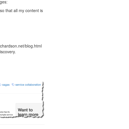
nges:
so that all my content is
ichardson.net/blog.html
iscovery.