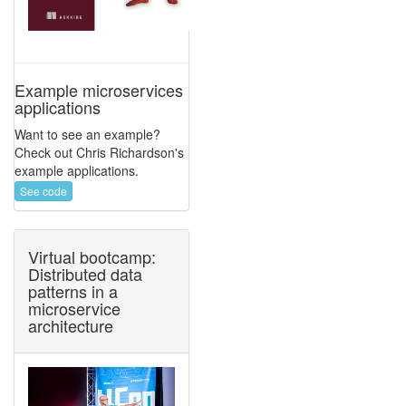
Example microservices
applications
Want to see an example?
Check out Chris Richardson's
example applications.
See code
Virtual bootcamp:
Distributed data
patterns in a
microservice
architecture