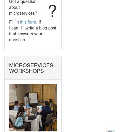
Got a question
?
about
microservices?
Fill in
this form
. If
I can, I'll write a blog post
that answers your
question.
MICROSERVICES
WORKSHOPS