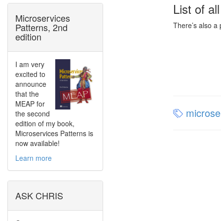
List of al
Microservices
There’s also a
Patterns, 2nd
edition
I am very
excited to
announce
that the
MEAP for
microse
the second
edition of my book,
Microservices Patterns is
now available!
Learn more
ASK CHRIS