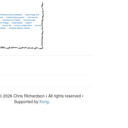
© 2026 Chris Richardson • All rights reserved •
Supported by
Kong
.