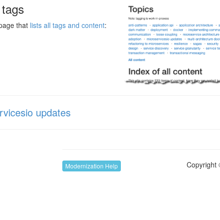
l tags
 page that
lists all tags and content
:
rvicesio updates
Copyright 
Modernization Help