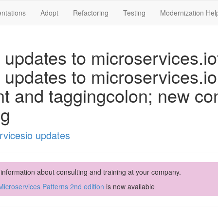
ntations
Adopt
Refactoring
Testing
Modernization Hel
 updates to microservices.iot
 updates to microservices.i
nt and taggingcolon; new co
ng
rvicesio updates
 information about consulting and training at your company.
icroservices Patterns 2nd edition
is now available