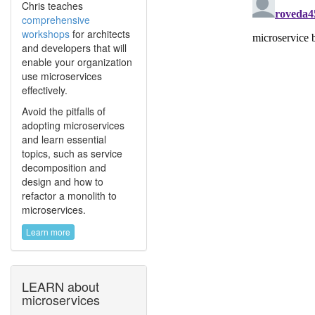
Chris teaches
comprehensive
workshops
for architects
and developers that will
enable your organization
use microservices
effectively.
Avoid the pitfalls of
adopting microservices
and learn essential
topics, such as service
decomposition and
design and how to
refactor a monolith to
microservices.
Learn more
LEARN about
microservices