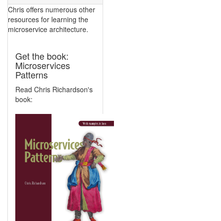
Chris offers numerous other
resources for learning the
microservice architecture.
Get the book:
Microservices
Patterns
Read Chris Richardson's
book: