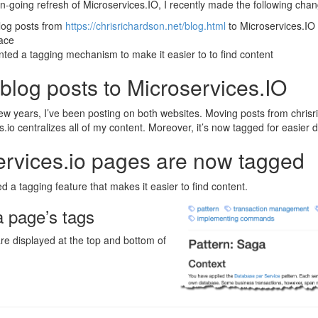
on-going refresh of Microservices.IO, I recently made the following cha
og posts from
https://chrisrichardson.net/blog.html
to Microservices.IO 
lace
ted a tagging mechanism to make it easier to to find content
blog posts to Microservices.IO
ew years, I’ve been posting on both websites. Moving posts from chrisr
s.io centralizes all of my content. Moreover, it’s now tagged for easier d
ervices.io pages are now tagged
d a tagging feature that makes it easier to find content.
a page’s tags
re displayed at the top and bottom of