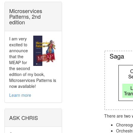
Microservices
Patterns, 2nd
edition
I am very
excited to
announce
that the
MEAP for
the second
edition of my book,
Microservices Patterns is
now available!
Learn more
There are two 
ASK CHRIS
Choreogra
Orchestra