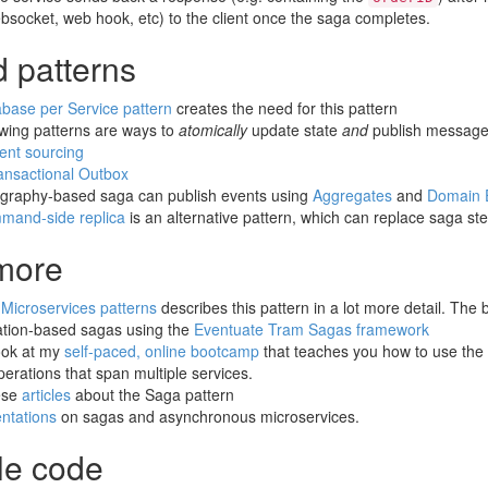
bsocket, web hook, etc) to the client once the saga completes.
d patterns
base per Service pattern
creates the need for this pattern
owing patterns are ways to
atomically
update state
and
publish message
ent sourcing
ansactional Outbox
graphy-based saga can publish events using
Aggregates
and
Domain 
mand-side replica
is an alternative pattern, which can replace saga st
more
k
Microservices patterns
describes this pattern in a lot more detail. The
ation-based sagas using the
Eventuate Tram Sagas framework
ook at my
self-paced, online bootcamp
that teaches you how to use the
erations that span multiple services.
ese
articles
about the Saga pattern
ntations
on sagas and asynchronous microservices.
e code