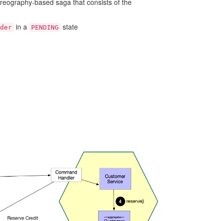
reography-based saga that consists of the
in a
state
der
PENDING