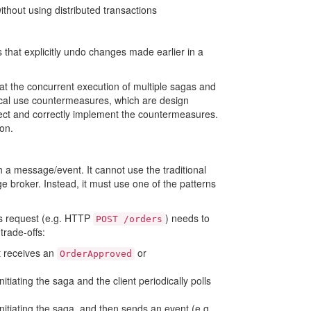
ithout using distributed transactions
that explicitly undo changes made earlier in a
 that the concurrent execution of multiple sagas and
ical use countermeasures, which are design
elect and correctly implement the countermeasures.
on.
 a message/event. It cannot use the traditional
 broker. Instead, it must use one of the patterns
us request (e.g. HTTP
) needs to
POST /orders
trade-offs:
t receives an
or
OrderApproved
initiating the saga and the client periodically polls
 initiating the saga, and then sends an event (e.g.