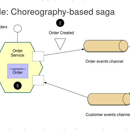
e: Choreography-based saga