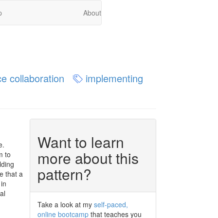
p
About
e collaboration
implementing
Want to learn
e.
more about this
m to
lding
pattern?
e that a
 in
al
Take a look at my
self-paced,
online bootcamp
that teaches you