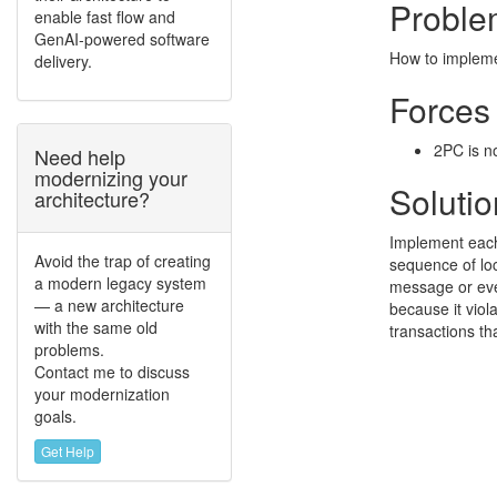
Proble
enable fast flow and
GenAI-powered software
How to impleme
delivery.
Forces
2PC is n
Need help
modernizing your
Solutio
architecture?
Implement each 
Avoid the trap of creating
sequence of loc
a modern legacy system
message or event
— a new architecture
because it viol
with the same old
transactions th
problems.
Contact me to discuss
your modernization
goals.
Get Help