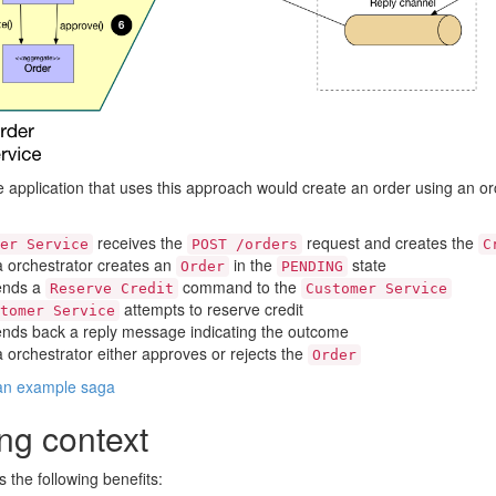
application that uses this approach would create an order using an orc
receives the
request and creates the
er Service
POST /orders
C
 orchestrator creates an
in the
state
Order
PENDING
sends a
command to the
Reserve Credit
Customer Service
attempts to reserve credit
tomer Service
sends back a reply message indicating the outcome
 orchestrator either approves or rejects the
Order
 an example saga
ng context
s the following benefits: