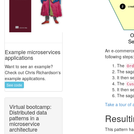
An e-commerce 
Example microservices
following steps:
applications
The
Want to see an example?
Ord
The saga
Check out Chris Richardson's
It then 
example applications.
The
Cus
See code
It then 
The saga
Take a tour of
Virtual bootcamp:
Distributed data
Resulti
patterns in a
microservice
architecture
This pattern ha