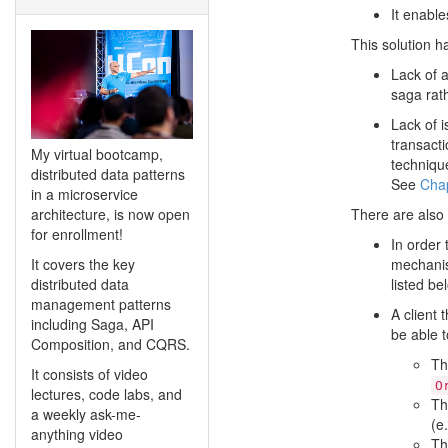
It enable
This solution h
Lack of 
saga rath
Lack of i
transact
My virtual bootcamp,
techniqu
distributed data patterns
See
Chap
in a microservice
architecture, is now open
There are also 
for enrollment!
In order 
It covers the key
mechanis
distributed data
listed be
management patterns
A client
including Saga, API
be able t
Composition, and CQRS.
Th
It consists of video
O
lectures, code labs, and
Th
a weekly ask-me-
(e
anything video
Th