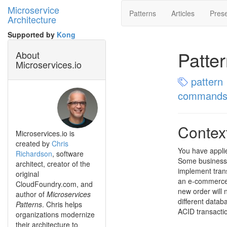
Microservice
Patterns
Articles
Prese
Architecture
Supported by
Kong
Patte
About
Microservices.io
pattern
command
Contex
Microservices.io is
created by
Chris
You have appli
Richardson
, software
Some business 
architect, creator of the
implement trans
original
an e-commerce 
CloudFoundry.com, and
new order will 
author of
Microservices
different datab
Patterns
. Chris helps
ACID transacti
organizations modernize
their architecture to