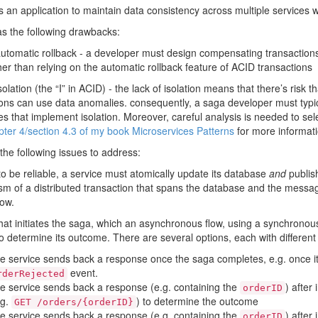
s an application to maintain data consistency across multiple services w
as the following drawbacks:
automatic rollback - a developer must design compensating transactions 
er than relying on the automatic rollback feature of ACID transactions
solation (the “I” in ACID) - the lack of isolation means that there’s risk
ions can use data anomalies. consequently, a saga developer must typ
es that implement isolation. Moreover, careful analysis is needed to s
ter 4/section 4.3 of my book Microservices Patterns
for more informati
the following issues to address:
to be reliable, a service must atomically update its database
and
publish
m of a distributed transaction that spans the database and the message
low.
 that initiates the saga, which an asynchronous flow, using a synchrono
o determine its outcome. There are several options, each with different 
e service sends back a response once the saga completes, e.g. once i
event.
rderRejected
e service sends back a response (e.g. containing the
) after 
orderID
.g.
) to determine the outcome
GET /orders/{orderID}
e service sends back a response (e.g. containing the
) after
orderID