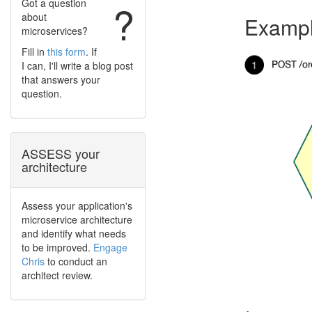
Got a question
?
about
Exampl
microservices?
Fill in
this form
. If
I can, I'll write a blog post
that answers your
question.
ASSESS your
architecture
Assess your application's
microservice architecture
and identify what needs
to be improved.
Engage
Chris
to conduct an
architect review.