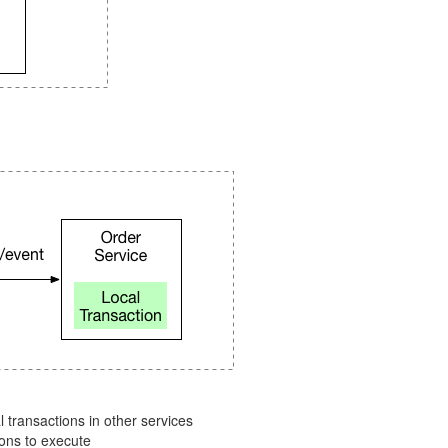
 transactions in other services
ions to execute