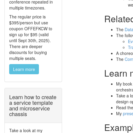
conference repeated in
we
multiple timezones.
Relate
The regular price is
$395/person but use
coupon OFFEFKCW to
The
Data
sign up for $95 (valid
The foll
until Sept 30th, 2025).
Ev
There are deeper
Tr
discounts for buying
A choreo
multiple seats.
The
Com
Learn more
Learn 
My boo
orchestr
Take a l
Learn how to create
a service template
design op
and microservice
Read th
chassis
My
prese
Exampl
Take a look at my