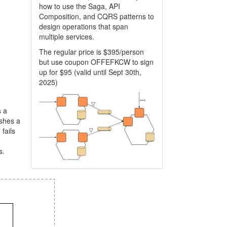
how to use the Saga, API
Composition, and CQRS patterns to
design operations that span
multiple services.
The regular price is $395/person
but use coupon OFFEFKCW to sign
up for $95 (valid until Sept 30th,
2025)
s a
ishes a
 fails
s.