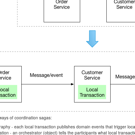
ways of coordination sagas:
phy - each local transaction publishes domain events that trigger local
tion - an orchestrator (object) tells the participants what local transact