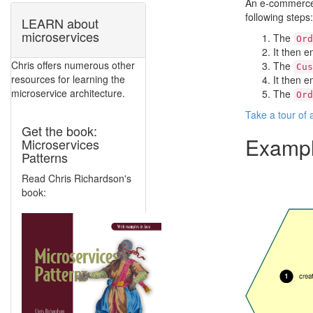
An e-commerce 
following steps:
LEARN about
microservices
The
Ord
It then 
Chris offers numerous other
The
Cus
resources for learning the
It then e
microservice architecture.
The
Ord
Take a tour of
Get the book:
Exampl
Microservices
Patterns
Read Chris Richardson's
book: