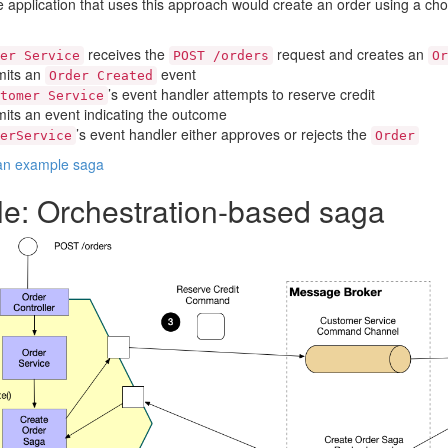
application that uses this approach would create an order using a cho
receives the
request and creates an
er Service
POST /orders
Or
emits an
event
Order Created
’s event handler attempts to reserve credit
tomer Service
mits an event indicating the outcome
’s event handler either approves or rejects the
erService
Order
 an example saga
e: Orchestration-based saga