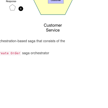
hestration-based saga that consists of the
saga orchestrator
reate Order