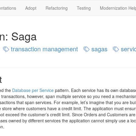
ntations
Adopt
Refactoring
Testing
Modernization Hel
rn: Saga
transaction management
sagas
servic
s
t
ed the
Database per Service
pattern. Each service has its own databas
transactions, however, span multiple service so you need a mechanis
actions that span services. For example, let’s imagine that you are bui
store where customers have a credit limit. The application must ensur
not exceed the customer’s credit limit. Since Orders and Customers are
ases owned by different services the application cannot simply use a loc
on.