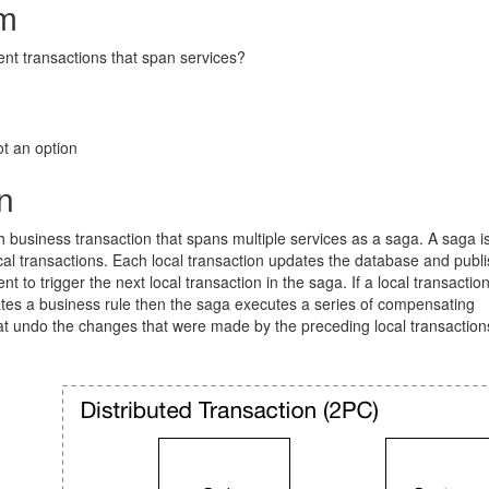
m
nt transactions that span services?
ot an option
n
business transaction that spans multiple services as a saga. A saga i
al transactions. Each local transaction updates the database and publ
 to trigger the next local transaction in the saga. If a local transaction
ates a business rule then the saga executes a series of compensating
at undo the changes that were made by the preceding local transaction