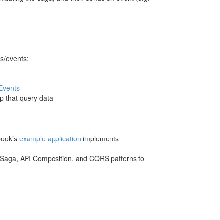
s/events:
Events
ep that query data
 book’s
example application
implements
 Saga, API Composition, and CQRS patterns to