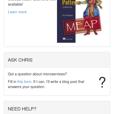
available!
Learn more
ASK CHRIS
Got a question about microservices?
?
Fill in
this form
. If I can, I'll write a blog post that
answers your question.
NEED HELP?