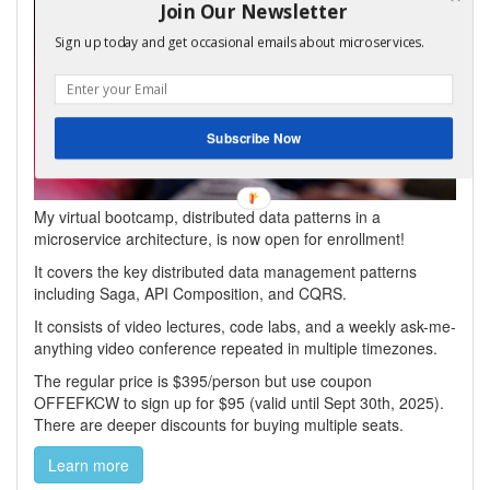
Join Our Newsletter
Sign up today and get occasional emails about microservices.
Subscribe Now
My virtual bootcamp, distributed data patterns in a
microservice architecture, is now open for enrollment!
It covers the key distributed data management patterns
including Saga, API Composition, and CQRS.
It consists of video lectures, code labs, and a weekly ask-me-
anything video conference repeated in multiple timezones.
The regular price is $395/person but use coupon
OFFEFKCW to sign up for $95 (valid until Sept 30th, 2025).
There are deeper discounts for buying multiple seats.
Learn more