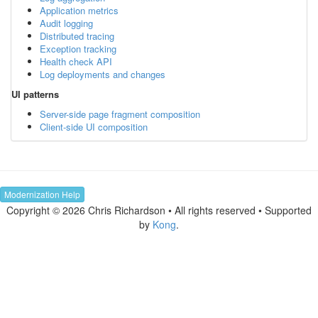
Application metrics
Audit logging
Distributed tracing
Exception tracking
Health check API
Log deployments and changes
UI patterns
Server-side page fragment composition
Client-side UI composition
Modernization Help
Copyright © 2026 Chris Richardson • All rights reserved • Supported
by
Kong
.