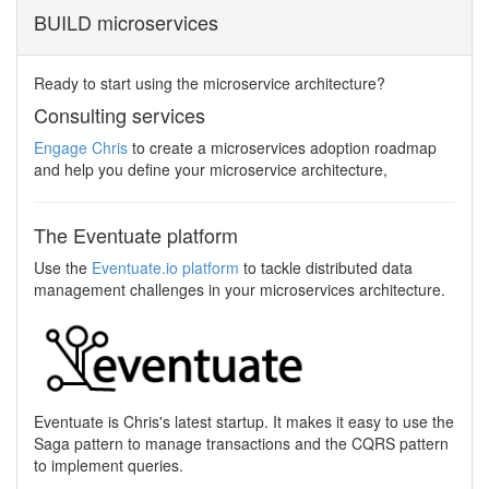
BUILD microservices
Ready to start using the microservice architecture?
Consulting services
Engage Chris
to create a microservices adoption roadmap
and help you define your microservice architecture,
The Eventuate platform
Use the
Eventuate.io platform
to tackle distributed data
management challenges in your microservices architecture.
Eventuate is Chris's latest startup. It makes it easy to use the
Saga pattern to manage transactions and the CQRS pattern
to implement queries.