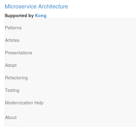
Microservice Architecture
Supported by
Kong
Patterns
Articles
Presentations
Adopt
Refactoring
Testing
Modernization Help
About