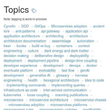
Topics
Note: tagging is work-in-process
Cynefin
·
DDD
·
GitOps
·
Microservices adoption
·
ancient
lore
·
anti-patterns
·
api gateway
·
application api
·
application architecture
·
architecting
·
architecture
·
architecture documentation
·
assemblage
·
automation
·
beer
·
books
·
build vs buy
·
containers
·
context
engineering
·
culture
·
dark energy and dark matter
·
decision making
·
deliberative design
·
deployability
·
deployment
·
deployment pipeline
·
design-time coupling
·
developer experience
·
development
·
devops
·
docker
·
eventuate platform
·
evolvability
·
fast flow
·
genAI
development
·
generative AI
·
glossary
·
harness
engineering
·
health
·
hexagonal architecture
·
idea to code
·
implementing commands
·
implementing queries
·
infrastructure as code
·
inter-service communication
·
kubernetes
·
loose coupling
·
manning publications
·
microservice
·
microservice architecture
·
microservice chassis
·
microservices adoption
·
microservices platforms
·
microservices rules
·
microservicesio updates
·
modifiability
·