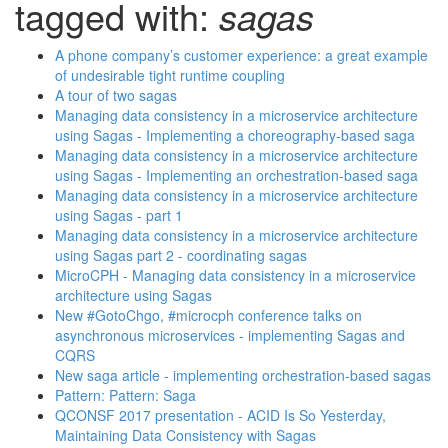
tagged with:
sagas
A phone company’s customer experience: a great example
of undesirable tight runtime coupling
A tour of two sagas
Managing data consistency in a microservice architecture
using Sagas - Implementing a choreography-based saga
Managing data consistency in a microservice architecture
using Sagas - Implementing an orchestration-based saga
Managing data consistency in a microservice architecture
using Sagas - part 1
Managing data consistency in a microservice architecture
using Sagas part 2 - coordinating sagas
MicroCPH - Managing data consistency in a microservice
architecture using Sagas
New #GotoChgo, #microcph conference talks on
asynchronous microservices - implementing Sagas and
CQRS
New saga article - implementing orchestration-based sagas
Pattern: Pattern: Saga
QCONSF 2017 presentation - ACID Is So Yesterday,
Maintaining Data Consistency with Sagas