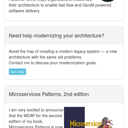
their architecture to enable fast flow and GenAI-powered
software delivery.
Need help modernizing your architecture?
Avoid the trap of creating a modern legacy system — a new
architecture with the same old problems.
Contact me to discuss your modernization goals.
Get Help
Microservices Patterns, 2nd edition
I am very excited to announce
that the MEAP for the second
edition of my book,
Microservices Patterns is now