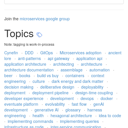
Join the
microservices google group
Topics
Note: tagging is work-in-process
Cynefin
·
DDD
·
GitOps
·
Microservices adoption
·
ancient
lore
·
anti-patterns
·
api gateway
·
application api
·
application architecture
·
architecting
·
architecture
·
architecture documentation
·
assemblage
·
automation
·
beer
·
books
·
build vs buy
·
containers
·
context
engineering
·
culture
·
dark energy and dark matter
·
decision making
·
deliberative design
·
deployability
·
deployment
·
deployment pipeline
·
design-time coupling
·
developer experience
·
development
·
devops
·
docker
·
eventuate platform
·
evolvability
·
fast flow
·
genAI
development
·
generative AI
·
glossary
·
harness
engineering
·
health
·
hexagonal architecture
·
idea to code
·
implementing commands
·
implementing queries
·
infrastructure as code
·
inter-service communication
·