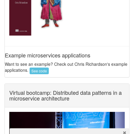
Example microservices applications
Want to see an example? Check out Chris Richardson's example
applications.
See code
Virtual bootcamp: Distributed data patterns in a
microservice architecture