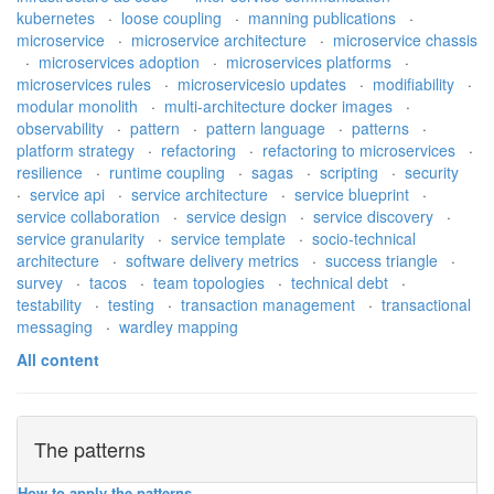
kubernetes
·
loose coupling
·
manning publications
·
microservice
·
microservice architecture
·
microservice chassis
·
microservices adoption
·
microservices platforms
·
microservices rules
·
microservicesio updates
·
modifiability
·
modular monolith
·
multi-architecture docker images
·
observability
·
pattern
·
pattern language
·
patterns
·
platform strategy
·
refactoring
·
refactoring to microservices
·
resilience
·
runtime coupling
·
sagas
·
scripting
·
security
·
service api
·
service architecture
·
service blueprint
·
service collaboration
·
service design
·
service discovery
·
service granularity
·
service template
·
socio-technical
architecture
·
software delivery metrics
·
success triangle
·
survey
·
tacos
·
team topologies
·
technical debt
·
testability
·
testing
·
transaction management
·
transactional
messaging
·
wardley mapping
All content
The patterns
How to apply the patterns