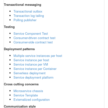
Transactional messaging
Transactional outbox
Transaction log tailing
Polling publisher
Testing
Service Component Test
Consumer-driven contract test
Consumer-side contract test
Deployment patterns
Multiple service instances per host
Service instance per host
Service instance per VM
Service instance per Container
Serverless deployment
Service deployment platform
Cross cutting concerns
Microservice chassis
Service Template
Externalized configuration
Communication style