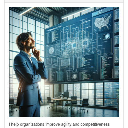
I help organizations improve agility and competitiveness