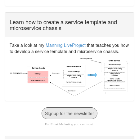
Learn how to create a service template and
microservice chassis
Take a look at my
Manning LiveProject
that teaches you how
to develop a service template and microservice chassis.
Signup for the newsletter
For Email Marketing you can trust.