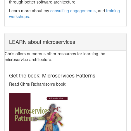
through better software architecture.
Learn more about my
consulting engagements
, and
training
workshops
.
LEARN about microservices
Chris offers numerous other resources for learning the
microservice architecture.
Get the book: Microservices Patterns
Read Chris Richardson's book: