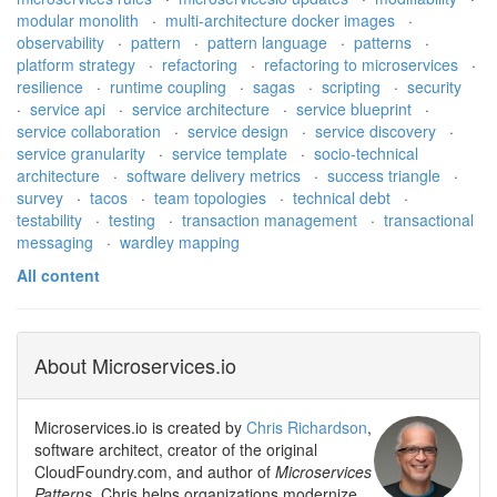
modular monolith
·
multi-architecture docker images
·
observability
·
pattern
·
pattern language
·
patterns
·
platform strategy
·
refactoring
·
refactoring to microservices
·
resilience
·
runtime coupling
·
sagas
·
scripting
·
security
·
service api
·
service architecture
·
service blueprint
·
service collaboration
·
service design
·
service discovery
·
service granularity
·
service template
·
socio-technical
architecture
·
software delivery metrics
·
success triangle
·
survey
·
tacos
·
team topologies
·
technical debt
·
testability
·
testing
·
transaction management
·
transactional
messaging
·
wardley mapping
All content
About Microservices.io
Microservices.io is created by
Chris Richardson
,
software architect, creator of the original
CloudFoundry.com, and author of
Microservices
Patterns
. Chris helps organizations modernize