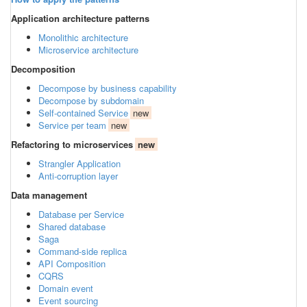
Application architecture patterns
Monolithic architecture
Microservice architecture
Decomposition
Decompose by business capability
Decompose by subdomain
Self-contained Service
new
Service per team
new
Refactoring to microservices
new
Strangler Application
Anti-corruption layer
Data management
Database per Service
Shared database
Saga
Command-side replica
API Composition
CQRS
Domain event
Event sourcing