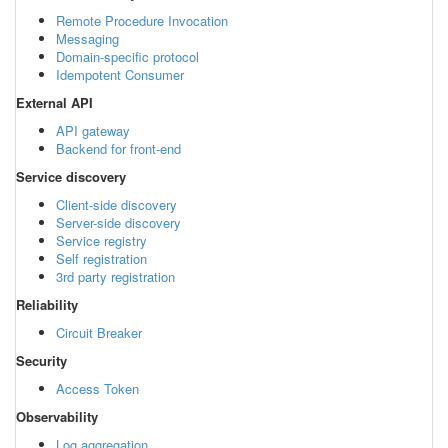
Remote Procedure Invocation
Messaging
Domain-specific protocol
Idempotent Consumer
External API
API gateway
Backend for front-end
Service discovery
Client-side discovery
Server-side discovery
Service registry
Self registration
3rd party registration
Reliability
Circuit Breaker
Security
Access Token
Observability
Log aggregation