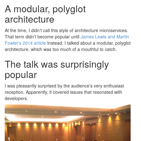
A modular, polyglot
architecture
At the time, I didn’t call this style of architecture microservices.
That term didn’t become popular until
James Lewis and Martin
Fowler’s 2014 article
Instead, I talked about a modular, polyglot
architecture, which was too much of a mouthful to catch.
The talk was surprisingly
popular
I was pleasantly surprised by the audience’s very enthusiast
reception. Apparently, it covered issues that resonated with
developers.