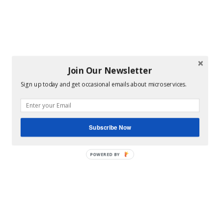
Join Our Newsletter
Sign up today and get occasional emails about microservices.
Subscribe Now