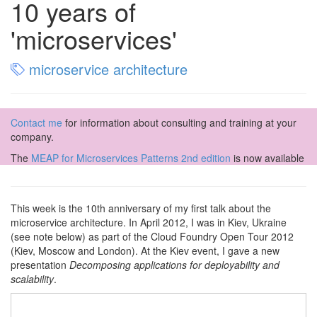
10 years of
'microservices'
microservice architecture
Contact me
for information about consulting and training at your
company.
The
MEAP for Microservices Patterns 2nd edition
is now available
This week is the 10th anniversary of my first talk about the
microservice architecture. In April 2012, I was in Kiev, Ukraine
(see note below) as part of the Cloud Foundry Open Tour 2012
(Kiev, Moscow and London). At the Kiev event, I gave a new
presentation
Decomposing applications for deployability and
scalability
.