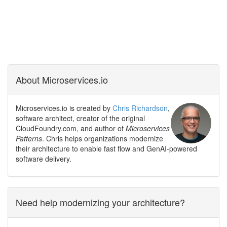
About Microservices.io
Microservices.io is created by
Chris Richardson
,
software architect, creator of the original
CloudFoundry.com, and author of
Microservices
Patterns
. Chris helps organizations modernize
their architecture to enable fast flow and GenAI-powered
software delivery.
Need help modernizing your architecture?