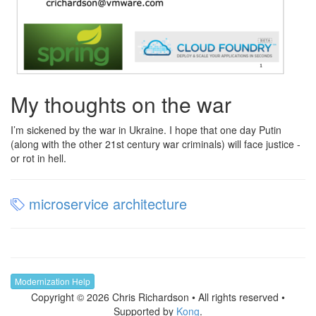
My thoughts on the war
I’m sickened by the war in Ukraine. I hope that one day Putin
(along with the other 21st century war criminals) will face justice -
or rot in hell.
microservice architecture
Modernization Help
Copyright © 2026 Chris Richardson • All rights reserved •
Supported by
Kong
.