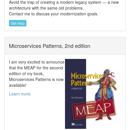
Avoid the trap of creating a modern legacy system — a new
architecture with the same old problems.
Contact me to discuss your modernization goals.
Get Help
Microservices Patterns, 2nd edition
I am very excited to announce
that the MEAP for the second
edition of my book,
Microservices Patterns is now
available!
Learn more