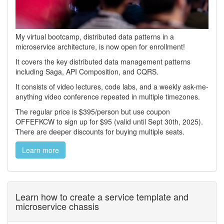
My virtual bootcamp, distributed data patterns in a
microservice architecture, is now open for enrollment!
It covers the key distributed data management patterns
including Saga, API Composition, and CQRS.
It consists of video lectures, code labs, and a weekly ask-me-
anything video conference repeated in multiple timezones.
The regular price is $395/person but use coupon
OFFEFKCW to sign up for $95 (valid until Sept 30th, 2025).
There are deeper discounts for buying multiple seats.
Learn more
Learn how to create a service template and
microservice chassis