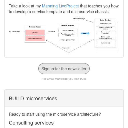
Take a look at my
Manning LiveProject
that teaches you how
to develop a service template and microservice chassis.
Signup for the newsletter
For Email Marketing you can trust.
BUILD microservices
Ready to start using the microservice architecture?
Consulting services