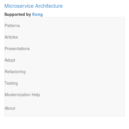
Microservice Architecture
Supported by
Kong
Patterns
Articles
Presentations
Adopt
Refactoring
Testing
Modernization Help
About