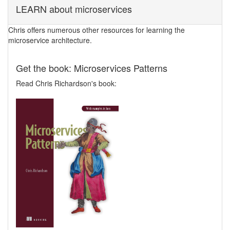
LEARN about microservices
Chris offers numerous other resources for learning the
microservice architecture.
Get the book: Microservices Patterns
Read Chris Richardson's book: