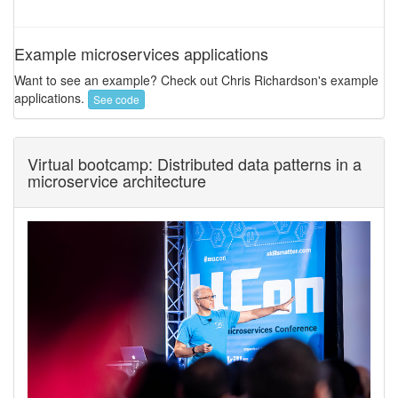
Example microservices applications
Want to see an example? Check out Chris Richardson's example
applications.
See code
Virtual bootcamp: Distributed data patterns in a
microservice architecture