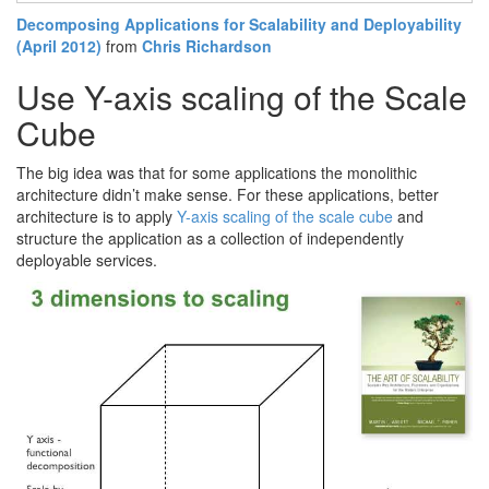
Decomposing Applications for Scalability and Deployability
(April 2012)
from
Chris Richardson
Use Y-axis scaling of the Scale
Cube
The big idea was that for some applications the monolithic
architecture didn’t make sense. For these applications, better
architecture is to apply
Y-axis scaling of the scale cube
and
structure the application as a collection of independently
deployable services.