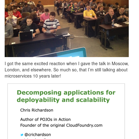
I got the same excited reaction when I gave the talk in Moscow,
London, and elsewhere. So much so, that I’m still talking about
microservices 10 years later!