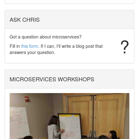
ASK CHRIS
Got a question about microservices?
?
Fill in
this form
. If I can, I'll write a blog post that
answers your question.
MICROSERVICES WORKSHOPS