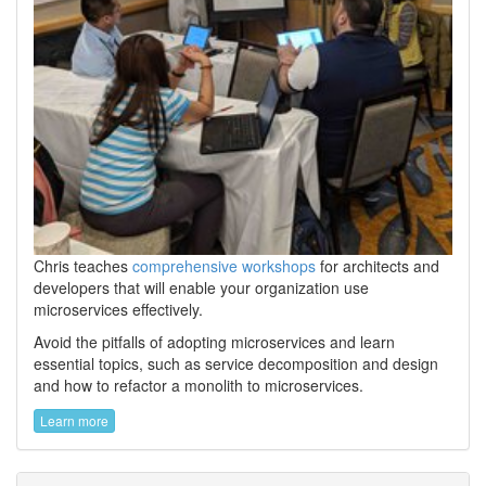
Chris teaches
comprehensive workshops
for architects and
developers that will enable your organization use
microservices effectively.
Avoid the pitfalls of adopting microservices and learn
essential topics, such as service decomposition and design
and how to refactor a monolith to microservices.
Learn more