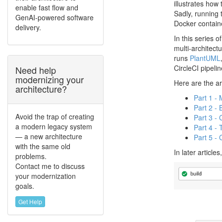
illustrates how
enable fast flow and
Sadly, running
GenAI-powered software
Docker contain
delivery.
In this series 
multi-architect
runs
PlantUML
CircleCI pipeli
Need help
modernizing your
Here are the art
architecture?
Part 1 -
Part 2 - 
Avoid the trap of creating
Part 3 - 
a modern legacy system
Part 4 - 
— a new architecture
Part 5 - 
with the same old
In later article
problems.
Contact me to discuss
your modernization
goals.
Get Help