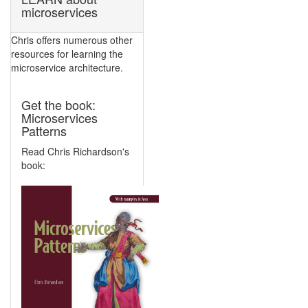
microservices
Chris offers numerous other
resources for learning the
microservice architecture.
Get the book:
Microservices
Patterns
Read Chris Richardson's
book: