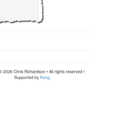
© 2026 Chris Richardson • All rights reserved •
Supported by
Kong
.