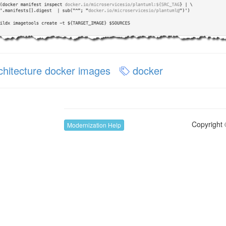
chitecture docker images
docker
Copyright 
Modernization Help