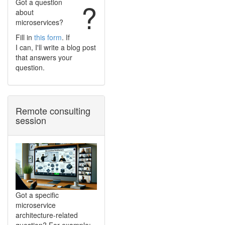
Got a question
?
about
microservices?
Fill in
this form
. If
I can, I'll write a blog post
that answers your
question.
Remote consulting
session
Got a specific
microservice
architecture-related
question? For example: