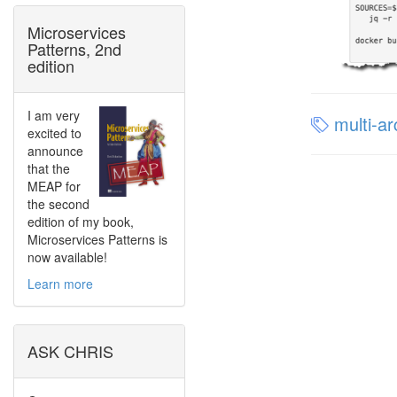
Microservices
Patterns, 2nd
edition
I am very
multi-ar
excited to
announce
that the
MEAP for
the second
edition of my book,
Microservices Patterns is
now available!
Learn more
ASK CHRIS