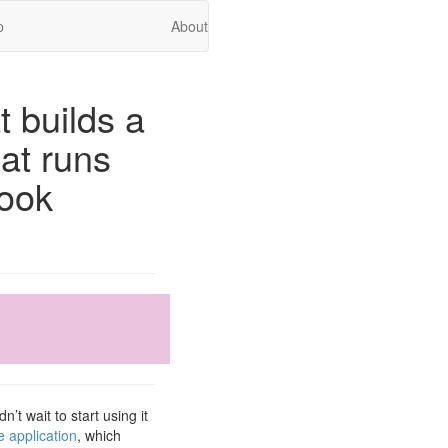
p
About
t builds a
at runs
ook
t wait to start using it
 application
, which