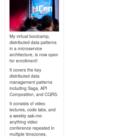
My virtual bootcamp,
distributed data patterns
in a microservice
architecture, is now open
for enrollment!
It covers the key
distributed data
management patterns
including Saga, API
Composition, and CQRS.
It consists of video
lectures, code labs, and
a weekly ask-me-
anything video
conference repeated in
multiple timezones.