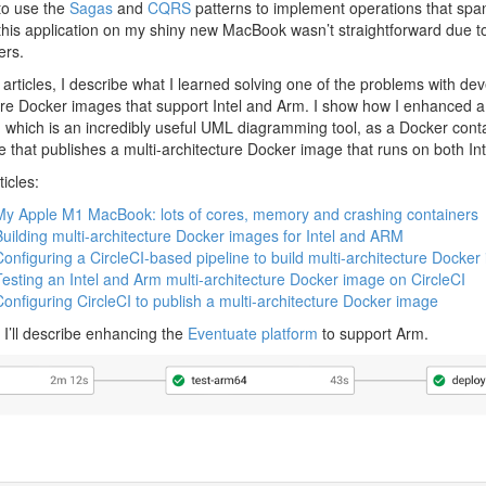
 to use the
Sagas
and
CQRS
patterns to implement operations that span
 this application on my shiny new MacBook wasn’t straightforward due 
ers.
of articles, I describe what I learned solving one of the problems with de
ure Docker images that support Intel and Arm. I show how I enhanced a 
, which is an incredibly useful UML diagramming tool, as a Docker conta
ne that publishes a multi-architecture Docker image that runs on both In
icles:
 My Apple M1 MacBook: lots of cores, memory and crashing containers
Building multi-architecture Docker images for Intel and ARM
Configuring a CircleCI-based pipeline to build multi-architecture Docke
Testing an Intel and Arm multi-architecture Docker image on CircleCI
Configuring CircleCI to publish a multi-architecture Docker image
s, I’ll describe enhancing the
Eventuate platform
to support Arm.