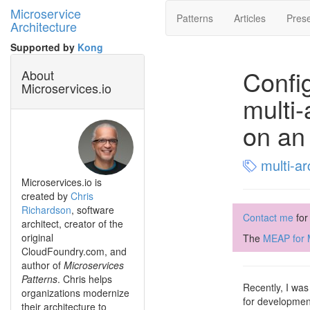
Microservice
Patterns
Articles
Prese
Architecture
Supported by
Kong
Config
About
Microservices.io
multi-
on an
multi-ar
Microservices.io is
created by
Chris
Richardson
, software
Contact me
for
architect, creator of the
original
The
MEAP for M
CloudFoundry.com, and
author of
Microservices
Patterns
. Chris helps
Recently, I was
organizations modernize
for development
their architecture to