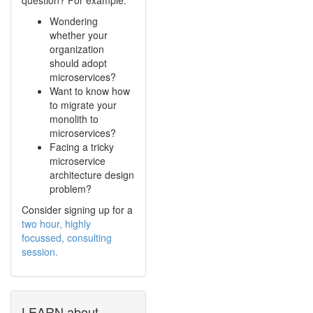
Wondering
whether your
organization
should adopt
microservices?
Want to know how
to migrate your
monolith to
microservices?
Facing a tricky
microservice
architecture design
problem?
Consider signing up for a
two hour, highly
focussed, consulting
session.
LEARN about