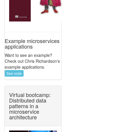
Example microservices
applications
Want to see an example?
Check out Chris Richardson's
example applications.
See code
Virtual bootcamp:
Distributed data
patterns in a
microservice
architecture