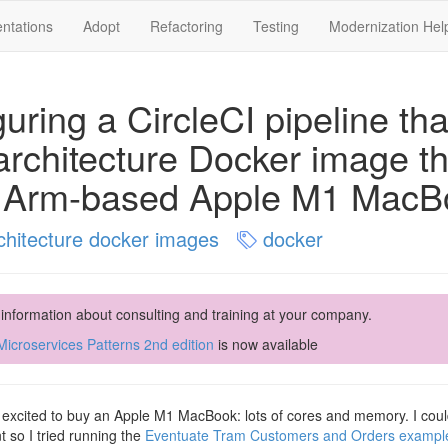
ntations
Adopt
Refactoring
Testing
Modernization Hel
uring a CircleCI pipeline tha
architecture Docker image th
 Arm-based Apple M1 MacB
chitecture docker images
docker
 information about consulting and training at your company.
icroservices Patterns 2nd edition
is now available
 excited to buy an Apple M1 MacBook: lots of cores and memory. I couldn’
 so I tried running the
Eventuate Tram Customers and Orders example