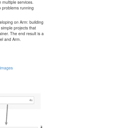
 multiple services.
to problems running
veloping on Arm: building
simple projects that
iner. The end result is a
tel and Arm.
r images