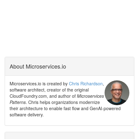
About Microservices.io
Microservices.io is created by
Chris Richardson
,
software architect, creator of the original
CloudFoundry.com, and author of
Microservices
Patterns
. Chris helps organizations modernize
their architecture to enable fast flow and GenAI-powered
software delivery.