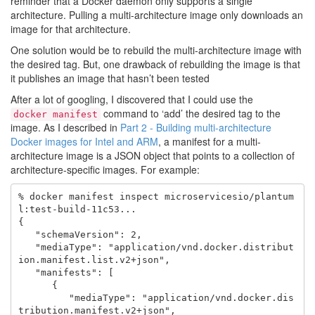
reminder that a Docker daemon only supports a single
architecture. Pulling a multi-architecture image only downloads an
image for that architecture.
One solution would be to rebuild the multi-architecture image with
the desired tag. But, one drawback of rebuilding the image is that
it publishes an image that hasn’t been tested
After a lot of googling, I discovered that I could use the
command to ‘add’ the desired tag to the
docker manifest
image. As I described in
Part 2 - Building multi-architecture
Docker images for Intel and ARM
, a manifest for a multi-
architecture image is a JSON object that points to a collection of
architecture-specific images. For example:
% docker manifest inspect microservicesio/plantum
l:test-build-11c53...

{

   "schemaVersion": 2,

   "mediaType": "application/vnd.docker.distribut
ion.manifest.list.v2+json",

   "manifests": [

      {

         "mediaType": "application/vnd.docker.dis
tribution.manifest.v2+json",
