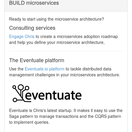
BUILD microservices
Ready to start using the microservice architecture?
Consulting services
Engage Chris
to create a microservices adoption roadmap
and help you define your microservice architecture,
The Eventuate platform
Use the
Eventuate.io platform
to tackle distributed data
management challenges in your microservices architecture.
Eventuate is Chris's latest startup. It makes it easy to use the
Saga pattern to manage transactions and the CQRS pattern
to implement queries.