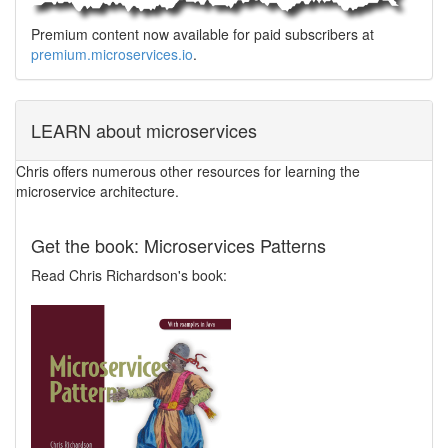
Premium content now available for paid subscribers at
premium.microservices.io
.
LEARN about microservices
Chris offers numerous other resources for learning the
microservice architecture.
Get the book: Microservices Patterns
Read Chris Richardson's book: