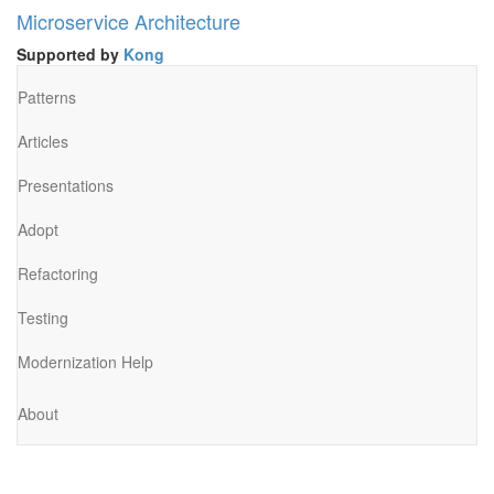
Microservice Architecture
Supported by
Kong
Patterns
Articles
Presentations
Adopt
Refactoring
Testing
Modernization Help
About