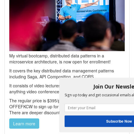
My virtual bootcamp, distributed data patterns in a
microservice architecture, is now open for enrollment!
It covers the key distributed data management patterns
including Saga, API Composition, and CQRS.
It consists of video lectures, code labs, and a weekly ask-me-
Join Our Newsle
anything video conference repeated in multiple timezones.
Sign up today and get occasional emails a
The regular price is $395/person but use coupon
OFFEFKCW to sign up for $95 (valid until Sept 30th, 2025).
There are deeper discounts for buying multiple seats.
Subscribe Now
Learn more