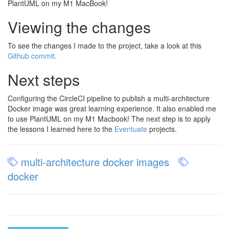
PlantUML on my M1 MacBook!
Viewing the changes
To see the changes I made to the project, take a look at this
Github commit
.
Next steps
Configuring the CircleCI pipeline to publish a multi-architecture
Docker image was great learning experience. It also enabled me
to use PlantUML on my M1 Macbook! The next step is to apply
the lessons I learned here to the
Eventuate
projects.
multi-architecture docker images
docker