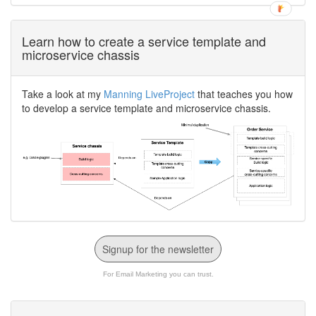
Learn how to create a service template and
microservice chassis
Take a look at my
Manning LiveProject
that teaches you how
to develop a service template and microservice chassis.
Signup for the newsletter
For Email Marketing you can trust.