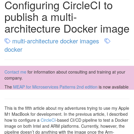
Configuring CircleCI to
publish a multi-
architecture Docker image
multi-architecture docker images
docker
Contact me
for information about consulting and training at your
company.
The
MEAP for Microservices Patterns 2nd edition
is now available
This is the fifth article about my adventures trying to use my Apple
M1 MacBook for development. In the previous article, I described
how to configure a
CircleCI
-based CI/CD pipeline to test a Docker
image on both Intel and ARM platforms. Currently, however, the
pipeline doesn’t do anything with the image once the Arm-