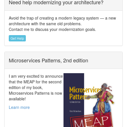
Need help modernizing your architecture?
Avoid the trap of creating a modern legacy system — a new
architecture with the same old problems.
Contact me to discuss your modernization goals.
Get Help
Microservices Patterns, 2nd edition
I am very excited to announce
that the MEAP for the second
edition of my book,
Microservices Patterns is now
available!
Learn more