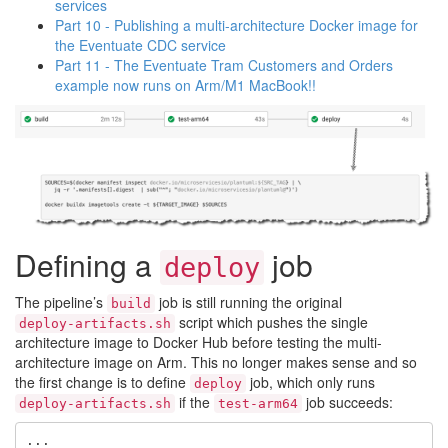
services
Part 10 - Publishing a multi-architecture Docker image for
the Eventuate CDC service
Part 11 - The Eventuate Tram Customers and Orders
example now runs on Arm/M1 MacBook!!
Defining a
job
deploy
The pipeline’s
job is still running the original
build
script which pushes the single
deploy-artifacts.sh
architecture image to Docker Hub before testing the multi-
architecture image on Arm. This no longer makes sense and so
the first change is to define
job, which only runs
deploy
if the
job succeeds:
deploy-artifacts.sh
test-arm64
...
