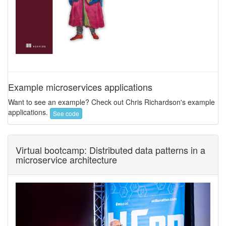
Example microservices applications
Want to see an example? Check out Chris Richardson's example
applications.
See code
Virtual bootcamp: Distributed data patterns in a
microservice architecture