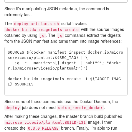
Since it’s manipulating JSON metadata, the command is
extremely fast.
The
script invokes
deploy-artifacts.sh
with the source images
docker buildx imagetools create
obtained by using
. The
commands extract the digests
jq
jq
from the JSON manifest and turns them into image references:
SOURCES=$(docker manifest inspect docker.io/micro
servicesio/plantuml:${SRC_TAG} | \

   jq -r '.manifests[].digest  | sub("^"; "docke
r.io/microservicesio/plantuml@")')

docker buildx imagetools create -t ${TARGET_IMAG
E} $SOURCES

Since none of these commands use the Docker Daemon, the
job does not need
.
deploy
setup_remote_docker
After making these changes, the master branch build published
image. I then
microservicesio/plantuml:BUILD-131
created the
branch. Finally, I’m able to run
0.3.0.RELEASE