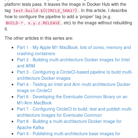
platform tests pass. It leaves the image in Docker Hub with the
tag
. In this article, I describe
test-build-${CIRCLE_SHA1?}
how to configure the pipeline to add a ‘proper’ tag (e.g.
,
, etc) to the image without rebuilding
BUILD-*
x.y.z.RELEASE
it.
The other articles in this series are:
Part 1 - My Apple M1 MacBook: lots of cores, memory and
crashing containers
Part 2 - Building multi-architecture Docker images for Intel
and ARM
Part 3 - Configuring a CircleCI-based pipeline to build multi-
architecture Docker images
Part 4 - Testing an Intel and Arm multi-architecture Docker
image on CircleCI
Part 6 - Developing the Eventuate Common library on an
M1/Arm MacBook
Part 7 - Configuring CircleCI to build, test and publish multi-
architecture images for Eventuate Common
Part 8 - Building a multi-architecture Docker image for
Apache Kafka
Part 9 - Publishing multi-architecture base images for