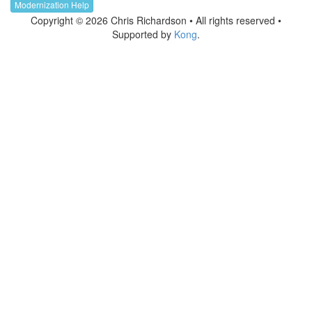
Modernization Help
Copyright © 2026 Chris Richardson • All rights reserved •
Supported by
Kong
.