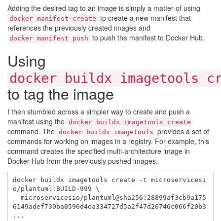
Adding the desired tag to an image is simply a matter of using
to create a new manifest that
docker manifest create
references the previously created images and
to push the manifest to Docker Hub.
docker manifest push
Using
docker buildx imagetools c
to tag the image
I then stumbled across a simpler way to create and push a
manifest using the
docker buildx imagetools create
command. The
provides a set of
docker buildx imagetools
commands for working on images in a registry. For example, this
command creates the specified multi-architecture image in
Docker Hub from the previously pushed images.
docker buildx imagetools create -t microservicesi
o/plantuml:BUILD-999 \

  microservicesio/plantuml@sha256:28899af3cb9a175
6149adef730ba0596d4ea334727d5a2f47d26746c066f20b3 