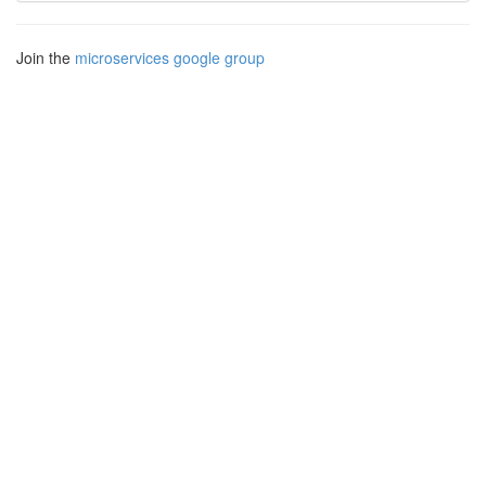
Join the
microservices google group