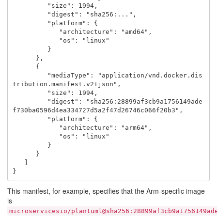
         "size": 1994,

         "digest": "sha256:...",

         "platform": {

            "architecture": "amd64",

            "os": "linux"

         }

      },

      {

         "mediaType": "application/vnd.docker.dis
tribution.manifest.v2+json",

         "size": 1994,

         "digest": "sha256:28899af3cb9a1756149ade
f730ba0596d4ea334727d5a2f47d26746c066f20b3",

         "platform": {

            "architecture": "arm64",

            "os": "linux"

         }

      }

   ]

This manifest, for example, specifies that the Arm-specific image
is
microservicesio/plantuml@sha256:28899af3cb9a1756149ad