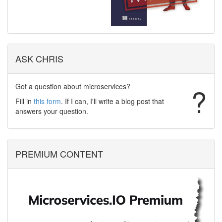
ASK CHRIS
Got a question about microservices?
?
Fill in
this form
. If I can, I'll write a blog post that
answers your question.
PREMIUM CONTENT