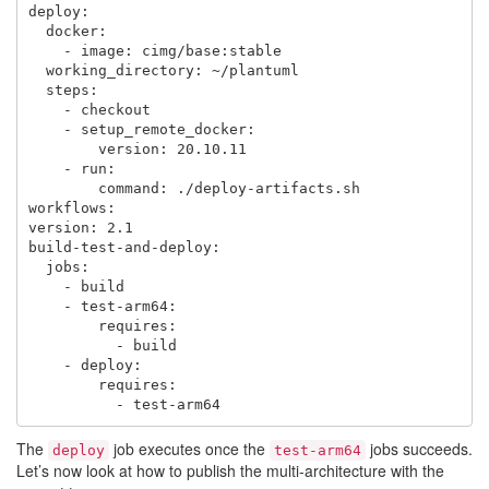
deploy:

  docker:

    - image: cimg/base:stable

  working_directory: ~/plantuml

  steps:

    - checkout

    - setup_remote_docker:

        version: 20.10.11

    - run:

        command: ./deploy-artifacts.sh

workflows:

version: 2.1

build-test-and-deploy:

  jobs:

    - build

    - test-arm64:

        requires:

          - build

    - deploy:

        requires:

The
job executes once the
jobs succeeds.
deploy
test-arm64
Let’s now look at how to publish the multi-architecture with the