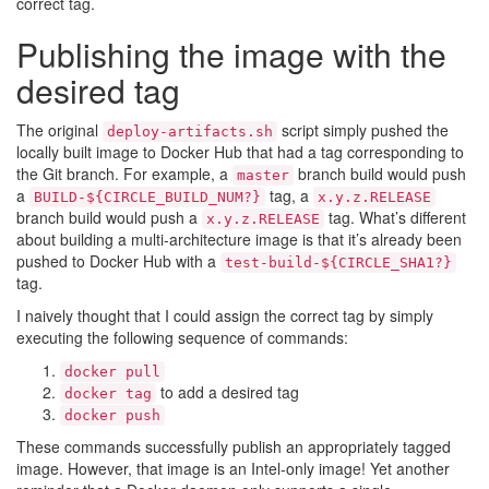
correct tag.
Publishing the image with the
desired tag
The original
script simply pushed the
deploy-artifacts.sh
locally built image to Docker Hub that had a tag corresponding to
the Git branch. For example, a
branch build would push
master
a
tag, a
BUILD-${CIRCLE_BUILD_NUM?}
x.y.z.RELEASE
branch build would push a
tag. What’s different
x.y.z.RELEASE
about building a multi-architecture image is that it’s already been
pushed to Docker Hub with a
test-build-${CIRCLE_SHA1?}
tag.
I naively thought that I could assign the correct tag by simply
executing the following sequence of commands:
docker pull
to add a desired tag
docker tag
docker push
These commands successfully publish an appropriately tagged
image. However, that image is an Intel-only image! Yet another