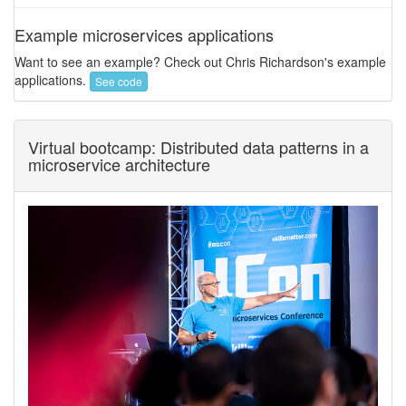
Example microservices applications
Want to see an example? Check out Chris Richardson's example
applications.
See code
Virtual bootcamp: Distributed data patterns in a
microservice architecture