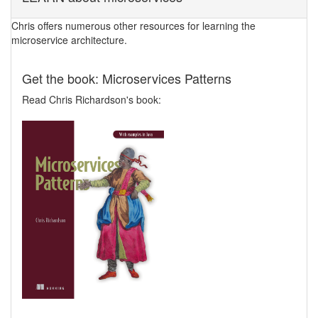
Chris offers numerous other resources for learning the
microservice architecture.
Get the book: Microservices Patterns
Read Chris Richardson's book: