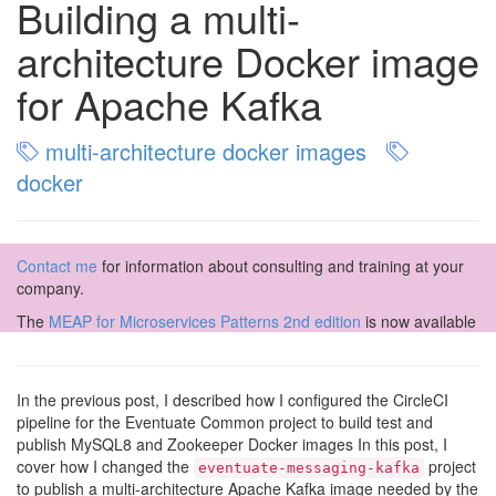
Building a multi-
architecture Docker image
for Apache Kafka
multi-architecture docker images
docker
Contact me
for information about consulting and training at your
company.
The
MEAP for Microservices Patterns 2nd edition
is now available
In the previous post, I described how I configured the CircleCI
pipeline for the Eventuate Common project to build test and
publish MySQL8 and Zookeeper Docker images In this post, I
cover how I changed the
project
eventuate-messaging-kafka
to publish a multi-architecture Apache Kafka image needed by the