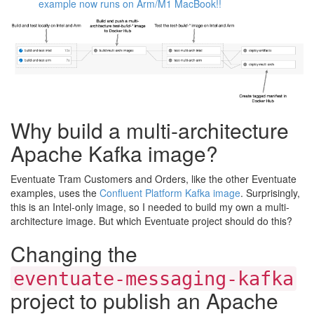
example now runs on Arm/M1 MacBook!!
Why build a multi-architecture
Apache Kafka image?
Eventuate Tram Customers and Orders, like the other Eventuate
examples, uses the
Confluent Platform Kafka image
. Surprisingly,
this is an Intel-only image, so I needed to build my own a multi-
architecture image. But which Eventuate project should do this?
Changing the
eventuate-messaging-kafka
project to publish an Apache