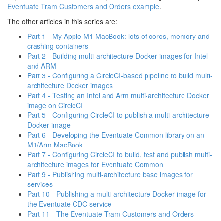
Eventuate Tram Customers and Orders example
.
The other articles in this series are:
Part 1 - My Apple M1 MacBook: lots of cores, memory and
crashing containers
Part 2 - Building multi-architecture Docker images for Intel
and ARM
Part 3 - Configuring a CircleCI-based pipeline to build multi-
architecture Docker images
Part 4 - Testing an Intel and Arm multi-architecture Docker
image on CircleCI
Part 5 - Configuring CircleCI to publish a multi-architecture
Docker image
Part 6 - Developing the Eventuate Common library on an
M1/Arm MacBook
Part 7 - Configuring CircleCI to build, test and publish multi-
architecture images for Eventuate Common
Part 9 - Publishing multi-architecture base images for
services
Part 10 - Publishing a multi-architecture Docker image for
the Eventuate CDC service
Part 11 - The Eventuate Tram Customers and Orders