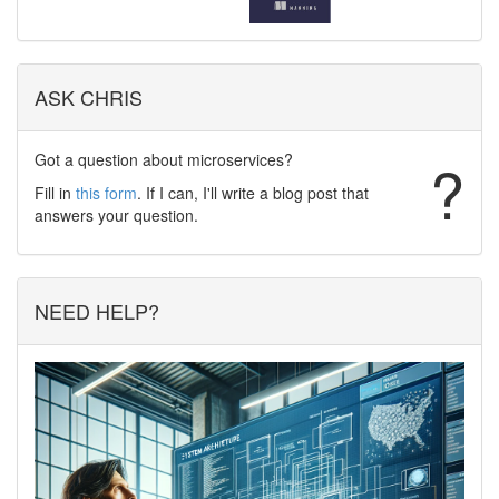
ASK CHRIS
Got a question about microservices?
?
Fill in
this form
. If I can, I'll write a blog post that
answers your question.
NEED HELP?