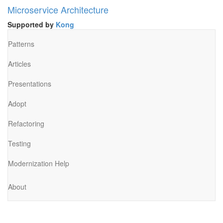
Microservice Architecture
Supported by
Kong
Patterns
Articles
Presentations
Adopt
Refactoring
Testing
Modernization Help
About