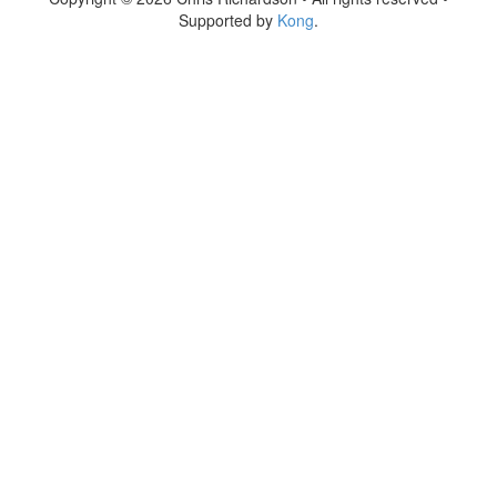
Supported by
Kong
.