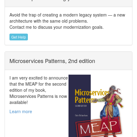
Avoid the trap of creating a modern legacy system — a new
architecture with the same old problems.
Contact me to discuss your modernization goals.
Get Help
Microservices Patterns, 2nd edition
I am very excited to announce
that the MEAP for the second
edition of my book,
Microservices Patterns is now
available!
Learn more