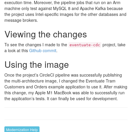
execution time. Moreover, the pipeline jobs that run on an Arm
machine only test against MySQL 8 and Apache Kafka because
the project uses Intel-specific images for the other databases and
message brokers.
Viewing the changes
To see the changes I made to the
project, take
eventuate-cdc
a look at this
Github commit
.
Using the image
Once the project’s CircleCI pipeline was successfully publishing
the multi-architecture image, I changed the Eventuate Tram
Customers and Orders example application to use it. After making
this change, my Apple M1 MacBook was able to successfully run
the application’s tests. It can finally be used for development.
Modernization Help