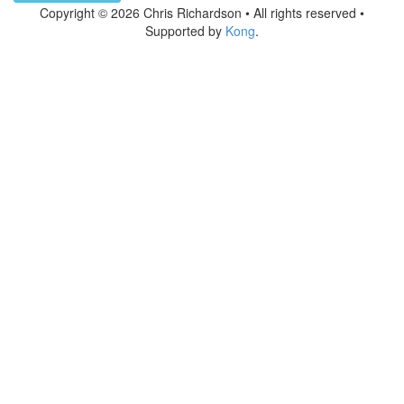
Copyright © 2026 Chris Richardson • All rights reserved •
Supported by
Kong
.