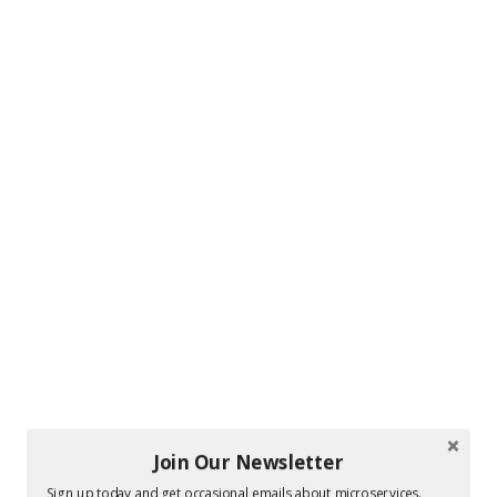
Join Our Newsletter
Sign up today and get occasional emails about microservices.