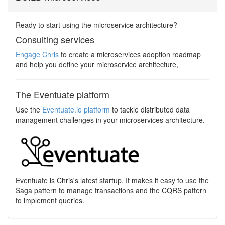
Ready to start using the microservice architecture?
Consulting services
Engage Chris
to create a microservices adoption roadmap
and help you define your microservice architecture,
The Eventuate platform
Use the
Eventuate.io platform
to tackle distributed data
management challenges in your microservices architecture.
Eventuate is Chris's latest startup. It makes it easy to use the
Saga pattern to manage transactions and the CQRS pattern
to implement queries.