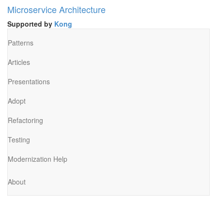
Microservice Architecture
Supported by
Kong
Patterns
Articles
Presentations
Adopt
Refactoring
Testing
Modernization Help
About