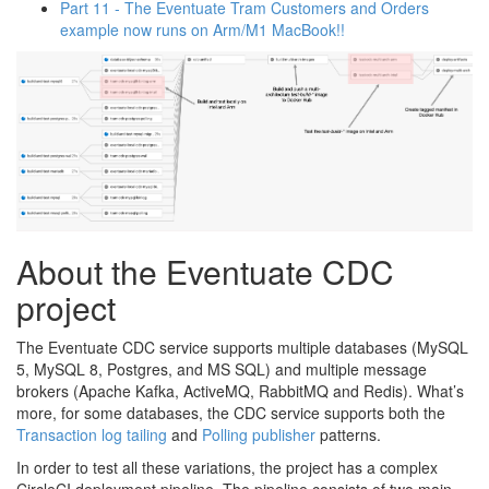
Part 11 - The Eventuate Tram Customers and Orders
example now runs on Arm/M1 MacBook!!
About the Eventuate CDC
project
The Eventuate CDC service supports multiple databases (MySQL
5, MySQL 8, Postgres, and MS SQL) and multiple message
brokers (Apache Kafka, ActiveMQ, RabbitMQ and Redis). What’s
more, for some databases, the CDC service supports both the
Transaction log tailing
and
Polling publisher
patterns.
In order to test all these variations, the project has a complex
CircleCI deployment pipeline. The pipeline consists of two main