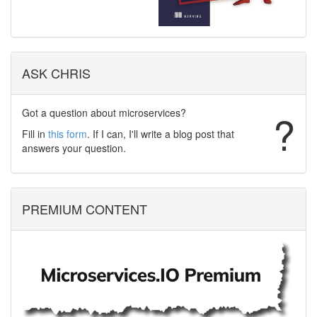
ASK CHRIS
Got a question about microservices?
?
Fill in
this form
. If I can, I'll write a blog post that
answers your question.
PREMIUM CONTENT