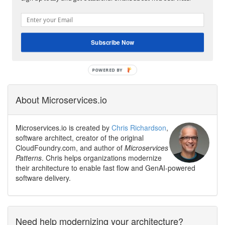
Subscribe Now
About Microservices.io
Microservices.io is created by
Chris Richardson
,
software architect, creator of the original
CloudFoundry.com, and author of
Microservices
Patterns
. Chris helps organizations modernize
their architecture to enable fast flow and GenAI-powered
software delivery.
Need help modernizing your architecture?