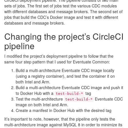
sets of jobs. The first set of jobs test the various CDC modules
with different databases and message brokers. The second set of
jobs that build the CDC’s Docker image and test it with different
databases and message brokers.
Changing the project’s CircleCI
pipeline
I modified the project’s deployment pipeline to follow that the
same four step pattern that I used for Eventuate Common:
Build a multi-architecture Eventuate CDC image locally
(using a registry container), and test the container it on
both Intel and Arm.
Build a multi-architecture Eventuate CDC image and push it
to Docker Hub with a
tag
test-build-*
Test the multi-architecture
Eventuate CDC
test-build-*
image on both Intel and Arm.
Create a manifest in Docker Hub with the desired tag
It’s important to note, however, that the pipeline only tests the
multi-architecture image against MySQL 8 in order to minimize its