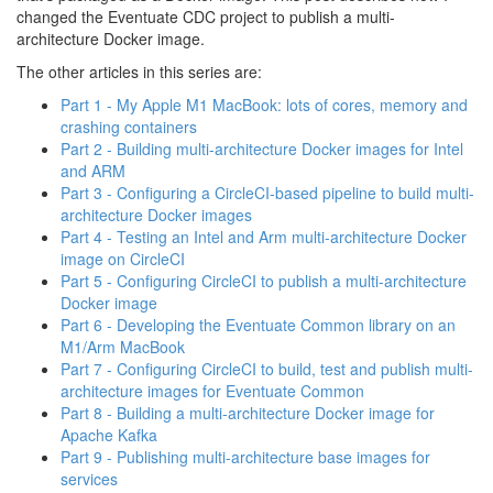
changed the Eventuate CDC project to publish a multi-
architecture Docker image.
The other articles in this series are:
Part 1 - My Apple M1 MacBook: lots of cores, memory and
crashing containers
Part 2 - Building multi-architecture Docker images for Intel
and ARM
Part 3 - Configuring a CircleCI-based pipeline to build multi-
architecture Docker images
Part 4 - Testing an Intel and Arm multi-architecture Docker
image on CircleCI
Part 5 - Configuring CircleCI to publish a multi-architecture
Docker image
Part 6 - Developing the Eventuate Common library on an
M1/Arm MacBook
Part 7 - Configuring CircleCI to build, test and publish multi-
architecture images for Eventuate Common
Part 8 - Building a multi-architecture Docker image for
Apache Kafka
Part 9 - Publishing multi-architecture base images for
services