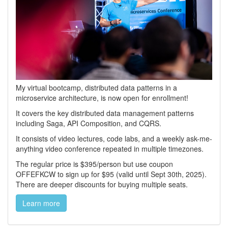
My virtual bootcamp, distributed data patterns in a
microservice architecture, is now open for enrollment!
It covers the key distributed data management patterns
including Saga, API Composition, and CQRS.
It consists of video lectures, code labs, and a weekly ask-me-
anything video conference repeated in multiple timezones.
The regular price is $395/person but use coupon
OFFEFKCW to sign up for $95 (valid until Sept 30th, 2025).
There are deeper discounts for buying multiple seats.
Learn more