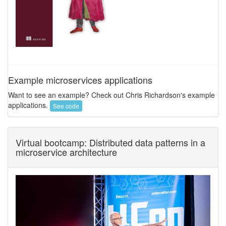
Example microservices applications
Want to see an example? Check out Chris Richardson's example
applications.
See code
Virtual bootcamp: Distributed data patterns in a
microservice architecture