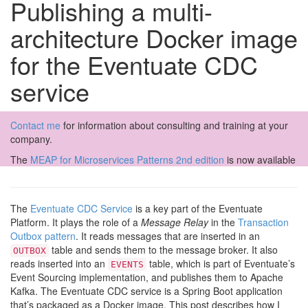
Publishing a multi-
architecture Docker image
for the Eventuate CDC
service
Contact me
for information about consulting and training at your
company.
The
MEAP for Microservices Patterns 2nd edition
is now available
The
Eventuate CDC Service
is a key part of the Eventuate
Platform. It plays the role of a
Message Relay
in the
Transaction
Outbox pattern
. It reads messages that are inserted in an
table and sends them to the message broker. It also
OUTBOX
reads inserted into an
table, which is part of Eventuate’s
EVENTS
Event Sourcing implementation, and publishes them to Apache
Kafka. The Eventuate CDC service is a Spring Boot application
that’s packaged as a Docker image. This post describes how I