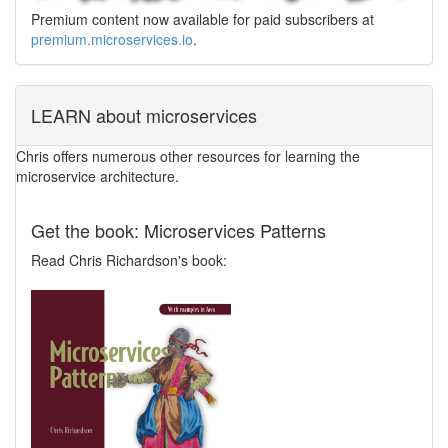
Premium content now available for paid subscribers at
premium.microservices.io
.
LEARN about microservices
Chris offers numerous other resources for learning the
microservice architecture.
Get the book: Microservices Patterns
Read Chris Richardson's book: