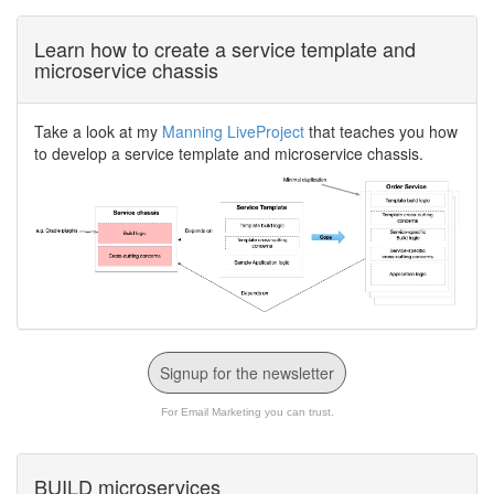
Learn how to create a service template and
microservice chassis
Take a look at my
Manning LiveProject
that teaches you how
to develop a service template and microservice chassis.
Signup for the newsletter
For Email Marketing you can trust.
BUILD microservices