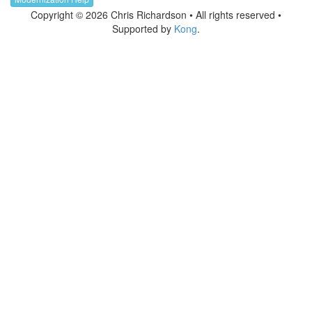
Copyright © 2026 Chris Richardson • All rights reserved •
Supported by
Kong
.