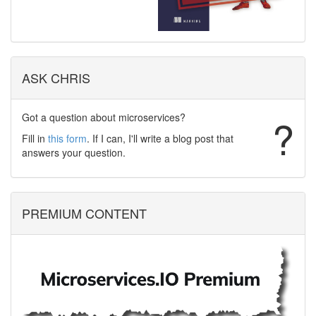
ASK CHRIS
Got a question about microservices?
?
Fill in
this form
. If I can, I'll write a blog post that
answers your question.
PREMIUM CONTENT