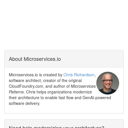
About Microservices.io
Microservices.io is created by
Chris Richardson
,
software architect, creator of the original
CloudFoundry.com, and author of
Microservices
Patterns
. Chris helps organizations modernize
their architecture to enable fast flow and GenAI-powered
software delivery.
Need help modernizing your architecture?