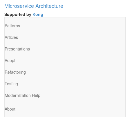
Microservice Architecture
Supported by
Kong
Patterns
Articles
Presentations
Adopt
Refactoring
Testing
Modernization Help
About