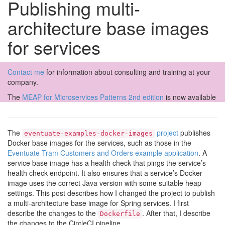
Publishing multi-
architecture base images
for services
Contact me
for information about consulting and training at your
company.
The
MEAP for Microservices Patterns 2nd edition
is now available
The
project
publishes
eventuate-examples-docker-images
Docker base images for the services, such as those in the
Eventuate Tram Customers and Orders example application
. A
service base image has a health check that pings the service’s
health check endpoint. It also ensures that a service’s Docker
image uses the correct Java version with some suitable heap
settings. This post describes how I changed the project to publish
a multi-architecture base image for Spring services. I first
describe the changes to the
. After that, I describe
Dockerfile
the changes to the CircleCI pipeline.