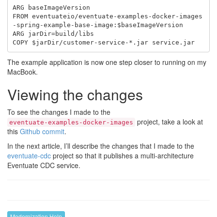
ARG baseImageVersion

FROM eventuateio/eventuate-examples-docker-images
-spring-example-base-image:$baseImageVersion

ARG jarDir=build/libs

The example application is now one step closer to running on my
MacBook.
Viewing the changes
To see the changes I made to the
project, take a look at
eventuate-examples-docker-images
this
Github commit
.
In the next article, I’ll describe the changes that I made to the
eventuate-cdc
project so that it publishes a multi-architecture
Eventuate CDC service.
Modernization Help