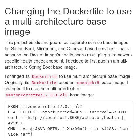
Changing the Dockerfile to use
a multi-architecture base
image
This project builds and publishes separate service base images
for Spring Boot, Micronaut, and Quarkus-based services. That’s
because the Docker image’s health check must ping a framework-
specific health check endpoint. I decided to first publish a multi-
architecture Spring Boot base image.
I changed its
to use multi-architecture base image.
Dockerfile
Originally, its
used an
base image. I
Dockerfile
openjdk:8
changed it to use the multi-architecture
base image:
amazoncorretto:17.0.1-al2
FROM amazoncorretto:17.0.1-al2

HEALTHCHECK --start-period=30s --interval=5s CMD 
curl -f http://localhost:8080/actuator/health || 
exit 1

CMD java ${JAVA_OPTS:-"-Xmx64m"} -jar ${JAR:-"ser