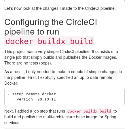
Let’s now look at the changes I made to the CircleCI pipeline.
Configuring the CircleCI
pipeline to run
docker buildx build
This project has a very simple CircleCI pipeline. It consists of a
single job that simply builds and publishes the Docker images.
There are no tests (oops).
As a result, I only needed to make a couple of simple changes to
the pipeline. First, I explicitly specified an up to date remote
Docker:
- setup_remote_docker:

Next, I added a job step that runs
to
docker buildx build
build and publish the multi-architecture base image for Spring
services: