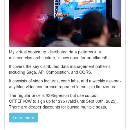
My virtual bootcamp, distributed data patterns in a
microservice architecture, is now open for enrollment!
It covers the key distributed data management patterns
including Saga, API Composition, and CQRS.
It consists of video lectures, code labs, and a weekly ask-me-
anything video conference repeated in multiple timezones.
The regular price is $395/person but use coupon
OFFEFKCW to sign up for $95 (valid until Sept 30th, 2025).
There are deeper discounts for buying multiple seats.
Learn more