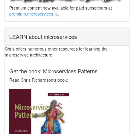
Premium content now available for paid subscribers at
premium.microservices.io
.
LEARN about microservices
Chris offers numerous other resources for learning the
microservice architecture.
Get the book: Microservices Patterns
Read Chris Richardson's book: