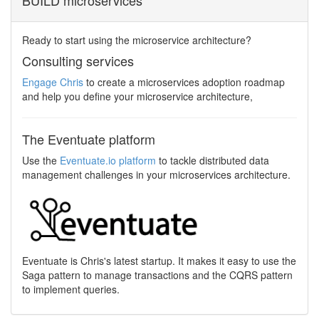
BUILD microservices
Ready to start using the microservice architecture?
Consulting services
Engage Chris
to create a microservices adoption roadmap
and help you define your microservice architecture,
The Eventuate platform
Use the
Eventuate.io platform
to tackle distributed data
management challenges in your microservices architecture.
Eventuate is Chris's latest startup. It makes it easy to use the
Saga pattern to manage transactions and the CQRS pattern
to implement queries.