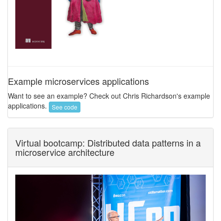
Example microservices applications
Want to see an example? Check out Chris Richardson's example
applications.
See code
Virtual bootcamp: Distributed data patterns in a
microservice architecture