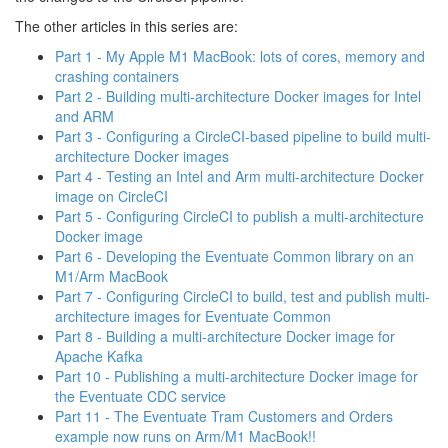
The other articles in this series are:
Part 1 - My Apple M1 MacBook: lots of cores, memory and
crashing containers
Part 2 - Building multi-architecture Docker images for Intel
and ARM
Part 3 - Configuring a CircleCI-based pipeline to build multi-
architecture Docker images
Part 4 - Testing an Intel and Arm multi-architecture Docker
image on CircleCI
Part 5 - Configuring CircleCI to publish a multi-architecture
Docker image
Part 6 - Developing the Eventuate Common library on an
M1/Arm MacBook
Part 7 - Configuring CircleCI to build, test and publish multi-
architecture images for Eventuate Common
Part 8 - Building a multi-architecture Docker image for
Apache Kafka
Part 10 - Publishing a multi-architecture Docker image for
the Eventuate CDC service
Part 11 - The Eventuate Tram Customers and Orders
example now runs on Arm/M1 MacBook!!