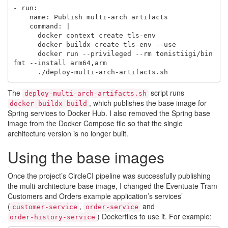
- run:

    name: Publish multi-arch artifacts

    command: |

      docker context create tls-env

      docker buildx create tls-env --use

      docker run --privileged --rm tonistiigi/bin
fmt --install arm64,arm

The
script runs
deploy-multi-arch-artifacts.sh
, which publishes the base image for
docker buildx build
Spring services to Docker Hub. I also removed the Spring base
image from the Docker Compose file so that the single
architecture version is no longer built.
Using the base images
Once the project’s CircleCI pipeline was successfully publishing
the multi-architecture base image, I changed the Eventuate Tram
Customers and Orders example application’s services’
(
,
and
customer-service
order-service
) Dockerfiles to use it. For example:
order-history-service