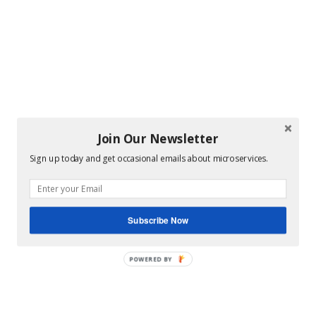
Join Our Newsletter
Sign up today and get occasional emails about microservices.
Subscribe Now