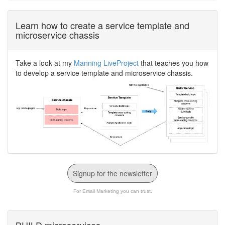
Learn how to create a service template and
microservice chassis
Take a look at my
Manning LiveProject
that teaches you how
to develop a service template and microservice chassis.
Signup for the newsletter
For Email Marketing you can trust.