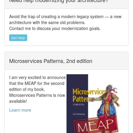
Avoid the trap of creating a modern legacy system — a new
architecture with the same old problems.
Contact me to discuss your modernization goals.
Get Help
Microservices Patterns, 2nd edition
I am very excited to announce
that the MEAP for the second
edition of my book,
Microservices Patterns is now
available!
Learn more