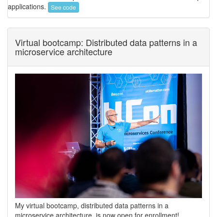
applications.
See code
Virtual bootcamp: Distributed data patterns in a
microservice architecture
My virtual bootcamp, distributed data patterns in a
microservice architecture, is now open for enrollment!