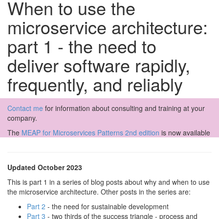
When to use the
microservice architecture:
part 1 - the need to
deliver software rapidly,
frequently, and reliably
Contact me
for information about consulting and training at your
company.
The
MEAP for Microservices Patterns 2nd edition
is now available
Updated October 2023
This is part 1 in a series of blog posts about why and when to use
the microservice architecture. Other posts in the series are:
Part 2
- the need for sustainable development
Part 3
- two thirds of the success triangle - process and