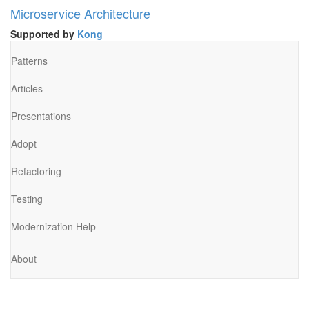
Microservice Architecture
Supported by
Kong
Patterns
Articles
Presentations
Adopt
Refactoring
Testing
Modernization Help
About