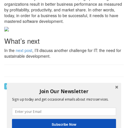
organizations result in better business performance as measured
by profitability, productivity, and market share. In other words,
today, in order for a business to be successful, it needs to have
mastered software development.
What’s next
In the
next post
, I’ll discuss another challenge for IT: the need for
sustainable development.
Modernization Help
Join Our Newsletter
Copyright © 2026 Chris Richardson • All rights reserved •
Supported by
Kong
.
Sign up today and get occasional emails about microservices.
Subscribe Now