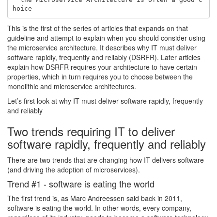
This is the first of the series of articles that expands on that
guideline and attempt to explain when you should consider using
the microservice architecture. It describes why IT must deliver
software rapidly, frequently and reliably (DSRFR). Later articles
explain how DSRFR requires your architecture to have certain
properties, which in turn requires you to choose between the
monolithic and microservice architectures.
Let’s first look at why IT must deliver software rapidly, frequently
and reliably
Two trends requiring IT to deliver
software rapidly, frequently and reliably
There are two trends that are changing how IT delivers software
(and driving the adoption of microservices).
Trend #1 - software is eating the world
The first trend is, as Marc Andreessen said back in 2011,
software is eating the world. In other words, every company,