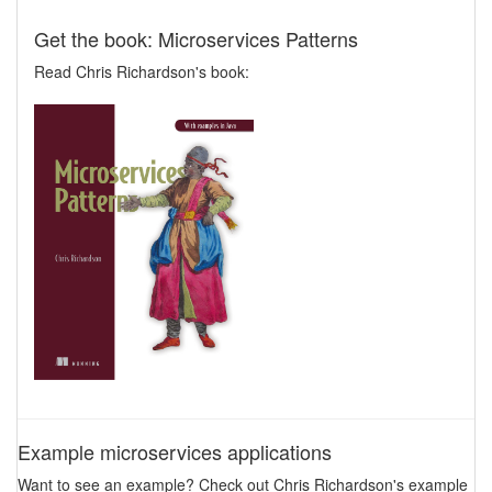
Get the book: Microservices Patterns
Read Chris Richardson's book:
Example microservices applications
Want to see an example? Check out Chris Richardson's example