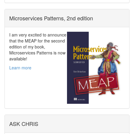
Microservices Patterns, 2nd edition
I am very excited to announce
that the MEAP for the second
edition of my book,
Microservices Patterns is now
available!
Learn more
ASK CHRIS