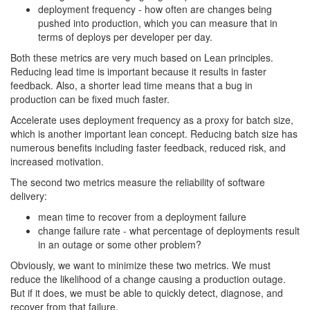
deployment frequency - how often are changes being
pushed into production, which you can measure that in
terms of deploys per developer per day.
Both these metrics are very much based on Lean principles.
Reducing lead time is important because it results in faster
feedback. Also, a shorter lead time means that a bug in
production can be fixed much faster.
Accelerate uses deployment frequency as a proxy for batch size,
which is another important lean concept. Reducing batch size has
numerous benefits including faster feedback, reduced risk, and
increased motivation.
The second two metrics measure the reliability of software
delivery:
mean time to recover from a deployment failure
change failure rate - what percentage of deployments result
in an outage or some other problem?
Obviously, we want to minimize these two metrics. We must
reduce the likelihood of a change causing a production outage.
But if it does, we must be able to quickly detect, diagnose, and
recover from that failure.