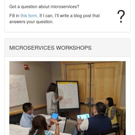
Got a question about microservices?
?
Fill in
this form
. If I can, I'll write a blog post that
answers your question.
MICROSERVICES WORKSHOPS