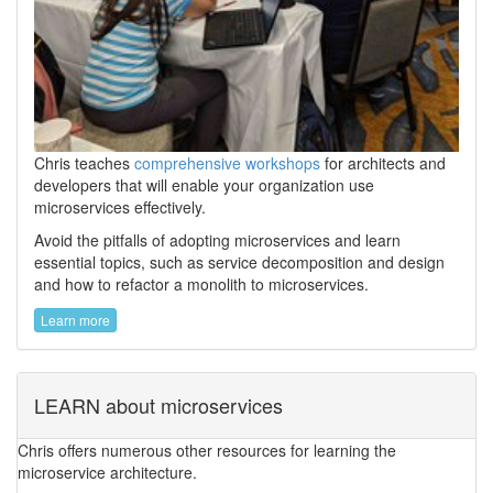
Chris teaches
comprehensive workshops
for architects and
developers that will enable your organization use
microservices effectively.
Avoid the pitfalls of adopting microservices and learn
essential topics, such as service decomposition and design
and how to refactor a monolith to microservices.
Learn more
LEARN about microservices
Chris offers numerous other resources for learning the
microservice architecture.