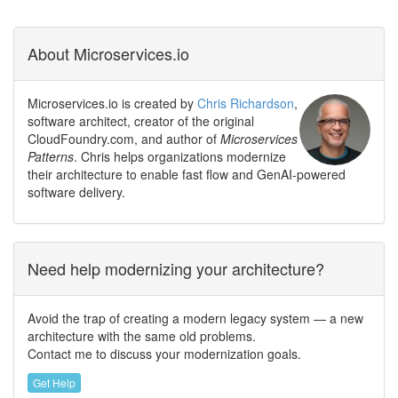
About Microservices.io
Microservices.io is created by
Chris Richardson
,
software architect, creator of the original
CloudFoundry.com, and author of
Microservices
Patterns
. Chris helps organizations modernize
their architecture to enable fast flow and GenAI-powered
software delivery.
Need help modernizing your architecture?
Avoid the trap of creating a modern legacy system — a new
architecture with the same old problems.
Contact me to discuss your modernization goals.
Get Help