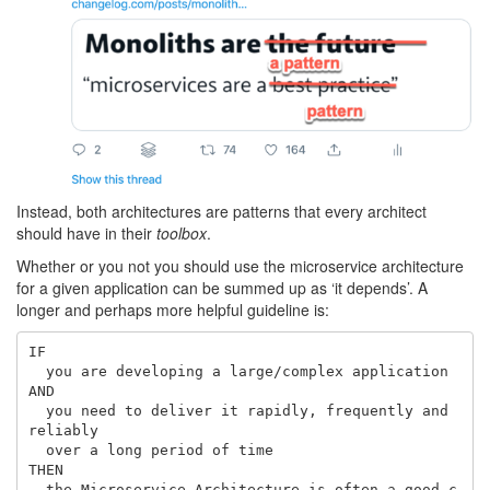
Instead, both architectures are patterns that every architect
should have in their
toolbox
.
Whether or you not you should use the microservice architecture
for a given application can be summed up as ‘it depends’. A
longer and perhaps more helpful guideline is:
IF

  you are developing a large/complex application

AND

  you need to deliver it rapidly, frequently and 
reliably

  over a long period of time

THEN

  the Microservice Architecture is often a good c