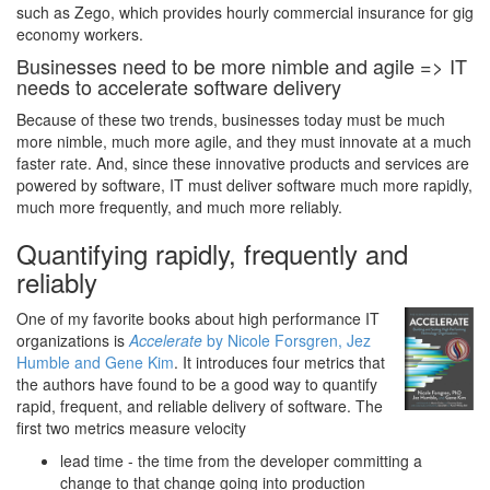
such as Zego, which provides hourly commercial insurance for gig
economy workers.
Businesses need to be more nimble and agile => IT
needs to accelerate software delivery
Because of these two trends, businesses today must be much
more nimble, much more agile, and they must innovate at a much
faster rate. And, since these innovative products and services are
powered by software, IT must deliver software much more rapidly,
much more frequently, and much more reliably.
Quantifying rapidly, frequently and
reliably
One of my favorite books about high performance IT
organizations is
Accelerate
by Nicole Forsgren, Jez
Humble and Gene Kim
. It introduces four metrics that
the authors have found to be a good way to quantify
rapid, frequent, and reliable delivery of software. The
first two metrics measure velocity
lead time - the time from the developer committing a
change to that change going into production