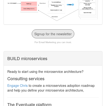
Signup for the newsletter
For Email Marketing you can trust.
BUILD microservices
Ready to start using the microservice architecture?
Consulting services
Engage Chris
to create a microservices adoption roadmap
and help you define your microservice architecture,
The Eventuate platform