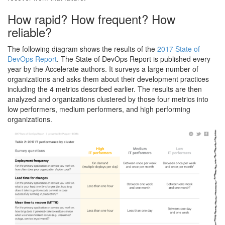
How rapid? How frequent? How
reliable?
The following diagram shows the results of the
2017 State of
DevOps Report
. The State of DevOps Report is published every
year by the Accelerate authors. It surveys a large number of
organizations and asks them about their development practices
including the 4 metrics described earlier. The results are then
analyzed and organizations clustered by those four metrics into
low performers, medium performers, and high performing
organizations.