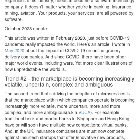
regardless of its industry, needs to become a software technology
company. It doesn’t matter whether you’re in banking, insurance,
mining, aviation. Your products, your services, are all powered by
software.
October 2023 update:
This article was written in February 2020, just before COVID-19
pandemic really impacted the world. Here’s an article, I wrote in
May 2020
about the impact of COVID-19 on online grocery
delivery companies. And since COVID, there have been other
major world events, including wars. Yet more clear illustrations of
how unpredictable the world is.
Trend #2 - the marketplace is becoming increasingly
volatile, uncertain, complex and ambiguous
The second trend that’s driving the adoption of microservices is
that the marketplace within which companies operate is becoming
increasingly more volatile, more uncertain, more and more
complex, and more ambiguous(a.k.a.
VUCA
). For example,
traditional brick and mortar banks in Singapore and Hong Kong
have or will soon have multiple new competitors: virtual banks.
And, in the UK, insurance companies are must now compete
against Insurtech startups that offer innovative new products,