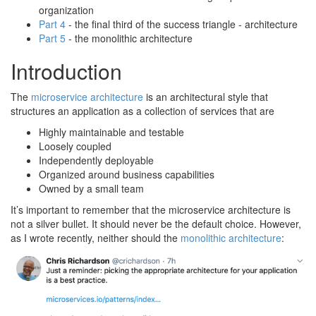
organization
Part 4
- the final third of the success triangle - architecture
Part 5
- the monolithic architecture
Introduction
The
microservice architecture
is an architectural style that
structures an application as a collection of services that are
Highly maintainable and testable
Loosely coupled
Independently deployable
Organized around business capabilities
Owned by a small team
It’s important to remember that the microservice architecture is
not a silver bullet. It should never be the default choice. However,
as I wrote recently, neither should the
monolithic architecture
: