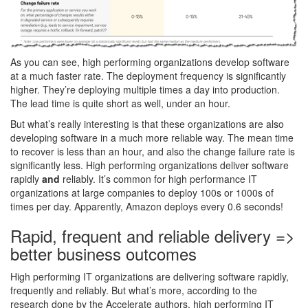
As you can see, high performing organizations develop software
at a much faster rate. The deployment frequency is significantly
higher. They’re deploying multiple times a day into production.
The lead time is quite short as well, under an hour.
But what’s really interesting is that these organizations are also
developing software in a much more reliable way. The mean time
to recover is less than an hour, and also the change failure rate is
significantly less. High performing organizations deliver software
rapidly
and
reliably. It’s common for high performance IT
organizations at large companies to deploy 100s or 1000s of
times per day. Apparently, Amazon deploys every 0.6 seconds!
Rapid, frequent and reliable delivery =>
better business outcomes
High performing IT organizations are delivering software rapidly,
frequently and reliably. But what’s more, according to the
research done by the Accelerate authors, high performing IT