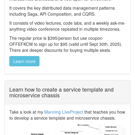
It covers the key distributed data management patterns
including Saga, API Composition, and CQRS.
It consists of video lectures, code labs, and a weekly ask-me-
anything video conference repeated in multiple timezones.
The regular price is $395/person but use coupon
OFFEFKCW to sign up for $95 (valid until Sept 30th, 2025).
There are deeper discounts for buying multiple seats.
Learn more
Learn how to create a service template and
microservice chassis
Take a look at my
Manning LiveProject
that teaches you how
to develop a service template and microservice chassis.