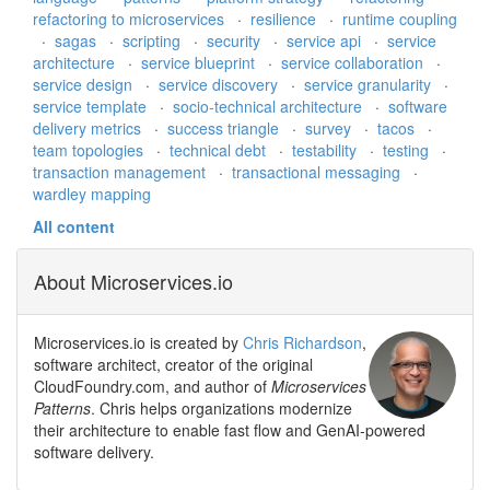
refactoring to microservices
·
resilience
·
runtime coupling
·
sagas
·
scripting
·
security
·
service api
·
service
architecture
·
service blueprint
·
service collaboration
·
service design
·
service discovery
·
service granularity
·
service template
·
socio-technical architecture
·
software
delivery metrics
·
success triangle
·
survey
·
tacos
·
team topologies
·
technical debt
·
testability
·
testing
·
transaction management
·
transactional messaging
·
wardley mapping
All content
About Microservices.io
Microservices.io is created by
Chris Richardson
,
software architect, creator of the original
CloudFoundry.com, and author of
Microservices
Patterns
. Chris helps organizations modernize
their architecture to enable fast flow and GenAI-powered
software delivery.