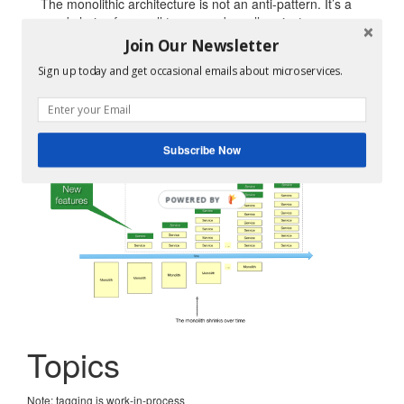
The monolithic architecture is not an anti-pattern. It’s a
good choice for small teams and small projects.
Join Our Newsletter
But if you outgrow your monolithic architecture, you
need to
refactor it to services using the Strangler Fig
Sign up today and get occasional emails about microservices.
pattern
.
Subscribe Now
Topics
Note: tagging is work-in-process