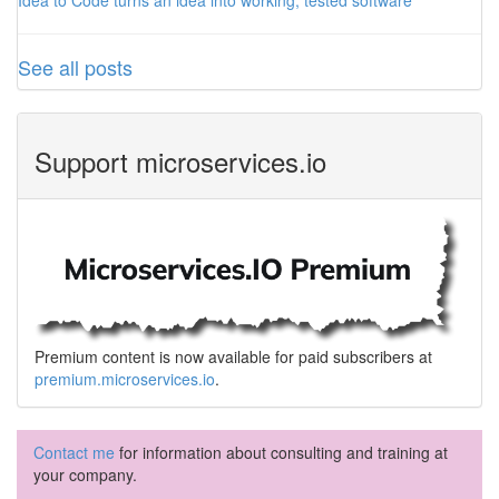
Idea to Code turns an idea into working, tested software
See all posts
Support microservices.io
Premium content is now available for paid subscribers at
premium.microservices.io
.
Contact me
for information about consulting and training at
your company.