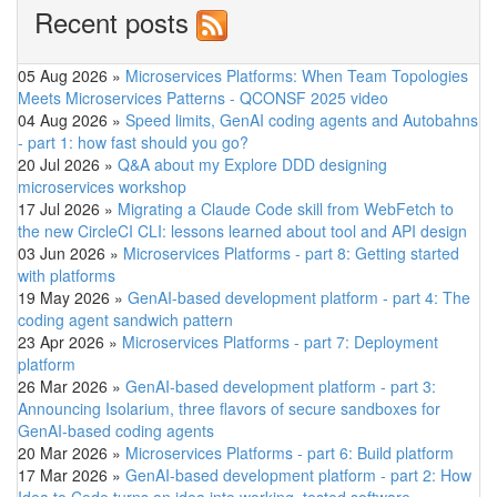
Recent posts
05 Aug 2026
»
Microservices Platforms: When Team Topologies
Meets Microservices Patterns - QCONSF 2025 video
04 Aug 2026
»
Speed limits, GenAI coding agents and Autobahns
- part 1: how fast should you go?
20 Jul 2026
»
Q&A about my Explore DDD designing
microservices workshop
17 Jul 2026
»
Migrating a Claude Code skill from WebFetch to
the new CircleCI CLI: lessons learned about tool and API design
03 Jun 2026
»
Microservices Platforms - part 8: Getting started
with platforms
19 May 2026
»
GenAI-based development platform - part 4: The
coding agent sandwich pattern
23 Apr 2026
»
Microservices Platforms - part 7: Deployment
platform
26 Mar 2026
»
GenAI-based development platform - part 3:
Announcing Isolarium, three flavors of secure sandboxes for
GenAI-based coding agents
20 Mar 2026
»
Microservices Platforms - part 6: Build platform
17 Mar 2026
»
GenAI-based development platform - part 2: How