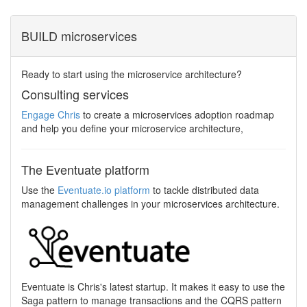
BUILD microservices
Ready to start using the microservice architecture?
Consulting services
Engage Chris
to create a microservices adoption roadmap
and help you define your microservice architecture,
The Eventuate platform
Use the
Eventuate.io platform
to tackle distributed data
management challenges in your microservices architecture.
Eventuate is Chris's latest startup. It makes it easy to use the
Saga pattern to manage transactions and the CQRS pattern