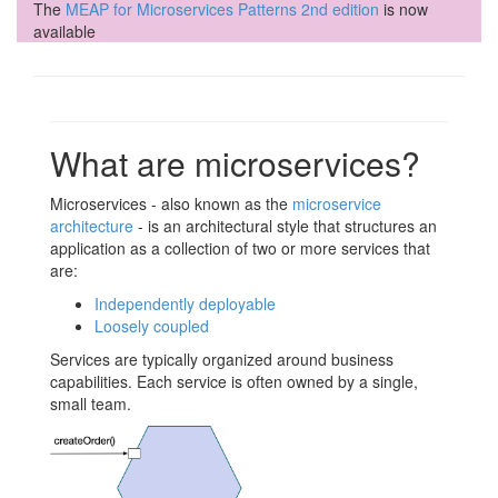
The
MEAP for Microservices Patterns 2nd edition
is now
available
What are microservices?
Microservices - also known as the
microservice
architecture
- is an architectural style that structures an
application as a collection of two or more services that
are:
Independently deployable
Loosely coupled
Services are typically organized around business
capabilities. Each service is often owned by a single,
small team.