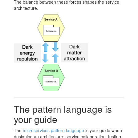
The balance between these forces shapes the service
architecture.
The pattern language is
your guide
The
microservices pattern language
is your guide when
designing an architecture: service collaboration, testing,