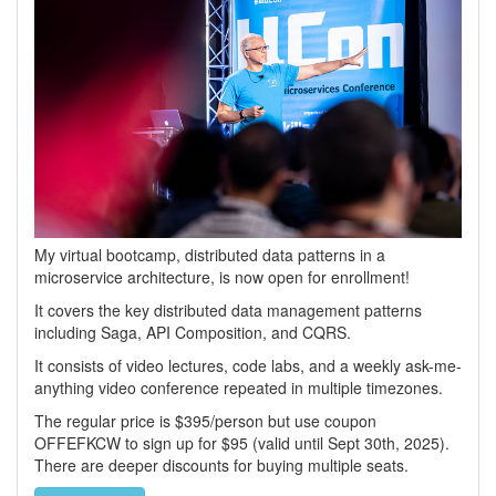
My virtual bootcamp, distributed data patterns in a
microservice architecture, is now open for enrollment!
It covers the key distributed data management patterns
including Saga, API Composition, and CQRS.
It consists of video lectures, code labs, and a weekly ask-me-
anything video conference repeated in multiple timezones.
The regular price is $395/person but use coupon
OFFEFKCW to sign up for $95 (valid until Sept 30th, 2025).
There are deeper discounts for buying multiple seats.