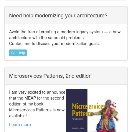
Need help modernizing your architecture?
Avoid the trap of creating a modern legacy system — a new
architecture with the same old problems.
Contact me to discuss your modernization goals.
Get Help
Microservices Patterns, 2nd edition
I am very excited to announce
that the MEAP for the second
edition of my book,
Microservices Patterns is now
available!
Learn more