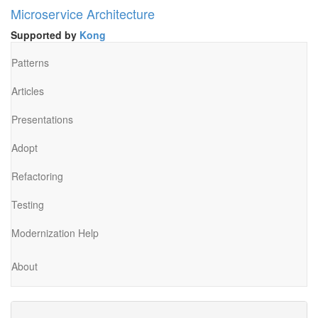
Microservice Architecture
Supported by
Kong
Patterns
Articles
Presentations
Adopt
Refactoring
Testing
Modernization Help
About