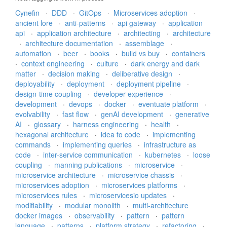
Cynefin
·
DDD
·
GitOps
·
Microservices adoption
·
ancient lore
·
anti-patterns
·
api gateway
·
application
api
·
application architecture
·
architecting
·
architecture
·
architecture documentation
·
assemblage
·
automation
·
beer
·
books
·
build vs buy
·
containers
·
context engineering
·
culture
·
dark energy and dark
matter
·
decision making
·
deliberative design
·
deployability
·
deployment
·
deployment pipeline
·
design-time coupling
·
developer experience
·
development
·
devops
·
docker
·
eventuate platform
·
evolvability
·
fast flow
·
genAI development
·
generative
AI
·
glossary
·
harness engineering
·
health
·
hexagonal architecture
·
idea to code
·
implementing
commands
·
implementing queries
·
infrastructure as
code
·
inter-service communication
·
kubernetes
·
loose
coupling
·
manning publications
·
microservice
·
microservice architecture
·
microservice chassis
·
microservices adoption
·
microservices platforms
·
microservices rules
·
microservicesio updates
·
modifiability
·
modular monolith
·
multi-architecture
docker images
·
observability
·
pattern
·
pattern
language
·
patterns
·
platform strategy
·
refactoring
·