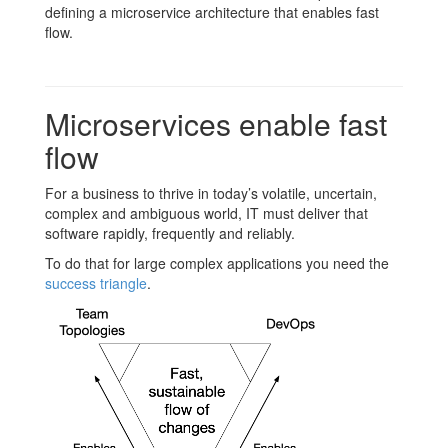
defining a microservice architecture that enables fast
flow.
Microservices enable fast
flow
For a business to thrive in today’s volatile, uncertain,
complex and ambiguous world, IT must deliver that
software rapidly, frequently and reliably.
To do that for large complex applications you need the
success triangle
.