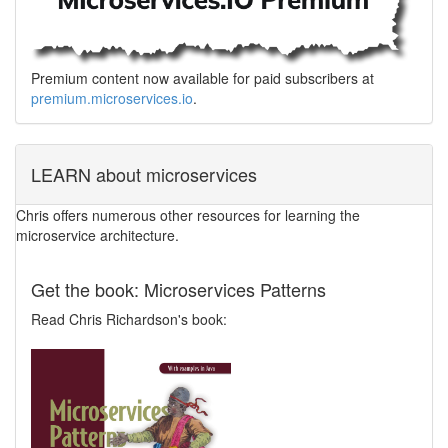
Premium content now available for paid subscribers at
premium.microservices.io
.
LEARN about microservices
Chris offers numerous other resources for learning the
microservice architecture.
Get the book: Microservices Patterns
Read Chris Richardson's book: