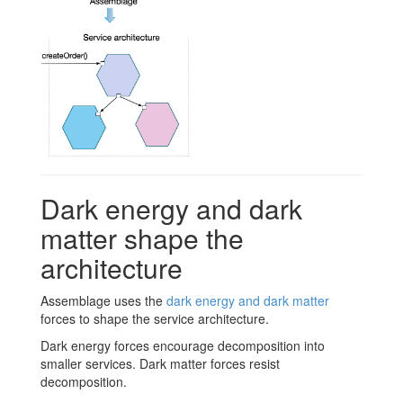
Dark energy and dark
matter shape the
architecture
Assemblage uses the
dark energy and dark matter
forces to shape the service architecture.
Dark energy forces encourage decomposition into
smaller services. Dark matter forces resist
decomposition.