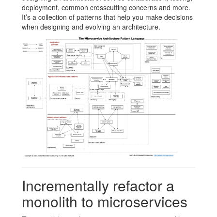
deployment, common crosscutting concerns and more.
It’s a collection of patterns that help you make decisions
when designing and evolving an architecture.
Incrementally refactor a
monolith to microservices