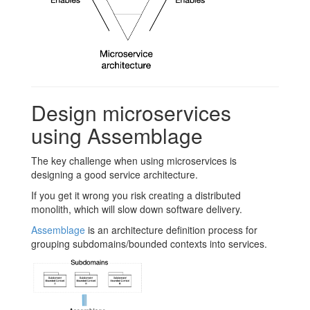
Design microservices
using Assemblage
The key challenge when using microservices is
designing a good service architecture.
If you get it wrong you risk creating a distributed
monolith, which will slow down software delivery.
Assemblage
is an architecture definition process for
grouping subdomains/bounded contexts into services.