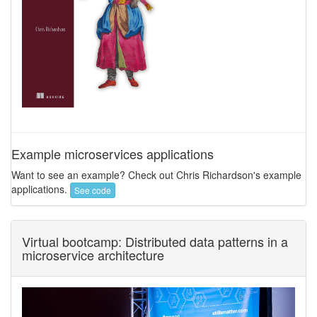
Example microservices applications
Want to see an example? Check out Chris Richardson's example
applications.
See code
Virtual bootcamp: Distributed data patterns in a
microservice architecture