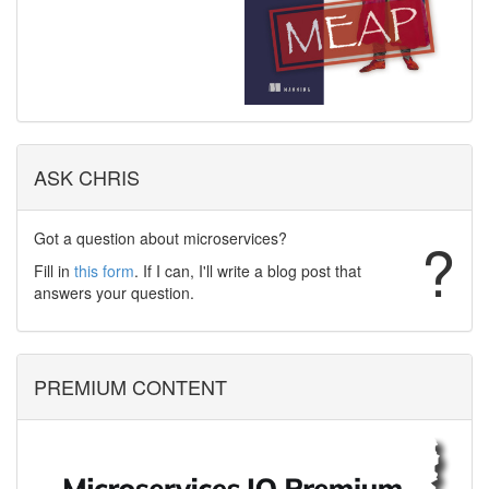
ASK CHRIS
Got a question about microservices?
?
Fill in
this form
. If I can, I'll write a blog post that
answers your question.
PREMIUM CONTENT