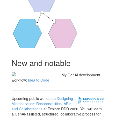
New and notable
My GenAI development
workflow:
Idea to Code
Upcoming public workshop
Designing
Microservices: Responsibilities, APIs
and Collaborations
at Explore DDD 2026. You will learn
a GenAI-assisted, structured, collaborative process for