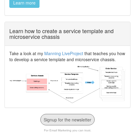
Learn more
Learn how to create a service template and
microservice chassis
Take a look at my
Manning LiveProject
that teaches you how
to develop a service template and microservice chassis.
Signup for the newsletter
For Email Marketing you can trust.