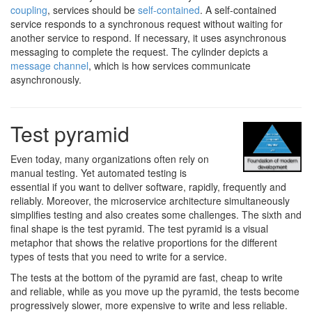
coupling
, services should be
self-contained
. A self-contained
service responds to a synchronous request without waiting for
another service to respond. If necessary, it uses asynchronous
messaging to complete the request. The cylinder depicts a
message channel
, which is how services communicate
asynchronously.
Test pyramid
Even today, many organizations often rely on
manual testing. Yet automated testing is
essential if you want to deliver software, rapidly, frequently and
reliably. Moreover, the microservice architecture simultaneously
simplifies testing and also creates some challenges. The sixth and
final shape is the test pyramid. The test pyramid is a visual
metaphor that shows the relative proportions for the different
types of tests that you need to write for a service.
The tests at the bottom of the pyramid are fast, cheap to write
and reliable, while as you move up the pyramid, the tests become
progressively slower, more expensive to write and less reliable.