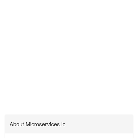
About Microservices.io