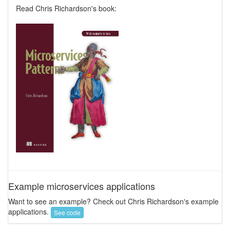
Read Chris Richardson's book:
Example microservices applications
Want to see an example? Check out Chris Richardson's example
applications.
See code