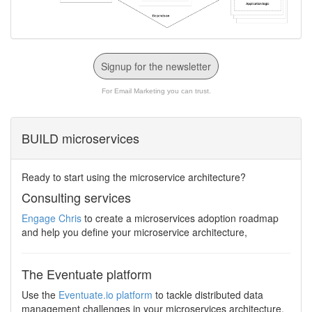
Signup for the newsletter
For Email Marketing you can trust.
BUILD microservices
Ready to start using the microservice architecture?
Consulting services
Engage Chris
to create a microservices adoption roadmap
and help you define your microservice architecture,
The Eventuate platform
Use the
Eventuate.io platform
to tackle distributed data
management challenges in your microservices architecture.