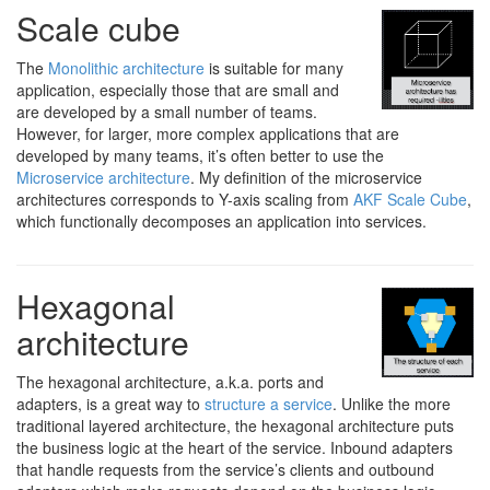
Scale cube
The
Monolithic architecture
is suitable for many
application, especially those that are small and
are developed by a small number of teams.
However, for larger, more complex applications that are
developed by many teams, it’s often better to use the
Microservice architecture
. My definition of the microservice
architectures corresponds to Y-axis scaling from
AKF Scale Cube
,
which functionally decomposes an application into services.
Hexagonal
architecture
The hexagonal architecture, a.k.a. ports and
adapters, is a great way to
structure a service
. Unlike the more
traditional layered architecture, the hexagonal architecture puts
the business logic at the heart of the service. Inbound adapters
that handle requests from the service’s clients and outbound