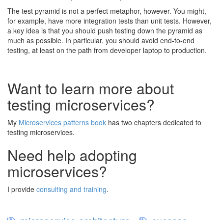
The test pyramid is not a perfect metaphor, however. You might,
for example, have more integration tests than unit tests. However,
a key idea is that you should push testing down the pyramid as
much as possible. In particular, you should avoid end-to-end
testing, at least on the path from developer laptop to production.
Want to learn more about
testing microservices?
My
Microservices patterns book
has two chapters dedicated to
testing microservices.
Need help adopting
microservices?
I provide
consulting and training
.