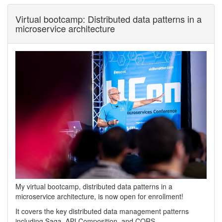
Virtual bootcamp: Distributed data patterns in a
microservice architecture
My virtual bootcamp, distributed data patterns in a
microservice architecture, is now open for enrollment!
It covers the key distributed data management patterns
including Saga, API Composition, and CQRS.