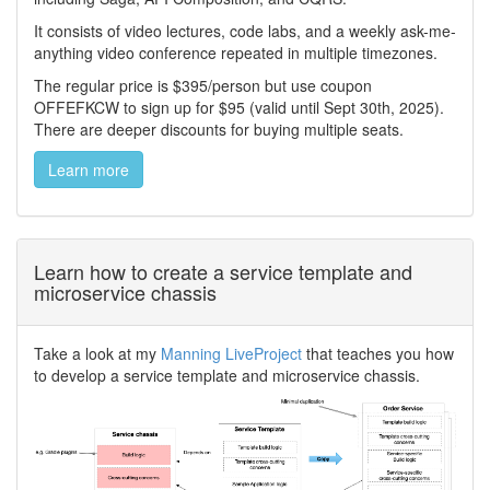
It consists of video lectures, code labs, and a weekly ask-me-
anything video conference repeated in multiple timezones.
The regular price is $395/person but use coupon
OFFEFKCW to sign up for $95 (valid until Sept 30th, 2025).
There are deeper discounts for buying multiple seats.
Learn more
Learn how to create a service template and
microservice chassis
Take a look at my
Manning LiveProject
that teaches you how
to develop a service template and microservice chassis.