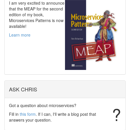
I am very excited to announce
that the MEAP for the second
edition of my book,
Microservices Patterns is now
available!
Learn more
ASK CHRIS
Got a question about microservices?
?
Fill in
this form
. If I can, I'll write a blog post that
answers your question.