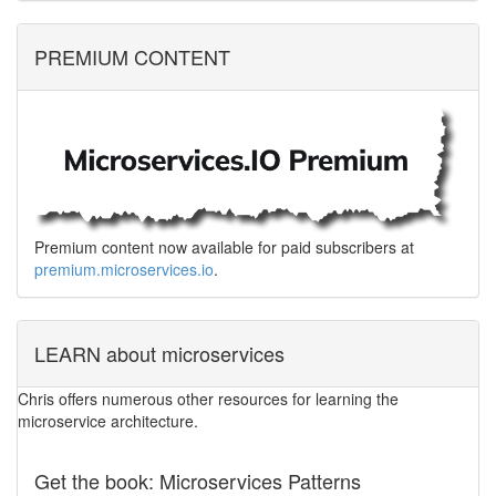
PREMIUM CONTENT
Premium content now available for paid subscribers at
premium.microservices.io
.
LEARN about microservices
Chris offers numerous other resources for learning the
microservice architecture.
Get the book: Microservices Patterns