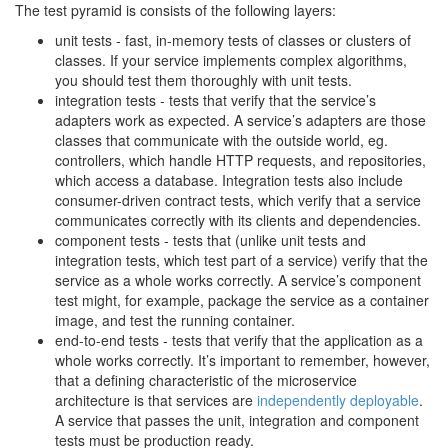
The test pyramid is consists of the following layers:
unit tests - fast, in-memory tests of classes or clusters of
classes. If your service implements complex algorithms,
you should test them thoroughly with unit tests.
integration tests - tests that verify that the service’s
adapters work as expected. A service’s adapters are those
classes that communicate with the outside world, eg.
controllers, which handle HTTP requests, and repositories,
which access a database. Integration tests also include
consumer-driven contract tests, which verify that a service
communicates correctly with its clients and dependencies.
component tests - tests that (unlike unit tests and
integration tests, which test part of a service) verify that the
service as a whole works correctly. A service’s component
test might, for example, package the service as a container
image, and test the running container.
end-to-end tests - tests that verify that the application as a
whole works correctly. It’s important to remember, however,
that a defining characteristic of the microservice
architecture is that services are
independently deployable
.
A service that passes the unit, integration and component
tests must be production ready.