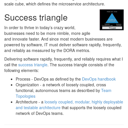
scale cube, which defines the microservice architecture.
Success triangle
In order to thrive in today’s crazy world,
businesses need to be more nimble, more agile
and innovate faster. And since most modern businesses are
powered by software, IT must deliver software rapidly, frequently,
and reliably as measured by the DORA metrics.
Delivering software rapidly, frequently, and reliably requires what I
call the
success triangle
. The success triangle consists of the
following elements:
Process - DevOps as defined by the
DevOps handbook
Organization - a network of loosely coupled, cross
functional, autonomous teams as described by
Team
Topologies
Architecture - a
loosely coupled, modular, highly deployable
and testable architecture
that supports the loosely coupled
network of DevOps teams.