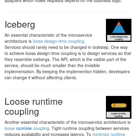
adapters which make requests depend on the business logic.
Iceberg
An essential characteristic of the microservice
architecture is
loose design-time coupling
.
Services should rarely need to be changed in lockstep. One way
to achieve loose design-time coupling is to design services so that
they resemble icebergs. The API, which is the visible part of the
service, should be much smaller than the invisible
implementation. By keeping the implemention hidden, developers
can change it without affecting clients.
Loose runtime
coupling
Another essential characteristic of the microservice architecture is
loose
runtime
coupling
. Tight runtime coupling between services
reduces availability and increases latency. To
minimize runtime