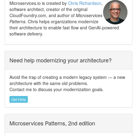
Microservices.io is created by
Chris Richardson
,
software architect, creator of the original
CloudFoundry.com, and author of
Microservices
Patterns
. Chris helps organizations modernize
their architecture to enable fast flow and GenAI-powered
software delivery.
Need help modernizing your architecture?
Avoid the trap of creating a modern legacy system — a new
architecture with the same old problems.
Contact me to discuss your modernization goals.
Get Help
Microservices Patterns, 2nd edition