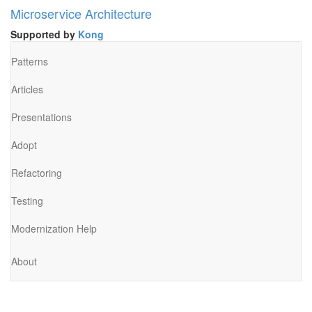
Microservice Architecture
Supported by
Kong
Patterns
Articles
Presentations
Adopt
Refactoring
Testing
Modernization Help
About