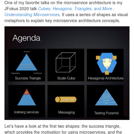
One of my favorite talks on the microservice architecture is my
JFokus 2020 talk
Cubes, Hexagons, Triangles, and More -
Understanding Microservices
. It uses a series of shapes as visual
metaphors to explain key microservice architecture concepts.
Let’s have a look at the first two shapes: the success triangle,
which provides the motivation for using microservices, and the