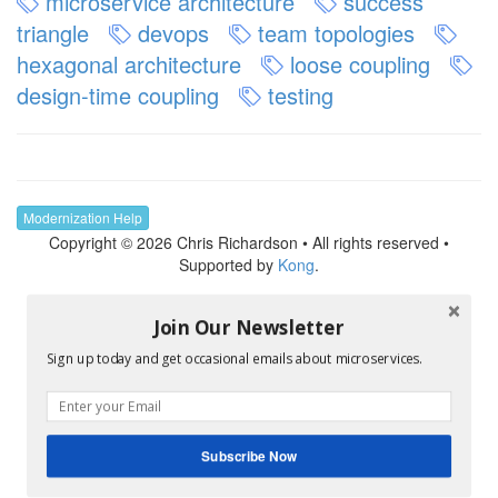
microservice architecture
success
triangle
devops
team topologies
hexagonal architecture
loose coupling
design-time coupling
testing
Modernization Help
Copyright © 2026 Chris Richardson • All rights reserved •
Supported by
Kong
.
Join Our Newsletter
Sign up today and get occasional emails about microservices.
Subscribe Now