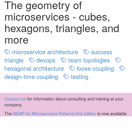
The geometry of
microservices - cubes,
hexagons, triangles, and
more
microservice architecture
success
triangle
devops
team topologies
hexagonal architecture
loose coupling
design-time coupling
testing
Contact me
for information about consulting and training at your
company.
The
MEAP for Microservices Patterns 2nd edition
is now available