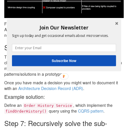
For the
query, CQRS is a better choice.
findOrderHistory()
Join Our Newsletter
API Composition would be too inefficient due to the numerous
network roundtrips required to implemented filtering and sorting.
Sign up today and get occasional emails about microservices.
Step 6: Apply the chosen pattern
The fifth step is to apply the chosen pattern/solution. One
Subscribe Now
challenge, however, is that there might not be a clear winner. You
might need to investigate further by applying the
patterns/solutions in a prototype.
Once you have made a decision you might want to document it
with an
Architecture Decision Record (ADR)
.
Example solution:
Define an
, which implement the
Order History Service
query using the
CQRS pattern
.
findOrderHistory()
Step 7: Recursively solve the sub-