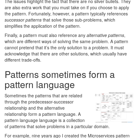
The issues highlight the fact that there are no silver bullets. They
are also extra work that you must take on if you choose to apply
the pattern. Fortunately, however, a pattern typically references
successor patterns
that solve those sub-problems, which
simplifies the application of the pattern.
Finally, a pattern must also reference any
alternative patterns
,
which are different ways of solving the same problem. A pattern
cannot pretend that it’s the only solution to a problem. It must
acknowledge that there are other solutions, which usually have
different trade-offs.
Patterns sometimes form a
pattern language
Sometimes the patterns that are related
through the predecessor-successor
relationship and the alternative
relationship form a pattern language. A
pattern language language is a collection
of patterns that solve problems in a particular domain.
For example, nine years ago I created the Microservices pattern