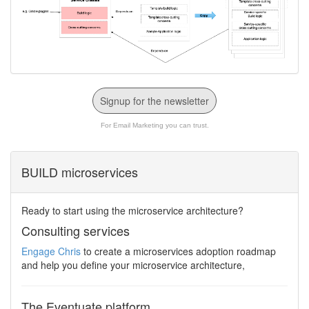
Signup for the newsletter
For Email Marketing you can trust.
BUILD microservices
Ready to start using the microservice architecture?
Consulting services
Engage Chris
to create a microservices adoption roadmap
and help you define your microservice architecture,
The Eventuate platform