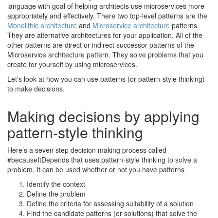
language with goal of helping architects use microservices more
appropriately and effectively. There two top-level patterns are the
Monolithic architecture
and
Microservice architecture
patterns.
They are alternative architectures for your application. All of the
other patterns are direct or indirect successor patterns of the
Microservice architecture pattern. They solve problems that you
create for yourself by using microservices.
Let’s look at how you can use patterns (or pattern-style thinking)
to make decisions.
Making decisions by applying
pattern-style thinking
Here’s a seven step decision making process called
#becauseItDepends that uses pattern-style thinking to solve a
problem. It can be used whether or not you have patterns
Identify the context
Define the problem
Define the criteria for assessing suitability of a solution
Find the candidate patterns (or solutions) that solve the