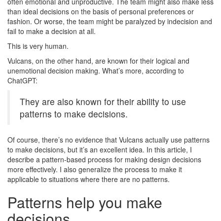
often emotional and unproductive. The team might also make less
than ideal decisions on the basis of personal preferences or
fashion. Or worse, the team might be paralyzed by indecision and
fail to make a decision at all.
This is very human.
Vulcans, on the other hand, are known for their logical and
unemotional decision making. What’s more, according to
ChatGPT:
They are also known for their ability to use
patterns to make decisions.
Of course, there’s no evidence that Vulcans actually use patterns
to make decisions, but it’s an excellent idea. In this article, I
describe a pattern-based process for making design decisions
more effectively. I also generalize the process to make it
applicable to situations where there are no patterns.
Patterns help you make
decisions