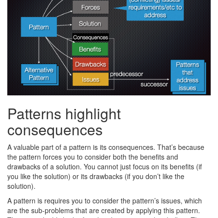
Patterns highlight
consequences
A valuable part of a pattern is its consequences. That’s because
the pattern forces you to consider both the benefits and
drawbacks of a solution. You cannot just focus on its benefits (if
you like the solution) or its drawbacks (if you don’t like the
solution).
A pattern is requires you to consider the pattern’s issues, which
are the sub-problems that are created by applying this pattern.