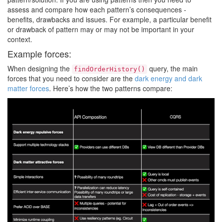
assess and compare how each pattern’s consequences -
benefits, drawbacks and issues. For example, a particular benefit
or drawback of pattern may or may not be important in your
context.
Example forces:
When designing the
query, the main
findOrderHistory()
forces that you need to consider are the
dark energy and dark
matter forces
. Here’s how the two patterns compare: