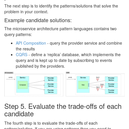
The next step is to identify the patterns/solutions that solve the
problem in your context.
Example candidate solutions:
The microservice architecture pattern languages contains two
query patterns:
API Composition
- query the provider service and combine
the results
CQRS
- define a ‘replica’ database, which implements the
query and is kept up to date by subscribing to events
published by the providers.
Step 5. Evaluate the trade-offs of each
candidate
The fourth step is to evaluate the trade-offs of each
pattern/solution. If you are using patterns then you need to