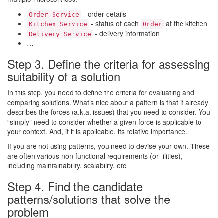
- order details
Order Service
- status of each
at the kitchen
Kitchen Service
Order
- delivery information
Delivery Service
…
Step 3. Define the criteria for assessing
suitability of a solution
In this step, you need to define the criteria for evaluating and
comparing solutions. What’s nice about a pattern is that it already
describes the forces (a.k.a. issues) that you need to consider. You
“simply” need to consider whether a given force is applicable to
your context. And, if it is applicable, its relative importance.
If you are not using patterns, you need to devise your own. These
are often various non-functional requirements (or -ilities),
including maintainability, scalability, etc.
Step 4. Find the candidate
patterns/solutions that solve the
problem