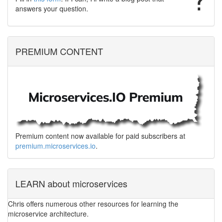
answers your question.
PREMIUM CONTENT
Premium content now available for paid subscribers at
premium.microservices.io
.
LEARN about microservices
Chris offers numerous other resources for learning the
microservice architecture.