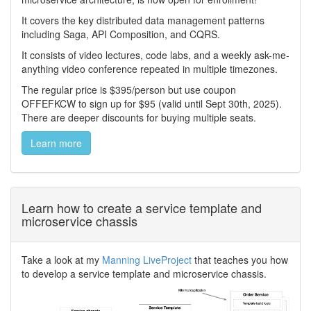
It covers the key distributed data management patterns
including Saga, API Composition, and CQRS.
It consists of video lectures, code labs, and a weekly ask-me-
anything video conference repeated in multiple timezones.
The regular price is $395/person but use coupon
OFFEFKCW to sign up for $95 (valid until Sept 30th, 2025).
There are deeper discounts for buying multiple seats.
Learn more
Learn how to create a service template and
microservice chassis
Take a look at my
Manning LiveProject
that teaches you how
to develop a service template and microservice chassis.