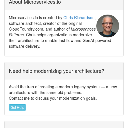
About Microservices.io
Microservices.io is created by
Chris Richardson
,
software architect, creator of the original
CloudFoundry.com, and author of
Microservices
Patterns
. Chris helps organizations modernize
their architecture to enable fast flow and GenAI-powered
software delivery.
Need help modernizing your architecture?
Avoid the trap of creating a modern legacy system — a new
architecture with the same old problems.
Contact me to discuss your modernization goals.
Get Help