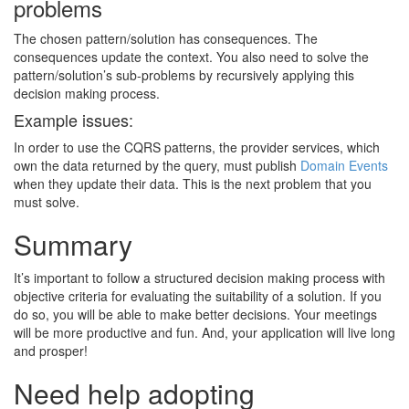
problems
The chosen pattern/solution has consequences. The
consequences update the context. You also need to solve the
pattern/solution’s sub-problems by recursively applying this
decision making process.
Example issues:
In order to use the CQRS patterns, the provider services, which
own the data returned by the query, must publish
Domain Events
when they update their data. This is the next problem that you
must solve.
Summary
It’s important to follow a structured decision making process with
objective criteria for evaluating the suitability of a solution. If you
do so, you will be able to make better decisions. Your meetings
will be more productive and fun. And, your application will live long
and prosper!
Need help adopting