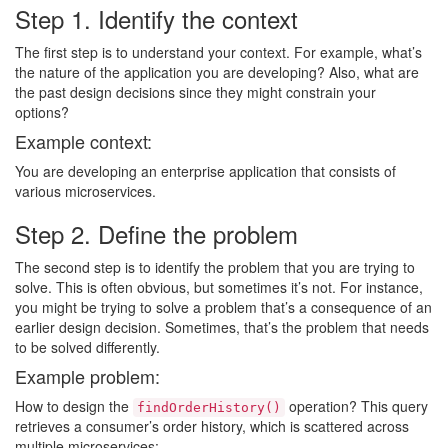
Step 1. Identify the context
The first step is to understand your context. For example, what’s
the nature of the application you are developing? Also, what are
the past design decisions since they might constrain your
options?
Example context:
You are developing an enterprise application that consists of
various microservices.
Step 2. Define the problem
The second step is to identify the problem that you are trying to
solve. This is often obvious, but sometimes it’s not. For instance,
you might be trying to solve a problem that’s a consequence of an
earlier design decision. Sometimes, that’s the problem that needs
to be solved differently.
Example problem:
How to design the
operation? This query
findOrderHistory()
retrieves a consumer’s order history, which is scattered across
multiple microservices: