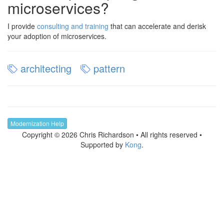
microservices?
I provide
consulting and training
that can accelerate and derisk
your adoption of microservices.
architecting
pattern
Modernization Help
Copyright © 2026 Chris Richardson • All rights reserved •
Supported by
Kong
.