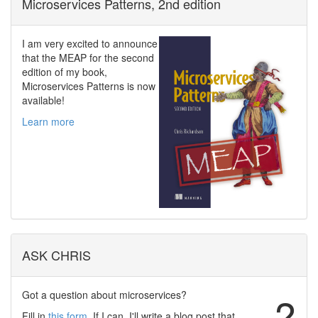
Microservices Patterns, 2nd edition
I am very excited to announce
that the MEAP for the second
edition of my book,
Microservices Patterns is now
available!
Learn more
ASK CHRIS
Got a question about microservices?
?
Fill in
this form
. If I can, I'll write a blog post that