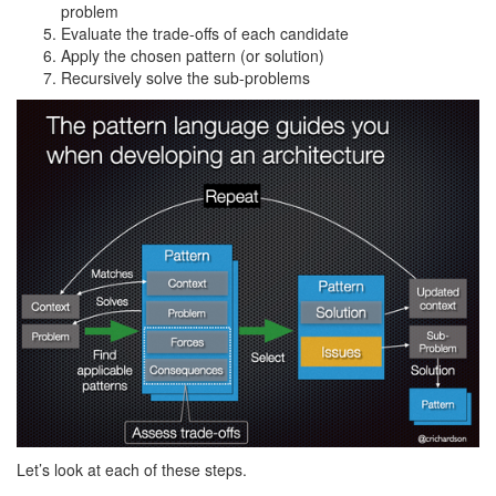
problem
Evaluate the trade-offs of each candidate
Apply the chosen pattern (or solution)
Recursively solve the sub-problems
Let’s look at each of these steps.