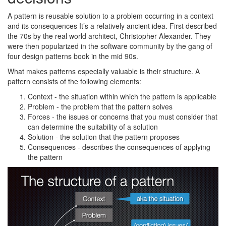
A pattern is reusable solution to a problem occurring in a context
and its consequences It’s a relatively ancient idea. First described
the 70s by the real world architect, Christopher Alexander. They
were then popularized in the software community by the gang of
four design patterns book in the mid 90s.
What makes patterns especially valuable is their structure. A
pattern consists of the following elements:
Context - the situation within which the pattern is applicable
Problem - the problem that the pattern solves
Forces - the issues or concerns that you must consider that
can determine the suitability of a solution
Solution - the solution that the pattern proposes
Consequences - describes the consequences of applying
the pattern