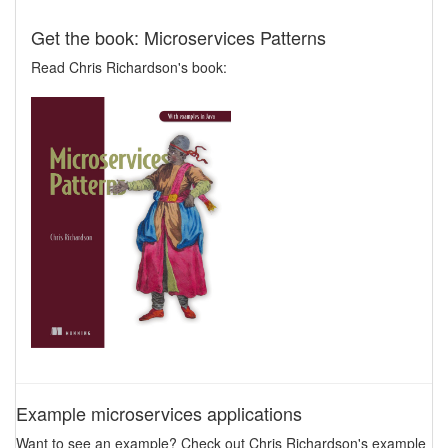
Get the book: Microservices Patterns
Read Chris Richardson's book:
Example microservices applications
Want to see an example? Check out Chris Richardson's example