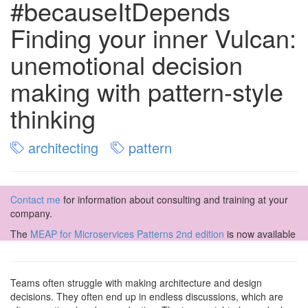
#becauseItDepends
Finding your inner Vulcan:
unemotional decision
making with pattern-style
thinking
architecting
pattern
Contact me
for information about consulting and training at your
company.
The
MEAP for Microservices Patterns 2nd edition
is now available
Teams often struggle with making architecture and design
decisions. They often end up in endless discussions, which are