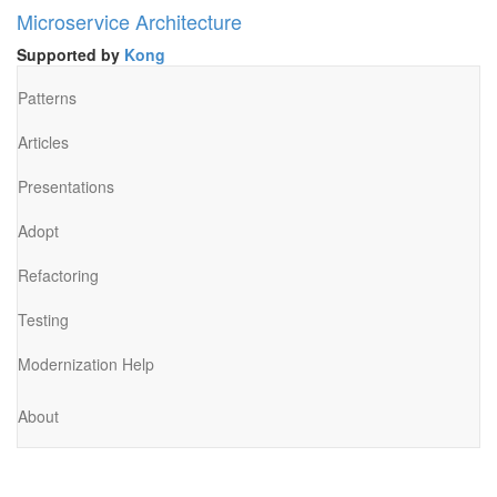
Microservice Architecture
Supported by
Kong
Patterns
Articles
Presentations
Adopt
Refactoring
Testing
Modernization Help
About