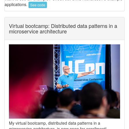
applications.
See code
Virtual bootcamp: Distributed data patterns in a
microservice architecture
My virtual bootcamp, distributed data patterns in a
microservice architecture, is now open for enrollment!